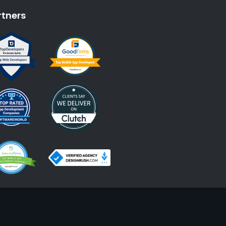
rtners