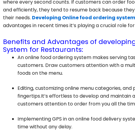
where every second counts. If customers can order food
and efficiently, they tend to resume back because th
their needs.
Developing Online food ordering system
advantages in recent times it’s playing a crucial role fo
Benefits and Advantages of developing
System for Restaurants:
An online food ordering system makes serving ta
customers. Draw customers attention with a multi-
foods on the menu.
Editing, customizing online menu categories, and 
fingertips.It’s effortless to develop and maintain
customers attention to order from you all the tim
Implementing GPS in an online food delivery system
time without any delay.