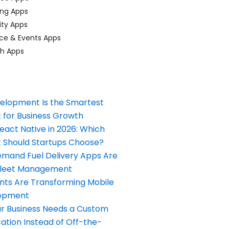
ing Apps
ty Apps
ce & Events Apps
ch Apps
elopment Is the Smartest
 for Business Growth
React Native in 2026: Which
Should Startups Choose?
and Fuel Delivery Apps Are
Fleet Management
nts Are Transforming Mobile
opment
our Business Needs a Custom
ation Instead of Off-the-