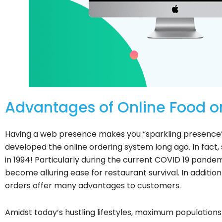
Advantages of Online Food or
Having a web presence makes you “sparkling presence” t
developed the online ordering system long ago. In fact,
in 1994! Particularly during the current COVID 19 pandem
become alluring ease for restaurant survival. In addition
orders offer many advantages to customers.
Amidst today’s hustling lifestyles, maximum populations