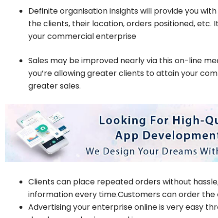
Definite organisation insights will provide you wit
the clients, their location, orders positioned, etc.
your commercial enterprise
Sales may be improved nearly via this on-line mea
you’re allowing greater clients to attain your co
greater sales.
Clients can place repeated orders without hassle, 
information every time.Customers can order the e
Advertising your enterprise online is very easy th