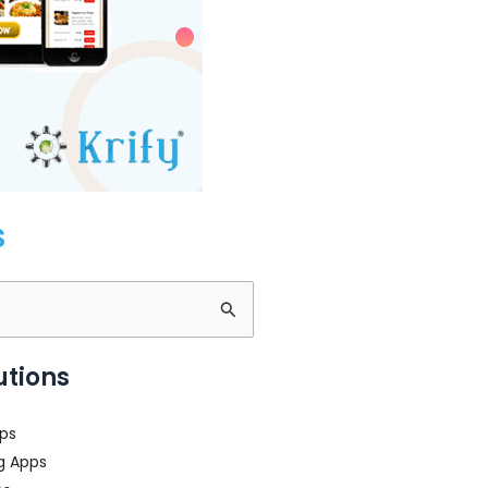
s
utions
ps
g Apps