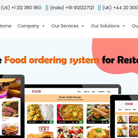
(US) +1 212 380 1160
(India) +91 9121227121
(UK) +44 20 30
Home
Company
Our Services
Our Solutions
Ou