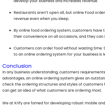
develop your business and increases revenue.
Restaurants aren’t open all, but online
Food order
revenue even when you sleep.
By online food ordering system, customers have th
their convenience on all occasions, and they can 
Customers can order food without wasting time. S
to an online ordering system for your business is l
Conclusion
In any business understanding, customers requirements 
advantages, an online ordering system gives an outstan
check the ordering structures and styles of customers f
can get an idea of what customers are ordering most.
We at Krify are famed for developing robust mobile and