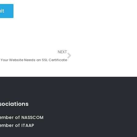
it
Next
NEXT
Your Website Needs an SSL Certificate
sociations
ember of NASSCOM
ember of ITAAP