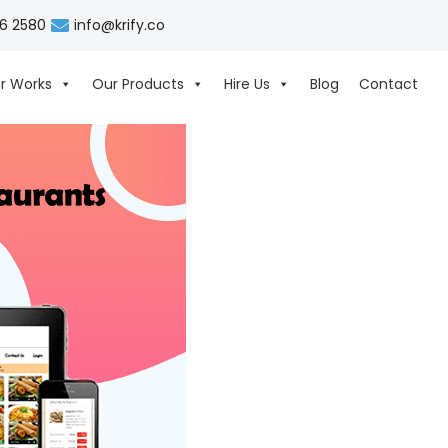
06 2580
info@krify.co
r Works
Our Products
Hire Us
Blog
Contact