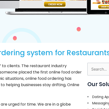
dering system for Restaurant
o clients. The restaurant industry
Search
 someone placed the first online food order
for:
ic situations, online food ordering has
Our Sol
 to helping businesses stay drifting, Online
Dating Ap
Messagin
 are urged for time. We are in a globe