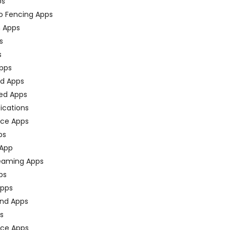
ps
o Fencing Apps
n Apps
s
s
pps
ed Apps
ed Apps
fications
ce Apps
ps
 App
eaming Apps
ps
pps
nd Apps
ps
ace Apps