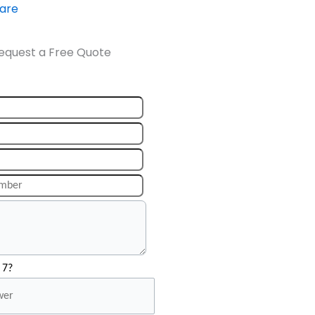
ware
equest a Free Quote
 7?