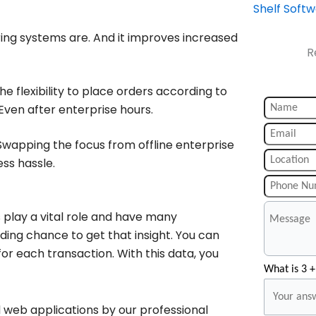
Shelf Soft
ing systems are. And it improves increased
R
e flexibility to place orders according to
Even after enterprise hours.
wapping the focus from offline enterprise
ess hassle.
play a vital role and have many
ding chance to get that insight. You can
or each transaction. With this data, you
What is 3 +
 web applications by our professional