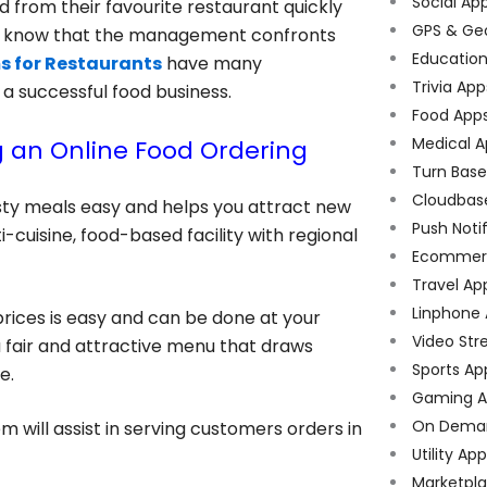
Social Ap
 from their favourite restaurant quickly
GPS & Ge
ey know that the management confronts
Educatio
s for Restaurants
have many
Trivia App
r a successful food business.
Food App
Medical A
 an Online Food Ordering
Turn Bas
Cloudbas
sty meals easy and helps you attract new
Push Noti
cuisine, food-based facility with regional
Ecommer
Travel Ap
Linphone
prices is easy and can be done at your
Video Str
 a fair and attractive menu that draws
Sports Ap
e.
Gaming A
On Dema
 will assist in serving customers orders in
Utility Ap
Marketpl