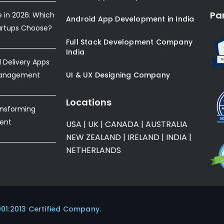
Pa
e in 2026: Which
Android App Development in India
artups Choose?
Full Stack Development Company
India
Delivery Apps
Management
UI & UX Designing Company
Locations
ansforming
ent
USA
|
UK
|
CANADA
|
AUSTRALIA
NEW ZEALAND
|
IRELAND
|
INDIA
|
NETHERLANDS
001:2013 Certified Company.