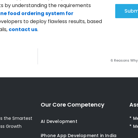
ults by understanding the requirements
Subm
ine food ordering system for
developers to deploy flawless results, based
ils,
contact us
.
6 Reasons Why 
Our Core Competency
As
s the Smartest
* M
AI Development
ess Growth
* M
iPhone App Development in India