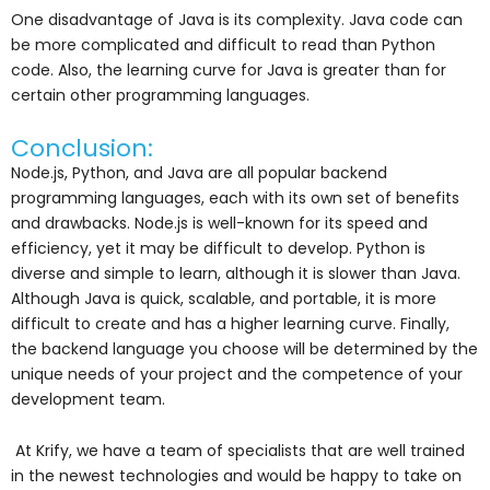
One disadvantage of Java is its complexity. Java code can
be more complicated and difficult to read than Python
code. Also, the learning curve for Java is greater than for
certain other programming languages.
Conclusion:
Node.js, Python, and Java are all popular backend
programming languages, each with its own set of benefits
and drawbacks. Node.js is well-known for its speed and
efficiency, yet it may be difficult to develop. Python is
diverse and simple to learn, although it is slower than Java.
Although Java is quick, scalable, and portable, it is more
difficult to create and has a higher learning curve. Finally,
the backend language you choose will be determined by the
unique needs of your project and the competence of your
development team.
At Krify, we have a team of specialists that are well trained
in the newest technologies and would be happy to take on