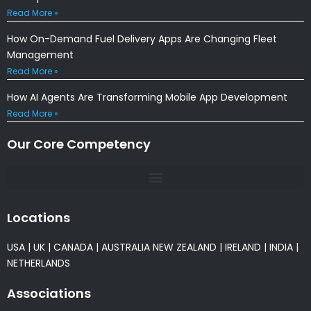
Read More »
How On-Demand Fuel Delivery Apps Are Changing Fleet
Management
Read More »
How AI Agents Are Transforming Mobile App Development
Read More »
Our Core Competency
Locations
USA
|
UK
|
CANADA
|
AUSTRALIA
NEW ZEALAND
|
IRELAND
|
INDIA
|
NETHERLANDS
Associations