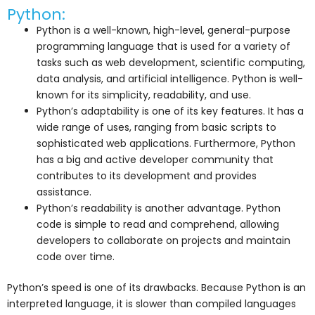
Python:
Python is a well-known, high-level, general-purpose
programming language that is used for a variety of
tasks such as web development, scientific computing,
data analysis, and artificial intelligence. Python is well-
known for its simplicity, readability, and use.
Python’s adaptability is one of its key features. It has a
wide range of uses, ranging from basic scripts to
sophisticated web applications. Furthermore, Python
has a big and active developer community that
contributes to its development and provides
assistance.
Python’s readability is another advantage. Python
code is simple to read and comprehend, allowing
developers to collaborate on projects and maintain
code over time.
Python’s speed is one of its drawbacks. Because Python is an
interpreted language, it is slower than compiled languages