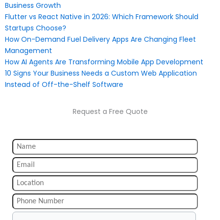
Business Growth
Flutter vs React Native in 2026: Which Framework Should
Startups Choose?
How On-Demand Fuel Delivery Apps Are Changing Fleet
Management
How AI Agents Are Transforming Mobile App Development
10 Signs Your Business Needs a Custom Web Application
Instead of Off-the-Shelf Software
Request a Free Quote