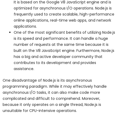
It is based on the Google V8 JavaScript engine and is
optimized for asynchronous I/O operations. Node.js is
frequently used to create scalable, high-performance
online applications, real-time web apps, and network
applications.
One of the most significant benefits of utilizing Node.js
is its speed and performance. It can handle a huge
number of requests at the same time because it is
built on the V8 JavaScript engine. Furthermore, Node.js
has a big and active developer community that
contributes to its development and provides
assistance.
One disadvantage of Node.js is its asynchronous
programming paradigm. While it may effectively handle
asynchronous I/O tasks, it can also make code more
complicated and difficult to comprehend. Moreover,
because it only operates on a single thread, Node.js is
unsuitable for CPU-intensive operations.