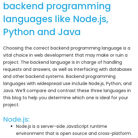
backend programming
languages like Node.js,
Python and Java
Choosing the correct backend programming language is a
vital choice in web development that may make or ruin a
project. The backend language is in charge of handling
requests and answers, as well as interfacing with databases
and other backend systems. Backend programming
languages with widespread use include Node.js, Python, and
Java. We’ll compare and contrast these three languages in
this blog to help you determine which one is ideal for your
project.
Node.js:
Node.js is a server-side JavaScript runtime
environment that is open source and cross-platform.