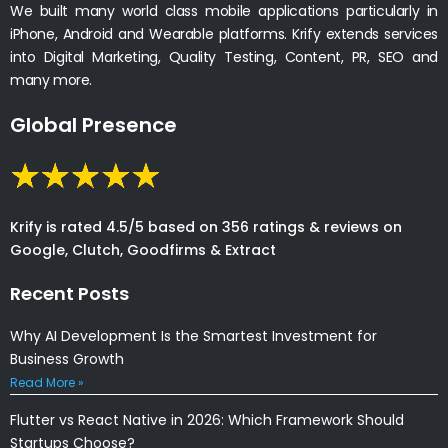
We built many world class mobile applications particularly in
iPhone, Android and Wearable platforms. Krify extends services
into Digital Marketing, Quality Testing, Content, PR, SEO and
many more.
Global Presence
Krify is rated 4.5/5 based on 356 ratings & reviews on
Google, Clutch, Goodfirms & Extract
Recent Posts
Why AI Development Is the Smartest Investment for
Business Growth
Read More »
Flutter vs React Native in 2026: Which Framework Should
Startups Choose?