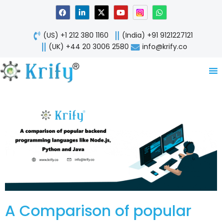
Skip
F
L
X
Y
W
a
i
-
o
h
to
c
n
t
u
a
content
e
k
w
t
t
(US) +1 212 380 1160
(India) +91 9121227121
b
e
i
u
s
o
d
t
b
a
(UK) +44 20 3006 2580
info@krify.co
o
i
t
e
p
k
n
e
p
-
r
i
n
A Comparison of popular