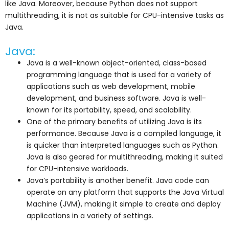
like Java. Moreover, because Python does not support
multithreading, it is not as suitable for CPU-intensive tasks as
Java.
Java:
Java is a well-known object-oriented, class-based
programming language that is used for a variety of
applications such as web development, mobile
development, and business software. Java is well-
known for its portability, speed, and scalability.
One of the primary benefits of utilizing Java is its
performance. Because Java is a compiled language, it
is quicker than interpreted languages such as Python.
Java is also geared for multithreading, making it suited
for CPU-intensive workloads.
Java’s portability is another benefit. Java code can
operate on any platform that supports the Java Virtual
Machine (JVM), making it simple to create and deploy
applications in a variety of settings.