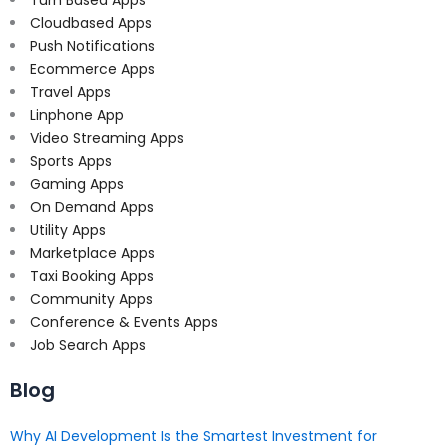
Turn Based Apps
Cloudbased Apps
Push Notifications
Ecommerce Apps
Travel Apps
Linphone App
Video Streaming Apps
Sports Apps
Gaming Apps
On Demand Apps
Utility Apps
Marketplace Apps
Taxi Booking Apps
Community Apps
Conference & Events Apps
Job Search Apps
Blog
Why AI Development Is the Smartest Investment for