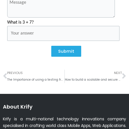
What is 3 + 7?
Submit
Prev
N
PREVIOUS
NEXT
The Importance of using a testing framework like Mocha for backend development
How to build a scalable and secure RESTful API using NodeJS and Express JS?
About Krify
Krify is a multi-national technology innovations company
specialised in crafting world class Mobile Apps, Web Applications.