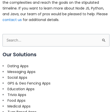
the complexities and reach the goals on the stipulated
timeline. If you want to learn more about Node JS, Python,
and Java, our team of pros would be pleased to help. Please
contact us
for additional details.
Search
for:
Our Solutions
Dating Apps
Messaging Apps
Social Apps
GPS & Geo Fencing Apps
Education Apps
Trivia Apps
Food Apps
Medical Apps