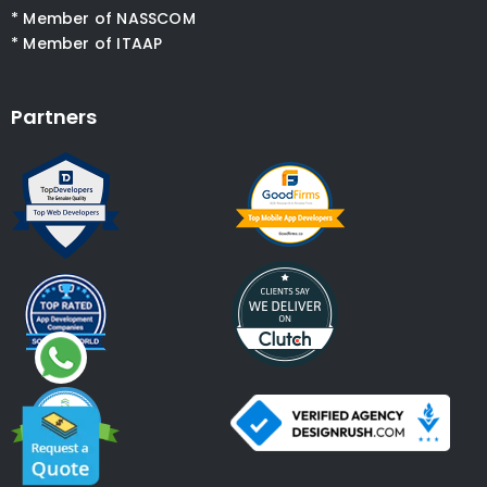
* Member of NASSCOM
* Member of ITAAP
Partners