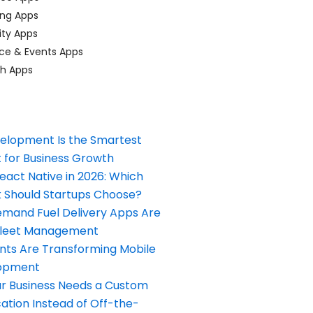
ing Apps
ty Apps
ce & Events Apps
ch Apps
elopment Is the Smartest
 for Business Growth
React Native in 2026: Which
Should Startups Choose?
and Fuel Delivery Apps Are
Fleet Management
nts Are Transforming Mobile
opment
our Business Needs a Custom
ation Instead of Off-the-