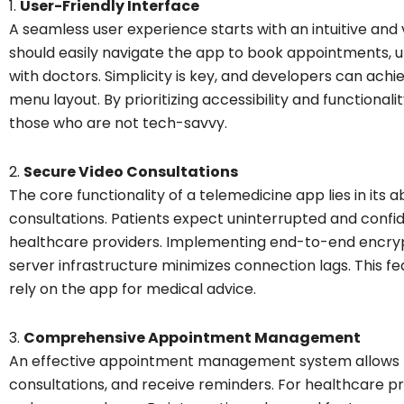
1.
User-Friendly Interface
A seamless user experience starts with an intuitive and 
should easily navigate the app to book appointments,
with doctors. Simplicity is key, and developers can achi
menu layout. By prioritizing accessibility and functionalit
those who are not tech-savvy.
2.
Secure Video Consultations
The core functionality of a telemedicine app lies in its ab
consultations. Patients expect uninterrupted and confi
healthcare providers. Implementing end-to-end encrypt
server infrastructure minimizes connection lags. This fe
rely on the app for medical advice.
3.
Comprehensive Appointment Management
An effective appointment management system allows pat
consultations, and receive reminders. For healthcare pr