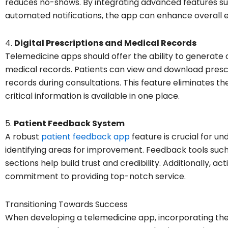
reduces no-shows. By integrating advanced features su
automated notifications, the app can enhance overall e
4.
Digital Prescriptions and Medical Records
Telemedicine apps should offer the ability to generate
medical records. Patients can view and download prescr
records during consultations. This feature eliminates t
critical information is available in one place.
5.
Patient Feedback System
A robust
patient feedback app
feature is crucial for u
identifying areas for improvement. Feedback tools such
sections help build trust and credibility. Additionally,
commitment to providing top-notch service.
Transitioning Towards Success
When developing a telemedicine app, incorporating the