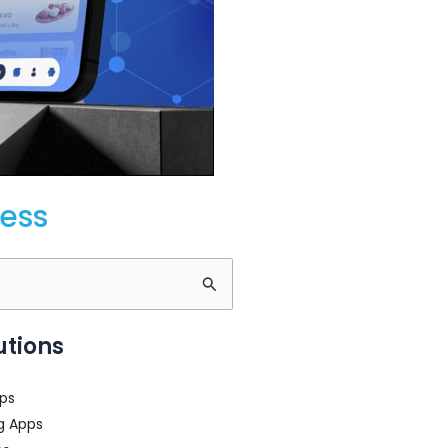
cess
utions
ps
g Apps