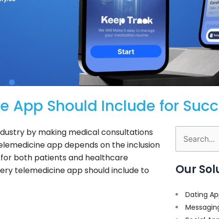
e App Should Include for Suc
dustry by making medical consultations
Search
telemedicine app depends on the inclusion
for:
 for both patients and healthcare
Our Sol
very telemedicine app should include to
Dating Ap
Messagin