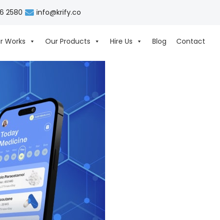
06 2580
info@krify.co
r Works
Our Products
Hire Us
Blog
Contact