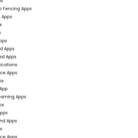
ps
o Fencing Apps
n Apps
s
s
pps
ed Apps
ed Apps
fications
ce Apps
ps
 App
eaming Apps
ps
pps
nd Apps
ps
ace Apps