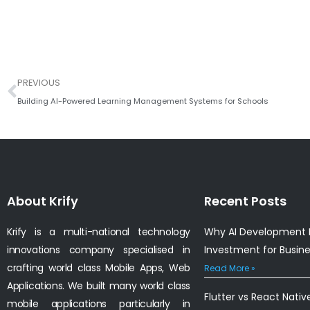
Prev
PREVIOUS
Building AI-Powered Learning Management Systems for Schools
About Krify
Recent Posts
Krify is a multi-national technology
Why AI Development I
innovations company specialised in
Investment for Busin
crafting world class Mobile Apps, Web
Read More »
Applications. We built many world class
Flutter vs React Nativ
mobile applications particularly in