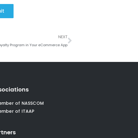
it
Next
NEXT
Loyalty Program in Your eCommerce App
sociations
ember of NASSCOM
ember of ITAAP
rtners