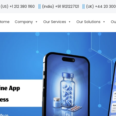
(US) +1 212 380 1160
(India) +91 9121227121
(UK) +44 20 30
Home
Company
Our Services
Our Solutions
Ou