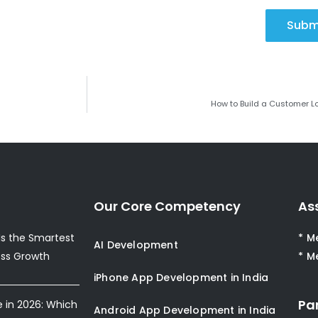
Subm
How to Build a Customer 
Our Core Competency
As
s the Smartest
* M
AI Development
ess Growth
* M
iPhone App Development in India
Pa
e in 2026: Which
Android App Development in India