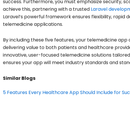
success. Furthermore, you must emphasize security, sc
achieve this, partnering with a trusted
Laravel develop
Laravel’s powerful framework ensures flexibility, rapid
telemedicine applications.
By including these five features, your telemedicine app 
delivering value to both patients and healthcare provid
innovative, user-focused telemedicine solutions tailore
ensures your app will meet industry standards and stan
Similar Blogs
5 Features Every Healthcare App Should Include for Su