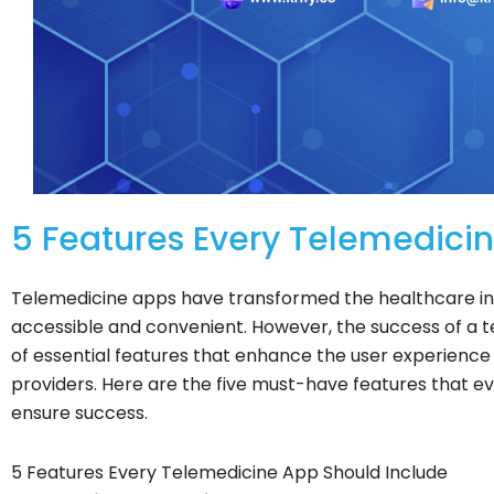
5 Features Every Telemedicin
Telemedicine apps have transformed the healthcare in
accessible and convenient. However, the success of a 
of essential features that enhance the user experience
providers. Here are the five must-have features that e
ensure success.
5 Features Every Telemedicine App Should Include