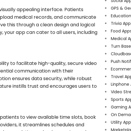
Social Ap
GPS & Ge
visually appealing interface. Patients
Educatio
 upload medical records, and communicate
Trivia App
eve this through a clean design and logical
Food App
y, your app can cater to all users, including
Medical A
Turn Bas
Cloudbas
Push Noti
ility to facilitate high-quality, secure video
Ecommer
dential communication with their
Travel Ap
ion ensures data security, while robust
Linphone
ature instills trust and encourages users to
Video Str
Sports Ap
Gaming A
On Dema
ients to view available time slots, book
Utility Ap
oviders, it streamlines schedules and
Marketpl