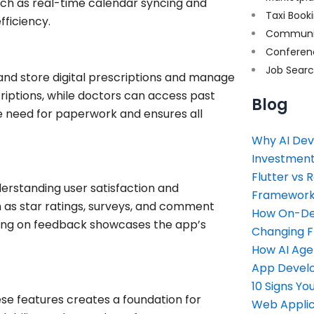
ch as real-time calendar syncing and
Taxi Book
fficiency.
Communi
Conferen
Job Sear
 and store digital prescriptions and manage
iptions, while doctors can access past
Blog
he need for paperwork and ensures all
Why AI Dev
Investment
Flutter vs 
nderstanding user satisfaction and
Framework 
 as star ratings, surveys, and comment
How On-Dem
 acting on feedback showcases the app’s
Changing 
How AI Age
App Devel
10 Signs Y
se features creates a foundation for
Web Applic