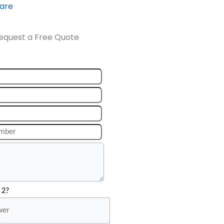
ware
equest a Free Quote
 2?