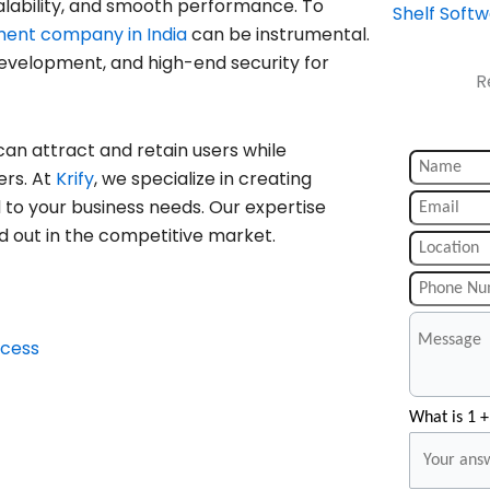
alability, and smooth performance. To
Shelf Soft
ment company in India
can be instrumental.
 development, and high-end security for
R
can attract and retain users while
ers. At
Krify
, we specialize in creating
d to your business needs. Our expertise
d out in the competitive market.
ccess
What is 1 +