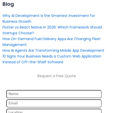
Blog
Why AI Development Is the Smartest Investment for
Business Growth
Flutter vs React Native in 2026: Which Framework Should
Startups Choose?
How On-Demand Fuel Delivery Apps Are Changing Fleet
Management
How AI Agents Are Transforming Mobile App Development
10 Signs Your Business Needs a Custom Web Application
Instead of Off-the-Shelf Software
Request a Free Quote