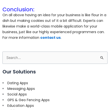
Conclusion:
On all above having an idea for your business is like flour in a
dish but making cookies out of it a bit difficult. Experts can
likewise make a world-class mobile application for your
business, just like our highly experienced programmers can.
For more information
contact us
.
Search
for:
Our Solutions
Dating Apps
Messaging Apps
Social Apps
GPS & Geo Fencing Apps
Education Apps