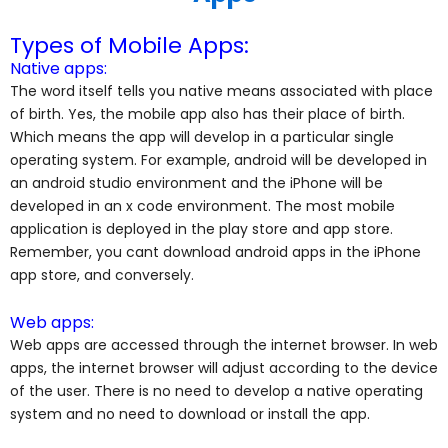
Types of Mobile Apps:
Native apps:
The word itself tells you native means associated with place
of birth. Yes, the mobile app also has their place of birth.
Which means the app will develop in a particular single
operating system. For example, android will be developed in
an android studio environment and the iPhone will be
developed in an x code environment. The most mobile
application is deployed in the play store and app store.
Remember, you cant download android apps in the iPhone
app store, and conversely.
Web apps:
Web apps are accessed through the internet browser. In web
apps, the internet browser will adjust according to the device
of the user. There is no need to develop a native operating
system and no need to download or install the app.