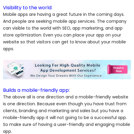
Visibility to the world:
Mobile apps are having a great future in the coming days.
And people are seeking mobile app services. The company
can visible to the world with SEO, app marketing, and app
store optimization. Even you can place your app on your
website so that visitors can get to know about your mobile
apps.
Builds a mobile-friendly app:
The above all is one direction and a mobile-friendly website
is one direction. Because even though you have trust from
clients, branding and marketing and sales but you have a
mobile-friendly app it will not going to be a successful app.
So make sure of having a user-friendly and engaging mobile
app.