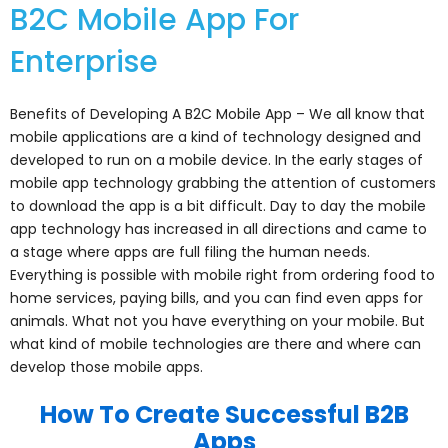
B2C Mobile App For
Enterprise
Benefits of Developing A B2C Mobile App – We all know that
mobile applications are a kind of technology designed and
developed to run on a mobile device. In the early stages of
mobile app technology grabbing the attention of customers
to download the app is a bit difficult. Day to day the mobile
app technology has increased in all directions and came to
a stage where apps are full filing the human needs.
Everything is possible with mobile right from ordering food to
home services, paying bills, and you can find even apps for
animals. What not you have everything on your mobile. But
what kind of mobile technologies are there and where can
develop those mobile apps.
How To Create Successful B2B
Apps