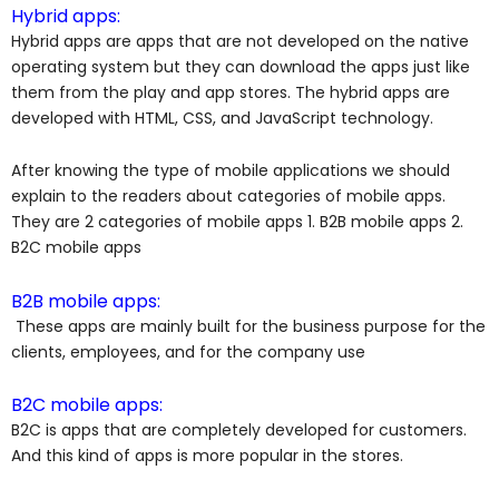
Hybrid apps:
Hybrid apps are apps that are not developed on the native
operating system but they can download the apps just like
them from the play and app stores. The hybrid apps are
developed with HTML, CSS, and JavaScript technology.
After knowing the type of mobile applications we should
explain to the readers about categories of mobile apps.
They are 2 categories of mobile apps 1. B2B mobile apps 2.
B2C mobile apps
B2B mobile apps:
These apps are mainly built for the business purpose for the
clients, employees, and for the company use
B2C mobile apps:
B2C is apps that are completely developed for customers.
And this kind of apps is more popular in the stores.