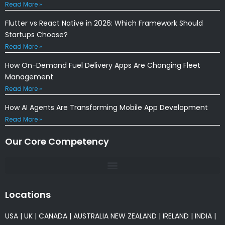
Read More »
Flutter vs React Native in 2026: Which Framework Should
Startups Choose?
Read More »
How On-Demand Fuel Delivery Apps Are Changing Fleet
Management
Read More »
How AI Agents Are Transforming Mobile App Development
Read More »
Our Core Competency
Locations
USA
|
UK
|
CANADA
|
AUSTRALIA
NEW ZEALAND
|
IRELAND
|
INDIA
|