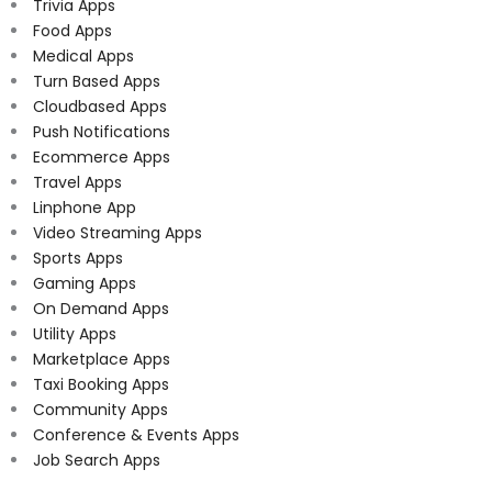
Trivia Apps
Food Apps
Medical Apps
Turn Based Apps
Cloudbased Apps
Push Notifications
Ecommerce Apps
Travel Apps
Linphone App
Video Streaming Apps
Sports Apps
Gaming Apps
On Demand Apps
Utility Apps
Marketplace Apps
Taxi Booking Apps
Community Apps
Conference & Events Apps
Job Search Apps