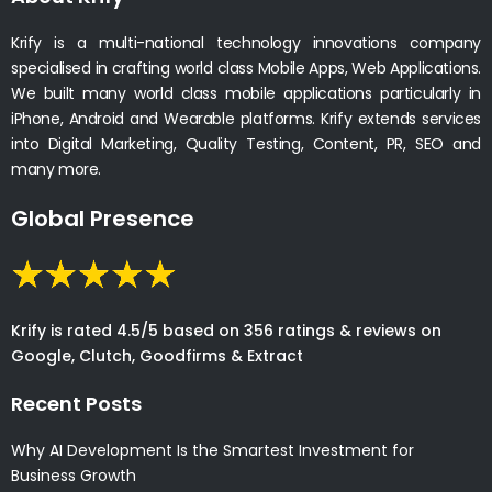
Krify is a multi-national technology innovations company
specialised in crafting world class Mobile Apps, Web Applications.
We built many world class mobile applications particularly in
iPhone, Android and Wearable platforms. Krify extends services
into Digital Marketing, Quality Testing, Content, PR, SEO and
many more.
Global Presence
Krify is rated 4.5/5 based on 356 ratings & reviews on
Google, Clutch, Goodfirms & Extract
Recent Posts
Why AI Development Is the Smartest Investment for
Business Growth