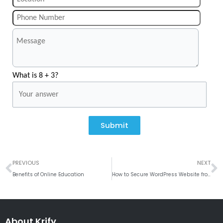
What is 8 + 3?
Submit
Prev
N
PREVIOUS
NEXT
Benefits of Online Education
How to Secure WordPress Website from Hackers
About Krify