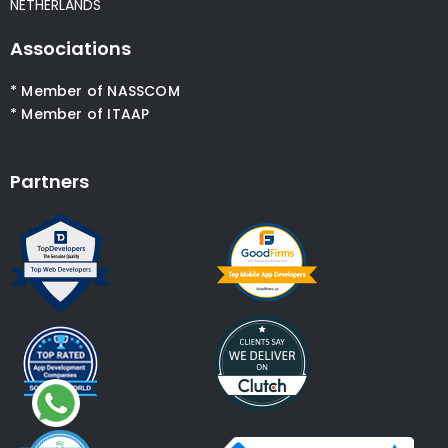
NETHERLANDS
Associations
* Member of NASSCOM
* Member of ITAAP
Partners