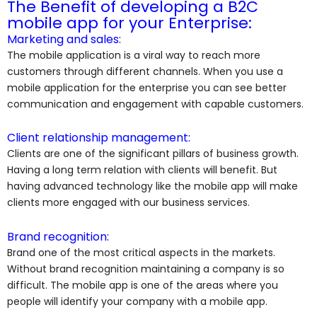
The Benefit of developing a B2C
mobile app for your Enterprise:
Marketing and sales:
The mobile application is a viral way to reach more
customers through different channels. When you use a
mobile application for the enterprise you can see better
communication and engagement with capable customers.
Client relationship management:
Clients are one of the significant pillars of business growth.
Having a long term relation with clients will benefit. But
having advanced technology like the mobile app will make
clients more engaged with our business services.
Brand recognition:
Brand one of the most critical aspects in the markets.
Without brand recognition maintaining a company is so
difficult. The mobile app is one of the areas where you
people will identify your company with a mobile app.