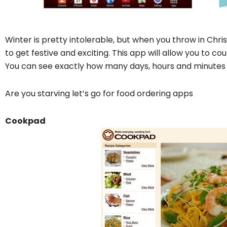
Winter is pretty intolerable, but when you throw in Chri
to get festive and exciting. This app will allow you to c
You can see exactly how many days, hours and minutes ar
Are you starving let’s go for food ordering apps
Cookpad