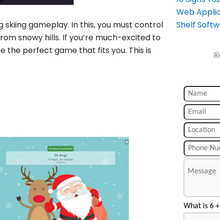
Web Applic
g skiing gameplay. In this, you must control
Shelf Soft
rom snowy hills. If you’re much-excited to
e the perfect game that fits you. This is
R
What is 6 +