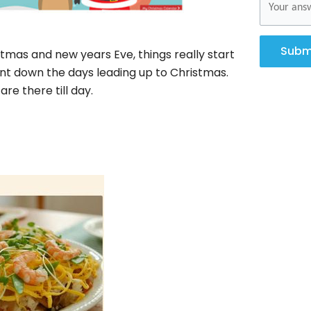
Subm
stmas and new years Eve, things really start
ount down the days leading up to Christmas.
e there till day.