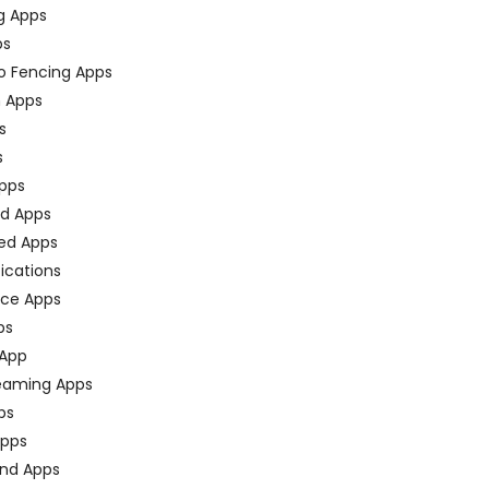
g Apps
ps
o Fencing Apps
n Apps
s
s
pps
ed Apps
ed Apps
fications
ce Apps
ps
 App
eaming Apps
ps
pps
nd Apps