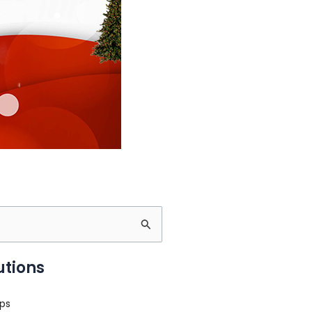
utions
ps