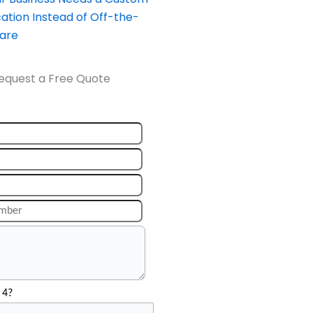
ation Instead of Off-the-
ware
equest a Free Quote
 4?