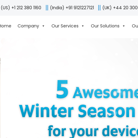
(US) +1 212 380 1160
(India) +91 9121227121
(UK) +44 20 30
Home
Company
Our Services
Our Solutions
Ou