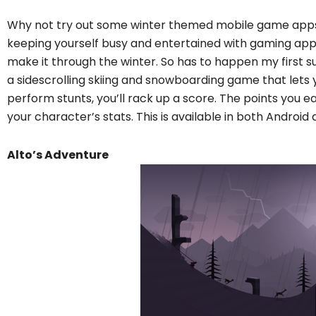
Why not try out some winter themed mobile game apps 
keeping yourself busy and entertained with gaming apps
make it through the winter. So has to happen my first su
a sidescrolling skiing and snowboarding game that lets 
perform stunts, you’ll rack up a score. The points you 
your character’s stats. This is available in both Android
Alto’s Adventure