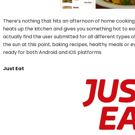
There’s nothing that hits an afternoon of home cooking 
heats up the kitchen and gives you something hot to ea
actually find the user submitted for all different types
the sun at this point, baking recipes, healthy meals or e
ready for both Android and iOS platforms.
Just Eat