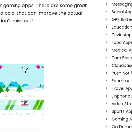
Messagin
er gaming apps. There are some great
Social Ap
d paid, that can improve the actual
GPS & Ge
on’t miss out!
Educatio
Trivia App
Food App
Medical A
Turn Bas
Cloudbas
Push Noti
Ecommer
Travel Ap
Linphone
Video Str
Sports Ap
Gaming A
On Dema