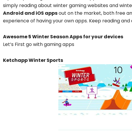
simply reading about winter gaming websites and wint
Android and iOS apps
out on the market, both free an
experience of having your own apps. Keep reading and d
Awesome 5 Winter Season Apps for your devices
Let’s First go with gaming apps
Ketchapp Winter Sports