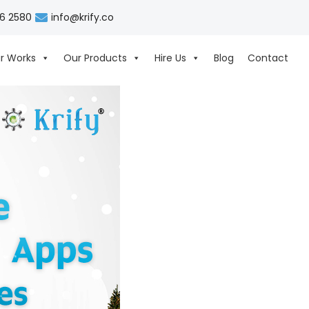
06 2580
info@krify.co
r Works
Our Products
Hire Us
Blog
Contact