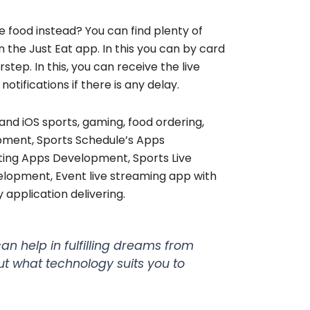
e food instead? You can find plenty of
the Just Eat app. In this you can by card
step. In this, you can receive the live
otifications if there is any delay.
and iOS sports, gaming, food ordering,
opment, Sports Schedule’s Apps
ing Apps Development, Sports Live
opment, Event live streaming app with
 application delivering.
an help in fulfilling dreams from
ut what technology suits you to