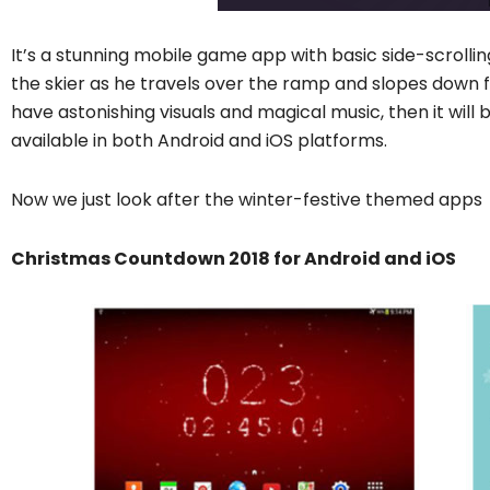
It’s a stunning mobile game app with basic side-scrollin
the skier as he travels over the ramp and slopes down f
have astonishing visuals and magical music, then it will b
available in both Android and iOS platforms.
Now we just look after the winter-festive themed apps
Christmas Countdown 2018 for Android and iOS