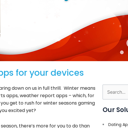
ps for your devices
ring down on us in full thrill. Winter means
Search
s apps, weather report apps – which, for
for:
you get to rush for winter seasons gaming
Our Sol
you excited yet?
Dating Ap
r season, there’s more for you to do than