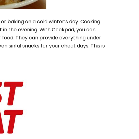
or baking on a cold winter’s day. Cooking
t in the evening. With Cookpad, you can
 of food. They can provide everything under
ven sinful snacks for your cheat days.
This is