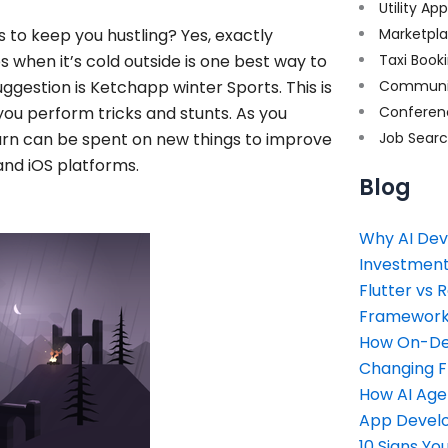
Utility Ap
to keep you hustling? Yes, exactly
Marketpl
 when it’s cold outside is one best way to
Taxi Book
ggestion is Ketchapp winter Sports. This is
Communi
you perform tricks and stunts. As you
Conferen
earn can be spent on new things to improve
Job Sear
 and iOS platforms.
Blog
Why AI Dev
Investment
Flutter vs 
Framework 
How On-Dem
Changing 
How AI Age
App Devel
10 Signs Y