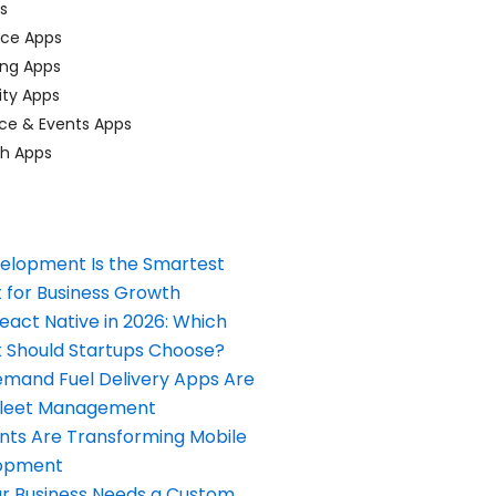
ps
ace Apps
ing Apps
ty Apps
ce & Events Apps
ch Apps
elopment Is the Smartest
 for Business Growth
React Native in 2026: Which
Should Startups Choose?
and Fuel Delivery Apps Are
Fleet Management
nts Are Transforming Mobile
opment
our Business Needs a Custom