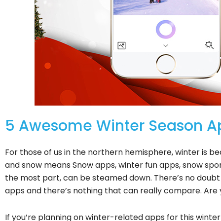
5 Awesome Winter Season Ap
For those of us in the northern hemisphere, winter is bea
and snow means Snow apps, winter fun apps, snow sport
the most part, can be steamed down. There’s no doubt 
apps and there’s nothing that can really compare. Are 
If you’re planning on winter-related apps for this winte