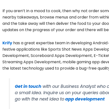
If you aren’t in a mood to cook, then why not order som
nearby takeaways, browse menus and order from within 
and the take away will then deliver the food to your door
updates on the progress of your order and there will be n
Krify
has a great expertise team in developing Android 
festive applications like Sports Shot News Apps Devel
Development, Scoreboard Apps Development, E-Ticket
Streaming Apps Development, mobile gaming app devel
the latest technology used to provide a bug-free quality
Get in touch
with our Business Analyst who c
a small idea. Inquire us on your queries abo
go with the next idea to
app development