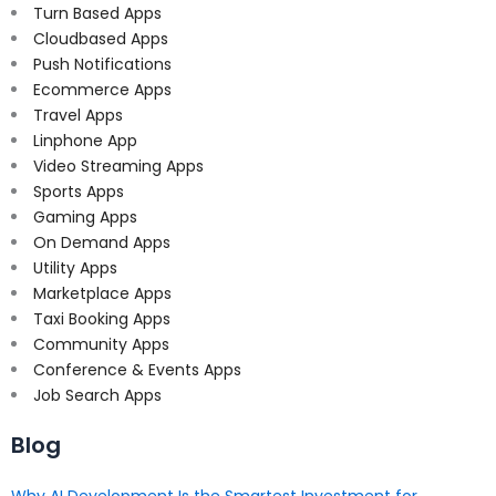
Turn Based Apps
Cloudbased Apps
Push Notifications
Ecommerce Apps
Travel Apps
Linphone App
Video Streaming Apps
Sports Apps
Gaming Apps
On Demand Apps
Utility Apps
Marketplace Apps
Taxi Booking Apps
Community Apps
Conference & Events Apps
Job Search Apps
Blog
Why AI Development Is the Smartest Investment for