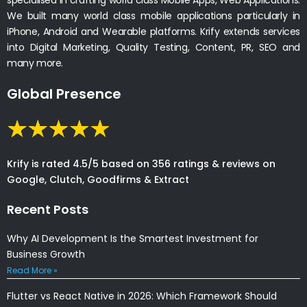
We built many world class mobile applications particularly in
iPhone, Android and Wearable platforms. Krify extends services
into Digital Marketing, Quality Testing, Content, PR, SEO and
many more.
Global Presence
Krify is rated 4.5/5 based on 356 ratings & reviews on
Google, Clutch, Goodfirms & Extract
Recent Posts
Why AI Development Is the Smartest Investment for
Business Growth
Read More »
Flutter vs React Native in 2026: Which Framework Should