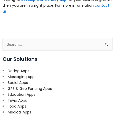
then you are in a right place. For more information
contact
us.
Search
for:
Our Solutions
Dating Apps
Messaging Apps
Social Apps
GPS & Geo Fencing Apps
Education Apps
Trivia Apps
Food Apps
Medical Apps