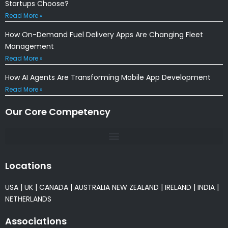
Startups Choose?
Read More »
How On-Demand Fuel Delivery Apps Are Changing Fleet
Management
Read More »
How AI Agents Are Transforming Mobile App Development
Read More »
Our Core Competency
Locations
USA
|
UK
|
CANADA
|
AUSTRALIA
NEW ZEALAND
|
IRELAND
|
INDIA
|
NETHERLANDS
Associations