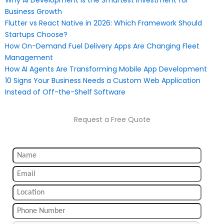
Business Growth
Flutter vs React Native in 2026: Which Framework Should
Startups Choose?
How On-Demand Fuel Delivery Apps Are Changing Fleet
Management
How AI Agents Are Transforming Mobile App Development
10 Signs Your Business Needs a Custom Web Application
Instead of Off-the-Shelf Software
Request a Free Quote