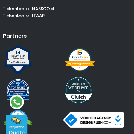
* Member of NASSCOM
* Member of ITAAP
Partners