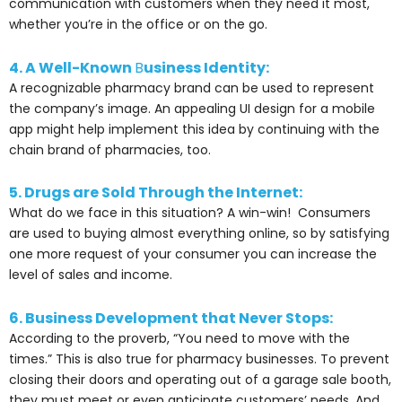
communication with customers when they need it most,
whether you’re in the office or on the go.
4. A Well-Known
B
usiness Identity:
A recognizable pharmacy brand can be used to represent
the company’s image. An appealing UI design for a mobile
app might help implement this idea by continuing with the
chain brand of pharmacies, too.
5. Drugs are Sold Through the Internet:
What do we face in this situation? A win-win!
Consumers
are used to buying almost everything online, so by satisfying
one more request of your consumer you can increase the
level of sales and income.
6. Business Development that Never Stops:
According to the proverb, “You need to move with the
times.” This is also true for pharmacy businesses. To prevent
closing their doors and operating out of a garage sale booth,
they must meet or even anticipate customers’ needs. And