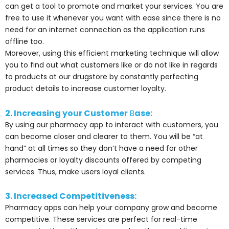
can get a tool to promote and market your services. You are
free to use it whenever you want with ease since there is no
need for an internet connection as the application runs
offline too.
Moreover, using this efficient marketing technique will allow
you to find out what customers like or do not like in regards
to products at our drugstore by constantly perfecting
product details to increase customer loyalty.
2. Increasing your Customer
B
ase:
By using our pharmacy app to interact with customers, you
can become closer and clearer to them. You will be “at
hand” at all times so they don’t have a need for other
pharmacies or loyalty discounts offered by competing
services. Thus, make users loyal clients.
3. Increased Competitiveness:
Pharmacy apps can help your company grow and become
competitive. These services are perfect for real-time