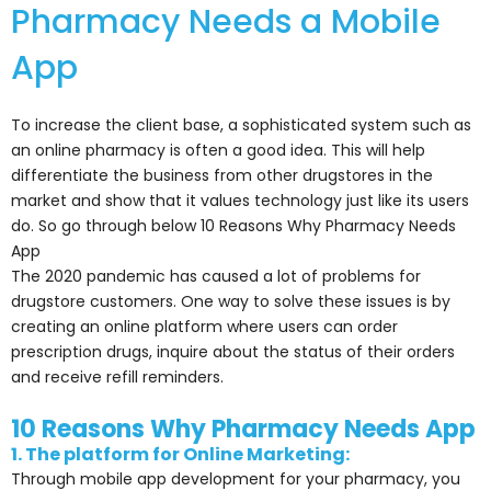
Pharmacy Needs a Mobile
App
To increase the client base, a sophisticated system such as
an online pharmacy is often a good idea. This will help
differentiate the business from other drugstores in the
market and show that it values technology just like its users
do. So go through below 10 Reasons Why Pharmacy Needs
App
The 2020 pandemic has caused a lot of problems for
drugstore customers. One way to solve these issues is by
creating an online platform where users can order
prescription drugs, inquire about the status of their orders
and receive refill reminders.
10 Reasons Why Pharmacy Needs App
1. The platform for Online Marketing:
Through mobile app development for your pharmacy, you