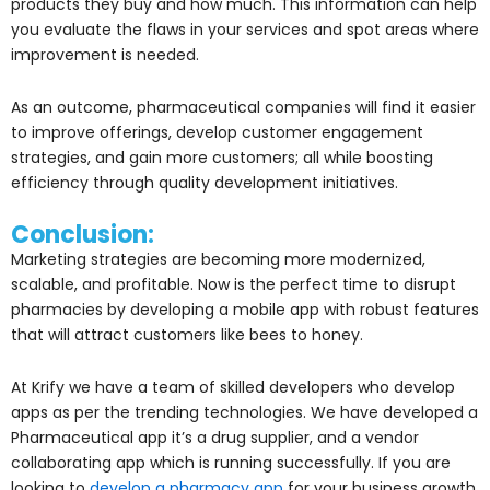
products they buy and how much. This information can help
you evaluate the flaws in your services and spot areas where
improvement is needed.
As an outcome, pharmaceutical companies will find it easier
to improve offerings, develop customer engagement
strategies, and gain more customers; all while boosting
efficiency through quality development initiatives.
Conclusion:
Marketing strategies are becoming more modernized,
scalable, and profitable. Now is the perfect time to disrupt
pharmacies by developing a mobile app with robust features
that will attract customers like bees to honey.
At Krify we have a team of skilled developers who develop
apps as per the trending technologies. We have developed a
Pharmaceutical app it’s a drug supplier, and a vendor
collaborating app which is running successfully. If you are
looking to
develop a pharmacy app
for your business growth,