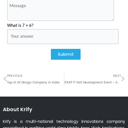
What is 7 + 6?
Submit
Prev
N
PREVIOUS
NEXT
Top UI UX Design Company in India
ITAAP IT Skill Development Event – Aug 2021
About Krify
Krify is a multi-national technology innovations company
specialised in crafting world class Mobile Apps, Web Applications.