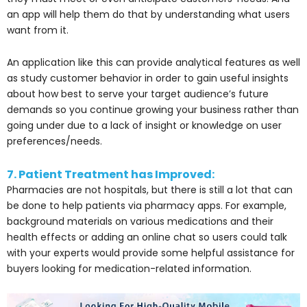
an app will help them do that by understanding what users
want from it.
An application like this can provide analytical features as well
as study customer behavior in order to gain useful insights
about how best to serve your target audience’s future
demands so you continue growing your business rather than
going under due to a lack of insight or knowledge on user
preferences/needs.
7. Patient Treatment has Improved:
Pharmacies are not hospitals, but there is still a lot that can
be done to help patients via pharmacy apps. For example,
background materials on various medications and their
health effects or adding an online chat so users could talk
with your experts would provide some helpful assistance for
buyers looking for medication-related information.