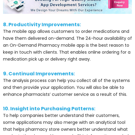
8. Productivity Improvements:
The mobile app allows customers to order medications and
have them delivered on-demand.
The 24-hour availability of
an On-Demand Pharmacy mobile app is the best reason to
keep in touch with clients. That enables online ordering for a
medication pick up or delivery right away.
9. Continual Improvements:
The analysis process can help you collect all of the systems
and then provide your application. You will also be able to
enhance pharmacists’ customer service as a result of this.
10. Insight into Purchasing Patterns:
To help companies better understand their customers,
some applications may also merge with an analytical tool
that helps pharmacy store owners better understand what