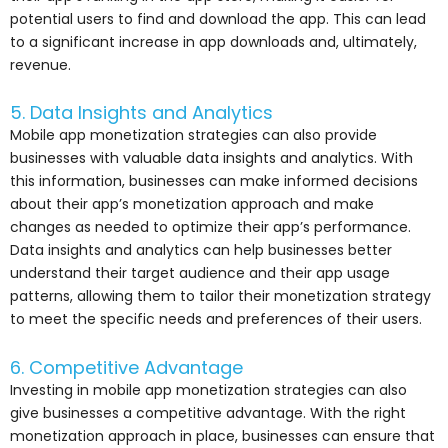
potential users to find and download the app. This can lead
to a significant increase in app downloads and, ultimately,
revenue.
5. Data Insights and Analytics
Mobile app monetization strategies can also provide
businesses with valuable data insights and analytics. With
this information, businesses can make informed decisions
about their app’s monetization approach and make
changes as needed to optimize their app’s performance.
Data insights and analytics can help businesses better
understand their target audience and their app usage
patterns, allowing them to tailor their monetization strategy
to meet the specific needs and preferences of their users.
6. Competitive Advantage
Investing in mobile app monetization strategies can also
give businesses a competitive advantage. With the right
monetization approach in place, businesses can ensure that