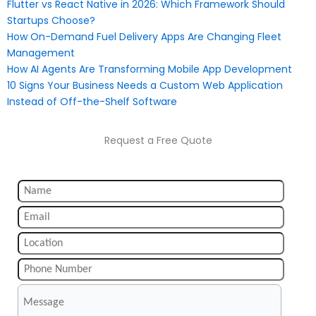
Flutter vs React Native in 2026: Which Framework Should
Startups Choose?
How On-Demand Fuel Delivery Apps Are Changing Fleet
Management
How AI Agents Are Transforming Mobile App Development
10 Signs Your Business Needs a Custom Web Application
Instead of Off-the-Shelf Software
Request a Free Quote