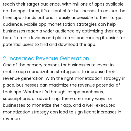
reach their target audience. With millions of apps available
on the app stores, it’s essential for businesses to ensure that
their app stands out and is easily accessible to their target
audience. Mobile app monetization strategies can help
businesses reach a wider audience by optimizing their app
for different devices and platforms and making it easier for
potential users to find and download the app.
2. Increased Revenue Generation
One of the primary reasons for businesses to invest in
mobile app monetization strategies is to increase their
revenue generation. With the right monetization strategy in
place, businesses can maximize the revenue potential of
their app. Whether it’s through in-app purchases,
subscriptions, or advertising, there are many ways for
businesses to monetize their app, and a well-executed
monetization strategy can lead to significant increases in
revenue.