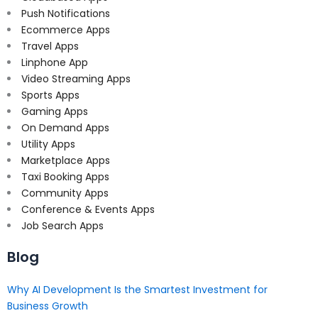
Push Notifications
Ecommerce Apps
Travel Apps
Linphone App
Video Streaming Apps
Sports Apps
Gaming Apps
On Demand Apps
Utility Apps
Marketplace Apps
Taxi Booking Apps
Community Apps
Conference & Events Apps
Job Search Apps
Blog
Why AI Development Is the Smartest Investment for
Business Growth