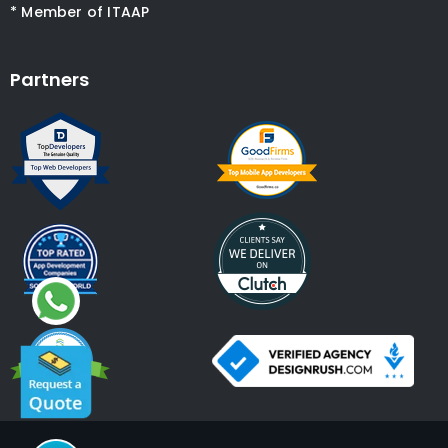
* Member of ITAAP
Partners