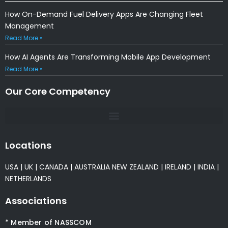
How On-Demand Fuel Delivery Apps Are Changing Fleet
Management
Read More »
How AI Agents Are Transforming Mobile App Development
Read More »
Our Core Competency
Locations
USA
|
UK
|
CANADA
|
AUSTRALIA
NEW ZEALAND
|
IRELAND
|
INDIA
|
NETHERLANDS
Associations
* Member of NASSCOM