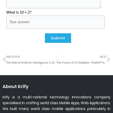
What is 10 + 2?
Submit
Prev
N
PREVIOUS
NEXT
The Role of Artificial Intelligence in Digital Marketing
The Future of AI Chatbots: ChatGPT and Bard
About Krify
Krify is a multi-national technology innovations company
specialised in crafting world class Mobile Apps, Web Applications.
We built many world class mobile applications particularly in