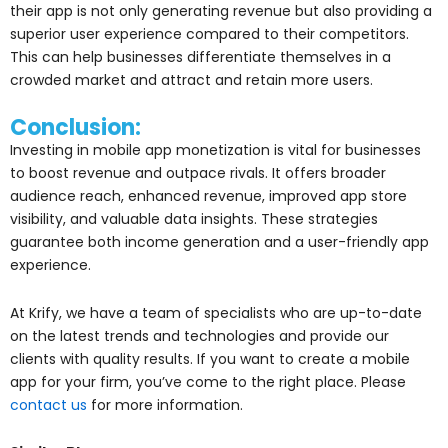
their app is not only generating revenue but also providing a
superior user experience compared to their competitors.
This can help businesses differentiate themselves in a
crowded market and attract and retain more users.
Conclusion:
Investing in mobile app monetization is vital for businesses
to boost revenue and outpace rivals. It offers broader
audience reach, enhanced revenue, improved app store
visibility, and valuable data insights. These strategies
guarantee both income generation and a user-friendly app
experience.
At Krify, we have a team of specialists who are up-to-date
on the latest trends and technologies and provide our
clients with quality results. If you want to create a mobile
app for your firm, you’ve come to the right place. Please
contact us
for more information.