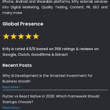
iPhone, Android and Wearable platforms. Krify extends services
into Digital Marketing, Quality Testing, Content, PR, SEO and
many more.
Global Presence
Krify is rated 4.5/5 based on 356 ratings & reviews on
Google, Clutch, Goodfirms & Extract
Recent Posts
Why AI Development Is the Smartest Investment for
Business Growth
Read More »
Flutter vs React Native in 2026: Which Framework Should
Startups Choose?
Read More »