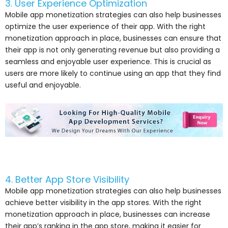
3. User Experience Optimization
Mobile app monetization strategies can also help businesses
optimize the user experience of their app. With the right
monetization approach in place, businesses can ensure that
their app is not only generating revenue but also providing a
seamless and enjoyable user experience. This is crucial as
users are more likely to continue using an app that they find
useful and enjoyable.
4. Better App Store Visibility
Mobile app monetization strategies can also help businesses
achieve better visibility in the app stores. With the right
monetization approach in place, businesses can increase
their app’s ranking in the app store, making it easier for