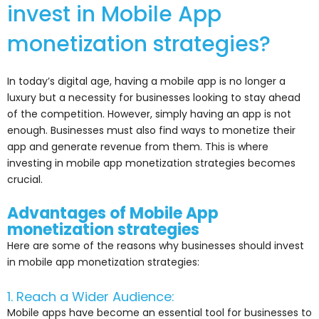
invest in Mobile App
monetization strategies?
In today’s digital age, having a mobile app is no longer a
luxury but a necessity for businesses looking to stay ahead
of the competition. However, simply having an app is not
enough. Businesses must also find ways to monetize their
app and generate revenue from them. This is where
investing in mobile app monetization strategies becomes
crucial.
Advantages of Mobile App
monetization strategies
Here are some of the reasons why businesses should invest
in mobile app monetization strategies:
1. Reach a Wider Audience:
Mobile apps have become an essential tool for businesses to