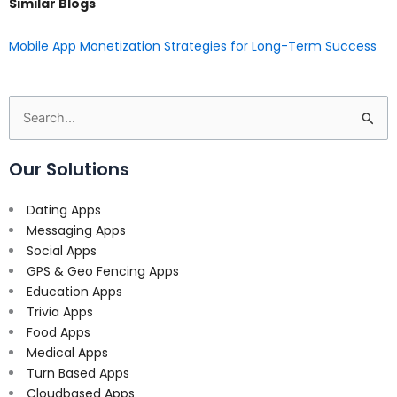
Similar Blogs
Mobile App Monetization Strategies for Long-Term Success
Search
for:
Our Solutions
Dating Apps
Messaging Apps
Social Apps
GPS & Geo Fencing Apps
Education Apps
Trivia Apps
Food Apps
Medical Apps
Turn Based Apps
Cloudbased Apps