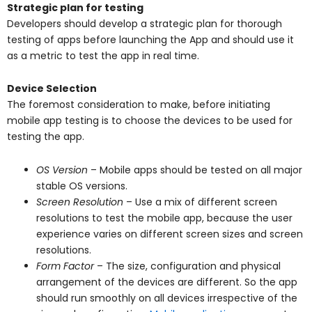
Strategic plan for testing
Developers should develop a strategic plan for thorough
testing of apps before launching the App and should use it
as a metric to test the app in real time.
Device Selection
The foremost consideration to make, before initiating
mobile app testing is to choose the devices to be used for
testing the app.
OS Version
– Mobile apps should be tested on all major
stable OS versions.
Screen Resolution
– Use a mix of different screen
resolutions to test the mobile app, because the user
experience varies on different screen sizes and screen
resolutions.
Form Factor
– The size, configuration and physical
arrangement of the devices are different. So the app
should run smoothly on all devices irrespective of the