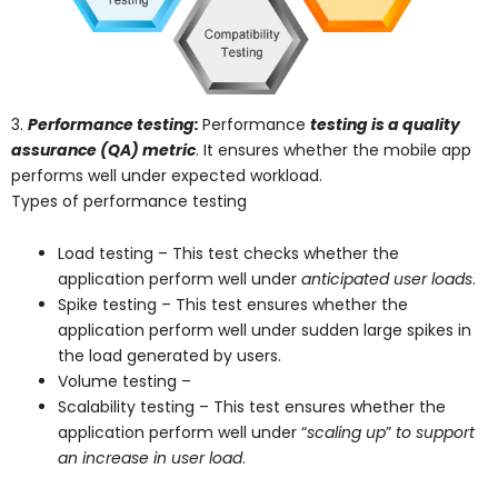
3.
Performance testing:
Performance
testing is a quality
assurance (QA) metric
. It ensures whether the mobile app
performs well under expected workload.
Types of performance testing
Load testing – This test checks whether the
application perform well under
anticipated user loads
.
Spike testing – This test ensures whether the
application perform well under sudden large spikes in
the load generated by users.
Volume testing –
Scalability testing – This test ensures whether the
application perform well under “
scaling up
”
to support
an increase in user load
.