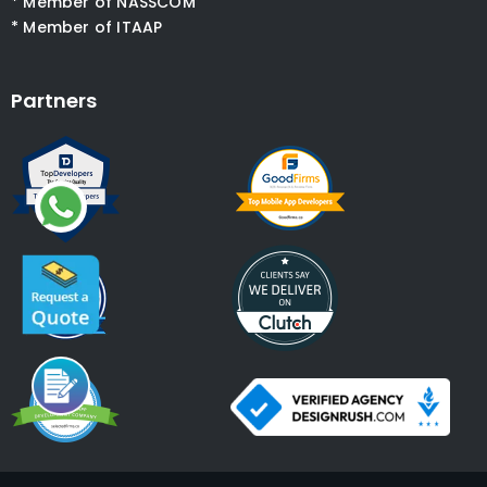
* Member of NASSCOM
* Member of ITAAP
Partners