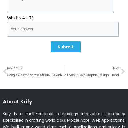
What is 4 + 7?
Submit
Prev
N
PREVIOUS
NEXT
Google’s new Android Studio 2.0 with new powerful features like Instant Run and Enhanced Android Emulator
All About Best Graphic Design| Trends | Software 2016
About Krify
Krify is a multi-national technology innovations company
specialised in crafting world class Mobile Apps, Web Applications.
We built many world class mobile applications particularly in