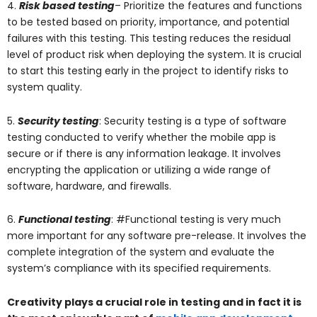
4.
Risk based testing
– Prioritize the features and functions
to be tested based on priority, importance, and potential
failures with this testing. This testing reduces the residual
level of product risk when deploying the system. It is crucial
to start this testing early in the project to identify risks to
system quality.
5.
Security testing
: Security testing is a type of software
testing conducted to verify whether the mobile app is
secure or if there is any information leakage. It involves
encrypting the application or utilizing a wide range of
software, hardware, and firewalls.
6.
Functional testing
: #Functional testing is very much
more important for any software pre-release. It involves the
complete integration of the system and evaluate the
system’s compliance with its specified requirements.
Creativity plays a crucial role in testing and in fact it is