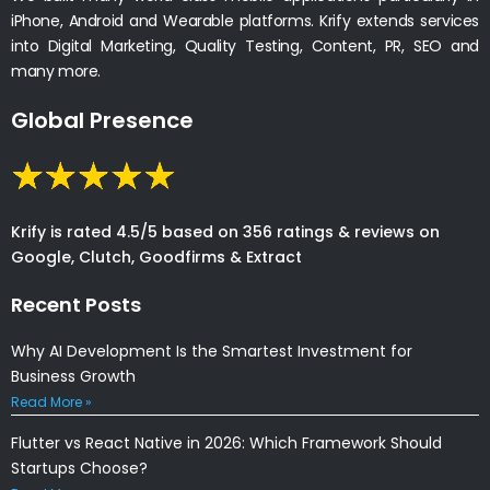
iPhone, Android and Wearable platforms. Krify extends services
into Digital Marketing, Quality Testing, Content, PR, SEO and
many more.
Global Presence
Krify is rated 4.5/5 based on 356 ratings & reviews on
Google, Clutch, Goodfirms & Extract
Recent Posts
Why AI Development Is the Smartest Investment for
Business Growth
Read More »
Flutter vs React Native in 2026: Which Framework Should
Startups Choose?