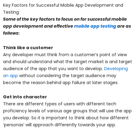
Key Factors for Successful Mobile App Development and
Testing:
Some of the key factors to focus on for successful mobile
app development and effective
mobile app testing
are as
follows:
Think like a customer
Any developer must think from a customer’s point of view
and should understand what the target market is and target
audience of the app that you want to develop.
Developing
an app
without considering the target audience may
become the reason behind app failure at later stages.
Get into character
There are different types of users with different tech
proficiency levels of various age groups that will use the app
you develop. So it is important to think about how different
‘personas’ will approach differently towards your app.