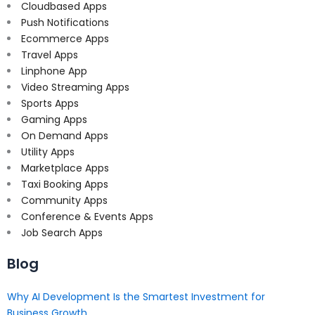
Cloudbased Apps
Push Notifications
Ecommerce Apps
Travel Apps
Linphone App
Video Streaming Apps
Sports Apps
Gaming Apps
On Demand Apps
Utility Apps
Marketplace Apps
Taxi Booking Apps
Community Apps
Conference & Events Apps
Job Search Apps
Blog
Why AI Development Is the Smartest Investment for
Business Growth