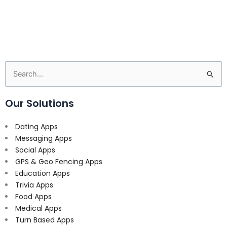
Search
for:
Our Solutions
Dating Apps
Messaging Apps
Social Apps
GPS & Geo Fencing Apps
Education Apps
Trivia Apps
Food Apps
Medical Apps
Turn Based Apps