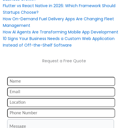
Flutter vs React Native in 2026: Which Framework Should
Startups Choose?
How On-Demand Fuel Delivery Apps Are Changing Fleet
Management
How AI Agents Are Transforming Mobile App Development
10 Signs Your Business Needs a Custom Web Application
Instead of Off-the-Shelf Software
Request a Free Quote