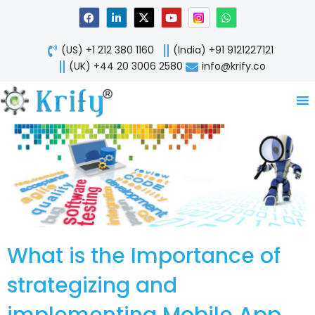
Skip
F
L
X
Y
W
a
i
-
o
h
to
c
n
t
u
a
content
e
k
w
t
t
(US) +1 212 380 1160
(India) +91 9121227121
b
e
i
u
s
o
d
t
b
a
(UK) +44 20 3006 2580
info@krify.co
o
i
t
e
p
k
n
e
p
-
r
i
n
What is the Importance of
strategizing and