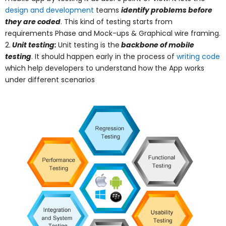
design and development
teams
identify problems before
they are coded
. This kind of testing starts from
requirements Phase and Mock-ups & Graphical wire framing.
2.
Unit testing:
Unit testing is the
backbone of mobile
testing
. It should happen early in the process of
writing code
which help developers to understand how the App works
under different scenarios