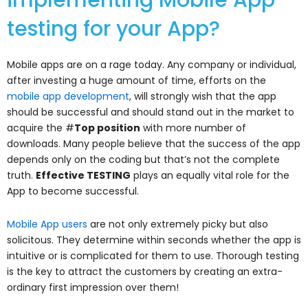
implementing Mobile App
testing for your App?
Mobile apps are on a rage today. Any company or individual,
after investing a huge amount of time, efforts on the
mobile app development
, will strongly wish that the app
should be successful and should stand out in the market to
acquire the #
Top position
with more number of
downloads. Many people believe that the success of the app
depends only on the coding but that’s not the complete
truth.
Effective TESTING
plays an equally vital role for the
App to become successful.
Mobile App users
are not only extremely picky but also
solicitous. They determine within seconds whether the app is
intuitive or is complicated for them to use. Thorough testing
is the key to attract the customers by creating an extra-
ordinary first impression over them!