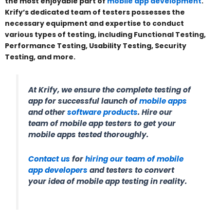
the most enjoyable part of
mobile app development
.
Krify’s dedicated team of testers possesses the
necessary equipment and expertise to conduct
various types of testing, including Functional Testing,
Performance Testing, Usability Testing, Security
Testing, and more.
At Krify, we ensure the complete testing of
app for successful launch of
mobile apps
and other
software products
. Hire our
team of mobile app testers to get your
mobile apps tested thoroughly.
Contact us
for
hiring our team of mobile
app developers
and testers to convert
your idea of mobile app testing in reality.