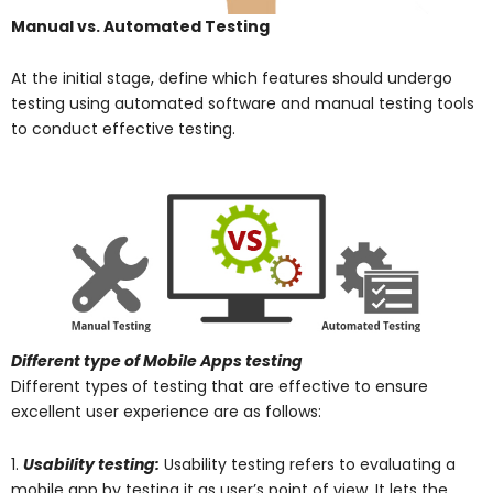
Manual vs. Automated Testing
At the initial stage, define which features should undergo
testing using automated software and manual testing tools
to conduct effective testing.
Different type of Mobile Apps testing
Different types of testing that are effective to ensure
excellent user experience are as follows:
1.
Usability testing:
Usability testing refers to evaluating a
mobile app by testing it as user’s point of view. It lets the