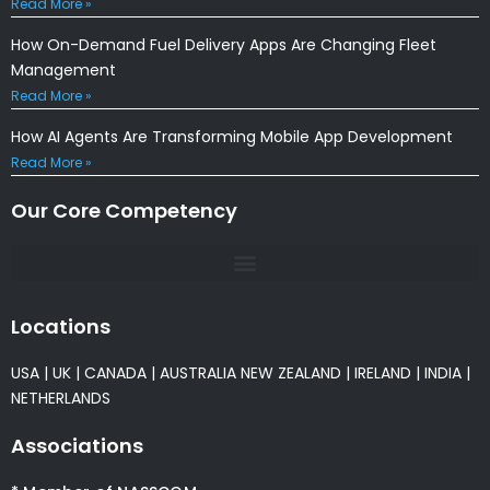
Read More »
How On-Demand Fuel Delivery Apps Are Changing Fleet
Management
Read More »
How AI Agents Are Transforming Mobile App Development
Read More »
Our Core Competency
Locations
USA
|
UK
|
CANADA
|
AUSTRALIA
NEW ZEALAND
|
IRELAND
|
INDIA
|
NETHERLANDS
Associations