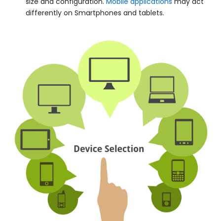
size and configuration.
Mobile applications
may act
differently on Smartphones and tablets.