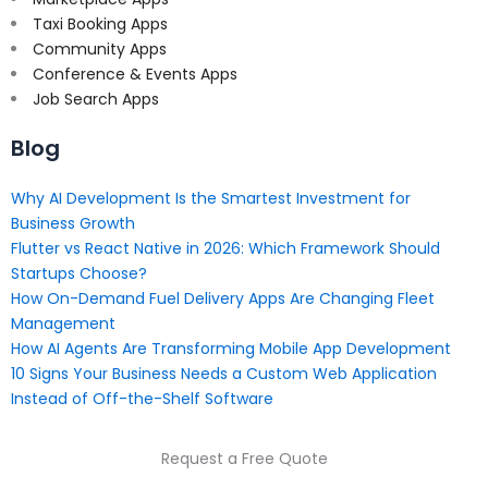
Taxi Booking Apps
Community Apps
Conference & Events Apps
Job Search Apps
Blog
Why AI Development Is the Smartest Investment for
Business Growth
Flutter vs React Native in 2026: Which Framework Should
Startups Choose?
How On-Demand Fuel Delivery Apps Are Changing Fleet
Management
How AI Agents Are Transforming Mobile App Development
10 Signs Your Business Needs a Custom Web Application
Instead of Off-the-Shelf Software
Request a Free Quote