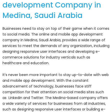
development Company in
Medina, Saudi Arabia
Businesses need to stay on top of their game when it comes
to social media. The online and mobile app development
company in Medina, Saudi Arabia, provides a wide range of
services to meet the demands of any organization, including
designing responsive user interfaces and developing e-
commerce solutions for industry verticals such as
healthcare and education.
It’s never been more important to stay up-to-date with web
and mobile app development. With the constant
advancement of technology, businesses face stiff
competition for their attention on social media sites such
as Linkedin and Twitter. The Medina-based company offers
a wide variety of services for businesses from all industries,
such as designing responsive user interfaces or building e-