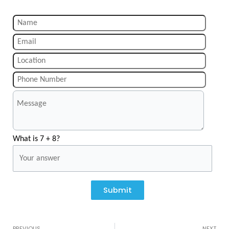
What is 7 + 8?
Submit
Prev
N
PREVIOUS
NEXT