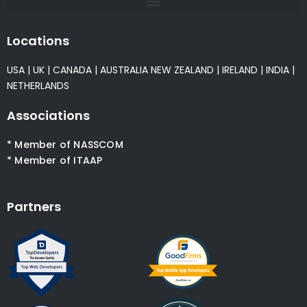
Locations
USA
|
UK
|
CANADA
|
AUSTRALIA
NEW ZEALAND
|
IRELAND
|
INDIA
|
NETHERLANDS
Associations
* Member of NASSCOM
* Member of ITAAP
Partners