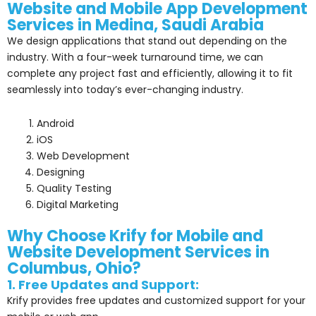
Website and Mobile
App
Development
Services in Medina, Saudi Arabia
We design applications that stand out depending on the
industry. With a four-week turnaround time, we can
complete any project fast and efficiently, allowing it to fit
seamlessly into today’s ever-changing industry.
Android
iOS
Web Development
Designing
Quality Testing
Digital Marketing
Why Choose Krify for Mobile and
Website Development Services in
Columbus, Ohio?
1. Free Updates and Support:
Krify provides free updates and customized support for your