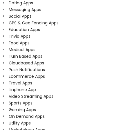
Dating Apps
Messaging Apps
Social Apps
GPS & Geo Fencing Apps
Education Apps
Trivia Apps
Food Apps
Medical Apps
Turn Based Apps
Cloudbased Apps
Push Notifications
Ecommerce Apps
Travel Apps
Linphone App
Video Streaming Apps
Sports Apps
Gaming Apps
On Demand Apps
Utility Apps
Marketplace Apps