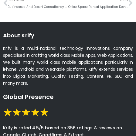
Businesses And Expert Consultancy Conversation for eCommerce Solution
Office Space Rental Application Development Company
About Krify
Krify is a multi-national technology innovations company
specialised in crafting world class Mobile Apps, Web Applications.
We built many world class mobile applications particularly in
iPhone, Android and Wearable platforms. Krify extends services
into Digital Marketing, Quality Testing, Content, PR, SEO and
many more.
Global Presence
Krify is rated 4.5/5 based on 356 ratings & reviews on
Google, Clutch, Goodfirms & Extract