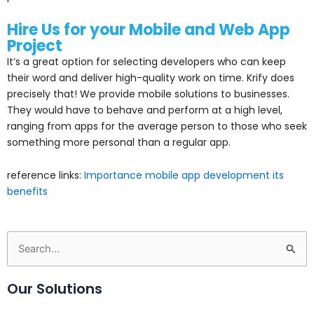
Hire Us for your Mobile and Web App
Project
It’s a great option for selecting developers who can keep
their word and deliver high-quality work on time. Krify does
precisely that! We provide mobile solutions to businesses.
They would have to behave and perform at a high level,
ranging from apps for the average person to those who seek
something more personal than a regular app.
reference links:
Importance mobile app development its
benefits
Search
for:
Our Solutions