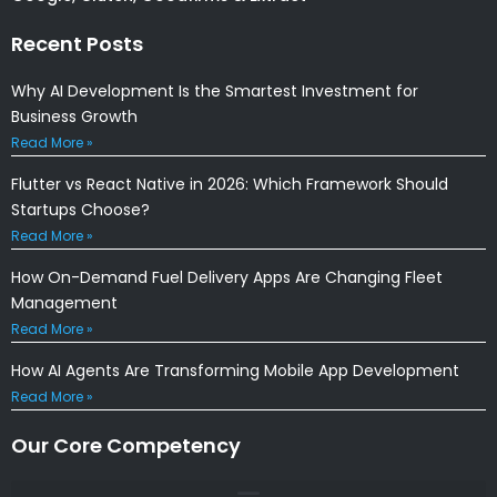
Recent Posts
Why AI Development Is the Smartest Investment for
Business Growth
Read More »
Flutter vs React Native in 2026: Which Framework Should
Startups Choose?
Read More »
How On-Demand Fuel Delivery Apps Are Changing Fleet
Management
Read More »
How AI Agents Are Transforming Mobile App Development
Read More »
Our Core Competency