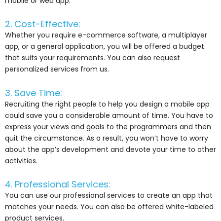
mobile or web app.
2. Cost-Effective:
Whether you require e-commerce software, a multiplayer
app, or a general application, you will be offered a budget
that suits your requirements. You can also request
personalized services from us.
3. Save Time:
Recruiting the right people to help you design a mobile app
could save you a considerable amount of time. You have to
express your views and goals to the programmers and then
quit the circumstance. As a result, you won’t have to worry
about the app’s development and devote your time to other
activities.
4. Professional Services:
You can use our professional services to create an app that
matches your needs. You can also be offered white-labeled
product services.