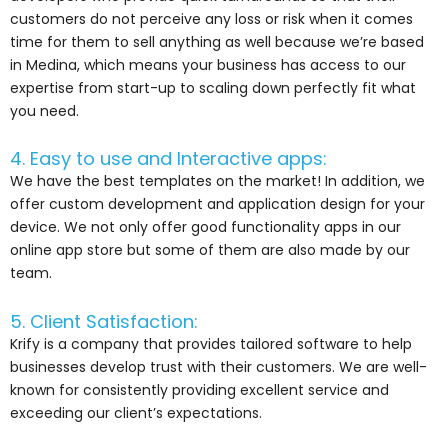
customers do not perceive any loss or risk when it comes
time for them to sell anything as well because we’re based
in Medina, which means your business has access to our
expertise from start-up to scaling down perfectly fit what
you need.
4. Easy to use and Interactive apps:
We have the best templates on the market! In addition, we
offer custom development and application design for your
device. We not only offer good functionality apps in our
online app store but some of them are also made by our
team.
5. Client Satisfaction:
Krify is a company that provides tailored software to help
businesses develop trust with their customers. We are well-
known for consistently providing excellent service and
exceeding our client’s expectations.