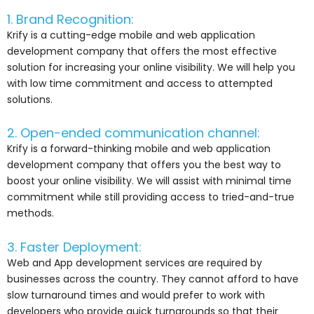
1. Brand Recognition:
Krify is a cutting-edge mobile and web application
development company that offers the most effective
solution for increasing your online visibility. We will help you
with low time commitment and access to attempted
solutions.
2. Open-ended communication channel:
Krify is a forward-thinking mobile and web application
development company that offers you the best way to
boost your online visibility. We will assist with minimal time
commitment while still providing access to tried-and-true
methods.
3. Faster Deployment:
Web and App development services are required by
businesses across the country. They cannot afford to have
slow turnaround times and would prefer to work with
developers who provide quick turnarounds so that their