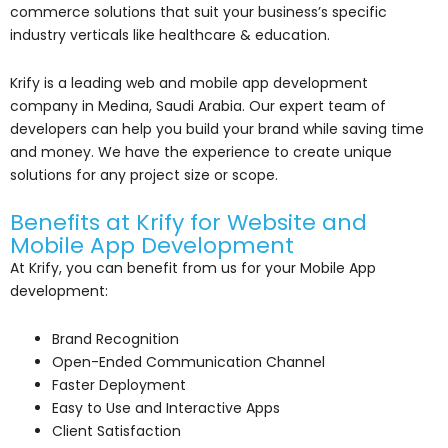
commerce solutions that suit your business’s specific
industry verticals like healthcare & education.
Krify is a leading web and mobile app development
company in Medina, Saudi Arabia. Our expert team of
developers can help you build your brand while saving time
and money. We have the experience to create unique
solutions for any project size or scope.
Benefits at Krify for Website and
Mobile App Development
At Krify, you can benefit from us for your Mobile App
development:
Brand Recognition
Open-Ended Communication Channel
Faster Deployment
Easy to Use and Interactive Apps
Client Satisfaction