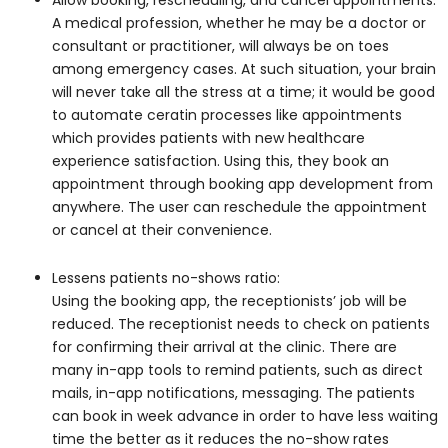
Allow booking, rescheduling, and cancel appointments:
A medical profession, whether he may be a doctor or
consultant or practitioner, will always be on toes
among emergency cases. At such situation, your brain
will never take all the stress at a time; it would be good
to automate ceratin processes like appointments
which provides patients with new healthcare
experience satisfaction. Using this, they book an
appointment through booking app development from
anywhere. The user can reschedule the appointment
or cancel at their convenience.
Lessens patients no-shows ratio:
Using the booking app, the receptionists’ job will be
reduced. The receptionist needs to check on patients
for confirming their arrival at the clinic. There are
many in-app tools to remind patients, such as direct
mails, in-app notifications, messaging. The patients
can book in week advance in order to have less waiting
time the better as it reduces the no-show rates