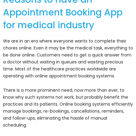
Appointment Booking App
for medical industry
We are in an era where everyone wants to complete their
chores online. Even it may be the medical task, everything to
be done online. Customers need to get a quick answer from
a doctor without waiting in queues and wasting precious
time. Most of the healthcare practices worldwide are
operating with online appointment booking systems.
There is a more prominent need, now more than ever, to
know why such systems not work, but probably benefit the
practices and its patients. Online booking systems efficiently
manage bookings, re-bookings, cancellations, reminders,
and follow-ups, eliminating the hassle of manual
scheduling.