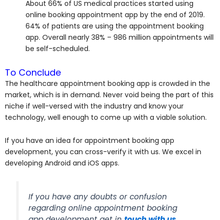
About 66% of US medical practices started using
online booking appointment app by the end of 2019.
64% of patients are using the appointment booking
app. Overall nearly 38% – 986 million appointments will
be self-scheduled.
To Conclude
The healthcare appointment booking app is crowded in the
market, which is in demand. Never void being the part of this
niche if well-versed with the industry and know your
technology, well enough to come up with a viable solution.
If you have an idea for appointment booking app
development, you can cross-verify it with us. We excel in
developing Android and iOS apps.
If you have any doubts or confusion
regarding online appointment booking
app development get in
touch with us
.