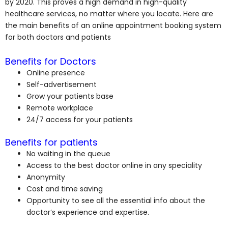
by 2020. This proves a high demand in high-quality
healthcare services, no matter where you locate. Here are
the main benefits of an online appointment booking system
for both doctors and patients
Benefits for Doctors
Online presence
Self-advertisement
Grow your patients base
Remote workplace
24/7 access for your patients
Benefits for patients
No waiting in the queue
Access to the best doctor online in any speciality
Anonymity
Cost and time saving
Opportunity to see all the essential info about the
doctor’s experience and expertise.