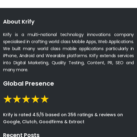
About Krify
Krify is a multi-national technology innovations company
specialised in crafting world class Mobile Apps, Web Applications.
We built many world class mobile applications particularly in
iPhone, Android and Wearable platforms. Krify extends services
into Digital Marketing, Quality Testing, Content, PR, SEO and
many more.
Global Presence
Krify is rated 4.5/5 based on 356 ratings & reviews on
Google, Clutch, Goodfirms & Extract
Recent Posts