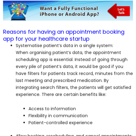
Reasons for having an appointment booking
app for your healthcare startup
Systematise patient’s data in a single system:
When organising patient’s data, the appointment
scheduling app is essential. Instead of going through
every pile of patient’s data, it would be good if you
have filters for patients track record, minutes from the
last meeting and prescribed medication. By
integrating search filters, the patients will get satisfied
experience. There are certain benefits like:
Access to information
Flexibility in communication
Patient-controlled experience