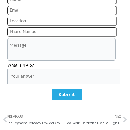
What is 4 + 6?
Submit
Prev
N
PREVIOUS
NEXT
Top Payment Gateway Providers to Integrate with Mobile Apps
How Redis Database Used for High Performance?