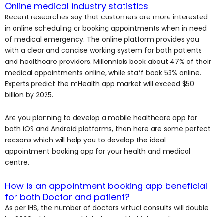
Online medical industry statistics
Recent researches say that customers are more interested
in online scheduling or booking appointments when in need
of medical emergency. The online platform provides you
with a clear and concise working system for both patients
and healthcare providers. Millennials book about 47% of their
medical appointments online, while staff book 53% online.
Experts predict the mHealth app market will exceed $50
billion by 2025.
Are you planning to develop a mobile healthcare app for
both iOS and Android platforms, then here are some perfect
reasons which will help you to develop the ideal
appointment booking app for your health and medical
centre.
How is an appointment booking app beneficial
for both Doctor and patient?
As per IHS, the number of doctors virtual consults will double