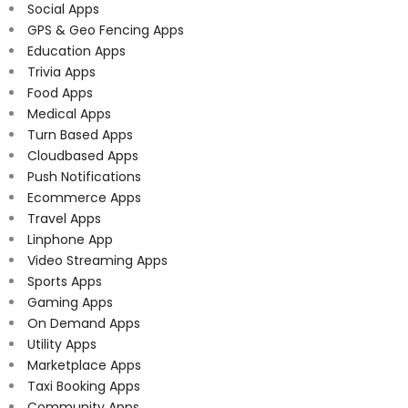
Social Apps
GPS & Geo Fencing Apps
Education Apps
Trivia Apps
Food Apps
Medical Apps
Turn Based Apps
Cloudbased Apps
Push Notifications
Ecommerce Apps
Travel Apps
Linphone App
Video Streaming Apps
Sports Apps
Gaming Apps
On Demand Apps
Utility Apps
Marketplace Apps
Taxi Booking Apps
Community Apps