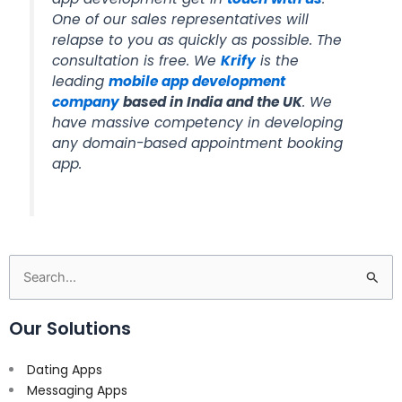
One of our sales representatives will
relapse to you as quickly as possible. The
consultation is free. We
Krify
is the
leading
mobile app development
company
based in India and the UK
. We
have massive competency in developing
any domain-based appointment booking
app.
Search
for:
Our Solutions
Dating Apps
Messaging Apps