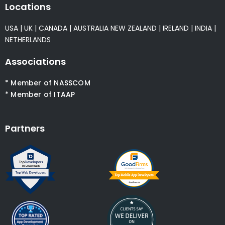
Locations
USA
|
UK
|
CANADA
|
AUSTRALIA
NEW ZEALAND
|
IRELAND
|
INDIA
|
NETHERLANDS
Associations
* Member of NASSCOM
* Member of ITAAP
Partners