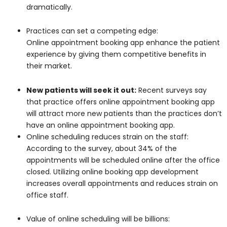
dramatically.
Practices can set a competing edge:
Online appointment booking app enhance the patient
experience by giving them competitive benefits in
their market.
New patients will seek it out:
Recent surveys say
that practice offers online appointment booking app
will attract more new patients than the practices don’t
have an online appointment booking app.
Online scheduling reduces strain on the staff:
According to the survey, about 34% of the
appointments will be scheduled online after the office
closed. Utilizing online booking app development
increases overall appointments and reduces strain on
office staff.
Value of online scheduling will be billions: