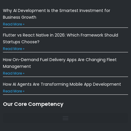
Why AI Development Is the Smartest Investment for
Business Growth
Read More »
Flutter vs React Native in 2026: Which Framework Should
Startups Choose?
Read More »
How On-Demand Fuel Delivery Apps Are Changing Fleet
Management
Read More »
How AI Agents Are Transforming Mobile App Development
Read More »
Our Core Competency