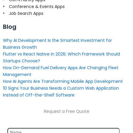
Conference & Events Apps
Job Search Apps
Blog
Why AI Development Is the Smartest Investment for
Business Growth
Flutter vs React Native in 2026: Which Framework Should
Startups Choose?
How On-Demand Fuel Delivery Apps Are Changing Fleet
Management
How AI Agents Are Transforming Mobile App Development
10 Signs Your Business Needs a Custom Web Application
Instead of Off-the-Shelf Software
Request a Free Quote