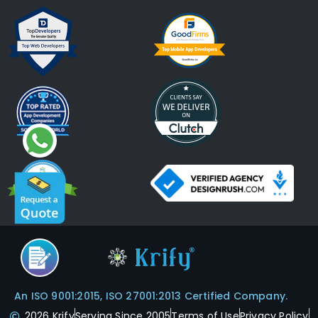
An ISO 9001:2015, ISO 27001:2013 Certified Company.
2026 Krify
Serving Since 2005
Terms of Use
Privacy Policy