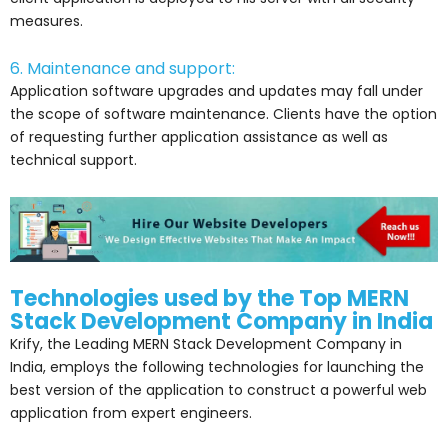
measures.
6. Maintenance and support:
Application software upgrades and updates may fall under
the scope of software maintenance. Clients have the option
of requesting further application assistance as well as
technical support.
Technologies used by the Top MERN
Stack Development Company in India
Krify, the Leading MERN Stack Development Company in
India, employs the following technologies for launching the
best version of the application to construct a powerful web
application from expert engineers.