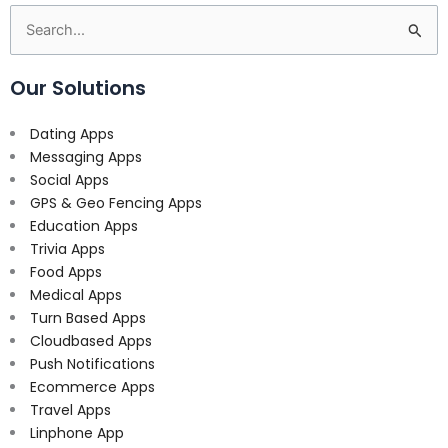
Search
for:
Our Solutions
Dating Apps
Messaging Apps
Social Apps
GPS & Geo Fencing Apps
Education Apps
Trivia Apps
Food Apps
Medical Apps
Turn Based Apps
Cloudbased Apps
Push Notifications
Ecommerce Apps
Travel Apps
Linphone App