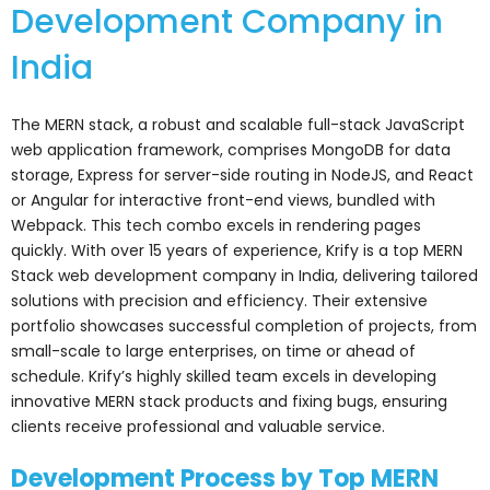
Development Company in
India
The MERN stack, a robust and scalable full-stack JavaScript
web application framework, comprises MongoDB for data
storage, Express for server-side routing in NodeJS, and React
or Angular for interactive front-end views, bundled with
Webpack. This tech combo excels in rendering pages
quickly. With over 15 years of experience, Krify is a top MERN
Stack web development company in India, delivering tailored
solutions with precision and efficiency. Their extensive
portfolio showcases successful completion of projects, from
small-scale to large enterprises, on time or ahead of
schedule. Krify’s highly skilled team excels in developing
innovative MERN stack products and fixing bugs, ensuring
clients receive professional and valuable service.
Development Process by Top MERN