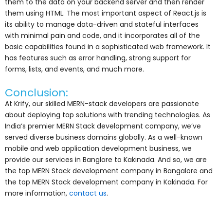
them to the data on your backend server and then render
them using HTML. The most important aspect of React.js is
its ability to manage data-driven and stateful interfaces
with minimal pain and code, and it incorporates all of the
basic capabilities found in a sophisticated web framework. It
has features such as error handling, strong support for
forms, lists, and events, and much more.
Conclusion:
At Krify, our skilled MERN-stack developers are passionate
about deploying top solutions with trending technologies. As
India’s premier MERN Stack development company, we’ve
served diverse business domains globally. As a well-known
mobile and web application development business, we
provide our services in Banglore to Kakinada. And so, we are
the top MERN Stack development company in Bangalore and
the top MERN Stack development company in Kakinada. For
more information,
contact us
.