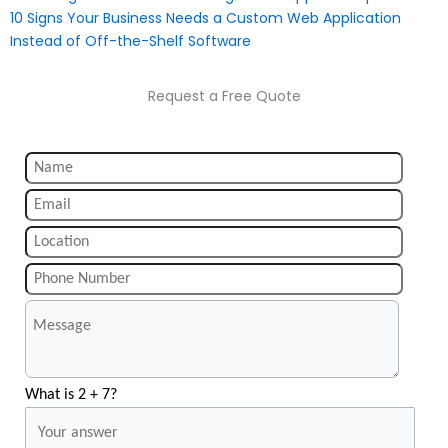
10 Signs Your Business Needs a Custom Web Application
Instead of Off-the-Shelf Software
Request a Free Quote
What is 2 + 7?