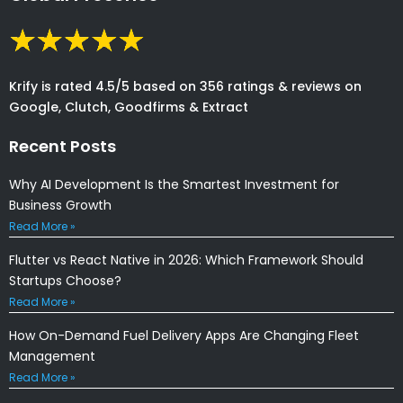
Krify is rated 4.5/5 based on 356 ratings & reviews on
Google, Clutch, Goodfirms & Extract
Recent Posts
Why AI Development Is the Smartest Investment for
Business Growth
Read More »
Flutter vs React Native in 2026: Which Framework Should
Startups Choose?
Read More »
How On-Demand Fuel Delivery Apps Are Changing Fleet
Management
Read More »