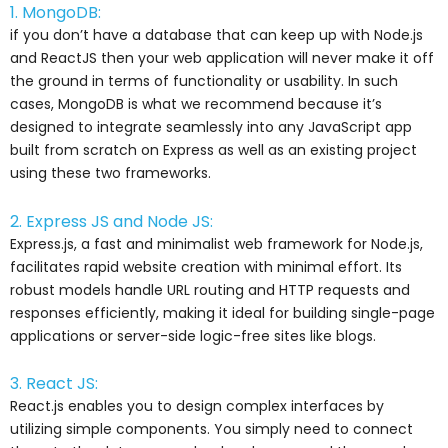
1. MongoDB:
if you don’t have a database that can keep up with Node.js
and ReactJS then your web application will never make it off
the ground in terms of functionality or usability. In such
cases, MongoDB is what we recommend because it’s
designed to integrate seamlessly into any JavaScript app
built from scratch on Express as well as an existing project
using these two frameworks.
2. Express JS and Node JS:
Express.js, a fast and minimalist web framework for Node.js,
facilitates rapid website creation with minimal effort. Its
robust models handle URL routing and HTTP requests and
responses efficiently, making it ideal for building single-page
applications or server-side logic-free sites like blogs.
3. React JS:
React.js enables you to design complex interfaces by
utilizing simple components. You simply need to connect