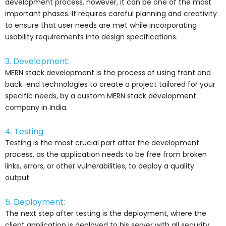
development process, however, it can be one of the most
important phases. It requires careful planning and creativity
to ensure that user needs are met while incorporating
usability requirements into design specifications.
3. Development:
MERN stack development is the process of using front and
back-end technologies to create a project tailored for your
specific needs, by a custom MERN stack development
company in India.
4. Testing:
Testing is the most crucial part after the development
process, as the application needs to be free from broken
links, errors, or other vulnerabilities, to deploy a quality
output.
5. Deployment:
The next step after testing is the deployment, where the
client application is deployed to his server with all security