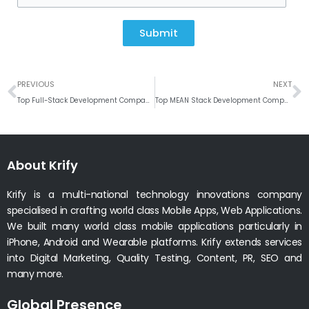
Submit
Prev
N
PREVIOUS
NEXT
Top Full-Stack Development Company in India
Top MEAN Stack Development Company in India
About Krify
Krify is a multi-national technology innovations company
specialised in crafting world class Mobile Apps, Web Applications.
We built many world class mobile applications particularly in
iPhone, Android and Wearable platforms. Krify extends services
into Digital Marketing, Quality Testing, Content, PR, SEO and
many more.
Global Presence