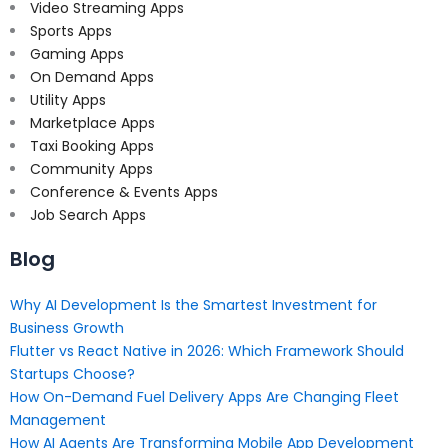
Video Streaming Apps
Sports Apps
Gaming Apps
On Demand Apps
Utility Apps
Marketplace Apps
Taxi Booking Apps
Community Apps
Conference & Events Apps
Job Search Apps
Blog
Why AI Development Is the Smartest Investment for
Business Growth
Flutter vs React Native in 2026: Which Framework Should
Startups Choose?
How On-Demand Fuel Delivery Apps Are Changing Fleet
Management
How AI Agents Are Transforming Mobile App Development