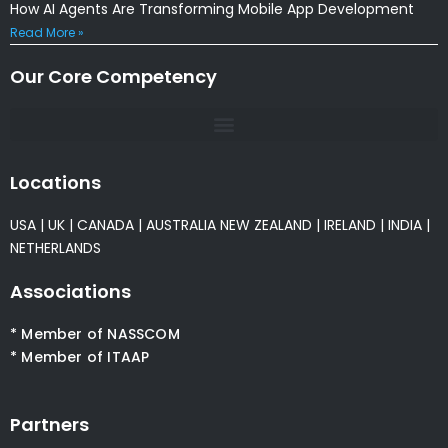
How AI Agents Are Transforming Mobile App Development
Read More »
Our Core Competency
Locations
USA
|
UK
|
CANADA
|
AUSTRALIA
NEW ZEALAND
|
IRELAND
|
INDIA
|
NETHERLANDS
Associations
* Member of NASSCOM
* Member of ITAAP
Partners