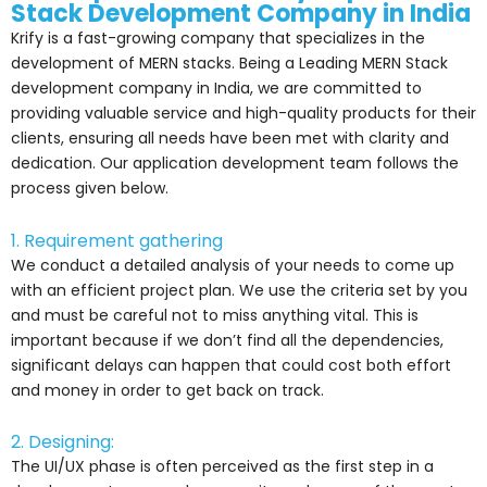
Stack Development Company in India
Krify is a fast-growing company that specializes in the
development of MERN stacks. Being a Leading MERN Stack
development company in India, we are committed to
providing valuable service and high-quality products for their
clients, ensuring all needs have been met with clarity and
dedication. Our application development team follows the
process given below.
1. Requirement gathering
We conduct a detailed analysis of your needs to come up
with an efficient project plan. We use the criteria set by you
and must be careful not to miss anything vital. This is
important because if we don’t find all the dependencies,
significant delays can happen that could cost both effort
and money in order to get back on track.
2. Designing:
The UI/UX phase is often perceived as the first step in a