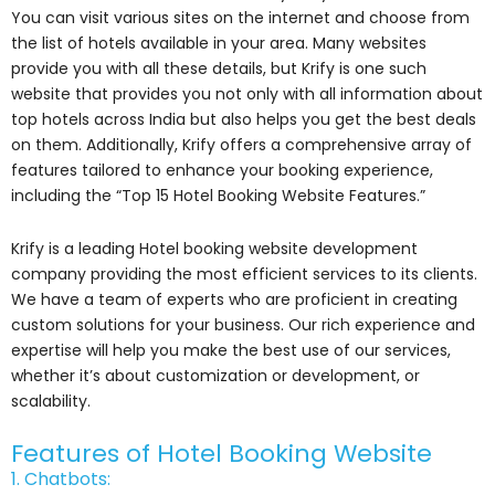
You can visit various sites on the internet and choose from
the list of hotels available in your area. Many websites
provide you with all these details, but Krify is one such
website that provides you not only with all information about
top hotels across India but also helps you get the best deals
on them. Additionally, Krify offers a comprehensive array of
features tailored to enhance your booking experience,
including the “Top 15 Hotel Booking Website Features.”
Krify is a leading Hotel booking website development
company providing the most efficient services to its clients.
We have a team of experts who are proficient in creating
custom solutions for your business. Our rich experience and
expertise will help you make the best use of our services,
whether it’s about customization or development, or
scalability.
Features of Hotel Booking Website
1. Chatbots: