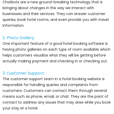
Chatbots are a new ground-breaking technology that is
bringing about changes in the way we interact with
businesses and their services. They can answer customer
queries, book hotel rooms, and even provide you with travel
information.
2. Photo Gallery:
One important feature of a good hotel booking software is
having photo galleries on each type of room available which
helps customers visualize what they will be getting before
actually making payment and checking in or checking out.
3. Customer Support:
The customer support team in a hotel booking website is
responsible for handling queries and complaints from
customers. Customers can contact them through several
means such as phone, email, or chat. They are the point of
contact to address any issues that may arise while you book
your stay at a hotel.