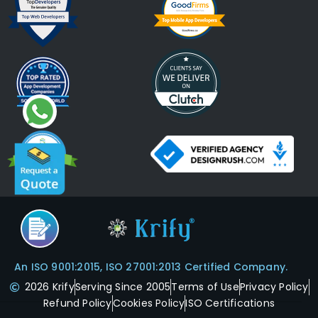
An ISO 9001:2015, ISO 27001:2013 Certified Company.
2026 Krify
Serving Since 2005
Terms of Use
Privacy Policy
Refund Policy
Cookies Policy
ISO Certifications