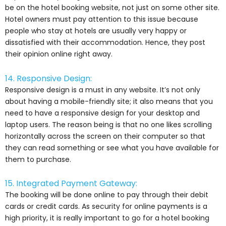
be on the hotel booking website, not just on some other site.
Hotel owners must pay attention to this issue because
people who stay at hotels are usually very happy or
dissatisfied with their accommodation. Hence, they post
their opinion online right away.
14. Responsive Design:
Responsive design is a must in any website. It’s not only
about having a mobile-friendly site; it also means that you
need to have a responsive design for your desktop and
laptop users. The reason being is that no one likes scrolling
horizontally across the screen on their computer so that
they can read something or see what you have available for
them to purchase.
15. Integrated Payment Gateway:
The booking will be done online to pay through their debit
cards or credit cards. As security for online payments is a
high priority, it is really important to go for a hotel booking