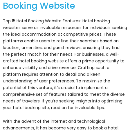
Booking Website
Top 15 Hotel Booking Website Features: Hotel booking
websites serve as invaluable resources for individuals seeking
the ideal accommodation at competitive prices. These
platforms enable users to refine their searches based on
location, amenities, and guest reviews, ensuring they find
the perfect match for their needs. For businesses, a well-
crafted hotel booking website offers a prime opportunity to
enhance visibility and drive revenue. Crafting such a
platform requires attention to detail and a keen
understanding of user preferences. To maximize the
potential of this venture, it’s crucial to implement a
comprehensive set of features tailored to meet the diverse
needs of travelers. If you’re seeking insights into optimizing
your hotel booking site, read on for invaluable tips.
With the advent of the internet and technological
advancements, it has become very easy to book a hotel.