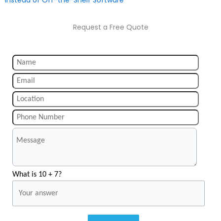
Request a Free Quote
What is 10 + 7?