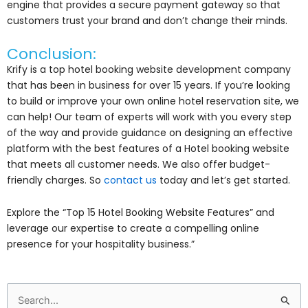
engine that provides a secure payment gateway so that
customers trust your brand and don’t change their minds.
Conclusion:
Krify is a top hotel booking website development company
that has been in business for over 15 years. If you’re looking
to build or improve your own online hotel reservation site, we
can help! Our team of experts will work with you every step
of the way and provide guidance on designing an effective
platform with the best features of a Hotel booking website
that meets all customer needs. We also offer budget-
friendly charges. So
contact us
today and let’s get started.
Explore the “Top 15 Hotel Booking Website Features” and
leverage our expertise to create a compelling online
presence for your hospitality business.”
Search