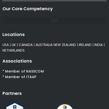
Our Core Competency
Locations
USA
|
UK
|
CANADA
|
AUSTRALIA
NEW ZEALAND
|
IRELAND
|
INDIA
|
NETHERLANDS
Associations
* Member of NASSCOM
* Member of ITAAP
Partners