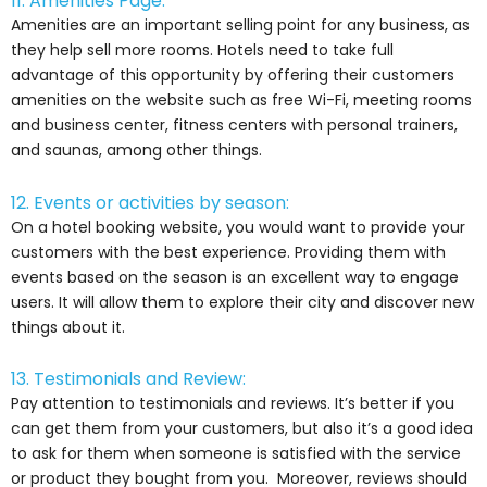
11. Amenities Page:
Amenities are an important selling point for any business, as
they help sell more rooms. Hotels need to take full
advantage of this opportunity by offering their customers
amenities on the website such as free Wi-Fi, meeting rooms
and business center, fitness centers with personal trainers,
and saunas, among other things.
12. Events or activities by season:
On a hotel booking website, you would want to provide your
customers with the best experience. Providing them with
events based on the season is an excellent way to engage
users. It will allow them to explore their city and discover new
things about it.
13. Testimonials and Review:
Pay attention to testimonials and reviews. It’s better if you
can get them from your customers, but also it’s a good idea
to ask for them when someone is satisfied with the service
or product they bought from you. Moreover, reviews should