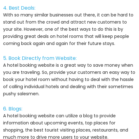
4. Best Deals:
With so many similar businesses out there, it can be hard to
stand out from the crowd and attract new customers to
your site. However, one of the best ways to do this is by
providing great deals on hotel rooms that will keep people
coming back again and again for their future stays.
5. Book Directly from Website:
A hotel booking website is a great way to save money when
you are traveling. So, provide your customers an easy way to
book your hotel room without having to deal with the hassle
of calling individual hotels and dealing with their sometimes
pushy salesmen.
6. Blogs:
A hotel booking website can utilize a blog to provide
information about upcoming events, top places for
shopping, the best tourist visiting places, restaurants, and
much more to drive more users to your website.