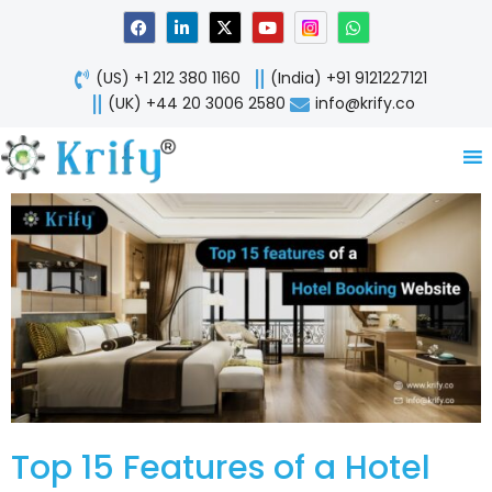
Skip
F
L
X
Y
W
a
i
-
o
h
to
c
n
t
u
a
content
e
k
w
t
t
(US) +1 212 380 1160
(India) +91 9121227121
b
e
i
u
s
o
d
t
b
a
(UK) +44 20 3006 2580
info@krify.co
o
i
t
e
p
k
n
e
p
-
r
i
n
Top 15 Features of a Hotel