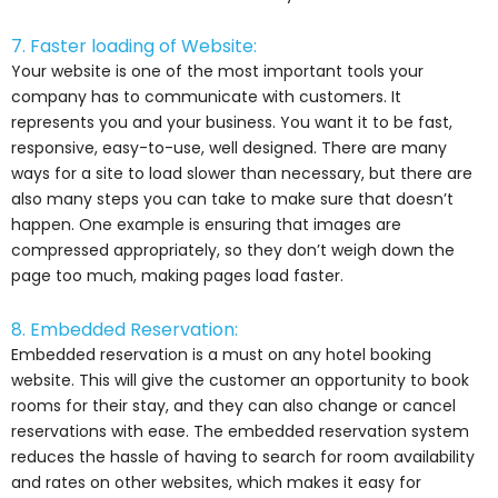
7. Faster loading of Website:
Your website is one of the most important tools your
company has to communicate with customers. It
represents you and your business. You want it to be fast,
responsive, easy-to-use, well designed. There are many
ways for a site to load slower than necessary, but there are
also many steps you can take to make sure that doesn’t
happen. One example is ensuring that images are
compressed appropriately, so they don’t weigh down the
page too much, making pages load faster.
8. Embedded Reservation:
Embedded reservation is a must on any hotel booking
website. This will give the customer an opportunity to book
rooms for their stay, and they can also change or cancel
reservations with ease. The embedded reservation system
reduces the hassle of having to search for room availability
and rates on other websites, which makes it easy for