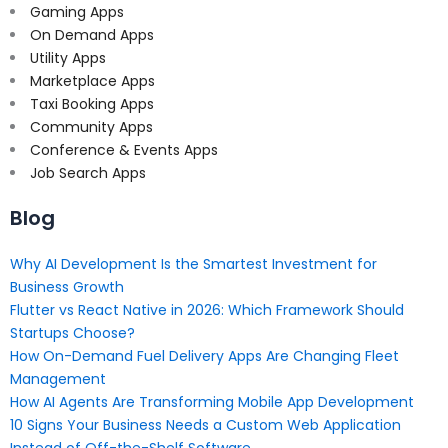
Gaming Apps
On Demand Apps
Utility Apps
Marketplace Apps
Taxi Booking Apps
Community Apps
Conference & Events Apps
Job Search Apps
Blog
Why AI Development Is the Smartest Investment for
Business Growth
Flutter vs React Native in 2026: Which Framework Should
Startups Choose?
How On-Demand Fuel Delivery Apps Are Changing Fleet
Management
How AI Agents Are Transforming Mobile App Development
10 Signs Your Business Needs a Custom Web Application
Instead of Off-the-Shelf Software