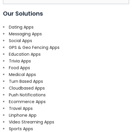
for:
Our Solutions
Dating Apps
Messaging Apps
Social Apps
GPS & Geo Fencing Apps
Education Apps
Trivia Apps
Food Apps
Medical Apps
Turn Based Apps
Cloudbased Apps
Push Notifications
Ecommerce Apps
Travel Apps
Linphone App
Video Streaming Apps
Sports Apps