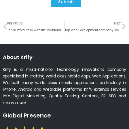
Submit
Prev
N
PREVIOUS
NEXT
Top 10 WordPress Website Maintenance Tips
Top Web Development company recognized by TopDevelopers. co
About Krify
Krify is a multi-national technology innovations company
specialised in crafting world class Mobile Apps, Web Applications.
We built many world class mobile applications particularly in
iPhone, Android and Wearable platforms. Krify extends services
into Digital Marketing, Quality Testing, Content, PR, SEO and
many more.
Global Presence