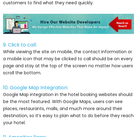
customers to find what they need quickly.
9. Click to call:
While viewing the site on mobile, the contact information or
a mobile icon that may be clicked to call should be on every
page and stay at the top of the screen no matter how users
scroll the bottom.
10. Google Map Integration:
Google Map integration in the hotel booking websites should
be the most featured. With Google Maps, users can see
places, restaurants, malls, and much more around their
destination, so it’s easy to plan what to do before they reach
your hotel.