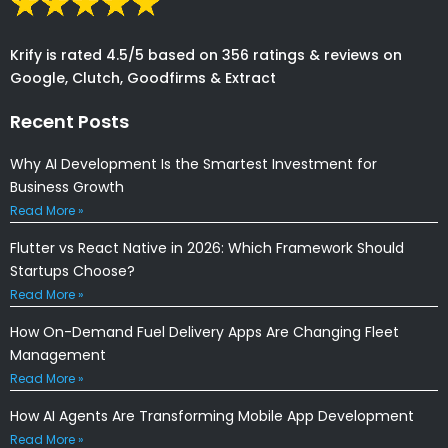
Krify is rated 4.5/5 based on 356 ratings & reviews on
Google, Clutch, Goodfirms & Extract
Recent Posts
Why AI Development Is the Smartest Investment for
Business Growth
Read More »
Flutter vs React Native in 2026: Which Framework Should
Startups Choose?
Read More »
How On-Demand Fuel Delivery Apps Are Changing Fleet
Management
Read More »
How AI Agents Are Transforming Mobile App Development
Read More »