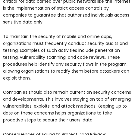
critical for data carried over public networks like the internet
is the implementation of strict access controls by
companies to guarantee that authorized individuals access
sensitive data only.
To maintain the security of mobile and online apps,
organizations must frequently conduct security audits and
testing. Examples of such activities include penetration
testing, vulnerability scanning, and code reviews. These
procedures help identify any security flaws in the program,
allowing organizations to rectify them before attackers can
exploit them.
Companies should also remain current on security concerns
and developments. This involves staying on top of emerging
vulnerabilities, exploits, and attack methods. Keeping up to
date on these concerns helps organizations to take
proactive steps to secure their users’ data.
Consequences of Failing to Protect Data Privacy: