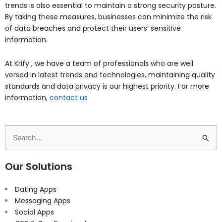
trends is also essential to maintain a strong security posture.
By taking these measures, businesses can minimize the risk
of data breaches and protect their users’ sensitive
information.
At Krify , we have a team of professionals who are well
versed in latest trends and technologies, maintaining quality
standards and data privacy is our highest priority. For more
information,
contact us
Search
for:
Our Solutions
Dating Apps
Messaging Apps
Social Apps