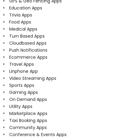
GPS & Geo Fencing Apps
Education Apps
Trivia Apps
Food Apps
Medical Apps
Turn Based Apps
Cloudbased Apps
Push Notifications
Ecommerce Apps
Travel Apps
Linphone App
Video Streaming Apps
Sports Apps
Gaming Apps
On Demand Apps
Utility Apps
Marketplace Apps
Taxi Booking Apps
Community Apps
Conference & Events Apps