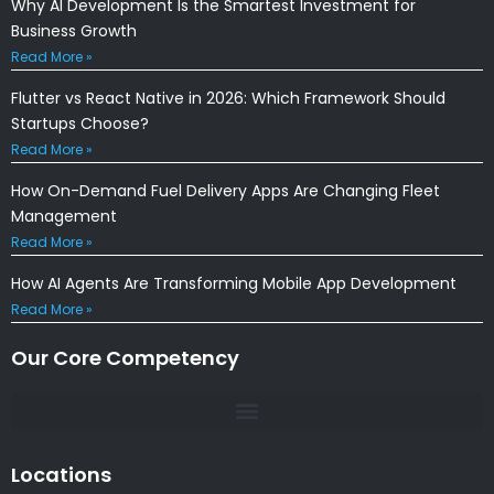
Why AI Development Is the Smartest Investment for
Business Growth
Read More »
Flutter vs React Native in 2026: Which Framework Should
Startups Choose?
Read More »
How On-Demand Fuel Delivery Apps Are Changing Fleet
Management
Read More »
How AI Agents Are Transforming Mobile App Development
Read More »
Our Core Competency
Locations