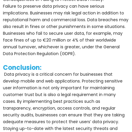
Failure to preserve data privacy can have serious
implications. Businesses may risk legal action in addition to
reputational harm and commercial loss. Data breaches may
also result in fines or other punishments in some situations.
Businesses who fail to secure user data, for example, may
face fines of up to €20 million or 4% of their worldwide
annual turnover, whichever is greater, under the General
Data Protection Regulation (GDPR).
Conclusion:
Data privacy is a critical concern for businesses that
develop mobile and web applications. Protecting sensitive
user information is not only important for maintaining
customer trust but is also a legal requirement in many
cases. By implementing best practices such as
transparency, encryption, access controls, and regular
security audits, businesses can ensure that they are taking
adequate measures to protect their users’ data privacy.
Staying up-to-date with the latest security threats and