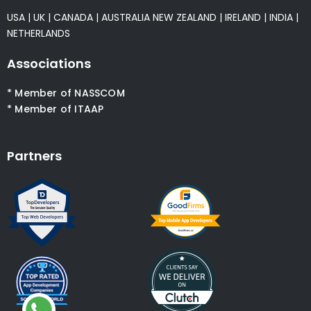
USA
|
UK
|
CANADA
|
AUSTRALIA
NEW ZEALAND
|
IRELAND
|
INDIA
|
NETHERLANDS
Associations
* Member of NASSCOM
* Member of ITAAP
Partners