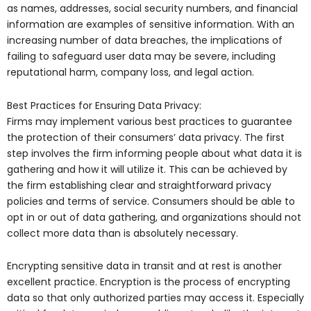
as names, addresses, social security numbers, and financial
information are examples of sensitive information. With an
increasing number of data breaches, the implications of
failing to safeguard user data may be severe, including
reputational harm, company loss, and legal action.
Best Practices for Ensuring Data Privacy:
Firms may implement various best practices to guarantee
the protection of their consumers’ data privacy. The first
step involves the firm informing people about what data it is
gathering and how it will utilize it. This can be achieved by
the firm establishing clear and straightforward privacy
policies and terms of service. Consumers should be able to
opt in or out of data gathering, and organizations should not
collect more data than is absolutely necessary.
Encrypting sensitive data in transit and at rest is another
excellent practice. Encryption is the process of encrypting
data so that only authorized parties may access it. Especially