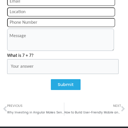
What is 7 + 7?
Submit
Prev
N
PREVIOUS
NEXT
Why Investing in Angular Makes Sense for Web App Development?
How to Build User-Friendly Mobile and Web Apps with the Latest UI/UX Design Tools?