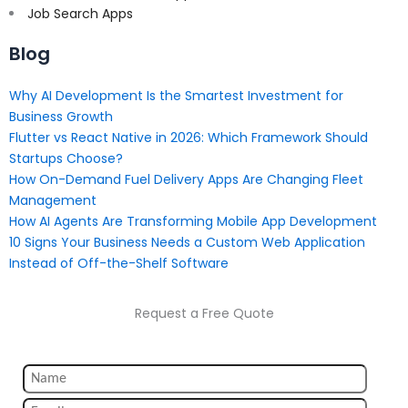
Job Search Apps
Blog
Why AI Development Is the Smartest Investment for
Business Growth
Flutter vs React Native in 2026: Which Framework Should
Startups Choose?
How On-Demand Fuel Delivery Apps Are Changing Fleet
Management
How AI Agents Are Transforming Mobile App Development
10 Signs Your Business Needs a Custom Web Application
Instead of Off-the-Shelf Software
Request a Free Quote