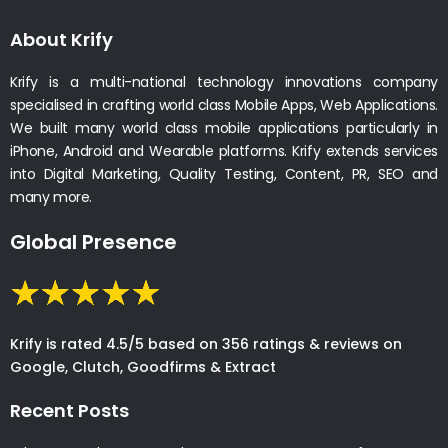
About Krify
Krify is a multi-national technology innovations company
specialised in crafting world class Mobile Apps, Web Applications.
We built many world class mobile applications particularly in
iPhone, Android and Wearable platforms. Krify extends services
into Digital Marketing, Quality Testing, Content, PR, SEO and
many more.
Global Presence
Krify is rated 4.5/5 based on 356 ratings & reviews on
Google, Clutch, Goodfirms & Extract
Recent Posts