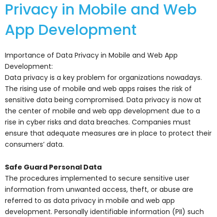
Privacy in Mobile and Web
App Development
Importance of Data Privacy in Mobile and Web App
Development:
Data privacy is a key problem for organizations nowadays.
The rising use of mobile and web apps raises the risk of
sensitive data being compromised. Data privacy is now at
the center of mobile and web app development due to a
rise in cyber risks and data breaches. Companies must
ensure that adequate measures are in place to protect their
consumers’ data.
Safe Guard Personal Data
The procedures implemented to secure sensitive user
information from unwanted access, theft, or abuse are
referred to as data privacy in mobile and web app
development. Personally identifiable information (PII) such