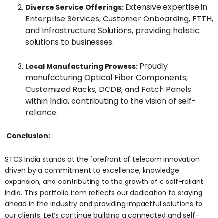
Extensive expertise in
Diverse Service Offerings:
Enterprise Services, Customer Onboarding, FTTH,
and Infrastructure Solutions, providing holistic
solutions to businesses.
Proudly
Local Manufacturing Prowess:
manufacturing Optical Fiber Components,
Customized Racks, DCDB, and Patch Panels
within India, contributing to the vision of self-
reliance.
Conclusion:
STCS India stands at the forefront of telecom innovation,
driven by a commitment to excellence, knowledge
expansion, and contributing to the growth of a self-reliant
India. This portfolio item reflects our dedication to staying
ahead in the industry and providing impactful solutions to
our clients. Let’s continue building a connected and self-