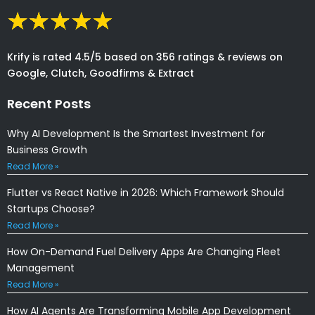
Krify is rated 4.5/5 based on 356 ratings & reviews on
Google, Clutch, Goodfirms & Extract
Recent Posts
Why AI Development Is the Smartest Investment for
Business Growth
Read More »
Flutter vs React Native in 2026: Which Framework Should
Startups Choose?
Read More »
How On-Demand Fuel Delivery Apps Are Changing Fleet
Management
Read More »
How AI Agents Are Transforming Mobile App Development