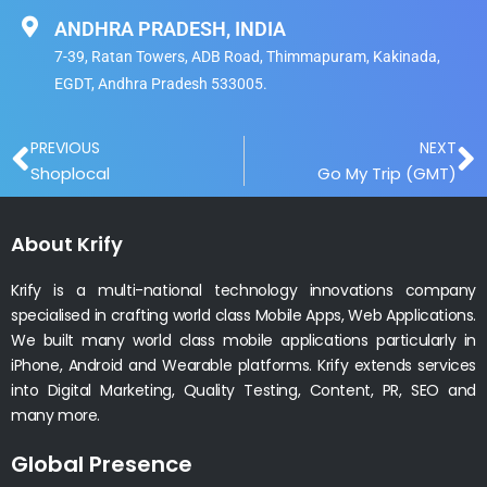
ANDHRA PRADESH, INDIA
7-39, Ratan Towers, ADB Road, Thimmapuram, Kakinada,
EGDT, Andhra Pradesh 533005.
Prev
N
PREVIOUS
NEXT
Shoplocal
Go My Trip (GMT)
About Krify
Krify is a multi-national technology innovations company
specialised in crafting world class Mobile Apps, Web Applications.
We built many world class mobile applications particularly in
iPhone, Android and Wearable platforms. Krify extends services
into Digital Marketing, Quality Testing, Content, PR, SEO and
many more.
Global Presence