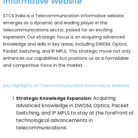
Informative Website
STCS India is a Telecommunication informative website
emerges as a dynamic and leading player in the
telecommunications sector, poised for an exciting
expansion. Our strategic focus is on acquiring advanced
knowledge and skills in key areas, including DWDM, Optics,
Packet Switching, and IP MPLS. This strategic move not only
enhances our capabilities but positions us as a formidable
and competitive force in the market.
Key Highlights of Telecommunication Informative Website
Acquiring
Strategic Knowledge Expansion:
advanced knowledge in DWDM, Optics, Packet
Switching, and IP MPLS to stay at the forefront of
technological advancements in
telecommunications.