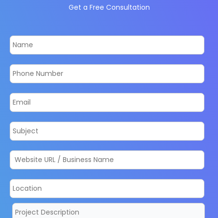
Get a Free Consultation