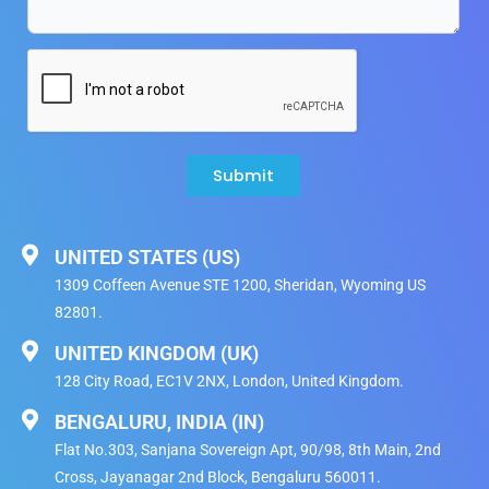
Submit
UNITED STATES (US)
1309 Coffeen Avenue STE 1200, Sheridan, Wyoming US
82801.
UNITED KINGDOM (UK)
128 City Road, EC1V 2NX, London, United Kingdom​.
BENGALURU, INDIA (IN)
Flat No.303, Sanjana Sovereign Apt, 90/98, 8th Main, 2nd
Cross, Jayanagar 2nd Block, Bengaluru 560011.