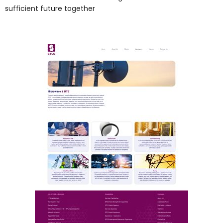
sufficient future together