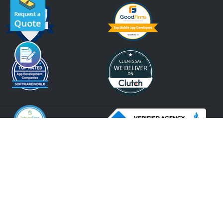
An ISO 9001:2015, ISO 27001:2013 Certified Company.
2026 Krify
Serving Since 2005
Terms of Use
Privacy Policy