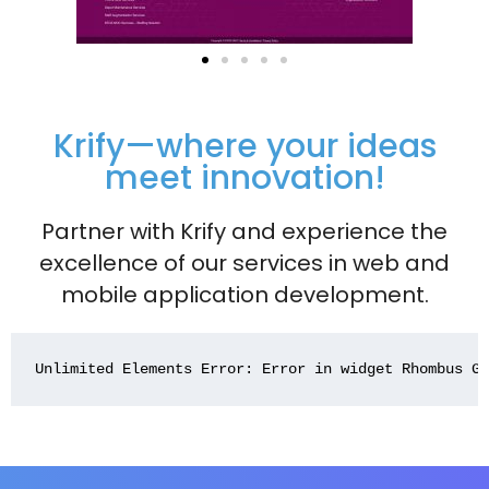
Krify—where your ideas
meet innovation!
Partner with Krify and experience the
excellence of our services in web and
mobile application development.
Unlimited Elements Error: Error in widget Rhombus G