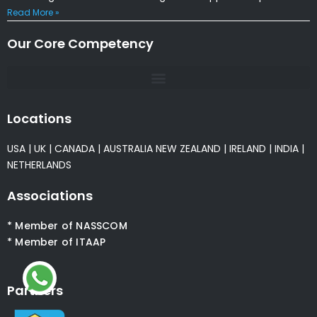
Read More »
Our Core Competency
Locations
USA
|
UK
|
CANADA
|
AUSTRALIA
NEW ZEALAND
|
IRELAND
|
INDIA
|
NETHERLANDS
Associations
* Member of NASSCOM
* Member of ITAAP
Partners