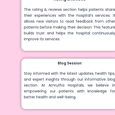
The rating & reviews section helps patients share
their experiences with the hospital’s services. It
allows new visitors to read feedback from other
patients before making their decision. This feature
builds trust and helps the hospital continuously
improve its services.
Blog Session
Stay informed with the latest updates, health tips,
and expert insights through our informative blog
section. At Amrutha Hospitals, we believe in
empowering our patients with knowledge for
better health and well-being.