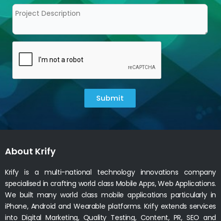
Submit
About Krify
Krify is a multi-national technology innovations company
specialised in crafting world class Mobile Apps, Web Applications.
We built many world class mobile applications particularly in
iPhone, Android and Wearable platforms. Krify extends services
into Digital Marketing, Quality Testing, Content, PR, SEO and