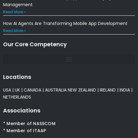
Management
Read More »
How AI Agents Are Transforming Mobile App Development
Read More »
Our Core Competency
Locations
USA
|
UK
|
CANADA
|
AUSTRALIA
NEW ZEALAND
|
IRELAND
|
INDIA
|
NETHERLANDS
Associations
* Member of NASSCOM
* Member of ITAAP