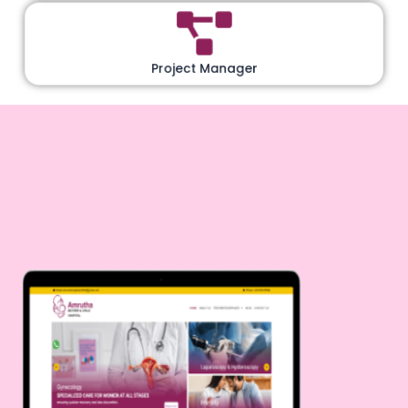
Project Manager