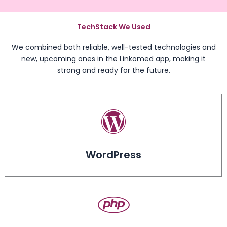
TechStack We Used
We combined both reliable, well-tested technologies and
new, upcoming ones in the Linkomed app, making it
strong and ready for the future.
WordPress