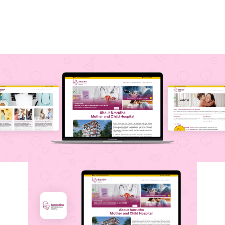
helps patients easily access essential
healthcare information, bridging the gap
between technology and quality care.