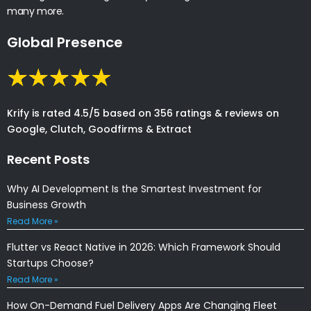
many more.
Global Presence
Krify is rated 4.5/5 based on 356 ratings & reviews on
Google, Clutch, Goodfirms & Extract
Recent Posts
Why AI Development Is the Smartest Investment for
Business Growth
Read More »
Flutter vs React Native in 2026: Which Framework Should
Startups Choose?
Read More »
How On-Demand Fuel Delivery Apps Are Changing Fleet