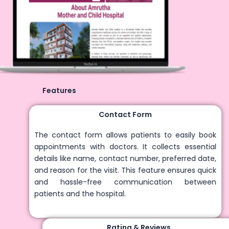
Features
Contact Form
The contact form allows patients to easily book
appointments with doctors. It collects essential
details like name, contact number, preferred date,
and reason for the visit. This feature ensures quick
and hassle-free communication between
patients and the hospital.
Rating & Reviews