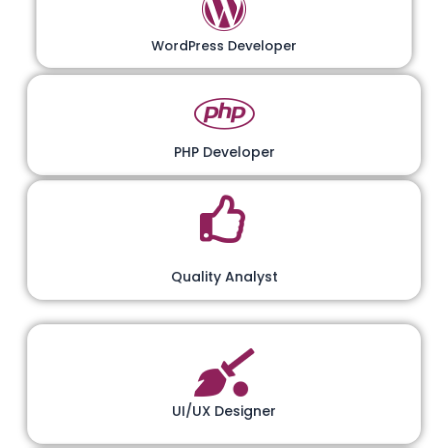
WordPress Developer
PHP Developer
Quality Analyst
UI/UX Designer