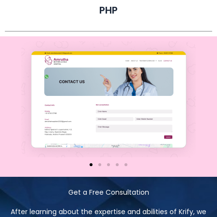
PHP
Get a Free Consultation
After learning about the expertise and abilities of Krify, we