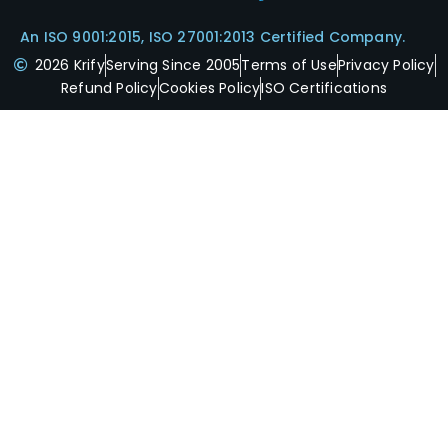
An ISO 9001:2015, ISO 27001:2013 Certified Company.
2026 Krify
Serving Since 2005
Terms of Use
Privacy Policy
Refund Policy
Cookies Policy
ISO Certifications