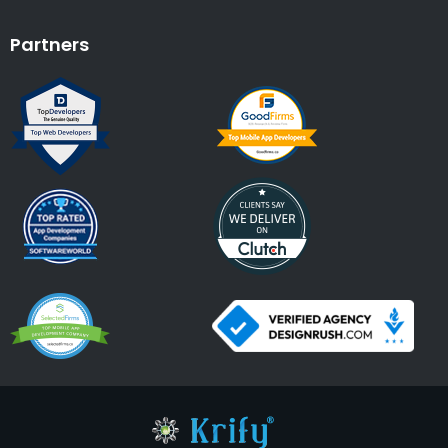
Partners