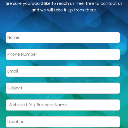
are sure you would like to reach us. Feel free to contact us
and we will take it up from there.