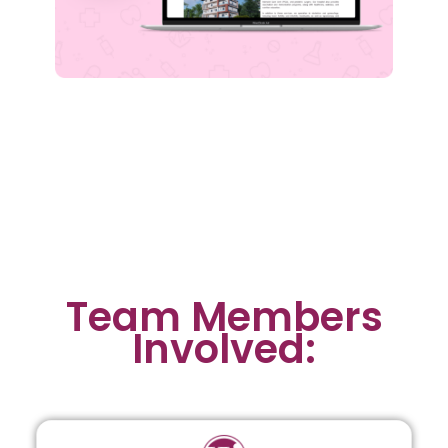
Team Members
Involved: