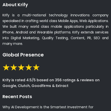
About Krify
Krify is a multi-national technology innovations company
specialised in crafting world class Mobile Apps, Web Applications.
We built many world class mobile applications particularly in
iPhone, Android and Wearable platforms. Krify extends services
into Digital Marketing, Quality Testing, Content, PR, SEO and
many more.
Global Presence
Krify is rated 4.5/5 based on 356 ratings & reviews on
Google, Clutch, Goodfirms & Extract
Recent Posts
Why AI Development Is the Smartest Investment for