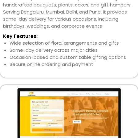
handcrafted bouquets, plants, cakes, and gift hampers.
Serving Bengaluru, Mumbai, Delhi, and Pune, it provides
same-day delivery for various occasions, including
birthdays, weddings, and corporate events
Key Features:
Wide selection of floral arrangements and gifts
Same-day delivery across major cities
Occasion-based and customizable gifting options
Secure online ordering and payment