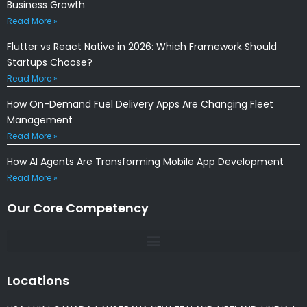
Business Growth
Read More »
Flutter vs React Native in 2026: Which Framework Should
Startups Choose?
Read More »
How On-Demand Fuel Delivery Apps Are Changing Fleet
Management
Read More »
How AI Agents Are Transforming Mobile App Development
Read More »
Our Core Competency
Locations