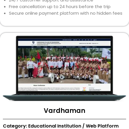
Free cancellation up to 24 hours before the trip
Secure online payment platform with no hidden fees
Vardhaman
Category: Educational Institution / Web Platform