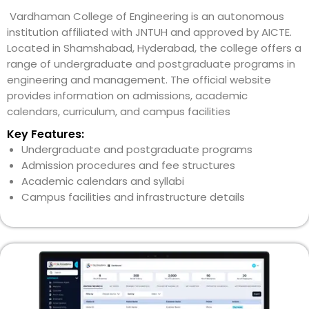
Vardhaman College of Engineering is an autonomous
institution affiliated with JNTUH and approved by AICTE.
Located in Shamshabad, Hyderabad, the college offers a
range of undergraduate and postgraduate programs in
engineering and management. The official website
provides information on admissions, academic
calendars, curriculum, and campus facilities
Key Features:
Undergraduate and postgraduate programs
Admission procedures and fee structures
Academic calendars and syllabi
Campus facilities and infrastructure details