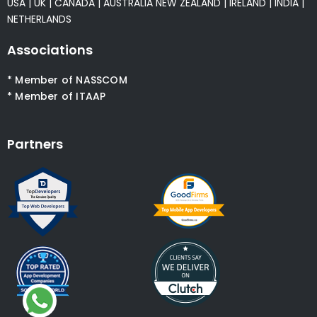
USA
|
UK
|
CANADA
|
AUSTRALIA
NEW ZEALAND
|
IRELAND
|
INDIA
|
NETHERLANDS
Associations
* Member of NASSCOM
* Member of ITAAP
Partners