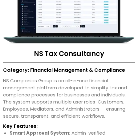
NS Tax Consultancy
Category: Financial Management & Compliance
NS Companies Group is an all-in-one financial
management platform developed to simplify tax and
compliance processes for businesses and individuals.
The system supports multiple user roles Customers,
Employees, Mediators, and Administrators — ensuring
secure, transparent, and efficient workflows.
Key Features:
Smart Approval System:
Admin-verified