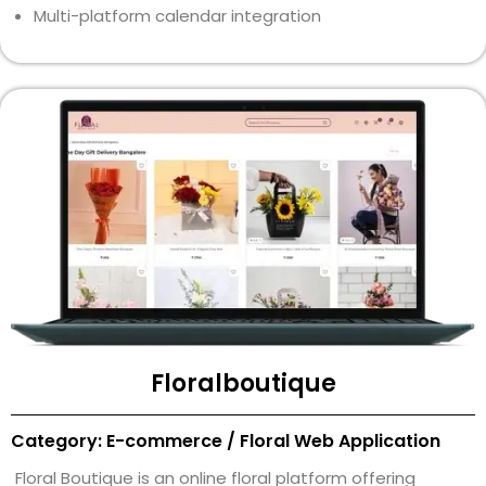
Multi-platform calendar integration
Floralboutique
Category: E-commerce / Floral Web Application
Floral Boutique is an online floral platform offering