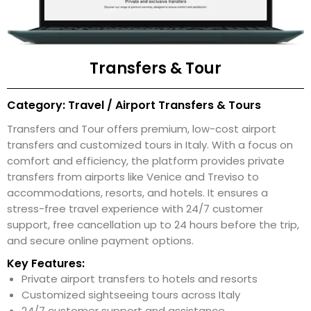
Transfers & Tour
Category: Travel / Airport Transfers & Tours
Transfers and Tour offers premium, low-cost airport
transfers and customized tours in Italy. With a focus on
comfort and efficiency, the platform provides private
transfers from airports like Venice and Treviso to
accommodations, resorts, and hotels. It ensures a
stress-free travel experience with 24/7 customer
support, free cancellation up to 24 hours before the trip,
and secure online payment options.
Key Features:
Private airport transfers to hotels and resorts
Customized sightseeing tours across Italy
24/7 customer support and assistance