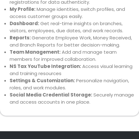
registrations for data authenticity.
My Profile:
Manage identities, switch profiles, and
access customer groups easily.
Dashboard:
Get real-time insights on branches,
visitors, employees, due dates, and work records.
Reports:
Generate Employee Work, Money Received,
and Branch Reports for better decision-making.
Team Management:
Add and manage team
members for improved collaboration.
NS Tax YouTube Integration:
Access visual learning
and training resources
Settings & Customization:
Personalize navigation,
roles, and work modules.
Social Media Credential Storage:
Securely manage
and access accounts in one place.