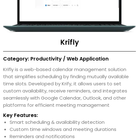
Krifly
Category: Productivity / Web Application
Krifly is a web-based calendar management solution
that simplifies scheduling by finding mutually available
time slots. Developed by Krify, it allows users to set
custom availability, receive reminders, and integrates
seamlessly with Google Calendar, Outlook, and other
platforms for efficient meeting management
Key Features:
Smart scheduling & availability detection
Custom time windows and meeting durations
Reminders and notifications