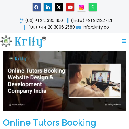
Skip
F
L
X
Y
W
a
i
-
o
h
to
c
n
t
u
a
content
e
k
w
t
t
(US) +1 212 380 1160
(India) +91 9121227121
b
e
i
u
s
o
d
t
b
a
(UK) +44 20 3006 2580
info@krify.co
o
i
t
e
p
k
n
e
p
-
r
i
n
Online Tutors Booking