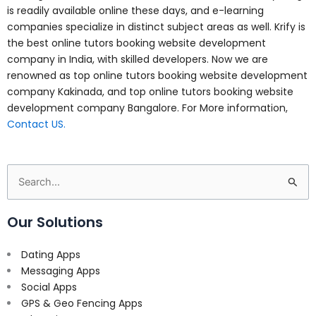
is readily available online these days, and e-learning
companies specialize in distinct subject areas as well. Krify is
the best online tutors booking website development
company in India, with skilled developers. Now we are
renowned as top online tutors booking website development
company Kakinada, and top online tutors booking website
development company Bangalore. For More information,
Contact US.
Search
for:
Our Solutions
Dating Apps
Messaging Apps
Social Apps
GPS & Geo Fencing Apps