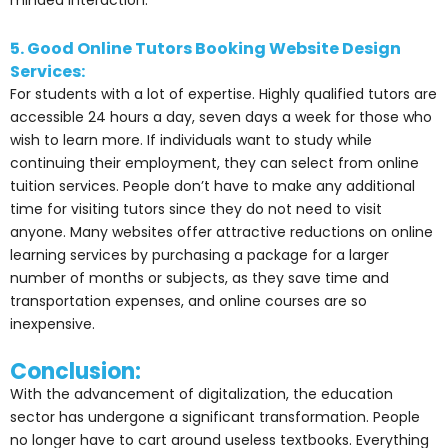
minded interaction.
5. Good Online Tutors Booking Website Design
Services:
For students with a lot of expertise. Highly qualified tutors are
accessible 24 hours a day, seven days a week for those who
wish to learn more. If individuals want to study while
continuing their employment, they can select from online
tuition services. People don’t have to make any additional
time for visiting tutors since they do not need to visit
anyone. Many websites offer attractive reductions on online
learning services by purchasing a package for a larger
number of months or subjects, as they save time and
transportation expenses, and online courses are so
inexpensive.
Conclusion:
With the advancement of digitalization, the education
sector has undergone a significant transformation. People
no longer have to cart around useless textbooks. Everything