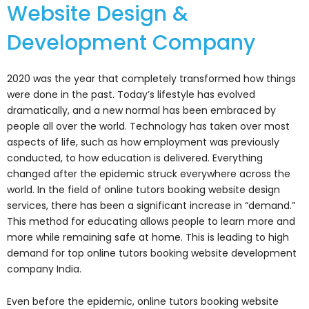
Website Design &
Development Company
2020 was the year that completely transformed how things
were done in the past. Today’s lifestyle has evolved
dramatically, and a new normal has been embraced by
people all over the world. Technology has taken over most
aspects of life, such as how employment was previously
conducted, to how education is delivered. Everything
changed after the epidemic struck everywhere across the
world. In the field of online tutors booking website design
services, there has been a significant increase in “demand.”
This method for educating allows people to learn more and
more while remaining safe at home. This is leading to high
demand for top online tutors booking website development
company India.
Even before the epidemic, online tutors booking website