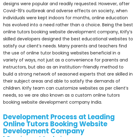
designs were popular and readily requested. However, after
Covid-19’s outbreak and adverse effects on society, when
individuals were kept indoors for months, online education
has evolved into a need rather than a choice. Being the best
online tutors booking website development company, Krify’s
skilled developers designed the best educational websites to
satisfy our client’s needs. Many parents and teachers find
the use of online tutor booking websites beneficial in a
variety of ways, not just as a convenience for parents and
instructors, but also as an institution-friendly method to
build a strong network of seasoned experts that are skilled in
their subject areas and able to satisfy the demands of
children. Krify team can customize websites as per client’s
needs, so we are also known as a custom online tutors
booking website development company India.
Development Process at Leading
Online Tutors Booking Website
Development Company