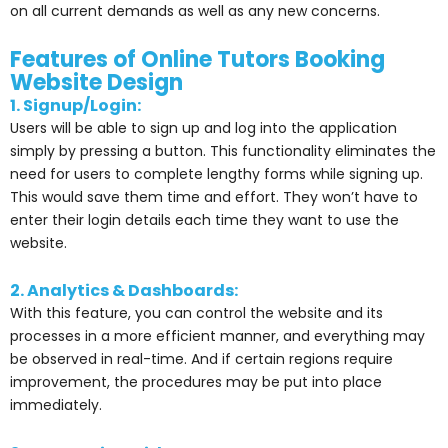
on all current demands as well as any new concerns.
Features of Online Tutors Booking
Website Design
1. Signup/Login:
Users will be able to sign up and log into the application
simply by pressing a button. This functionality eliminates the
need for users to complete lengthy forms while signing up.
This would save them time and effort. They won’t have to
enter their login details each time they want to use the
website.
2. Analytics & Dashboards:
With this feature, you can control the website and its
processes in a more efficient manner, and everything may
be observed in real-time. And if certain regions require
improvement, the procedures may be put into place
immediately.