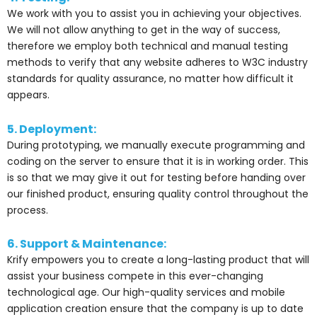
We work with you to assist you in achieving your objectives.
We will not allow anything to get in the way of success,
therefore we employ both technical and manual testing
methods to verify that any website adheres to W3C industry
standards for quality assurance, no matter how difficult it
appears.
5. Deployment:
During prototyping, we manually execute programming and
coding on the server to ensure that it is in working order. This
is so that we may give it out for testing before handing over
our finished product, ensuring quality control throughout the
process.
6. Support & Maintenance:
Krify empowers you to create a long-lasting product that will
assist your business compete in this ever-changing
technological age. Our high-quality services and mobile
application creation ensure that the company is up to date