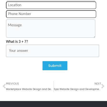
What is 3 + 7?
Submit
Prev
N
PREVIOUS
NEXT
Marketplace Website Design and Development Company
Spa Website Design and Development Company India