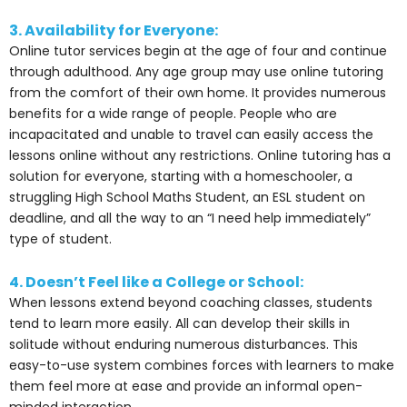
3. Availability for Everyone:
Online tutor services begin at the age of four and continue
through adulthood. Any age group may use online tutoring
from the comfort of their own home. It provides numerous
benefits for a wide range of people. People who are
incapacitated and unable to travel can easily access the
lessons online without any restrictions. Online tutoring has a
solution for everyone, starting with a homeschooler, a
struggling High School Maths Student, an ESL student on
deadline, and all the way to an “I need help immediately”
type of student.
4. Doesn’t Feel like a College or School:
When lessons extend beyond coaching classes, students
tend to learn more easily. All can develop their skills in
solitude without enduring numerous disturbances. This
easy-to-use system combines forces with learners to make
them feel more at ease and provide an informal open-