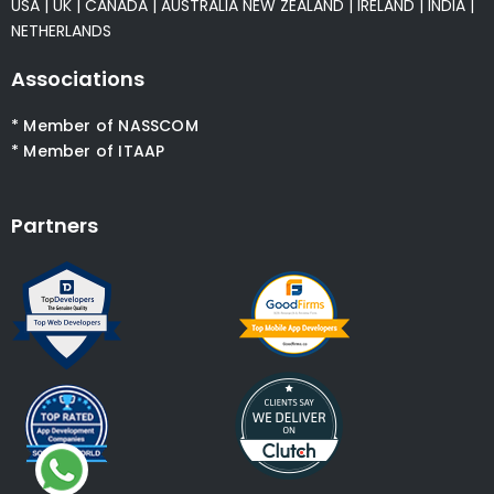
USA
|
UK
|
CANADA
|
AUSTRALIA
NEW ZEALAND
|
IRELAND
|
INDIA
|
NETHERLANDS
Associations
* Member of NASSCOM
* Member of ITAAP
Partners