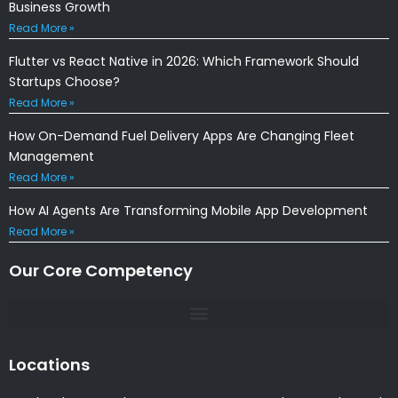
Business Growth
Read More »
Flutter vs React Native in 2026: Which Framework Should
Startups Choose?
Read More »
How On-Demand Fuel Delivery Apps Are Changing Fleet
Management
Read More »
How AI Agents Are Transforming Mobile App Development
Read More »
Our Core Competency
Locations