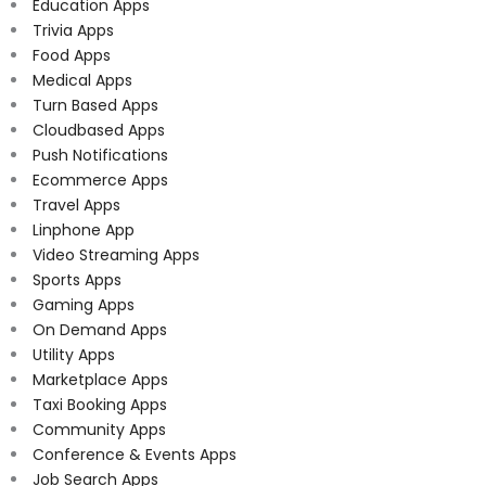
Education Apps
Trivia Apps
Food Apps
Medical Apps
Turn Based Apps
Cloudbased Apps
Push Notifications
Ecommerce Apps
Travel Apps
Linphone App
Video Streaming Apps
Sports Apps
Gaming Apps
On Demand Apps
Utility Apps
Marketplace Apps
Taxi Booking Apps
Community Apps
Conference & Events Apps
Job Search Apps