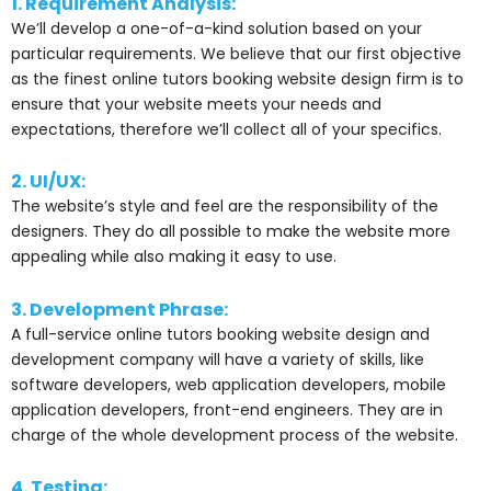
1. Requirement Analysis:
We’ll develop a one-of-a-kind solution based on your
particular requirements. We believe that our first objective
as the finest online tutors booking website design firm is to
ensure that your website meets your needs and
expectations, therefore we’ll collect all of your specifics.
2. UI/UX:
The website’s style and feel are the responsibility of the
designers. They do all possible to make the website more
appealing while also making it easy to use.
3. Development Phrase:
A full-service online tutors booking website design and
development company will have a variety of skills, like
software developers, web application developers, mobile
application developers, front-end engineers. They are in
charge of the whole development process of the website.
4. Testing: