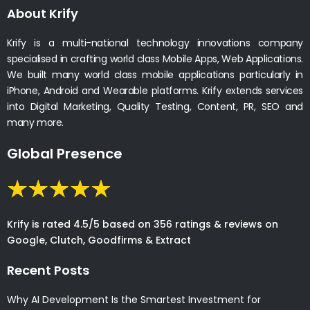
About Krify
Krify is a multi-national technology innovations company
specialised in crafting world class Mobile Apps, Web Applications.
We built many world class mobile applications particularly in
iPhone, Android and Wearable platforms. Krify extends services
into Digital Marketing, Quality Testing, Content, PR, SEO and
many more.
Global Presence
Krify is rated 4.5/5 based on 356 ratings & reviews on
Google, Clutch, Goodfirms & Extract
Recent Posts
Why AI Development Is the Smartest Investment for