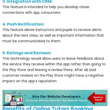
3. Integration with CRM:
This feature is intended to help you develop closer
connections with app consumers.
4. Push Notification:
This feature allows instructors and pupils to receive alerts
about the next class, as well as important information that
must be communicated to them.
5. Ratings and Reviews:
This technology would allow users to leave feedback about
the service they receive within the app rather than going to
the Play Store and leaving a review there. After all, bad
customer reviews on the Play Store might have a negative
impact on the app’s reputation.
Benefits of Online Tutors Booking