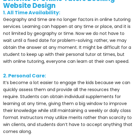
Website Design
1. All Time Availability:
Geography and time are no longer factors in online tutoring
services. Learning can happen at any time or place, and it is
not limited by geography or time. Now we do not have to
wait until a fixed date for problem-solving; rather, we may
obtain the answer at any moment. It might be difficult for a
student to keep up with their personal tutor at times, but
with online tutoring, everyone can learn at their own speed.
2. Personal Care:
It’s become a lot easier to engage the kids because we can
quickly assess them and provide all the resources they
require. Students can obtain individual supplements for
learning at any time, giving them a big window to improve
their knowledge while still maintaining a weekly or daily class
format. Instructors may utilize merits rather than scarcity to
win clients, and students don’t have to accept anything that
comes along.