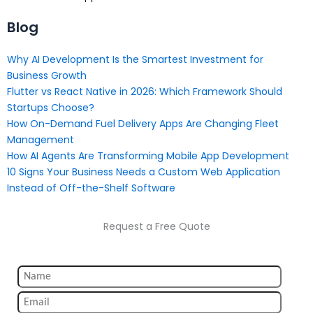
Blog
Why AI Development Is the Smartest Investment for
Business Growth
Flutter vs React Native in 2026: Which Framework Should
Startups Choose?
How On-Demand Fuel Delivery Apps Are Changing Fleet
Management
How AI Agents Are Transforming Mobile App Development
10 Signs Your Business Needs a Custom Web Application
Instead of Off-the-Shelf Software
Request a Free Quote