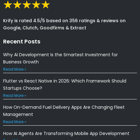
Krify is rated 4.5/5 based on 356 ratings & reviews on
Google, Clutch, Goodfirms & Extract
Recent Posts
Why AI Development Is the Smartest Investment for
Business Growth
Read More »
Flutter vs React Native in 2026: Which Framework Should
Startups Choose?
Read More »
How On-Demand Fuel Delivery Apps Are Changing Fleet
Management
Read More »
How AI Agents Are Transforming Mobile App Development