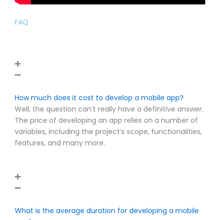
FAQ
How much does it cost to develop a mobile app?
Well, the question can’t really have a definitive answer.
The price of developing an app relies on a number of
variables, including the project’s scope, functionalities,
features, and many more.
What is the average duration for developing a mobile