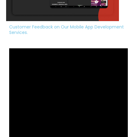
Customer Feedback on Our Mobile App Development
Services.