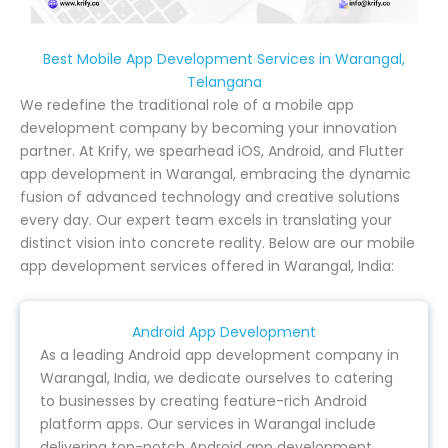
Best Mobile App Development Services in Warangal,
Telangana
We redefine the traditional role of a mobile app
development company by becoming your innovation
partner. At Krify, we spearhead iOS, Android, and Flutter
app development in Warangal, embracing the dynamic
fusion of advanced technology and creative solutions
every day. Our expert team excels in translating your
distinct vision into concrete reality. Below are our mobile
app development services offered in Warangal, India:
Android App Development
As a leading Android app development company in
Warangal, India, we dedicate ourselves to catering
to businesses by creating feature-rich Android
platform apps. Our services in Warangal include
delivering top-notch Android app development