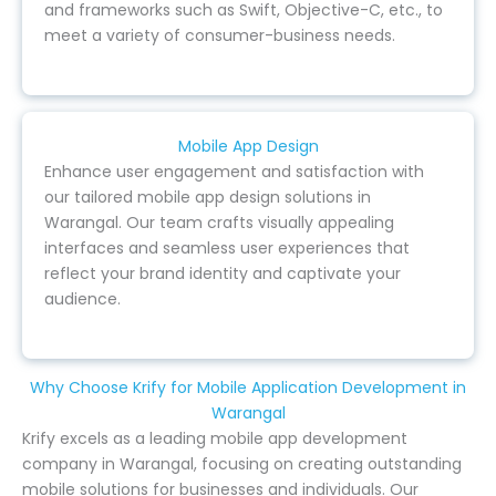
and frameworks such as Swift, Objective-C, etc., to
meet a variety of consumer-business needs.
Mobile App Design
Enhance user engagement and satisfaction with
our tailored mobile app design solutions in
Warangal. Our team crafts visually appealing
interfaces and seamless user experiences that
reflect your brand identity and captivate your
audience.
Why Choose Krify for Mobile Application Development in
Warangal
Krify excels as a leading mobile app development
company in Warangal, focusing on creating outstanding
mobile solutions for businesses and individuals. Our