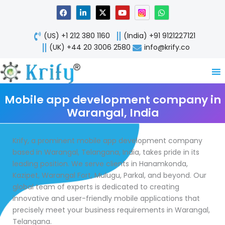
Skip
F
L
X
Y
W
a
i
-
o
h
to
c
n
t
u
a
content
e
k
w
t
t
(US) +1 212 380 1160
(India) +91 9121227121
b
e
i
u
s
o
d
t
b
a
(UK) +44 20 3006 2580
info@krify.co
o
i
t
e
p
k
n
e
p
-
r
i
n
Mobile app development company in
Warangal, India
Krify, a prominent mobile app development company
based in Warangal, Telangana, India, takes pride in its
leading position. We serve clients in Hanamkonda,
Kazipet, Warangal Fort, Mulugu, Parkal, and beyond. Our
global team of experts is dedicated to creating
innovative and user-friendly mobile applications that
precisely meet your business requirements in Warangal,
Telangana.