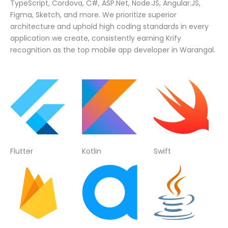
TypeScript, Cordova, C#, ASP.Net, Node.JS, Angular.JS,
Figma, Sketch, and more. We prioritize superior
architecture and uphold high coding standards in every
application we create, consistently earning Krify
recognition as the top mobile app developer in Warangal.
Flutter
Kotlin
Swift