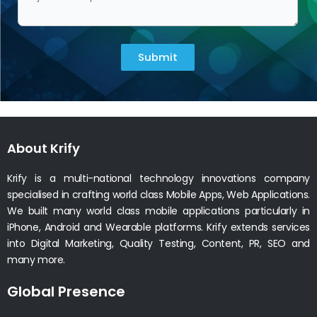
Submit
About Krify
Krify is a multi-national technology innovations company
specialised in crafting world class Mobile Apps, Web Applications.
We built many world class mobile applications particularly in
iPhone, Android and Wearable platforms. Krify extends services
into Digital Marketing, Quality Testing, Content, PR, SEO and
many more.
Global Presence