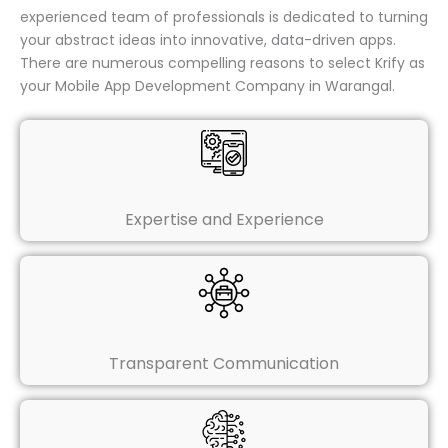
experienced team of professionals is dedicated to turning
your abstract ideas into innovative, data-driven apps.
There are numerous compelling reasons to select Krify as
your Mobile App Development Company in Warangal.
Expertise and Experience
Transparent Communication