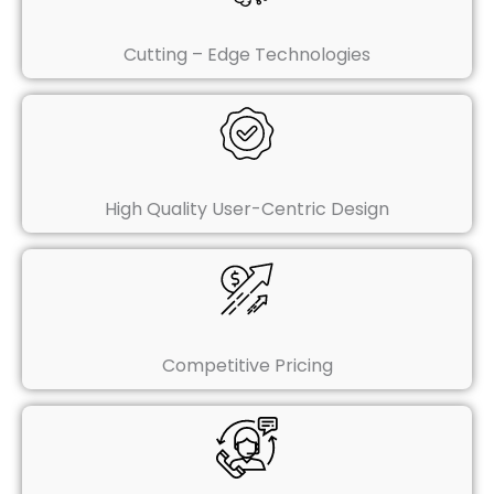
Cutting – Edge Technologies
High Quality User-Centric Design
Competitive Pricing