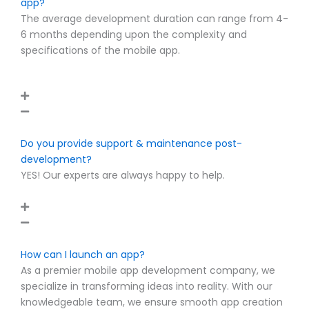
app?
The average development duration can range from 4-
6 months depending upon the complexity and
specifications of the mobile app.
Do you provide support & maintenance post-
development?
YES! Our experts are always happy to help.
How can I launch an app?
As a premier mobile app development company, we
specialize in transforming ideas into reality. With our
knowledgeable team, we ensure smooth app creation