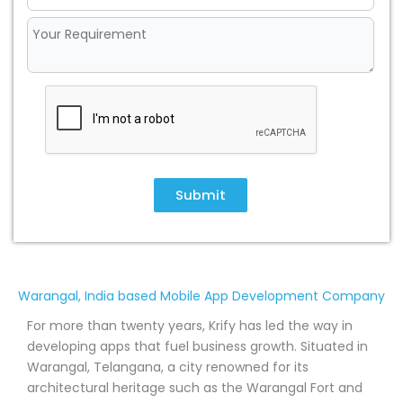
Submit
Warangal, India based Mobile App Development Company
For more than twenty years, Krify has led the way in
developing apps that fuel business growth. Situated in
Warangal, Telangana, a city renowned for its
architectural heritage such as the Warangal Fort and