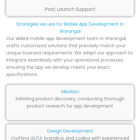
Post Launch Support
Strategies we use for Mobile App Development in
Warangal
Our skilled mobile app development team in Warangal
crafts customized solutions that precisely match your
unique business requirements. We adapt our approach to
integrate seamlessly with your operational processes,
ensuring the app we develop meets your exact
specifications.
Ideation
Initiating product discovery, conducting thorough
product research for app development
Design Development
Crafting UX/UI, branding, and coding with experienced