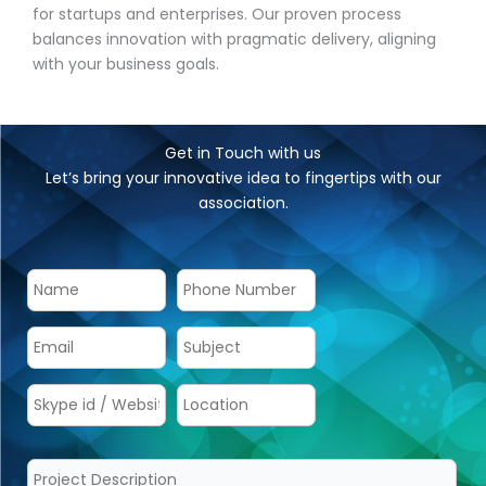
for startups and enterprises. Our proven process
balances innovation with pragmatic delivery, aligning
with your business goals.
Get in Touch with us
Let’s bring your innovative idea to fingertips with our
association.