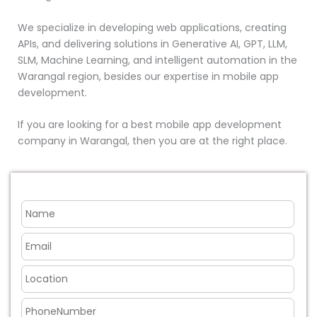
We specialize in developing web applications, creating
APIs, and delivering solutions in Generative AI, GPT, LLM,
SLM, Machine Learning, and intelligent automation in the
Warangal region, besides our expertise in mobile app
development.
If you are looking for a best mobile app development
company in Warangal, then you are at the right place.