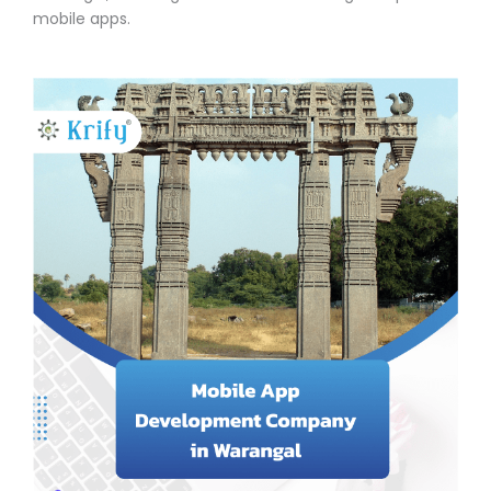
mobile apps.