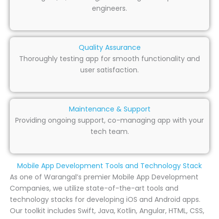
engineers.
Quality Assurance
Thoroughly testing app for smooth functionality and
user satisfaction.
Maintenance & Support
Providing ongoing support, co-managing app with your
tech team.
Mobile App Development Tools and Technology Stack
As one of Warangal’s premier Mobile App Development
Companies, we utilize state-of-the-art tools and
technology stacks for developing iOS and Android apps.
Our toolkit includes Swift, Java, Kotlin, Angular, HTML, CSS,