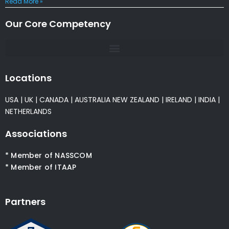
Read More »
Our Core Competency
Locations
USA
|
UK
|
CANADA
|
AUSTRALIA
NEW ZEALAND
|
IRELAND
|
INDIA
|
NETHERLANDS
Associations
* Member of NASSCOM
* Member of ITAAP
Partners