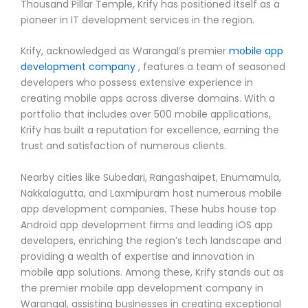
Thousand Pillar Temple, Krify has positioned itself as a
pioneer in IT development services in the region.
Krify, acknowledged as Warangal’s premier
mobile app
development company
, features a team of seasoned
developers who possess extensive experience in
creating mobile apps across diverse domains. With a
portfolio that includes over 500 mobile applications,
Krify has built a reputation for excellence, earning the
trust and satisfaction of numerous clients.
Nearby cities like Subedari, Rangashaipet, Enumamula,
Nakkalagutta, and Laxmipuram host numerous mobile
app development companies. These hubs house top
Android app development firms and leading iOS app
developers, enriching the region’s tech landscape and
providing a wealth of expertise and innovation in
mobile app solutions. Among these, Krify stands out as
the premier mobile app development company in
Warangal, assisting businesses in creating exceptional