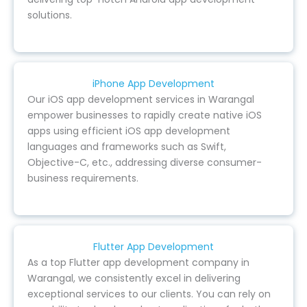
solutions.
iPhone App Development
Our iOS app development services in Warangal
empower businesses to rapidly create native iOS
apps using efficient iOS app development
languages and frameworks such as Swift,
Objective-C, etc., addressing diverse consumer-
business requirements.
Flutter App Development
As a top Flutter app development company in
Warangal, we consistently excel in delivering
exceptional services to our clients. You can rely on