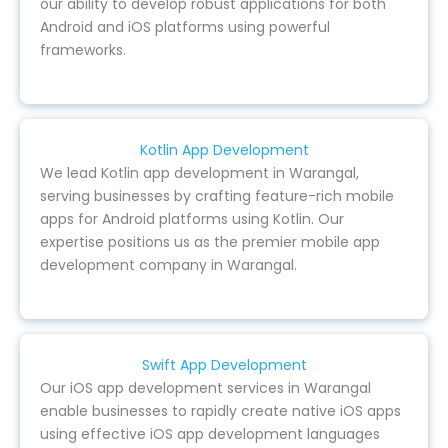
our ability to develop robust applications for both
Android and iOS platforms using powerful
frameworks.
Kotlin App Development
We lead Kotlin app development in Warangal,
serving businesses by crafting feature-rich mobile
apps for Android platforms using Kotlin. Our
expertise positions us as the premier mobile app
development company in Warangal.
Swift App Development
Our iOS app development services in Warangal
enable businesses to rapidly create native iOS apps
using effective iOS app development languages