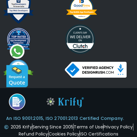
An ISO 9001:2015, ISO 27001:2013 Certified Company.
2026 Krify
Serving Since 2005
Terms of Use
Privacy Policy
Refund Policy
Cookies Policy
ISO Certifications