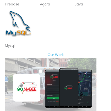
Firebase
Agora
Java
Mysql
Our Work