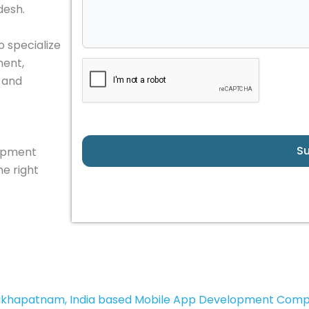
desh.
o specialize
ment,
, and
S
lopment
e right
akhapatnam, India based Mobile App Development Com