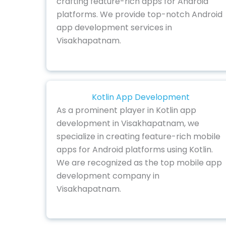
crafting feature-rich apps for Android
platforms. We provide top-notch Android
app development services in
Visakhapatnam.
Kotlin App Development
As a prominent player in Kotlin app
development in Visakhapatnam, we
specialize in creating feature-rich mobile
apps for Android platforms using Kotlin.
We are recognized as the top mobile app
development company in
Visakhapatnam.