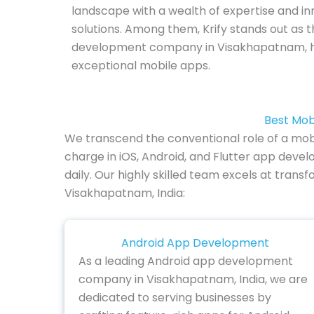
landscape with a wealth of expertise and in
solutions. Among them, Krify stands out as
development company in Visakhapatnam, h
exceptional mobile apps.
Best Mob
We transcend the conventional role of a mob
charge in iOS, Android, and Flutter app de
daily. Our highly skilled team excels at trans
Visakhapatnam, India:
Android App Development
As a leading Android app development
company in Visakhapatnam, India, we are
dedicated to serving businesses by