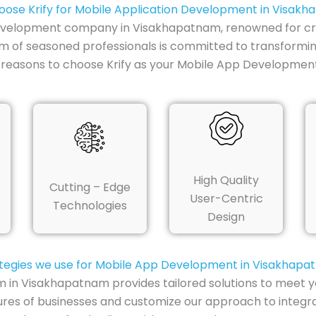
ose Krify for Mobile Application Development in Visak
evelopment company in Visakhapatnam, renowned for craf
m of seasoned professionals is committed to transforming 
 reasons to choose Krify as your Mobile App Developme
High Quality
Cutting – Edge
User-Centric
Technologies
Design
tegies we use for Mobile App Development in Visakhap
n Visakhapatnam provides tailored solutions to meet yo
ures of businesses and customize our approach to integr