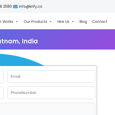
06 2580
info@krify.co
r Works
Our Products
Hire Us
Blog
Contact
tnam, India