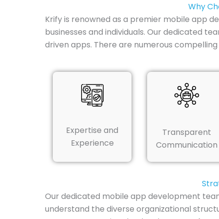
Why Cho
Krify is renowned as a premier mobile app d
businesses and individuals. Our dedicated tea
driven apps. There are numerous compelling
Expertise and
Transparent
Experience
Communication
Stra
Our dedicated mobile app development team i
understand the diverse organizational struct