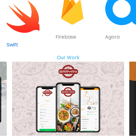
Firebase
Agora
Swift
Our Work