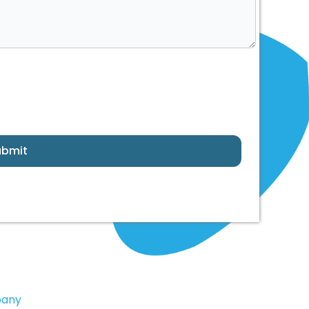
ubmit
pany