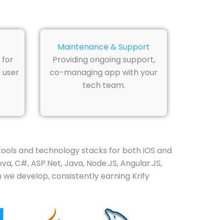
Maintenance & Support
 for
Providing ongoing support,
 user
co-managing app with your
tech team.
ools and technology stacks for both iOS and
va, C#, ASP.Net, Java, Node.JS, Angular.JS,
 we develop, consistently earning Krify