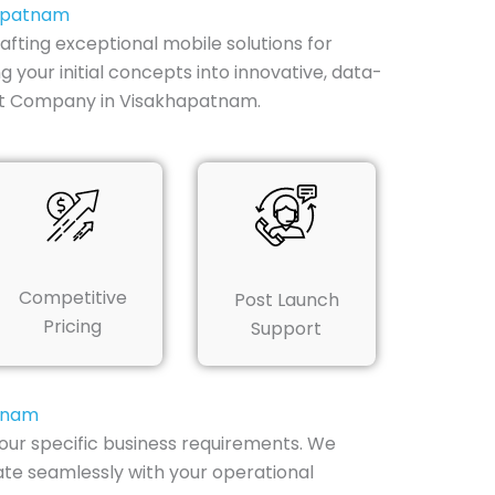
hapatnam
ting exceptional mobile solutions for
your initial concepts into innovative, data-
nt Company in Visakhapatnam.
Competitive
Post Launch
Pricing
Support
atnam
ur specific business requirements. We
ate seamlessly with your operational