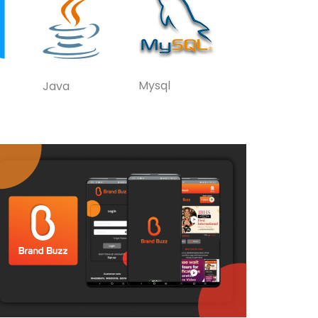
Mysql
Java