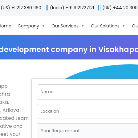
(US) +1 212 380 1160
(India) +91 9121227121
(UK) +44 20 30
Home
Company
Our Services
Our Solutions
Ou
 development company in Visakhapa
 app
dhra
aka,
 Arilova
dicated team
vative and
meet your