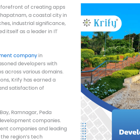
 forefront of creating apps
khapatnam, a coastal city in
es, industrial significance,
d itself as a leader in IT
pment company
in
easoned developers with
ps across various domains.
ions, Krify has earned a
and satisfaction of
s Bay, Ramnagar, Peda
 development companies.
ent companies and leading
the region’s tech