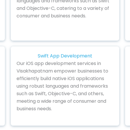
languages and frameworks such as Swift
and Objective-C, catering to a variety of
consumer and business needs.
Swift App Development
Our iOS app development services in
Visakhapatnam empower businesses to
efficiently build native iOS applications
using robust languages and frameworks
such as Swift, Objective-C, and others,
meeting a wide range of consumer and
business needs.