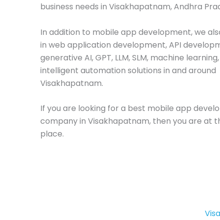
business needs in Visakhapatnam, Andhra Pra
In addition to mobile app development, we als
in web application development, API develop
generative AI, GPT, LLM, SLM, machine learning
intelligent automation solutions in and around
Visakhapatnam.
If you are looking for a best mobile app deve
company in Visakhapatnam, then you are at th
place.
Vis