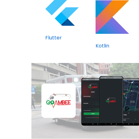
Flutter
Kotlin