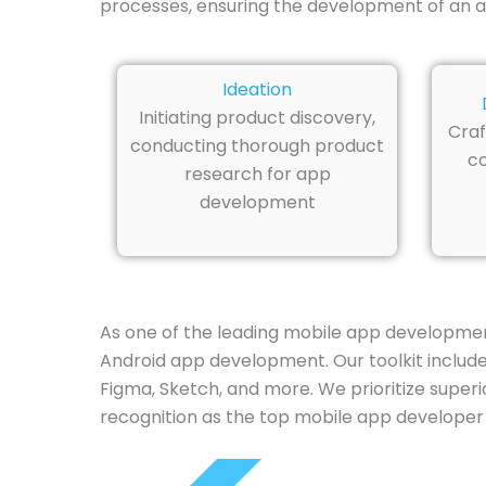
processes, ensuring the development of an ap
Ideation
Initiating product discovery,
Craf
conducting thorough product
co
research for app
development
As one of the leading mobile app developmen
Android app development. Our toolkit includes 
Figma, Sketch, and more. We prioritize superi
recognition as the top mobile app developer