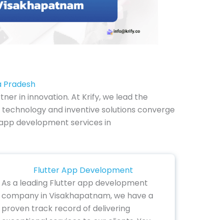
a Pradesh
 in innovation. At Krify, we lead the
technology and inventive solutions converge
le app development services in
Flutter App Development
As a leading Flutter app development
company in Visakhapatnam, we have a
proven track record of delivering