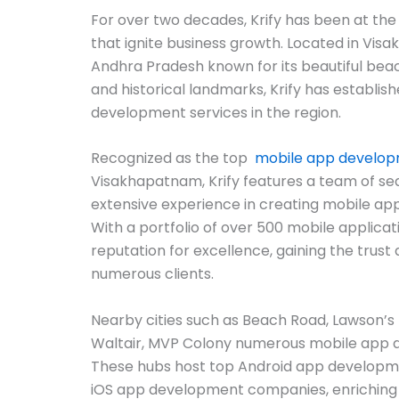
For over two decades, Krify has been at the
that ignite business growth. Located in Visa
Andhra Pradesh known for its beautiful beach
and historical landmarks, Krify has establishe
development services in the region.
Recognized as the top
mobile app develo
Visakhapatnam, Krify features a team of s
extensive experience in creating mobile ap
With a portfolio of over 500 mobile applicat
reputation for excellence, gaining the trust 
numerous clients.
Nearby cities such as Beach Road, Lawson’
Waltair, MVP Colony numerous mobile app
These hubs host top Android app developm
iOS app development companies, enriching 