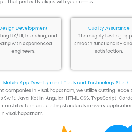
p that perfectly aligns with your needs.
Design Development
Quality Assurance
ting UX/UI, branding, and
Thoroughly testing app
ding with experienced
smooth functionality and
engineers.
satisfaction.
Mobile App Development Tools and Technology Stack
t companies in Visakhapatnam, we utilize cutting-edge t
Swift, Java, Kotlin, Angular, HTML, CSS, TypeScript, Cordo
or architecture and coding standards in every application
 in Visakhapatnam.