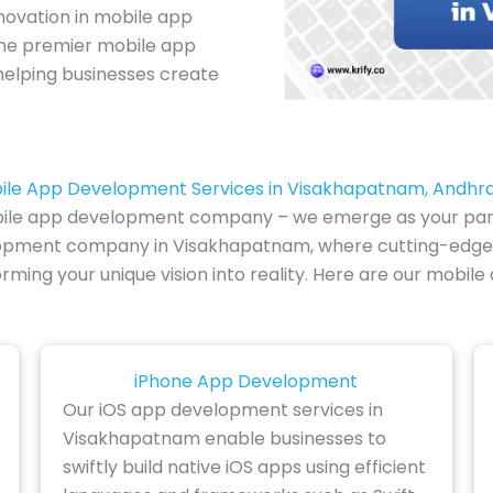
novation in mobile app
 the premier mobile app
elping businesses create
ile App Development Services in Visakhapatnam, Andhr
ile app development company – we emerge as your partner
velopment company in Visakhapatnam, where cutting-edge 
forming your unique vision into reality. Here are our mobi
iPhone App Development
Our iOS app development services in
Visakhapatnam enable businesses to
swiftly build native iOS apps using efficient