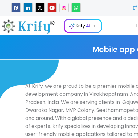
Skip
F
L
X
Y
W
a
i
-
o
h
to
c
n
t
u
a
e
k
w
t
t
content
b
e
i
u
s
Krify
AI
o
d
t
b
a
o
i
t
e
p
k
n
e
p
-
r
i
Mobile app
n
At Krify, we are proud to be a premier mobile
development company in Visakhapatnam, An
Pradesh, India. We are serving clients in Gajuw
Dwaraka Nagar, MVP Colony, Seethammapeta,
and around. With a global presence and a de
of experts, Krify specializes in developing inno
user-friendly mobile applications tailored to 