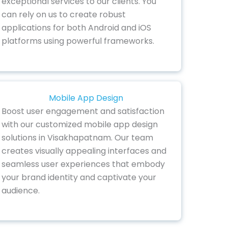
exceptional services to our clients. You
can rely on us to create robust
applications for both Android and iOS
platforms using powerful frameworks.
Mobile App Design
Boost user engagement and satisfaction
with our customized mobile app design
solutions in Visakhapatnam. Our team
creates visually appealing interfaces and
seamless user experiences that embody
your brand identity and captivate your
audience.