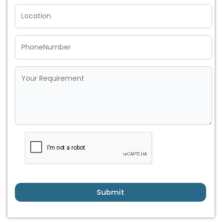
Submit