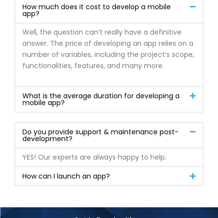
How much does it cost to develop a mobile
app?
Well, the question can’t really have a definitive
answer. The price of developing an app relies on a
number of variables, including the project’s scope,
functionalities, features, and many more.
What is the average duration for developing a
mobile app?
Do you provide support & maintenance post-
development?
YES! Our experts are always happy to help.
How can I launch an app?