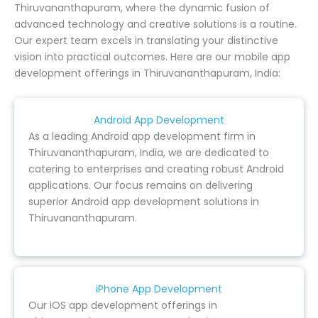
Thiruvananthapuram, where the dynamic fusion of
advanced technology and creative solutions is a routine.
Our expert team excels in translating your distinctive
vision into practical outcomes. Here are our mobile app
development offerings in Thiruvananthapuram, India:
Android App Development
As a leading Android app development firm in
Thiruvananthapuram, India, we are dedicated to
catering to enterprises and creating robust Android
applications. Our focus remains on delivering
superior Android app development solutions in
Thiruvananthapuram.
iPhone App Development
Our iOS app development offerings in