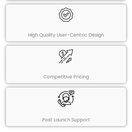
High Quality User-Centric Design
Competitive Pricing
Post Launch Support