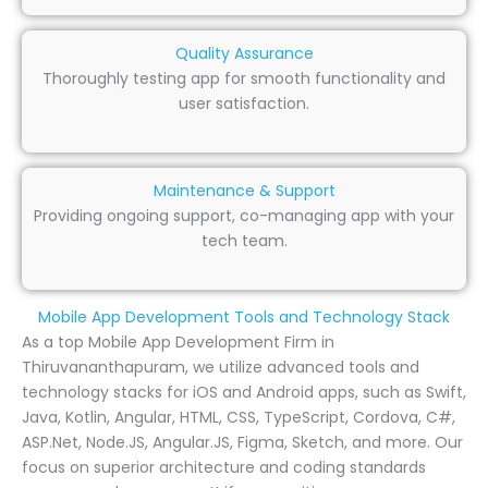
Quality Assurance
Thoroughly testing app for smooth functionality and
user satisfaction.
Maintenance & Support
Providing ongoing support, co-managing app with your
tech team.
Mobile App Development Tools and Technology Stack
As a top Mobile App Development Firm in
Thiruvananthapuram, we utilize advanced tools and
technology stacks for iOS and Android apps, such as Swift,
Java, Kotlin, Angular, HTML, CSS, TypeScript, Cordova, C#,
ASP.Net, Node.JS, Angular.JS, Figma, Sketch, and more. Our
focus on superior architecture and coding standards