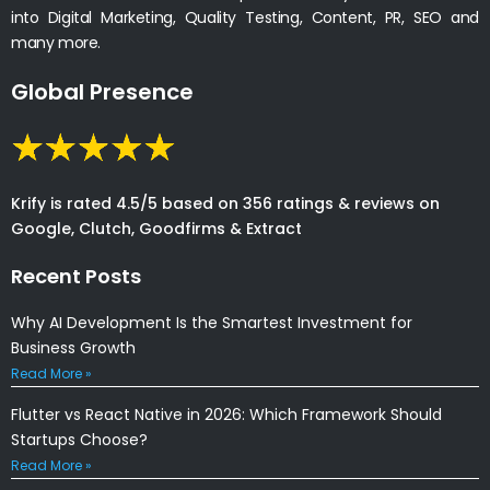
into Digital Marketing, Quality Testing, Content, PR, SEO and
many more.
Global Presence
Krify is rated 4.5/5 based on 356 ratings & reviews on
Google, Clutch, Goodfirms & Extract
Recent Posts
Why AI Development Is the Smartest Investment for
Business Growth
Read More »
Flutter vs React Native in 2026: Which Framework Should
Startups Choose?
Read More »