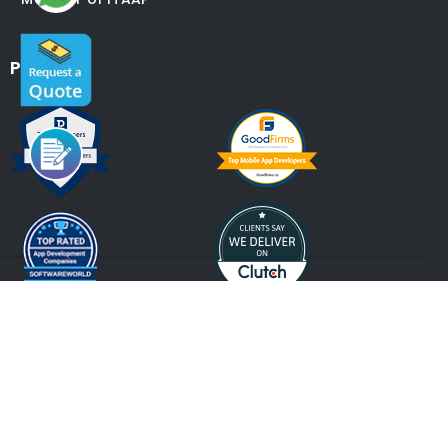
Partners