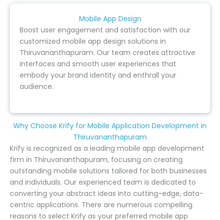
Mobile App Design
Boost user engagement and satisfaction with our
customized mobile app design solutions in
Thiruvananthapuram. Our team creates attractive
interfaces and smooth user experiences that
embody your brand identity and enthrall your
audience.
Why Choose Krify for Mobile Application Development in
Thiruvananthapuram
Krify is recognized as a leading mobile app development
firm in Thiruvananthapuram, focusing on creating
outstanding mobile solutions tailored for both businesses
and individuals. Our experienced team is dedicated to
converting your abstract ideas into cutting-edge, data-
centric applications. There are numerous compelling
reasons to select Krify as your preferred mobile app