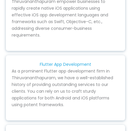
Thiruvananthapuram empower businesses to
rapidly create native iOS applications using
effective iOS app development languages and
frameworks such as Swift, Objective-C, etc.,
addressing diverse consumer-business
requirements.
Flutter App Development
As a prominent Flutter app development firm in
Thiruvananthapuram, we have a well-established
history of providing outstanding services to our
clients. You can rely on us to craft sturdy
applications for both Android and iOS platforms
using potent frameworks.