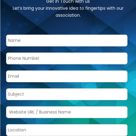
Get in Touch with us
Let’s bring your innovative idea to fingertips with our
association.