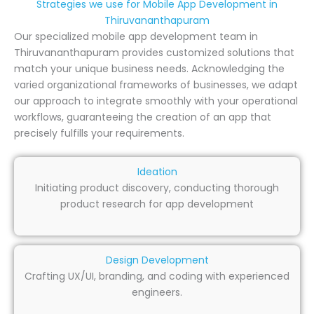
Strategies we use for Mobile App Development in
Thiruvananthapuram
Our specialized mobile app development team in
Thiruvananthapuram provides customized solutions that
match your unique business needs. Acknowledging the
varied organizational frameworks of businesses, we adapt
our approach to integrate smoothly with your operational
workflows, guaranteeing the creation of an app that
precisely fulfills your requirements.
Ideation
Initiating product discovery, conducting thorough
product research for app development
Design Development
Crafting UX/UI, branding, and coding with experienced
engineers.