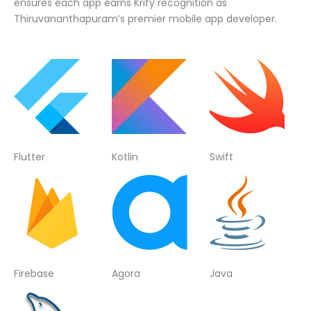
ensures each app earns Krify recognition as
Thiruvananthapuram’s premier mobile app developer.
Flutter
Kotlin
Swift
Firebase
Agora
Java