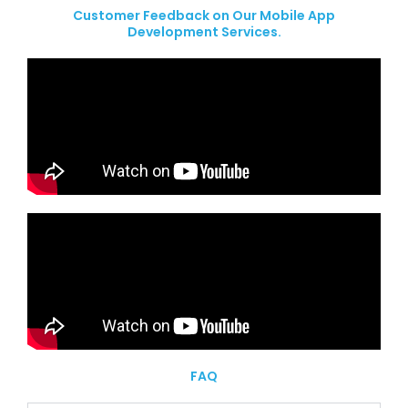
Customer Feedback on Our Mobile App
Development Services.
FAQ