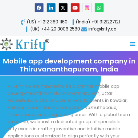
Skip
F
L
X
Y
W
a
i
-
o
h
to
c
n
t
u
a
content
e
k
w
t
t
(US) +1 212 380 1160
(India) +91 9121227121
b
e
i
u
s
o
d
t
b
a
(UK) +44 20 3006 2580
info@krify.co
o
i
t
e
p
k
n
e
p
-
r
i
n
Mobile app development company in
Thiruvananthapuram, India
At Krify, we are honored to be a premier mobile app
development firm in Thiruvananthapuram, Uttar
Pradesh, India. Our services extend to clients in Kowdiar,
Vellayambalam, Sasthamangalam, Vazhuthacaud,
Thampanoor, and neighboring areas. With a global team
presence, we boast a dedicated group of specialists.
Krify excels in crafting inventive and intuitive mobile
applications customized to align perfectly with your