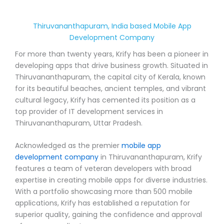
Thiruvananthapuram, India based Mobile App
Development Company
For more than twenty years, Krify has been a pioneer in
developing apps that drive business growth. Situated in
Thiruvananthapuram, the capital city of Kerala, known
for its beautiful beaches, ancient temples, and vibrant
cultural legacy, Krify has cemented its position as a
top provider of IT development services in
Thiruvananthapuram, Uttar Pradesh.
Acknowledged as the premier
mobile app
development company
in Thiruvananthapuram, Krify
features a team of veteran developers with broad
expertise in creating mobile apps for diverse industries.
With a portfolio showcasing more than 500 mobile
applications, Krify has established a reputation for
superior quality, gaining the confidence and approval