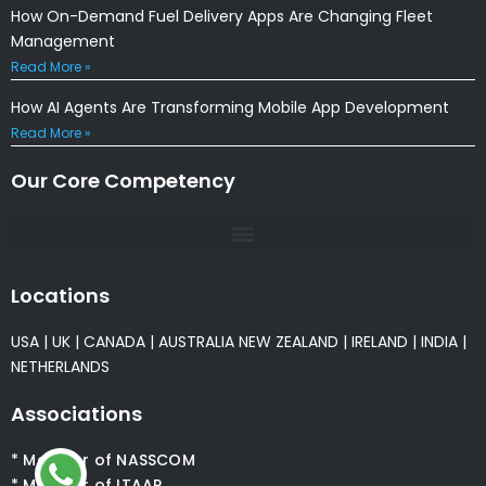
How On-Demand Fuel Delivery Apps Are Changing Fleet
Management
Read More »
How AI Agents Are Transforming Mobile App Development
Read More »
Our Core Competency
Locations
USA
|
UK
|
CANADA
|
AUSTRALIA
NEW ZEALAND
|
IRELAND
|
INDIA
|
NETHERLANDS
Associations
* Member of NASSCOM
* Member of ITAAP