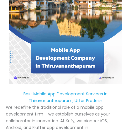
Best Mobile App Development Services in
Thiruvananthapuram, Uttar Pradesh
We redefine the traditional role of a mobile app
development firm – we establish ourselves as your
collaborator in innovation. At Krify, we pioneer iOS,
Android, and Flutter app development in