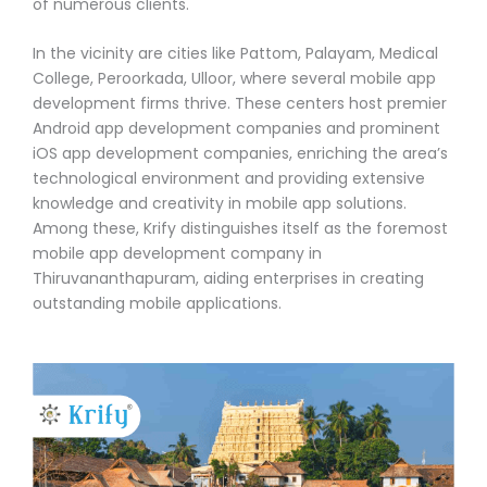
of numerous clients.
In the vicinity are cities like Pattom, Palayam, Medical
College, Peroorkada, Ulloor, where several mobile app
development firms thrive. These centers host premier
Android app development companies and prominent
iOS app development companies, enriching the area’s
technological environment and providing extensive
knowledge and creativity in mobile app solutions.
Among these, Krify distinguishes itself as the foremost
mobile app development company in
Thiruvananthapuram, aiding enterprises in creating
outstanding mobile applications.