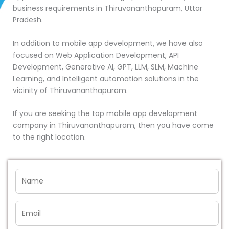
business requirements in Thiruvananthapuram, Uttar
Pradesh.
In addition to mobile app development, we have also
focused on Web Application Development, API
Development, Generative AI, GPT, LLM, SLM, Machine
Learning, and Intelligent automation solutions in the
vicinity of Thiruvananthapuram.
If you are seeking the top mobile app development
company in Thiruvananthapuram, then you have come
to the right location.