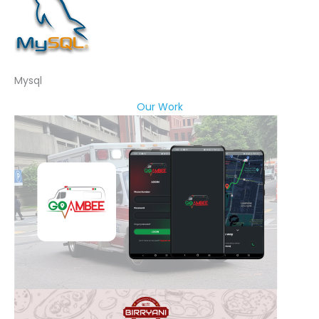
Mysql
Our Work