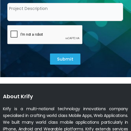
Submit
About Krify
Krify is a multi-national technology innovations company
specialised in crafting world class Mobile Apps, Web Applications.
We built many world class mobile applications particularly in
iPhone, Android and Wearable platforms. Krify extends services