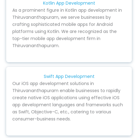
Kotlin App Development
As a prominent figure in Kotlin app development in
Thiruvananthapuram, we serve businesses by
crafting sophisticated mobile apps for Android
platforms using Kotlin. We are recognized as the
top-tier mobile app development firm in
Thiruvananthapuram.
Swift App Development
Our iOS app development solutions in
Thiruvananthapuram enable businesses to rapidly
create native iOS applications using effective iOS
app development languages and frameworks such
as Swift, Objective-C, etc., catering to various
consumer-business needs.