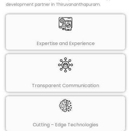
development partner in Thiruvananthapuram.
Expertise and Experience
Transparent Communication
Cutting – Edge Technologies