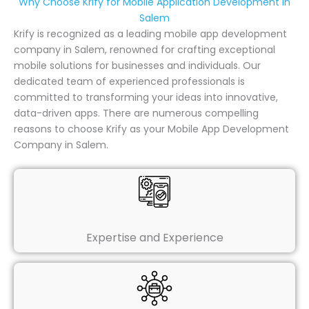
Why Choose Krify for Mobile Application Development in
Salem
Krify is recognized as a leading mobile app development
company in Salem, renowned for crafting exceptional
mobile solutions for businesses and individuals. Our
dedicated team of experienced professionals is
committed to transforming your ideas into innovative,
data-driven apps. There are numerous compelling
reasons to choose Krify as your Mobile App Development
Company in Salem.
Expertise and Experience