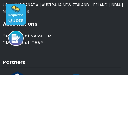
USA
|
UK
|
CANADA
|
AUSTRALIA
NEW ZEALAND
|
IRELAND
|
INDIA
|
NETHERLANDS
Associations
* Member of NASSCOM
* Member of ITAAP
Partners