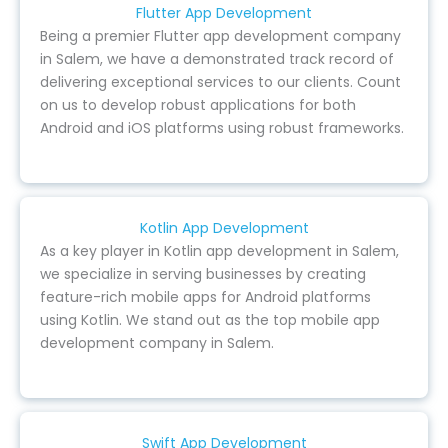
Flutter App Development
Being a premier Flutter app development company
in Salem, we have a demonstrated track record of
delivering exceptional services to our clients. Count
on us to develop robust applications for both
Android and iOS platforms using robust frameworks.
Kotlin App Development
As a key player in Kotlin app development in Salem,
we specialize in serving businesses by creating
feature-rich mobile apps for Android platforms
using Kotlin. We stand out as the top mobile app
development company in Salem.
Swift App Development