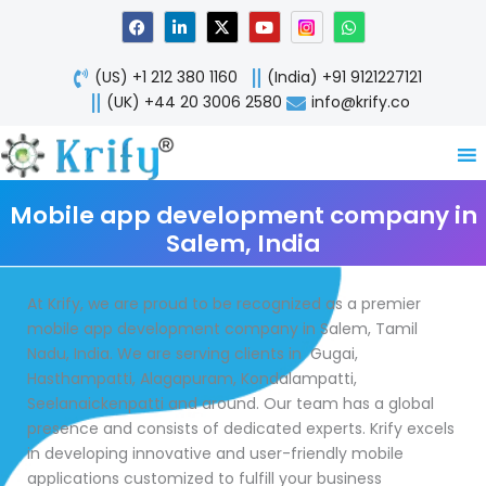
Skip
F
L
X
Y
W
a
i
-
o
h
to
c
n
t
u
a
content
e
k
w
t
t
(US) +1 212 380 1160
(India) +91 9121227121
b
e
i
u
s
o
d
t
b
a
(UK) +44 20 3006 2580
info@krify.co
o
i
t
e
p
k
n
e
p
-
r
i
n
Mobile app development company in
Salem, India
At Krify, we are proud to be recognized as a premier
mobile app development company in Salem, Tamil
Nadu, India. We are serving clients in Gugai,
Hasthampatti, Alagapuram, Kondalampatti,
Seelanaickenpatti and around. Our team has a global
presence and consists of dedicated experts. Krify excels
in developing innovative and user-friendly mobile
applications customized to fulfill your business