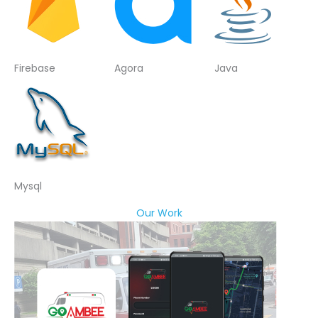
Firebase
Agora
Java
Mysql
Our Work