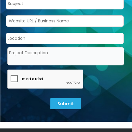
Submit