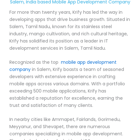
Salem, India based Mobile App Development Company
For more than twenty years, Krify has led the way in
developing apps that drive business growth. Situated in
Salem, Tamil Nadu, known for its stainless steel
industry, mango cultivation, and rich cultural heritage,
Krify has solidified its position as a leader in IT
development services in Salem, Tamil Nadu.
Recognized as the top
mobile app development
company
in Salem, Krify boasts a team of seasoned
developers with extensive experience in crafting
mobile apps across various domains. With a portfolio
exceeding 500 mobile applications, Krify has
established a reputation for excellence, earning the
trust and satisfaction of many clients.
In nearby cities like Ammapet, Fairlands, Gorimedu,
Meyyanur, and Shevapet, there are numerous
companies specializing in mobile app development.