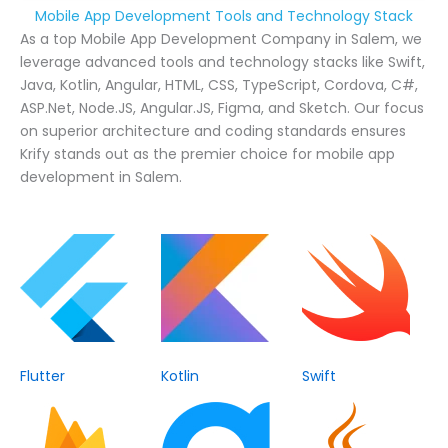
Mobile App Development Tools and Technology Stack
As a top Mobile App Development Company in Salem, we
leverage advanced tools and technology stacks like Swift,
Java, Kotlin, Angular, HTML, CSS, TypeScript, Cordova, C#,
ASP.Net, Node.JS, Angular.JS, Figma, and Sketch. Our focus
on superior architecture and coding standards ensures
Krify stands out as the premier choice for mobile app
development in Salem.
Flutter
Kotlin
Swift