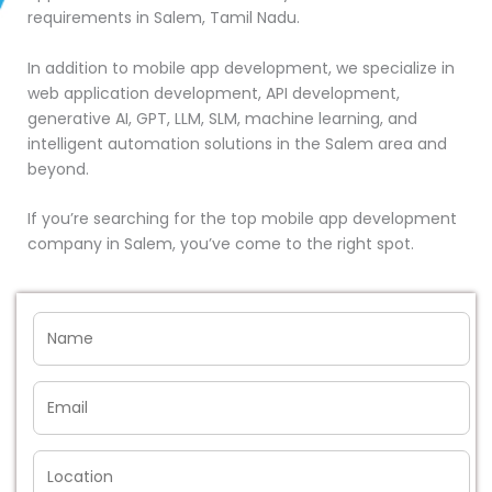
requirements in Salem, Tamil Nadu.
In addition to mobile app development, we specialize in
web application development, API development,
generative AI, GPT, LLM, SLM, machine learning, and
intelligent automation solutions in the Salem area and
beyond.
If you’re searching for the top mobile app development
company in Salem, you’ve come to the right spot.