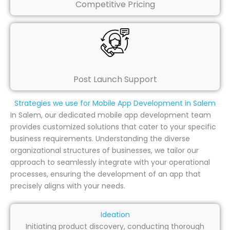
Competitive Pricing
Post Launch Support
Strategies we use for Mobile App Development in Salem
In Salem, our dedicated mobile app development team
provides customized solutions that cater to your specific
business requirements. Understanding the diverse
organizational structures of businesses, we tailor our
approach to seamlessly integrate with your operational
processes, ensuring the development of an app that
precisely aligns with your needs.
Ideation
Initiating product discovery, conducting thorough