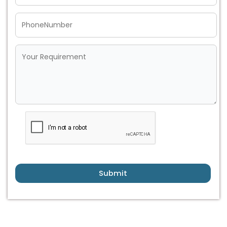
Submit