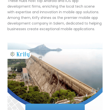
These hubs host top Android and iOS app
development firms, enriching the local tech scene
with expertise and innovation in mobile app solutions.
Among them, Krify shines as the premier mobile app
development company in Salem, dedicated to helping
businesses create exceptional mobile applications.