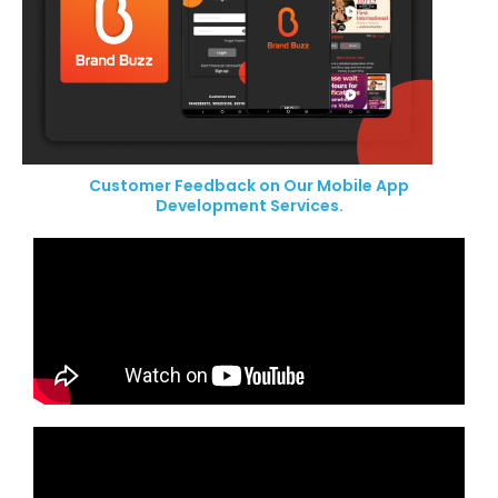
Customer Feedback on Our Mobile App
Development Services.