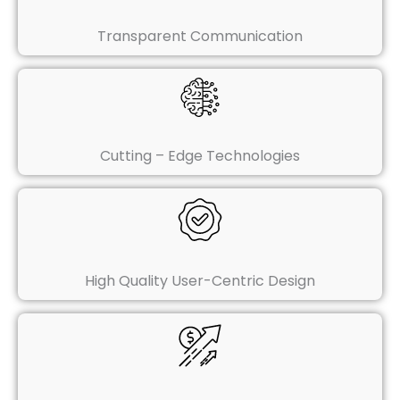
Transparent Communication
Cutting – Edge Technologies
High Quality User-Centric Design