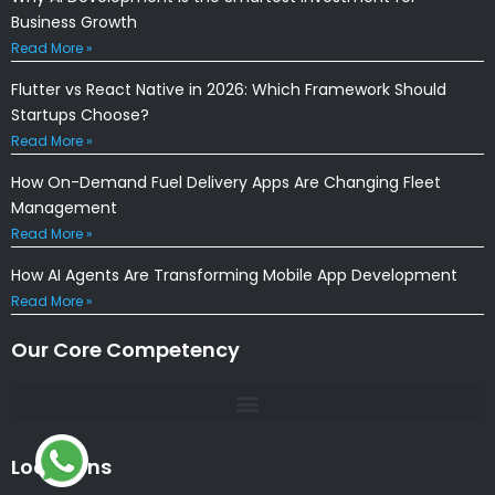
Business Growth
Read More »
Flutter vs React Native in 2026: Which Framework Should
Startups Choose?
Read More »
How On-Demand Fuel Delivery Apps Are Changing Fleet
Management
Read More »
How AI Agents Are Transforming Mobile App Development
Read More »
Our Core Competency
Locations