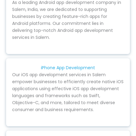
As a leading Android app development company in
Salem, India, we are dedicated to supporting
businesses by creating feature-rich apps for
Android platforms. Our commitment lies in
delivering top-notch Android app development
services in Salem.
iPhone App Development
Our iOS app development services in Salem
empower businesses to efficiently create native iOS
applications using effective iOS app development
languages and frameworks such as Swift,
Objective-C, and more, tailored to meet diverse
consumer and business requirements.