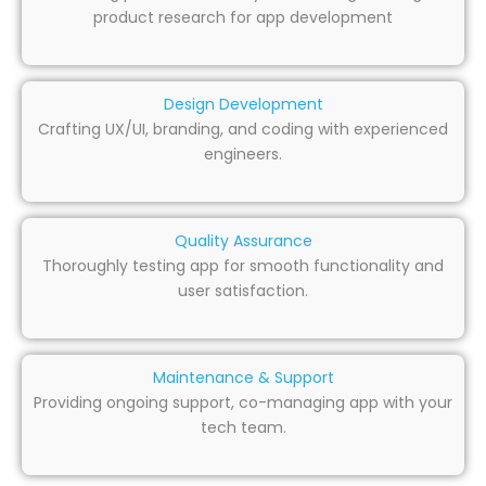
product research for app development
Design Development
Crafting UX/UI, branding, and coding with experienced
engineers.
Quality Assurance
Thoroughly testing app for smooth functionality and
user satisfaction.
Maintenance & Support
Providing ongoing support, co-managing app with your
tech team.