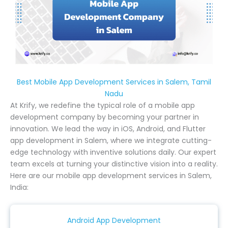
Best Mobile App Development Services in Salem, Tamil
Nadu
At Krify, we redefine the typical role of a mobile app
development company by becoming your partner in
innovation. We lead the way in iOS, Android, and Flutter
app development in Salem, where we integrate cutting-
edge technology with inventive solutions daily. Our expert
team excels at turning your distinctive vision into a reality.
Here are our mobile app development services in Salem,
India:
Android App Development