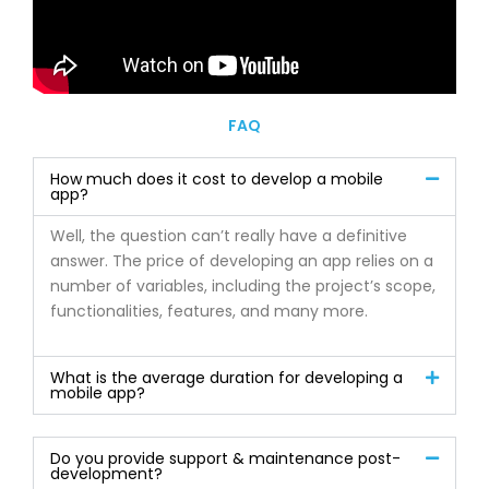
FAQ
How much does it cost to develop a mobile
app?
Well, the question can’t really have a definitive
answer. The price of developing an app relies on a
number of variables, including the project’s scope,
functionalities, features, and many more.
What is the average duration for developing a
mobile app?
Do you provide support & maintenance post-
development?