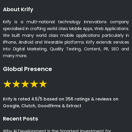
About Krify
Krify is a multi-national technology innovations company
specialised in crafting world class Mobile Apps, Web Applications.
We built many world class mobile applications particularly in
iPhone, Android and Wearable platforms. Krify extends services
into Digital Marketing, Quality Testing, Content, PR, SEO and
many more.
Global Presence
Krify is rated 4.5/5 based on 356 ratings & reviews on
Google, Clutch, Goodfirms & Extract
Recent Posts
Why AI Development Is the Smartest Investment for