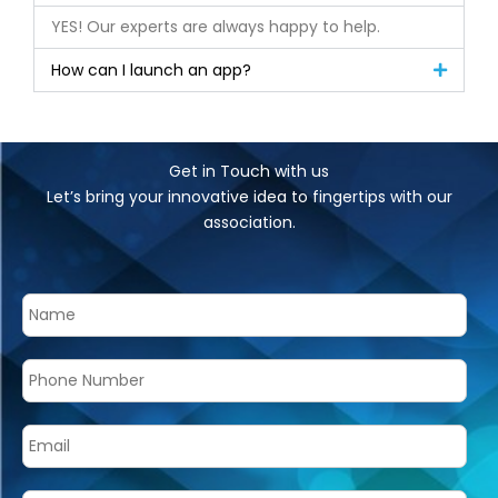
YES! Our experts are always happy to help.
How can I launch an app?
Get in Touch with us
Let’s bring your innovative idea to fingertips with our
association.