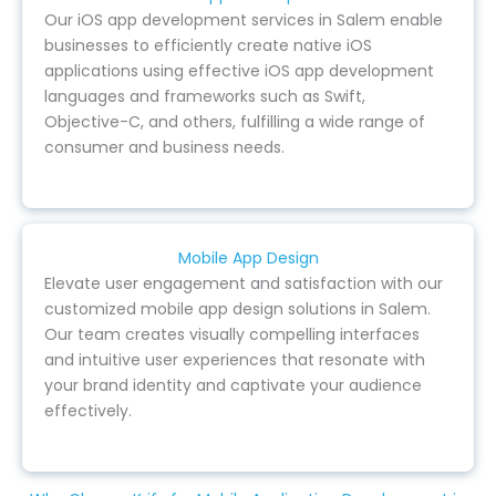
Our iOS app development services in Salem enable
businesses to efficiently create native iOS
applications using effective iOS app development
languages and frameworks such as Swift,
Objective-C, and others, fulfilling a wide range of
consumer and business needs.
Mobile App Design
Elevate user engagement and satisfaction with our
customized mobile app design solutions in Salem.
Our team creates visually compelling interfaces
and intuitive user experiences that resonate with
your brand identity and captivate your audience
effectively.