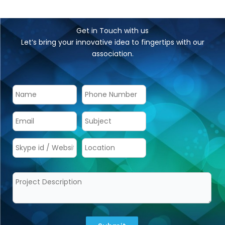
The price of developing an app relies on a number of
variables, including the project’s scope, functionalities,
features, and many more.
What is the average duration for developing a mobile
app?
The average development duration can range from 4-
6 months depending upon the complexity and
specifications of the mobile app.
Do you provide support & maintenance post-
development?