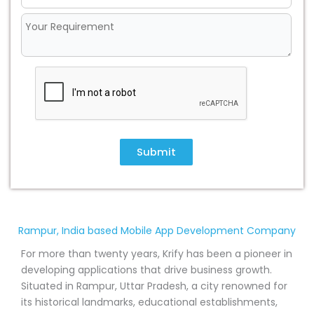
Submit
Rampur, India based Mobile App Development Company
For more than twenty years, Krify has been a pioneer in
developing applications that drive business growth.
Situated in Rampur, Uttar Pradesh, a city renowned for
its historical landmarks, educational establishments,