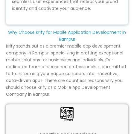
seamless user experiences that reflect your brand
identity and captivate your audience.
Why Choose Krify for Mobile Application Development in
Rampur
Krify stands out as a premier mobile app development
company in Rampur, specializing in crafting exceptional
mobile solutions for businesses and individuals. Our
dedicated team of seasoned professionals is committed
to transforming your vague concepts into innovative,
data-driven apps. There are countless reasons why you
should choose Krify as a Mobile App Development
Company in Rampur.