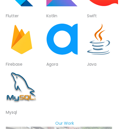
Flutter
Kotlin
Swift
Firebase
Agora
Java
Mysql
Our Work