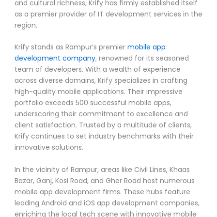
and cultural richness, Krify has firmly established itself
as a premier provider of IT development services in the
region.
Krify stands as Rampur’s premier
mobile app
development company
, renowned for its seasoned
team of developers. With a wealth of experience
across diverse domains, Krify specializes in crafting
high-quality mobile applications. Their impressive
portfolio exceeds 500 successful mobile apps,
underscoring their commitment to excellence and
client satisfaction. Trusted by a multitude of clients,
Krify continues to set industry benchmarks with their
innovative solutions.
In the vicinity of Rampur, areas like Civil Lines, Khaas
Bazar, Ganj, Kosi Road, and Gher Road host numerous
mobile app development firms. These hubs feature
leading Android and iOS app development companies,
enriching the local tech scene with innovative mobile