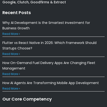
Submit
About Krify