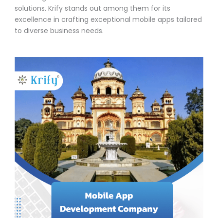
solutions. Krify stands out among them for its
excellence in crafting exceptional mobile apps tailored
to diverse business needs.