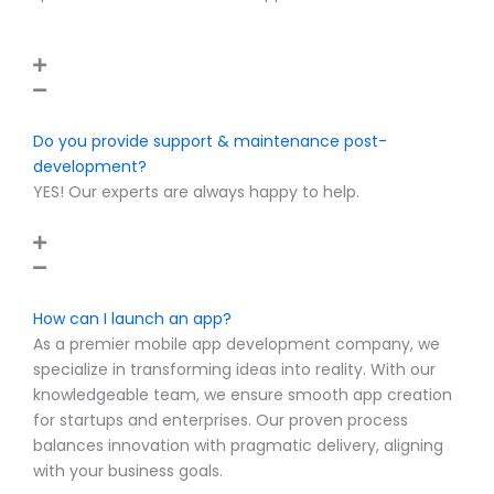
FAQ
How much does it cost to develop a mobile app?
Well, the question can’t really have a definitive answer.