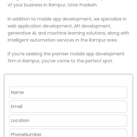
of your business in Rampur, Uttar Pradesh.
In addition to mobile app development, we specialize in
web application development, API development,
generative AI, and machine learning solutions, along with
intelligent automation services in the Rampur area.
If you’re seeking the premier mobile app development
firm in Rampur, you’ve come to the perfect spot.