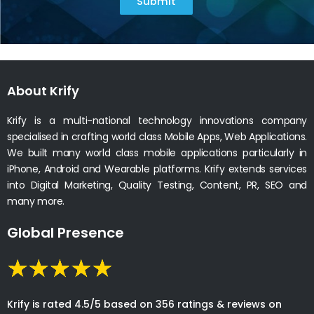
YES! Our experts are always happy to help.
How can I launch an app?
As a premier mobile app development company, we
specialize in transforming ideas into reality. With our
knowledgeable team, we ensure smooth app creation
for startups and enterprises. Our proven process
balances innovation with pragmatic delivery, aligning
with your business goals.
Get in Touch with us
Let’s bring your innovative idea to fingertips with our
association.