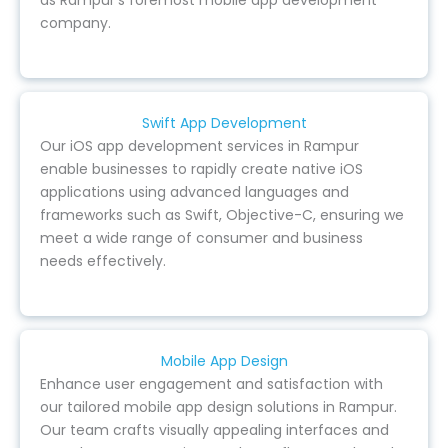
as Rampur’s foremost mobile app development
company.
Swift App Development
Our iOS app development services in Rampur
enable businesses to rapidly create native iOS
applications using advanced languages and
frameworks such as Swift, Objective-C, ensuring we
meet a wide range of consumer and business
needs effectively.
Mobile App Design
Enhance user engagement and satisfaction with
our tailored mobile app design solutions in Rampur.
Our team crafts visually appealing interfaces and