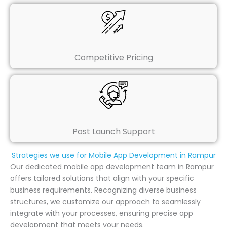
Competitive Pricing
Post Launch Support
Strategies we use for Mobile App Development in Rampur
Our dedicated mobile app development team in Rampur
offers tailored solutions that align with your specific
business requirements. Recognizing diverse business
structures, we customize our approach to seamlessly
integrate with your processes, ensuring precise app
development that meets your needs.