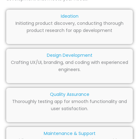
Ideation
Initiating product discovery, conducting thorough
product research for app development
Design Development
Crafting UX/UI, branding, and coding with experienced
engineers.
Quality Assurance
Thoroughly testing app for smooth functionality and
user satisfaction.
Maintenance & Support