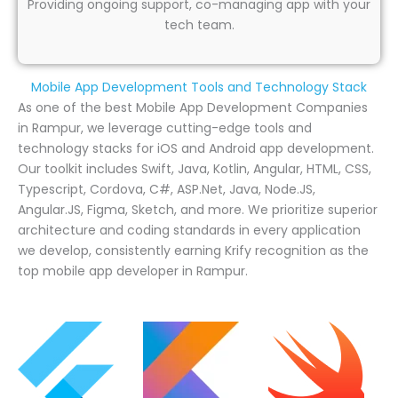
Providing ongoing support, co-managing app with your
tech team.
Mobile App Development Tools and Technology Stack
As one of the best Mobile App Development Companies
in Rampur, we leverage cutting-edge tools and
technology stacks for iOS and Android app development.
Our toolkit includes Swift, Java, Kotlin, Angular, HTML, CSS,
Typescript, Cordova, C#, ASP.Net, Java, Node.JS,
Angular.JS, Figma, Sketch, and more. We prioritize superior
architecture and coding standards in every application
we develop, consistently earning Krify recognition as the
top mobile app developer in Rampur.