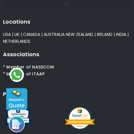
Krify is a multi-national technology innovations company
specialised in crafting world class Mobile Apps, Web Applications.
We built many world class mobile applications particularly in
iPhone, Android and Wearable platforms. Krify extends services
into Digital Marketing, Quality Testing, Content, PR, SEO and
many more.
Global Presence
Krify is rated 4.5/5 based on 356 ratings & reviews on
Google, Clutch, Goodfirms & Extract
Recent Posts
Why AI Development Is the Smartest Investment for
Business Growth
Read More »