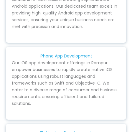
Android applications. Our dedicated team excels in
providing high-quality Android app development
services, ensuring your unique business needs are
met with precision and innovation.
iPhone App Development
Our iOS app development offerings in Rampur
empower businesses to rapidly create native iOS
applications using robust languages and
frameworks such as Swift and Objective-C. We
cater to a diverse range of consumer and business
requirements, ensuring efficient and tailored
solutions.