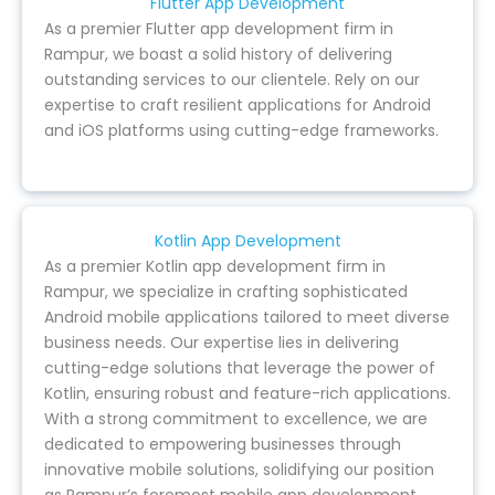
Flutter App Development
As a premier Flutter app development firm in
Rampur, we boast a solid history of delivering
outstanding services to our clientele. Rely on our
expertise to craft resilient applications for Android
and iOS platforms using cutting-edge frameworks.
Kotlin App Development
As a premier Kotlin app development firm in
Rampur, we specialize in crafting sophisticated
Android mobile applications tailored to meet diverse
business needs. Our expertise lies in delivering
cutting-edge solutions that leverage the power of
Kotlin, ensuring robust and feature-rich applications.
With a strong commitment to excellence, we are
dedicated to empowering businesses through
innovative mobile solutions, solidifying our position