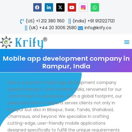
Skip
F
L
X
Y
W
a
i
-
o
h
to
c
n
t
u
a
content
e
k
w
t
t
(US) +1 212 380 1160
(India) +91 9121227121
b
e
i
u
s
o
d
t
b
a
(UK) +44 20 3006 2580
info@krify.co
o
i
t
e
p
k
n
e
p
-
r
i
n
Mobile app development company in
Rampur, India
Krify is a premier mobile app development company
based in Rampur, Uttar Pradesh, India, renowned for our
commitment to excellence. With a global footprint, our
dedicated team of experts serves clients not only in
Rampur but also in Bilaspur, Swar, Tanda, Shahabad,
Chamraua, and beyond. We specialize in crafting
cutting-edge, user-friendly mobile applications
designed specifically to fulfill the unique requirements