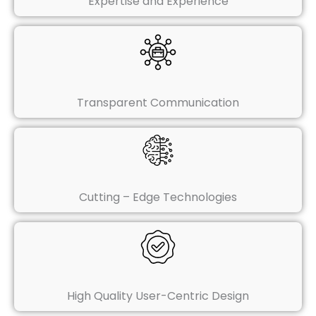
Expertise and Experience
Transparent Communication
Cutting – Edge Technologies
High Quality User-Centric Design