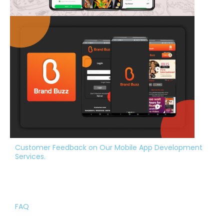
Customer Feedback on Our Mobile App Development
Services.