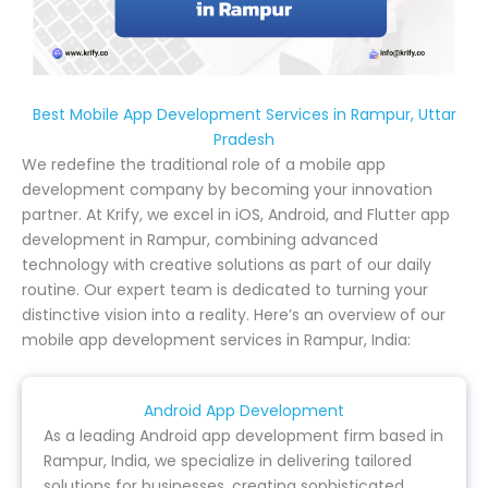
Best Mobile App Development Services in Rampur, Uttar
Pradesh
We redefine the traditional role of a mobile app
development company by becoming your innovation
partner. At Krify, we excel in iOS, Android, and Flutter app
development in Rampur, combining advanced
technology with creative solutions as part of our daily
routine. Our expert team is dedicated to turning your
distinctive vision into a reality. Here’s an overview of our
mobile app development services in Rampur, India:
Android App Development
As a leading Android app development firm based in
Rampur, India, we specialize in delivering tailored
solutions for businesses, creating sophisticated