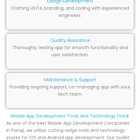
Design Development
Crafting UX/UI, branding, and coding with experienced
engineers.
Quality Assurance
Thoroughly testing app for smooth functionality and
user satisfaction.
Maintenance & Support
Providing ongoing support, co-managing app with your
tech team.
Mobile App Development Tools and Technology Stack
As one of the best Mobile App Development Companies
in Panaji, we utilize cutting-edge tools and technology
stacks for iOS and Android app development. Our toolkit