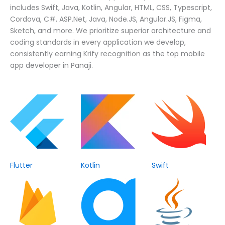
includes Swift, Java, Kotlin, Angular, HTML, CSS, Typescript,
Cordova, C#, ASP.Net, Java, Node.JS, Angular.JS, Figma,
Sketch, and more. We prioritize superior architecture and
coding standards in every application we develop,
consistently earning Krify recognition as the top mobile
app developer in Panaji.
Flutter
Kotlin
Swift