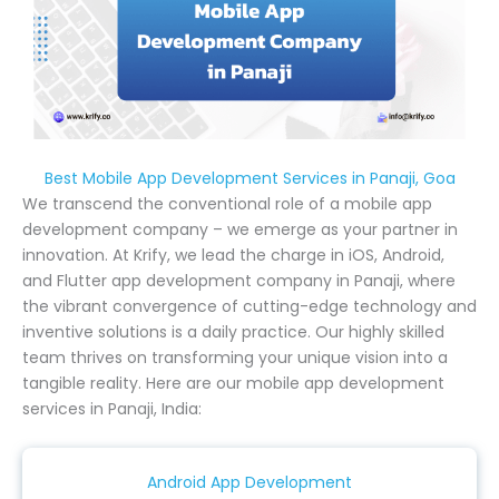
Best Mobile App Development Services in Panaji, Goa
We transcend the conventional role of a mobile app
development company – we emerge as your partner in
innovation. At Krify, we lead the charge in iOS, Android,
and Flutter app development company in Panaji, where
the vibrant convergence of cutting-edge technology and
inventive solutions is a daily practice. Our highly skilled
team thrives on transforming your unique vision into a
tangible reality. Here are our mobile app development
services in Panaji, India:
Android App Development