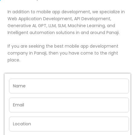
In addition to mobile app development, we specialize in
Web Application Development, API Development,
Generative AI, GPT, LLM, SLM, Machine Learning, and
Intelligent automation solutions in and around Panaji.
If you are seeking the best mobile app development
company in Panaji, then you have come to the right
place.