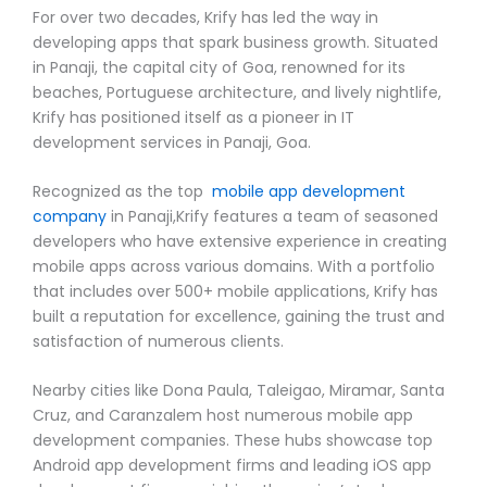
For over two decades, Krify has led the way in
developing apps that spark business growth. Situated
in Panaji, the capital city of Goa, renowned for its
beaches, Portuguese architecture, and lively nightlife,
Krify has positioned itself as a pioneer in IT
development services in Panaji, Goa.
Recognized as the top
mobile app development
company
in Panaji,Krify features a team of seasoned
developers who have extensive experience in creating
mobile apps across various domains. With a portfolio
that includes over 500+ mobile applications, Krify has
built a reputation for excellence, gaining the trust and
satisfaction of numerous clients.
Nearby cities like Dona Paula, Taleigao, Miramar, Santa
Cruz, and Caranzalem host numerous mobile app
development companies. These hubs showcase top
Android app development firms and leading iOS app