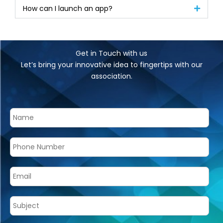
How can I launch an app?
Get in Touch with us
Let’s bring your innovative idea to fingertips with our
association.