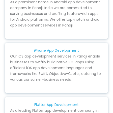
As a prominent name in Android app development
company in Panaji, India we are committed to
serving businesses and crafting feature-rich apps
for Android platforms. We offer top-notch android
app development services in Panaji.
iPhone App Development
Our iOS app development services in Panaji enable
businesses to swiftly build native iOS apps using
efficient iOS app development languages and
frameworks like Swift, Objective-C, etc., catering to
various consumer-business needs.
Flutter App Development
As a leading Flutter app development company in