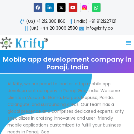
Skip
F
L
X
Y
W
a
i
-
o
h
to
c
n
t
u
a
content
e
k
w
t
t
(US) +1 212 380 1160
(India) +91 9121227121
b
e
i
u
s
o
d
t
b
a
(UK) +44 20 3006 2580
info@krify.co
o
i
t
e
p
k
n
e
p
-
r
i
n
Mobile app development company in
Panaji, India
At Krify, we are proud to lead as a top mobile app
development company in Panaji, Goa, India. We serve
clients in Vasco da Gama, Margao, Mapusa, Ponda,
Calangute, and surrounding areas. Our team has a
global presence and comprises dedicated experts. Krify
specializes in crafting innovative and user-friendly
mobile applications customized to fulfill your business
needs in Panaji, Goa.