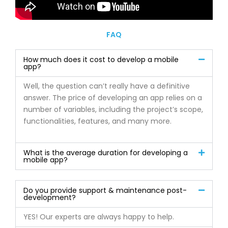
FAQ
How much does it cost to develop a mobile
app?
Well, the question can’t really have a definitive
answer. The price of developing an app relies on a
number of variables, including the project’s scope,
functionalities, features, and many more.
What is the average duration for developing a
mobile app?
Do you provide support & maintenance post-
development?
YES! Our experts are always happy to help.