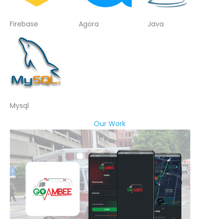
Firebase
Agora
Java
Mysql
Our Work