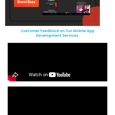
Customer Feedback on Our Mobile App
Development Services.