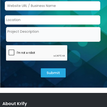
Submit
About Krify