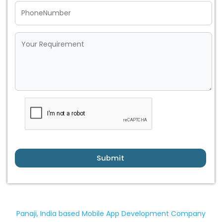
Submit
Panaji, India based Mobile App Development Company