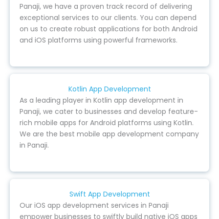
Panaji, we have a proven track record of delivering
exceptional services to our clients. You can depend
on us to create robust applications for both Android
and iOS platforms using powerful frameworks.
Kotlin App Development
As a leading player in Kotlin app development in
Panaji, we cater to businesses and develop feature-
rich mobile apps for Android platforms using Kotlin.
We are the best mobile app development company
in Panaji.
Swift App Development
Our iOS app development services in Panaji
empower businesses to swiftly build native iOS apps