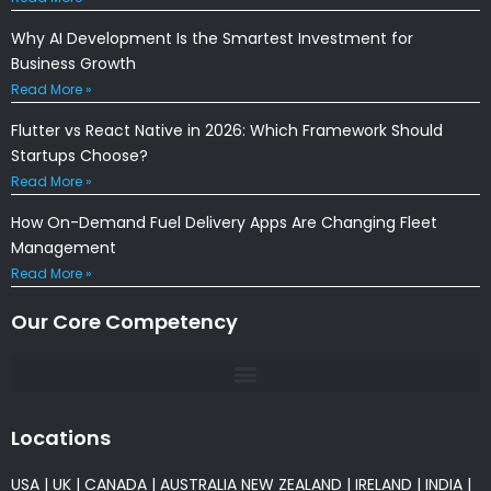
Why AI Development Is the Smartest Investment for
Business Growth
Read More »
Flutter vs React Native in 2026: Which Framework Should
Startups Choose?
Read More »
How On-Demand Fuel Delivery Apps Are Changing Fleet
Management
Read More »
Our Core Competency
Locations
USA
|
UK
|
CANADA
|
AUSTRALIA
NEW ZEALAND
|
IRELAND
|
INDIA
|