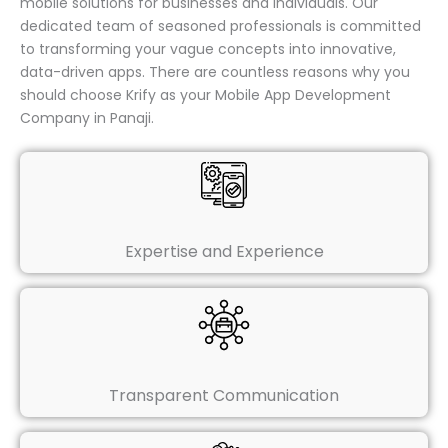
mobile solutions for businesses and individuals. Our
dedicated team of seasoned professionals is committed
to transforming your vague concepts into innovative,
data-driven apps. There are countless reasons why you
should choose Krify as your Mobile App Development
Company in Panaji.
Expertise and Experience
Transparent Communication