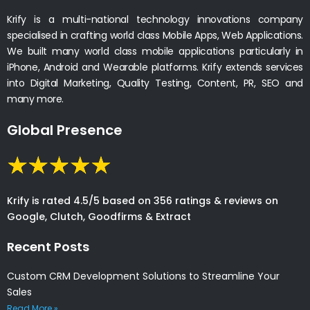
Krify is a multi-national technology innovations company
specialised in crafting world class Mobile Apps, Web Applications.
We built many world class mobile applications particularly in
iPhone, Android and Wearable platforms. Krify extends services
into Digital Marketing, Quality Testing, Content, PR, SEO and
many more.
Global Presence
Krify is rated 4.5/5 based on 356 ratings & reviews on
Google, Clutch, Goodfirms & Extract
Recent Posts
Custom CRM Development Solutions to Streamline Your
Sales
Read More »