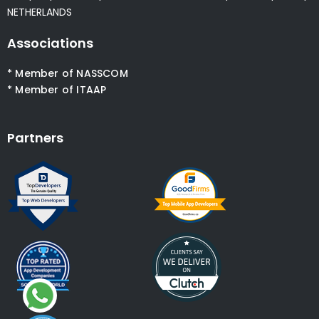
NETHERLANDS
Associations
* Member of NASSCOM
* Member of ITAAP
Partners