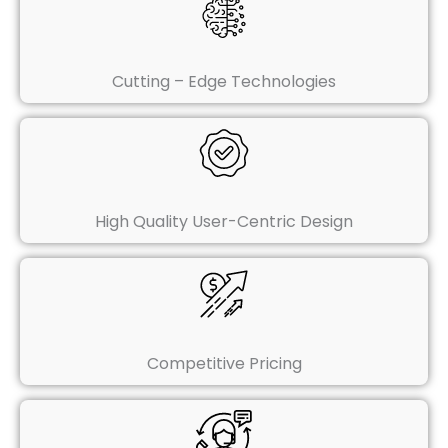
Cutting – Edge Technologies
High Quality User-Centric Design
Competitive Pricing