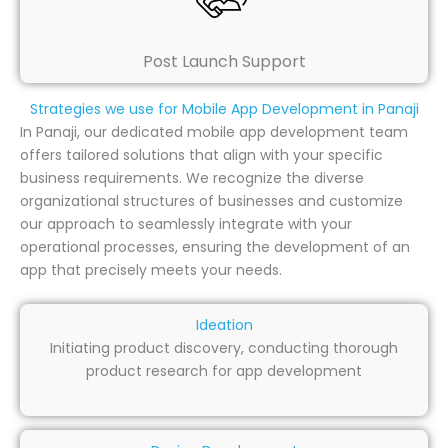
Post Launch Support
Strategies we use for Mobile App Development in Panaji
In Panaji, our dedicated mobile app development team
offers tailored solutions that align with your specific
business requirements. We recognize the diverse
organizational structures of businesses and customize
our approach to seamlessly integrate with your
operational processes, ensuring the development of an
app that precisely meets your needs.
Ideation
Initiating product discovery, conducting thorough
product research for app development