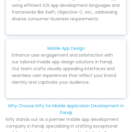
using efficient iOS app development languages and
frameworks like Swift, Objective-C, etc., addressing
diverse consumer-business requirements.
Mobile App Design
Enhance user engagement and satisfaction with
our tailored mobile app design solutions in Panaji.
Our team crafts visually appealing interfaces and
seamless user experiences that reflect your brand
identity and captivate your audience.
Why Choose Krify for Mobile Application Development in
Panaji
Krify stands out as a premier mobile app development
company in Panaji, specializing in crafting exceptional