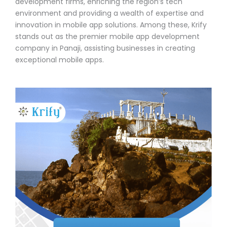
development firms, enriching the region’s tech
environment and providing a wealth of expertise and
innovation in mobile app solutions. Among these, Krify
stands out as the premier mobile app development
company in Panaji, assisting businesses in creating
exceptional mobile apps.