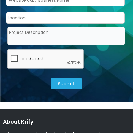
Submit
About Krify