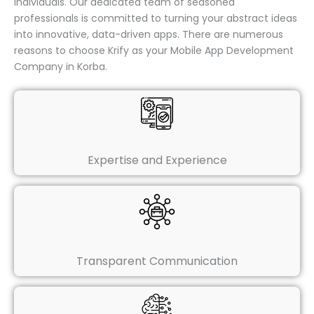
individuals. Our dedicated team of seasoned
professionals is committed to turning your abstract ideas
into innovative, data-driven apps. There are numerous
reasons to choose Krify as your Mobile App Development
Company in Korba.
Expertise and Experience
Transparent Communication