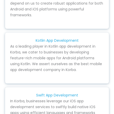
depend on us to create robust applications for both
Android and iOS platforms using powerful
frameworks.
Kotlin App Development
As a leading player in Kotlin app development in
Korba, we cater to businesses by developing
feature-rich mobile apps for Android platforms
using Kotlin. We assert ourselves as the best mobile
app development company in Korba.
Swift App Development
In Korba, businesses leverage our iOS app
development services to swiftly build native iOS
apps using efficient languages and frameworks