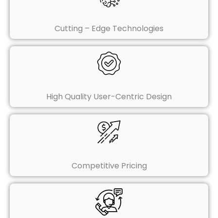
Cutting – Edge Technologies
High Quality User-Centric Design
Competitive Pricing