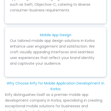
such as Swift, Objective-C, catering to diverse
consumer-business requirements.
Mobile App Design
Our tailored mobile app design solutions in Korba
enhance user engagement and satisfaction. We
craft visually appealing interfaces and seamless
user experiences that reflect your brand identity
and captivate your audience.
Why Choose Krify for Mobile Application Development in
Korba
Krify distinguishes itself as a premier mobile app
development company in Korba, specializing in creating
exceptional mobile solutions for businesses and