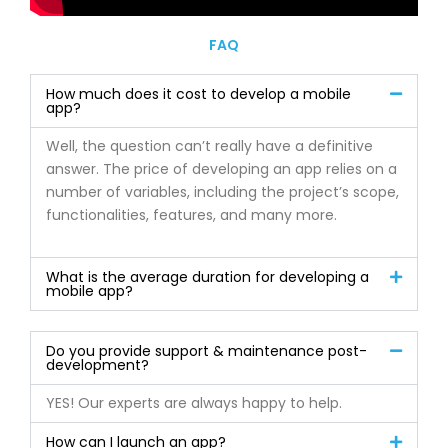
FAQ
How much does it cost to develop a mobile
app?
Well, the question can’t really have a definitive
answer. The price of developing an app relies on a
number of variables, including the project’s scope,
functionalities, features, and many more.
What is the average duration for developing a
mobile app?
Do you provide support & maintenance post-
development?
YES! Our experts are always happy to help.
How can I launch an app?