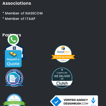
Associations
* Member of NASSCOM
* Member of ITAAP
Partners