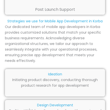
Post Launch Support
Strategies we use for Mobile App Development in Korba
Our dedicated team of mobile app developers in Korba
provides customized solutions that match your specific
business requirements. Acknowledging diverse
organizational structures, we tailor our approach to
seamlessly integrate with your operational processes,
ensuring precise app development that meets your
needs effectively.
Ideation
Initiating product discovery, conducting thorough
product research for app development
Design Development