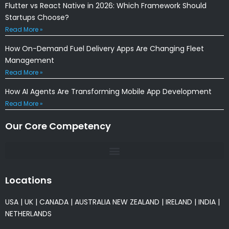
Flutter vs React Native in 2026: Which Framework Should
Startups Choose?
Read More »
How On-Demand Fuel Delivery Apps Are Changing Fleet
Management
Read More »
How AI Agents Are Transforming Mobile App Development
Read More »
Our Core Competency
Locations
USA
|
UK
|
CANADA
|
AUSTRALIA
NEW ZEALAND
|
IRELAND
|
INDIA
|
NETHERLANDS