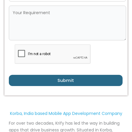
Submit
Korba, India based Mobile App Development Company
For over two decades, Krify has led the way in building
apps that drive business growth. Situated in Korba,