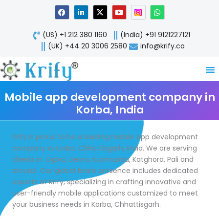
Skip
F
L
X
Y
W
a
i
-
o
h
to
c
n
t
u
a
content
e
k
w
t
t
(US) +1 212 380 1160
(India) +91 9121227121
b
e
i
u
s
o
d
t
b
a
(UK) +44 20 3006 2580
info@krify.co
o
i
t
e
p
k
n
e
p
-
r
i
n
Mobile app development company in
Korba, India
Krify is proud to be a leading mobile app development
company in Korba, Chhattisgarh, India. We are serving
clients in Dipka, Gevra, Kusmunda, Katghora, Pali and
around. Our global team presence includes dedicated
experts at Krify, specializing in crafting innovative and
user-friendly mobile applications customized to meet
your business needs in Korba, Chhattisgarh.