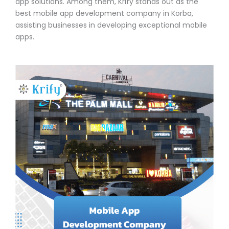
app solutions. Among them, Krify stands out as the
best mobile app development company in Korba,
assisting businesses in developing exceptional mobile
apps.