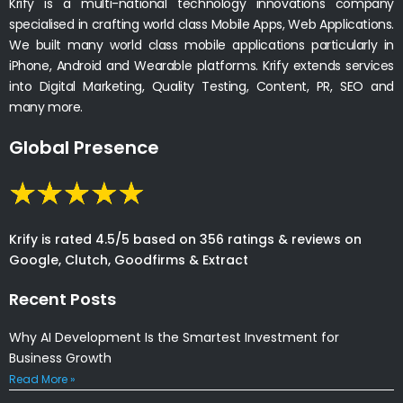
Krify is a multi-national technology innovations company
specialised in crafting world class Mobile Apps, Web Applications.
We built many world class mobile applications particularly in
iPhone, Android and Wearable platforms. Krify extends services
into Digital Marketing, Quality Testing, Content, PR, SEO and
many more.
Global Presence
Krify is rated 4.5/5 based on 356 ratings & reviews on
Google, Clutch, Goodfirms & Extract
Recent Posts
Why AI Development Is the Smartest Investment for
Business Growth
Read More »