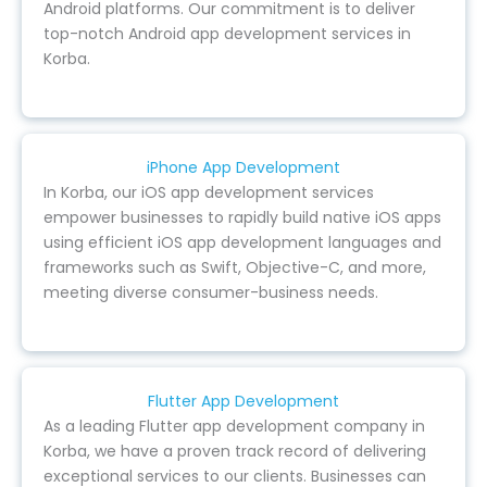
Android platforms. Our commitment is to deliver
top-notch Android app development services in
Korba.
iPhone App Development
In Korba, our iOS app development services
empower businesses to rapidly build native iOS apps
using efficient iOS app development languages and
frameworks such as Swift, Objective-C, and more,
meeting diverse consumer-business needs.
Flutter App Development
As a leading Flutter app development company in
Korba, we have a proven track record of delivering
exceptional services to our clients. Businesses can