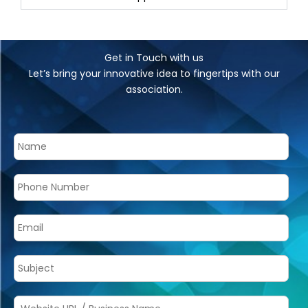
Get in Touch with us
Let’s bring your innovative idea to fingertips with our
association.