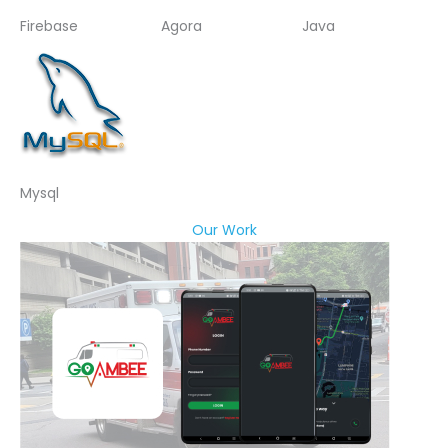
Firebase
Agora
Java
Mysql
Our Work