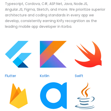
Typescript, Cordova, C#, ASP.Net, Java, Node.JS,
Angular.JS, Figma, Sketch, and more. We prioritize superior
architecture and coding standards in every app we
develop, consistently earning Krify recognition as the
leading mobile app developer in Korba.
Flutter
Kotlin
Swift