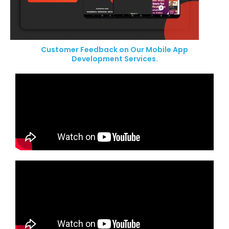
Customer Feedback on Our Mobile App
Development Services.