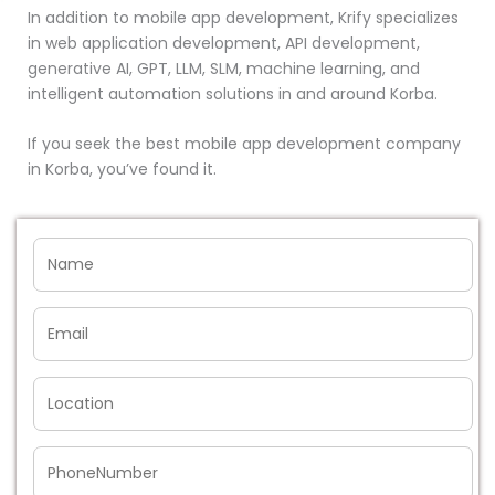
In addition to mobile app development, Krify specializes
in web application development, API development,
generative AI, GPT, LLM, SLM, machine learning, and
intelligent automation solutions in and around Korba.
If you seek the best mobile app development company
in Korba, you’ve found it.