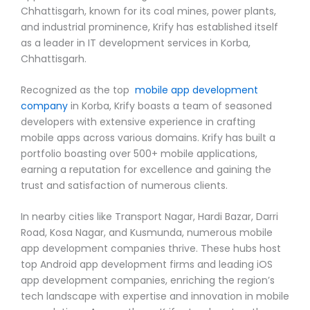
Chhattisgarh, known for its coal mines, power plants,
and industrial prominence, Krify has established itself
as a leader in IT development services in Korba,
Chhattisgarh.
Recognized as the top
mobile app development
company
in Korba, Krify boasts a team of seasoned
developers with extensive experience in crafting
mobile apps across various domains. Krify has built a
portfolio boasting over 500+ mobile applications,
earning a reputation for excellence and gaining the
trust and satisfaction of numerous clients.
In nearby cities like Transport Nagar, Hardi Bazar, Darri
Road, Kosa Nagar, and Kusmunda, numerous mobile
app development companies thrive. These hubs host
top Android app development firms and leading iOS
app development companies, enriching the region’s
tech landscape with expertise and innovation in mobile