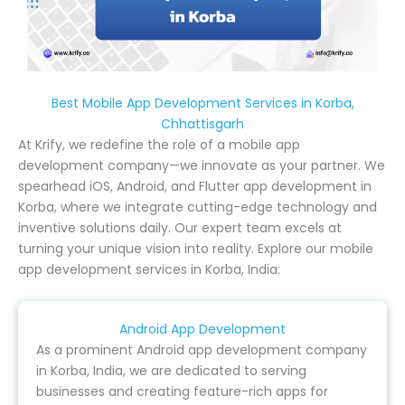
Best Mobile App Development Services in Korba,
Chhattisgarh
At Krify, we redefine the role of a mobile app
development company—we innovate as your partner. We
spearhead iOS, Android, and Flutter app development in
Korba, where we integrate cutting-edge technology and
inventive solutions daily. Our expert team excels at
turning your unique vision into reality. Explore our mobile
app development services in Korba, India:
Android App Development
As a prominent Android app development company
in Korba, India, we are dedicated to serving
businesses and creating feature-rich apps for