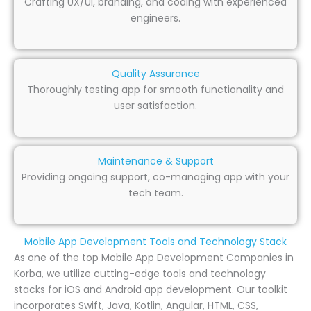
Crafting UX/UI, branding, and coding with experienced
engineers.
Quality Assurance
Thoroughly testing app for smooth functionality and
user satisfaction.
Maintenance & Support
Providing ongoing support, co-managing app with your
tech team.
Mobile App Development Tools and Technology Stack
As one of the top Mobile App Development Companies in
Korba, we utilize cutting-edge tools and technology
stacks for iOS and Android app development. Our toolkit
incorporates Swift, Java, Kotlin, Angular, HTML, CSS,