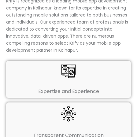
Krify is recognized as a leading mobile app development
company in Kolhapur, known for its expertise in creating
outstanding mobile solutions tailored to both businesses
and individuals. Our experienced team of professionals is
dedicated to converting your initial concepts into
innovative, data-driven apps. There are numerous
compelling reasons to select Krify as your mobile app
development partner in Kolhapur.
Expertise and Experience
Transparent Communication