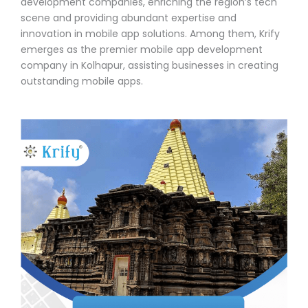
development companies, enriching the region’s tech
scene and providing abundant expertise and
innovation in mobile app solutions. Among them, Krify
emerges as the premier mobile app development
company in Kolhapur, assisting businesses in creating
outstanding mobile apps.