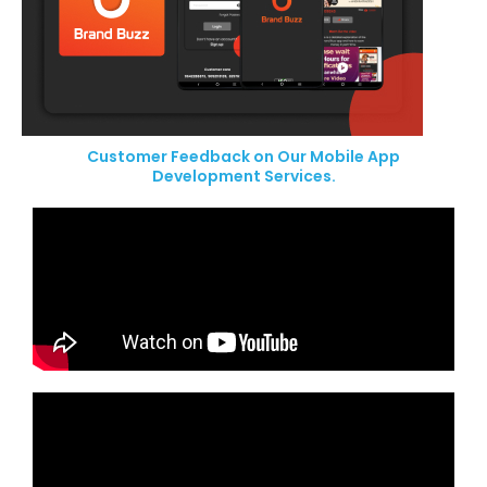
Customer Feedback on Our Mobile App
Development Services.