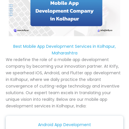
Best Mobile App Development Services in Kolhapur,
Maharashtra
We redefine the role of a mobile app development
company by becoming your innovation partner. At Krify,
we spearhead iOS, Android, and Flutter app development
in Kolhapur, where we daily practice the vibrant
convergence of cutting-edge technology and inventive
solutions. Our expert team excels in translating your
unique vision into reality. Below are our mobile app
development services in Kolhapur, India:
Android App Development