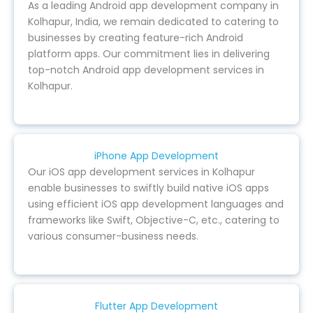
As a leading Android app development company in
Kolhapur, India, we remain dedicated to catering to
businesses by creating feature-rich Android
platform apps. Our commitment lies in delivering
top-notch Android app development services in
Kolhapur.
iPhone App Development
Our iOS app development services in Kolhapur
enable businesses to swiftly build native iOS apps
using efficient iOS app development languages and
frameworks like Swift, Objective-C, etc., catering to
various consumer-business needs.
Flutter App Development