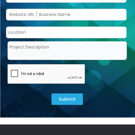
Submit