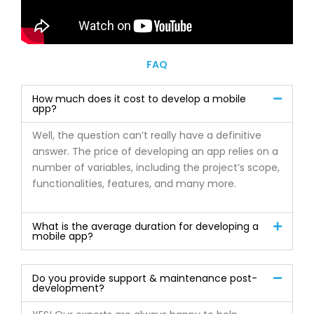
FAQ
How much does it cost to develop a mobile
app?
Well, the question can’t really have a definitive
answer. The price of developing an app relies on a
number of variables, including the project’s scope,
functionalities, features, and many more.
What is the average duration for developing a
mobile app?
Do you provide support & maintenance post-
development?