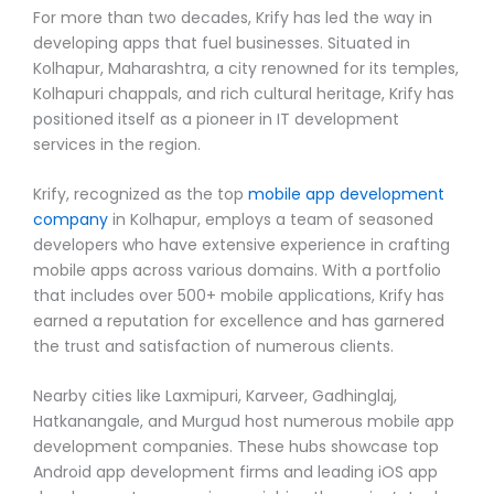
For more than two decades, Krify has led the way in
developing apps that fuel businesses. Situated in
Kolhapur, Maharashtra, a city renowned for its temples,
Kolhapuri chappals, and rich cultural heritage, Krify has
positioned itself as a pioneer in IT development
services in the region.
Krify, recognized as the top
mobile app development
company
in Kolhapur, employs a team of seasoned
developers who have extensive experience in crafting
mobile apps across various domains. With a portfolio
that includes over 500+ mobile applications, Krify has
earned a reputation for excellence and has garnered
the trust and satisfaction of numerous clients.
Nearby cities like Laxmipuri, Karveer, Gadhinglaj,
Hatkanangale, and Murgud host numerous mobile app
development companies. These hubs showcase top
Android app development firms and leading iOS app