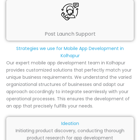
Post Launch Support
Strategies we use for Mobile App Development in
Kolhapur
Our expert mobile app development team in Kolhapur
provides customized solutions that perfectly match your
unique business requirements. We understand the varied
organizational structures of businesses and adapt our
approach accordingly to integrate seamlessly with your
operational processes. This ensures the development of
an app that precisely fulfills your needs.
Ideation
Initiating product discovery, conducting thorough
product research for app development