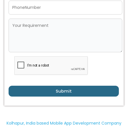
Submit
Kolhapur, India based Mobile App Development Company