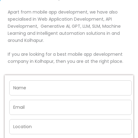
Apart from mobile app development, we have also
specialised in Web Application Development, API
Development, Generative AI, GPT, LLM, SLM, Machine
Learning and Intelligent automation solutions in and
around Kolhapur.
If you are looking for a best mobile app development
company in Kolhapur, then you are at the right place.