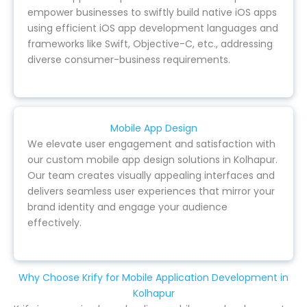
empower businesses to swiftly build native iOS apps
using efficient iOS app development languages and
frameworks like Swift, Objective-C, etc., addressing
diverse consumer-business requirements.
Mobile App Design
We elevate user engagement and satisfaction with
our custom mobile app design solutions in Kolhapur.
Our team creates visually appealing interfaces and
delivers seamless user experiences that mirror your
brand identity and engage your audience
effectively.
Why Choose Krify for Mobile Application Development in
Kolhapur