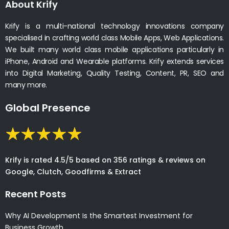
About Krify
Krify is a multi-national technology innovations company
specialised in crafting world class Mobile Apps, Web Applications.
We built many world class mobile applications particularly in
iPhone, Android and Wearable platforms. Krify extends services
into Digital Marketing, Quality Testing, Content, PR, SEO and
many more.
Global Presence
Krify is rated 4.5/5 based on 356 ratings & reviews on
Google, Clutch, Goodfirms & Extract
Recent Posts
Why AI Development Is the Smartest Investment for
Business Growth