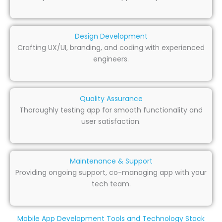
Design Development
Crafting UX/UI, branding, and coding with experienced
engineers.
Quality Assurance
Thoroughly testing app for smooth functionality and
user satisfaction.
Maintenance & Support
Providing ongoing support, co-managing app with your
tech team.
Mobile App Development Tools and Technology Stack