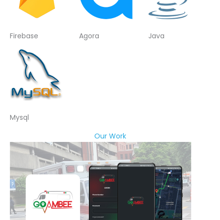
Firebase
Agora
Java
Mysql
Our Work