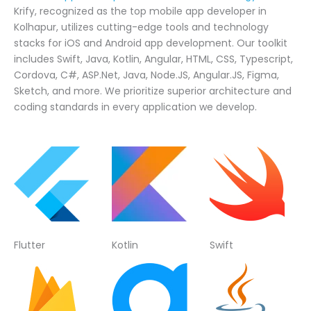
Krify, recognized as the top mobile app developer in
Kolhapur, utilizes cutting-edge tools and technology
stacks for iOS and Android app development. Our toolkit
includes Swift, Java, Kotlin, Angular, HTML, CSS, Typescript,
Cordova, C#, ASP.Net, Java, Node.JS, Angular.JS, Figma,
Sketch, and more. We prioritize superior architecture and
coding standards in every application we develop.
Flutter
Kotlin
Swift