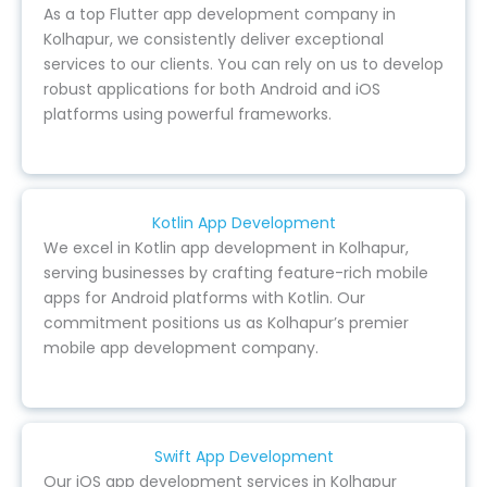
As a top Flutter app development company in
Kolhapur, we consistently deliver exceptional
services to our clients. You can rely on us to develop
robust applications for both Android and iOS
platforms using powerful frameworks.
Kotlin App Development
We excel in Kotlin app development in Kolhapur,
serving businesses by crafting feature-rich mobile
apps for Android platforms with Kotlin. Our
commitment positions us as Kolhapur’s premier
mobile app development company.
Swift App Development
Our iOS app development services in Kolhapur