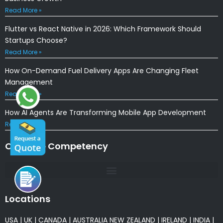
Read More »
Flutter vs React Native in 2026: Which Framework Should
Startups Choose?
Read More »
How On-Demand Fuel Delivery Apps Are Changing Fleet
Management
Read More »
How AI Agents Are Transforming Mobile App Development
Read More »
Our Core Competency
Locations
USA
|
UK
|
CANADA
|
AUSTRALIA
NEW ZEALAND
|
IRELAND
|
INDIA
|