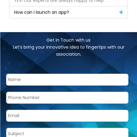
YES! Our experts are always happy to help.
How can I launch an app?
Get in Touch with us
Let’s bring your innovative idea to fingertips with our
association.