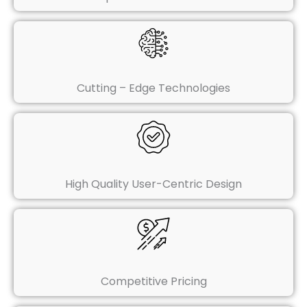
Cutting – Edge Technologies
High Quality User-Centric Design
Competitive Pricing