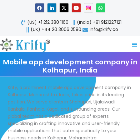
Skip
F
L
X
Y
W
a
i
-
o
h
to
c
n
t
u
a
content
e
k
w
t
t
(US) +1 212 380 1160
(India) +91 9121227121
b
e
i
u
s
o
d
t
b
a
(UK) +44 20 3006 2580
info@krify.co
o
i
t
e
p
k
n
e
p
-
r
i
n
Mobile app development company in
Kolhapur, India
Krify, a prominent mobile app development company in
Kolhapur, Maharashtra, India, takes pride in its leading
position. We serve clients in Shahupuri, Ujalaiwadi,
Rankala, Panhala, Kagal, and surrounding areas. Our
global team has a dedicated group of experts
specializing in crafting innovative and user-friendly
mobile applications that cater specifically to your
business needs in Kolhapur, Maharashtra.