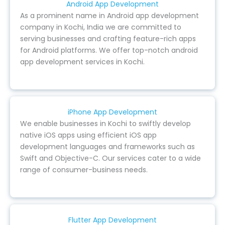
Android App Development
As a prominent name in Android app development
company in Kochi, India we are committed to
serving businesses and crafting feature-rich apps
for Android platforms. We offer top-notch android
app development services in Kochi.
iPhone App Development
We enable businesses in Kochi to swiftly develop
native iOS apps using efficient iOS app
development languages and frameworks such as
Swift and Objective-C. Our services cater to a wide
range of consumer-business needs.
Flutter App Development