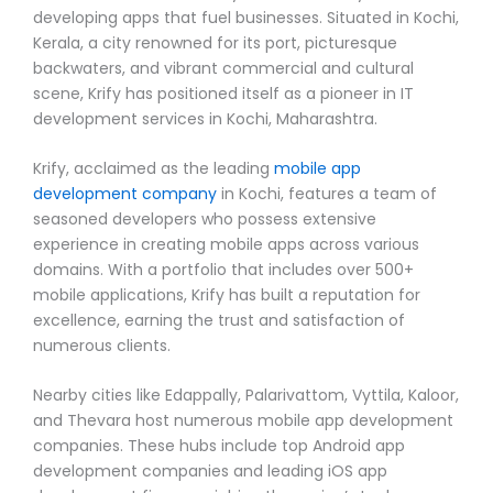
developing apps that fuel businesses. Situated in Kochi,
Kerala, a city renowned for its port, picturesque
backwaters, and vibrant commercial and cultural
scene, Krify has positioned itself as a pioneer in IT
development services in Kochi, Maharashtra.
Krify, acclaimed as the leading
mobile app
development company
in Kochi, features a team of
seasoned developers who possess extensive
experience in creating mobile apps across various
domains. With a portfolio that includes over 500+
mobile applications, Krify has built a reputation for
excellence, earning the trust and satisfaction of
numerous clients.
Nearby cities like Edappally, Palarivattom, Vyttila, Kaloor,
and Thevara host numerous mobile app development
companies. These hubs include top Android app
development companies and leading iOS app