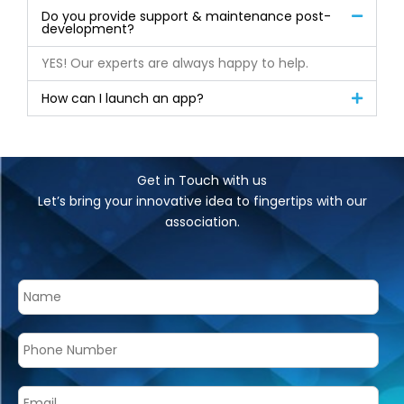
Do you provide support & maintenance post-
development?
YES! Our experts are always happy to help.
How can I launch an app?
Get in Touch with us
Let’s bring your innovative idea to fingertips with our
association.