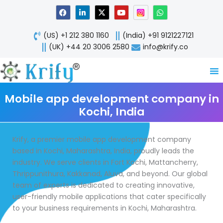
Skip
F
L
X
Y
W
a
i
-
o
h
to
c
n
t
u
a
content
e
k
w
t
t
(US) +1 212 380 1160
(India) +91 9121227121
b
e
i
u
s
o
d
t
b
a
(UK) +44 20 3006 2580
info@krify.co
o
i
t
e
p
k
n
e
p
-
r
i
n
Mobile app development company in
Kochi, India
Krify, a premier mobile app development company
based in Kochi, Maharashtra, India, proudly leads the
industry. We serve clients in Fort Kochi, Mattancherry,
Thrippunithura, Kakkanad, Aluva, and beyond. Our global
team of experts is dedicated to creating innovative,
user-friendly mobile applications that cater specifically
to your business requirements in Kochi, Maharashtra.