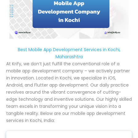
Best Mobile App Development Services in Kochi,
Maharashtra
At Krify, we don’t just fulfill the conventional role of a
mobile app development company – we actively partner
in innovation. Located in Kochi, we specialize in iOS,
Android, and Flutter app development. Our daily practice
revolves around the vibrant convergence of cutting-
edge technology and inventive solutions. Our highly skilled
team excels in transforming your unique vision into a
tangible reality. Below are our mobile app development
services in Kochi, India: