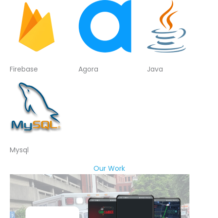
Firebase
Agora
Java
Mysql
Our Work