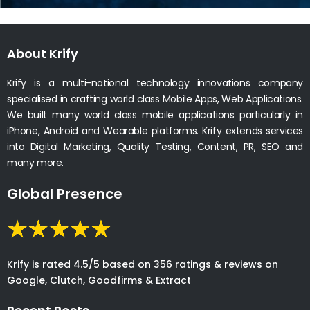
About Krify
Krify is a multi-national technology innovations company
specialised in crafting world class Mobile Apps, Web Applications.
We built many world class mobile applications particularly in
iPhone, Android and Wearable platforms. Krify extends services
into Digital Marketing, Quality Testing, Content, PR, SEO and
many more.
Global Presence
Krify is rated 4.5/5 based on 356 ratings & reviews on
Google, Clutch, Goodfirms & Extract