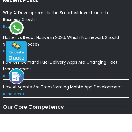
Recent Posts
Why AI Development Is the Smartest Investment for
Business Growth
Read More »
Flutter vs React Native in 2026: Which Framework Should
Startups Choose?
Read More »
How On-Demand Fuel Delivery Apps Are Changing Fleet
Management
Read More »
How AI Agents Are Transforming Mobile App Development
Read More »
Our Core Competency