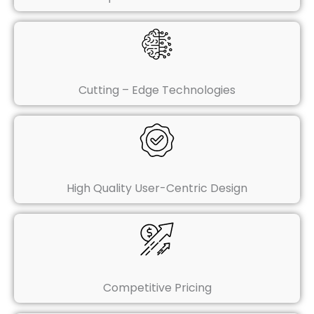
Cutting – Edge Technologies
High Quality User-Centric Design
Competitive Pricing