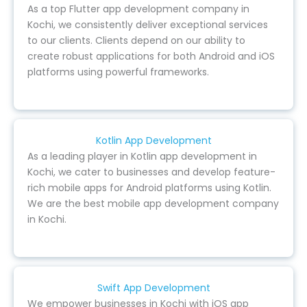
As a top Flutter app development company in
Kochi, we consistently deliver exceptional services
to our clients. Clients depend on our ability to
create robust applications for both Android and iOS
platforms using powerful frameworks.
Kotlin App Development
As a leading player in Kotlin app development in
Kochi, we cater to businesses and develop feature-
rich mobile apps for Android platforms using Kotlin.
We are the best mobile app development company
in Kochi.
Swift App Development
We empower businesses in Kochi with iOS app