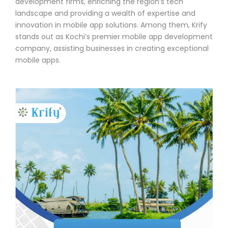
development firms, enriching the region’s tech
landscape and providing a wealth of expertise and
innovation in mobile app solutions. Among them, Krify
stands out as Kochi’s premier mobile app development
company, assisting businesses in creating exceptional
mobile apps.