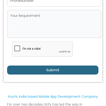
Submit
Kochi, India based Mobile App Development Company
For over two decades, Krify has led the way in