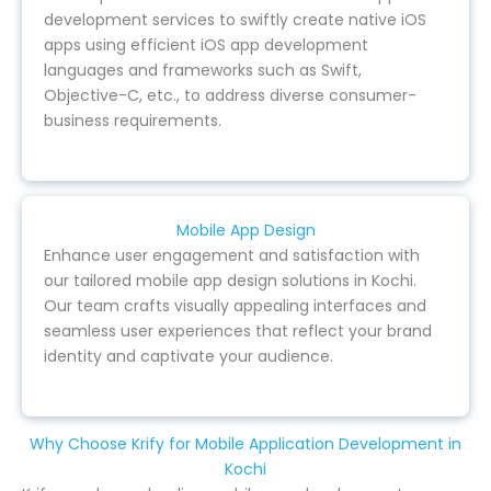
development services to swiftly create native iOS
apps using efficient iOS app development
languages and frameworks such as Swift,
Objective-C, etc., to address diverse consumer-
business requirements.
Mobile App Design
Enhance user engagement and satisfaction with
our tailored mobile app design solutions in Kochi.
Our team crafts visually appealing interfaces and
seamless user experiences that reflect your brand
identity and captivate your audience.
Why Choose Krify for Mobile Application Development in
Kochi