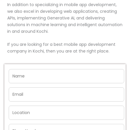
In addition to specializing in mobile app development,
we also excel in developing web applications, creating
APIs, implementing Generative AI, and delivering
solutions in machine learning and intelligent automation
in and around Kochi.
If you are looking for a best mobile app development
company in Kochi, then you are at the right place.