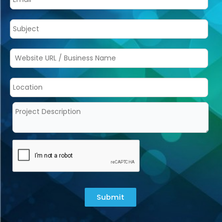
Submit