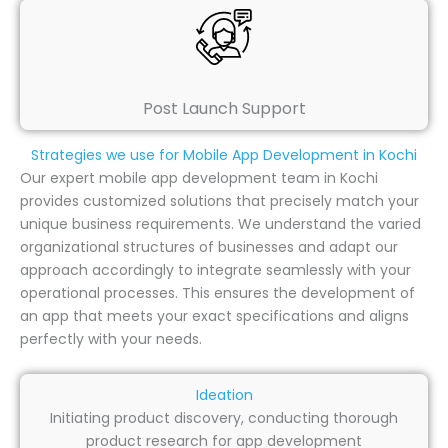
Post Launch Support
Strategies we use for Mobile App Development in Kochi
Our expert mobile app development team in Kochi
provides customized solutions that precisely match your
unique business requirements. We understand the varied
organizational structures of businesses and adapt our
approach accordingly to integrate seamlessly with your
operational processes. This ensures the development of
an app that meets your exact specifications and aligns
perfectly with your needs.
Ideation
Initiating product discovery, conducting thorough
product research for app development