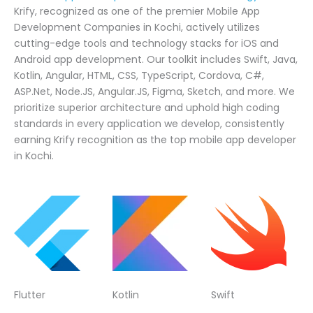
Krify, recognized as one of the premier Mobile App
Development Companies in Kochi, actively utilizes
cutting-edge tools and technology stacks for iOS and
Android app development. Our toolkit includes Swift, Java,
Kotlin, Angular, HTML, CSS, TypeScript, Cordova, C#,
ASP.Net, Node.JS, Angular.JS, Figma, Sketch, and more. We
prioritize superior architecture and uphold high coding
standards in every application we develop, consistently
earning Krify recognition as the top mobile app developer
in Kochi.
Flutter
Kotlin
Swift