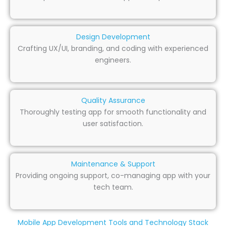
Design Development
Crafting UX/UI, branding, and coding with experienced
engineers.
Quality Assurance
Thoroughly testing app for smooth functionality and
user satisfaction.
Maintenance & Support
Providing ongoing support, co-managing app with your
tech team.
Mobile App Development Tools and Technology Stack