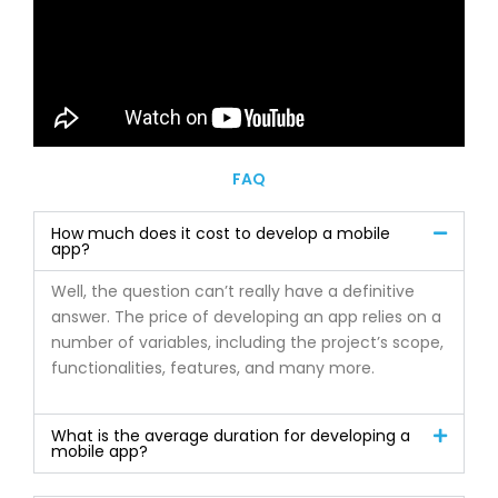
FAQ
How much does it cost to develop a mobile
app?
Well, the question can’t really have a definitive
answer. The price of developing an app relies on a
number of variables, including the project’s scope,
functionalities, features, and many more.
What is the average duration for developing a
mobile app?