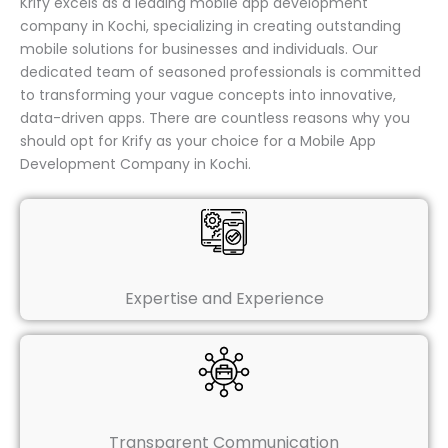
Krify excels as a leading mobile app development
company in Kochi, specializing in creating outstanding
mobile solutions for businesses and individuals. Our
dedicated team of seasoned professionals is committed
to transforming your vague concepts into innovative,
data-driven apps. There are countless reasons why you
should opt for Krify as your choice for a Mobile App
Development Company in Kochi.
Expertise and Experience
Transparent Communication