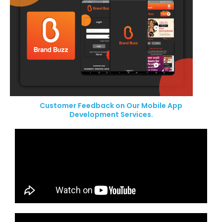
Customer Feedback on Our Mobile App
Development Services.