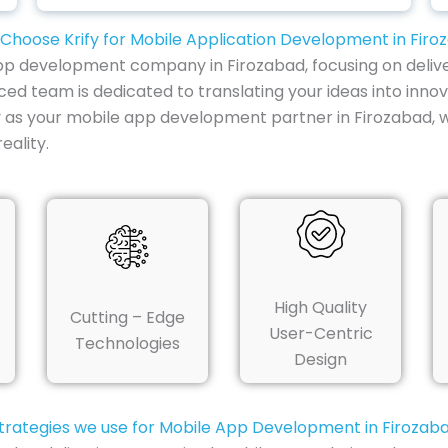
Choose Krify for Mobile Application Development in Firo
e app development company in Firozabad, focusing on delive
ced team is dedicated to translating your ideas into innov
y as your mobile app development partner in Firozabad, 
ality.
High Quality
Cutting – Edge
User-Centric
Technologies
Design
trategies we use for Mobile App Development in Firozab