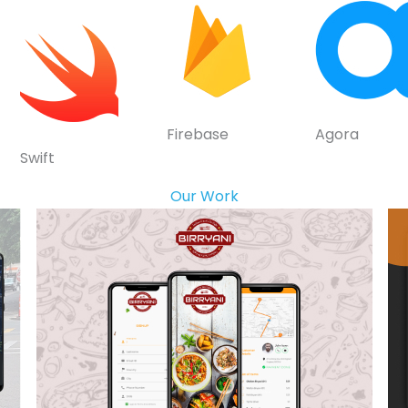
Firebase
Agora
Swift
Our Work