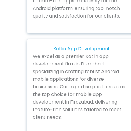
feature-rich apps exclusively for the
Android platform, ensuring top-notch
quality and satisfaction for our clients.
Kotlin App Development
We excel as a premier Kotlin app
development firm in Firozabad,
specializing in crafting robust Android
mobile applications for diverse
businesses. Our expertise positions us as
the top choice for mobile app
development in Firozabad, delivering
feature-rich solutions tailored to meet
client needs.