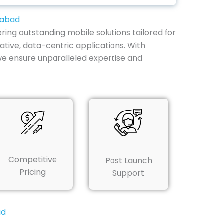
zabad
ring outstanding mobile solutions tailored for
ative, data-centric applications. With
we ensure unparalleled expertise and
Competitive
Post Launch
Pricing
Support
ad