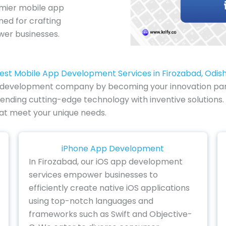
emier mobile app
ed for crafting
wer businesses.
est Mobile App Development Services in Firozabad, Odis
pp development company by becoming your innovation partn
ending cutting-edge technology with inventive solutions. 
hat meet your unique needs.
iPhone App Development
In Firozabad, our iOS app development
services empower businesses to
efficiently create native iOS applications
using top-notch languages and
frameworks such as Swift and Objective-