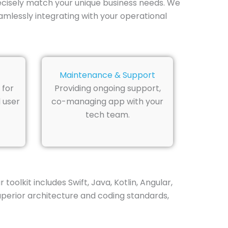
recisely match your unique business needs. We
amlessly integrating with your operational
Maintenance & Support
 for
Providing ongoing support,
 user
co-managing app with your
tech team.
olkit includes Swift, Java, Kotlin, Angular,
superior architecture and coding standards,