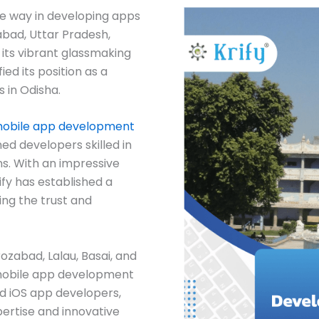
he way in developing apps
zabad, Uttar Pradesh,
 its vibrant glassmaking
fied its position as a
 in Odisha.
obile app development
ed developers skilled in
s. With an impressive
ify has established a
ing the trust and
rozabad, Lalau, Basai, and
f mobile app development
d iOS app developers,
pertise and innovative