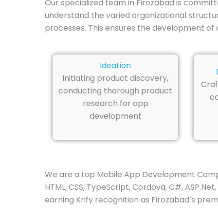
Our specialized team in Firozabad is committ
understand the varied organizational structu
processes. This ensures the development of a
Ideation
Initiating product discovery,
Craf
conducting thorough product
co
research for app
development
We are a top Mobile App Development Company i
HTML, CSS, TypeScript, Cordova, C#, ASP.Net, 
earning Krify recognition as Firozabad’s pre