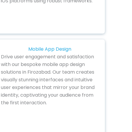
iOS platforms using robust frameworks.
Mobile App Design
Drive user engagement and satisfaction
with our bespoke mobile app design
solutions in Firozabad. Our team creates
visually stunning interfaces and intuitive
user experiences that mirror your brand
identity, captivating your audience from
the first interaction.