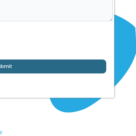
ubmit
y