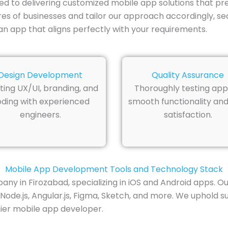
ed to delivering customized mobile app solutions that p
res of businesses and tailor our approach accordingly, se
n app that aligns perfectly with your requirements.
Design Development
Quality Assurance
ting UX/UI, branding, and
Thoroughly testing app
ding with experienced
smooth functionality and
engineers.
satisfaction.
Mobile App Development Tools and Technology Stack
n Firozabad, specializing in iOS and Android apps. Our to
Node.js, Angular.js, Figma, Sketch, and more. We uphold 
mier mobile app developer.