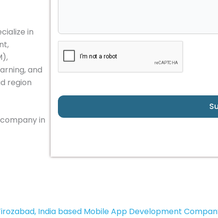
ialize in
nt,
M),
arning, and
ad region
S
 company in
Firozabad, India based Mobile App Development Compan