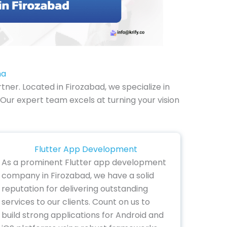
ha
er. Located in Firozabad, we specialize in
Our expert team excels at turning your vision
Flutter App Development
As a prominent Flutter app development
company in Firozabad, we have a solid
reputation for delivering outstanding
services to our clients. Count on us to
build strong applications for Android and