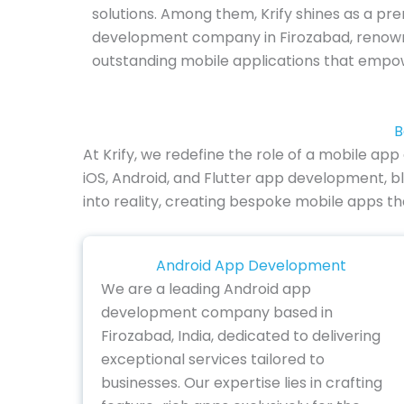
solutions. Among them, Krify shines as a pr
development company in Firozabad, renown
outstanding mobile applications that empo
B
At Krify, we redefine the role of a mobile a
iOS, Android, and Flutter app development, bl
into reality, creating bespoke mobile apps t
Android App Development
We are a leading Android app
development company based in
Firozabad, India, dedicated to delivering
exceptional services tailored to
businesses. Our expertise lies in crafting