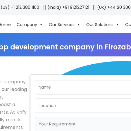
(US) +1 212 380 1160
(India) +91 9121227121
(UK) +44 20 30
Home
Company
Our Services
Our Solutions
Ou
pp development company in Firozab
ent company
 our leading
r,
boast a
s. At Krify,
dly mobile
equirements