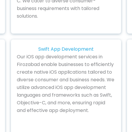
C. We cater to diverse consumer-
business requirements with tailored
solutions.
Swift App Development
Our iOS app development services in
Firozabad enable businesses to efficiently
create native iOS applications tailored to
diverse consumer and business needs. We
utilize advanced iOS app development
languages and frameworks such as Swift,
Objective-C, and more, ensuring rapid
and effective app deployment.