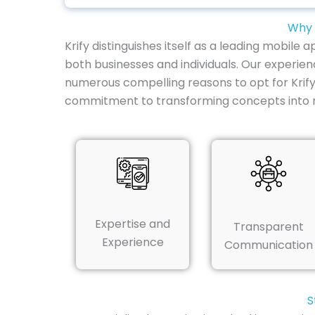
Why 
Krify distinguishes itself as a leading mobil
both businesses and individuals. Our experien
numerous compelling reasons to opt for Krif
commitment to transforming concepts into re
Expertise and
Transparent
Experience
Communication
S