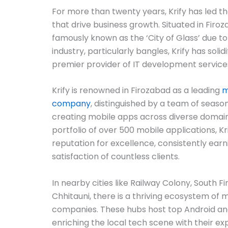
For more than twenty years, Krify has led t
that drive business growth. Situated in Firo
famously known as the ‘City of Glass’ due to
industry, particularly bangles, Krify has solidi
premier provider of IT development services
Krify is renowned in Firozabad as a leading
m
company
, distinguished by a team of season
creating mobile apps across diverse domain
portfolio of over 500 mobile applications, Kr
reputation for excellence, consistently earn
satisfaction of countless clients.
In nearby cities like Railway Colony, South Fi
Chhitauni, there is a thriving ecosystem o
companies. These hubs host top Android an
enriching the local tech scene with their ex