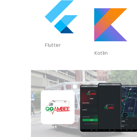
Flutter
Kotlin