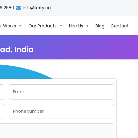
06 2580
info@krify.co
r Works
Our Products
Hire Us
Blog
Contact
ad, India