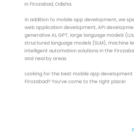
in Firozabad, Odisha.
In addition to mobile app development, we spec
web application development, API developme
generative AI, GPT, large language models (LL
structured language models (SLM), machine le
intelligent automation solutions in the Firozab
and nearby areas.
Looking for the best mobile app development
Firozabad? You’ve come to the right place!