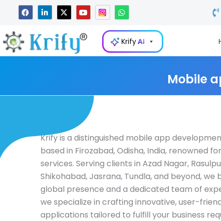
Skip
F
L
X
Y
W
a
i
-
o
h
to
c
n
t
u
a
e
k
w
t
t
content
b
e
i
u
s
Krify
AI
o
d
t
b
a
o
i
t
e
p
k
n
e
p
-
r
i
Mobile a
n
Krify is a distinguished mobile app developm
based in Firozabad, Odisha, India, renowned for
services. Serving clients in Azad Nagar, Rasulpu
Shikohabad, Jasrana, Tundla, and beyond, we 
global presence and a dedicated team of expert
we specialize in crafting innovative, user-frien
applications tailored to fulfill your business r