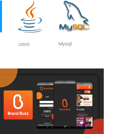
Mysql
Java