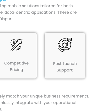
ing mobile solutions tailored for both
ive, data-centric applications. There are
ispur.
Competitive
Post Launch
Pricing
Support
ely match your unique business requirements.
lessly integrate with your operational
.