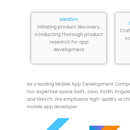
Ideation
Initiating product discovery,
Craf
conducting thorough product
co
research for app
development
As a leading Mobile App Development Company 
Our expertise spans Swift, Java, Kotlin, Angul
and Sketch. We emphasize high-quality archite
mobile app developer.