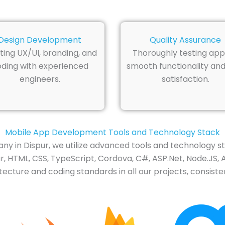
Design Development
Quality Assurance
ting UX/UI, branding, and
Thoroughly testing app
ding with experienced
smooth functionality and
engineers.
satisfaction.
Mobile App Development Tools and Technology Stack
in Dispur, we utilize advanced tools and technology sta
ar, HTML, CSS, TypeScript, Cordova, C#, ASP.Net, Node.JS, A
cture and coding standards in all our projects, consisten