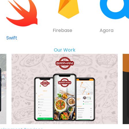
Firebase
Agora
Swift
Our Work