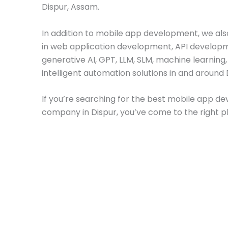
Dispur, Assam.
In addition to mobile app development, we als
in web application development, API develop
generative AI, GPT, LLM, SLM, machine learning
intelligent automation solutions in and around 
If you’re searching for the best mobile app 
company in Dispur, you’ve come to the right p