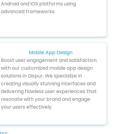
Android and iOS platforms using
advanced frameworks.
Mobile App Design
Boost user engagement and satisfaction
with our customized mobile app design
solutions in Dispur. We specialize in
creating visually stunning interfaces and
delivering flawless user experiences that
resonate with your brand and engage
your users effectively.
spur