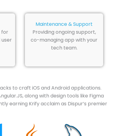
Maintenance & Support
 for
Providing ongoing support,
 user
co-managing app with your
tech team.
cks to craft iOS and Android applications.
ngular.JS, along with design tools like Figma
tly earning Krify acclaim as Dispur’s premier