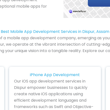
ceptional mobile apps for
Best Mobile App Development Services in Dispur, Assam
 of a mobile app development company, emerging as your pa
ur, we operate at the vibrant intersection of cutting-edg
ing your unique vision into a tangible reality. Explore 
iPhone App Development
Our iOS app development services in
Dispur empower businesses to quickly
create native iOS applications using
efficient development languages and
frameworks such as Swift and Objective-