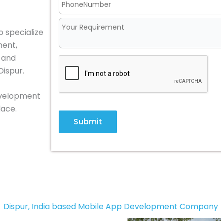
o specialize
ment,
, and
Dispur.
development
lace.
Submit
Dispur, India based Mobile App Development Company