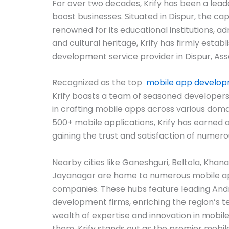
For over two decades, Krify has been a lead
boost businesses. Situated in Dispur, the capi
renowned for its educational institutions, a
and cultural heritage, Krify has firmly establ
development service provider in Dispur, As
Recognized as the top
mobile app develo
Krify boasts a team of seasoned developers
in crafting mobile apps across various domai
500+ mobile applications, Krify has earned a
gaining the trust and satisfaction of numerou
Nearby cities like Ganeshguri, Beltola, Khan
Jayanagar are home to numerous mobile 
companies. These hubs feature leading And
development firms, enriching the region’s 
wealth of expertise and innovation in mobil
them, Krify stands out as the premier mob