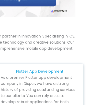
rtner in innovation. Specializing in iOS,
e technology and creative solutions. Our
our comprehensive mobile app development
Flutter App Development
As a premier Flutter app development
company in Dispur, we have a strong
history of providing outstanding services
to our clients. You can rely on us to
develop robust applications for both