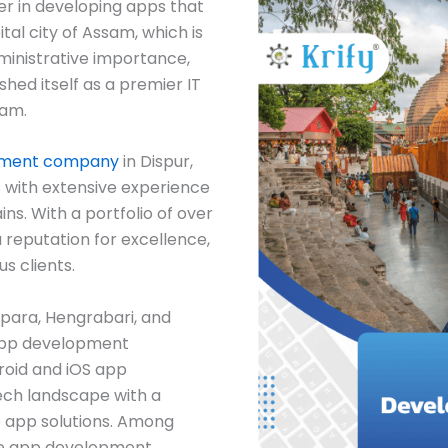
er in developing apps that
tal city of Assam, which is
dministrative importance,
ished itself as a premier IT
sam.
pment company
in Dispur,
 with extensive experience
ns. With a portfolio of over
 reputation for excellence,
s clients.
apara, Hengrabari, and
app development
roid and iOS app
tech landscape with a
e app solutions. Among
ile app development