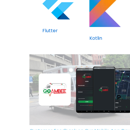
Flutter
Kotlin