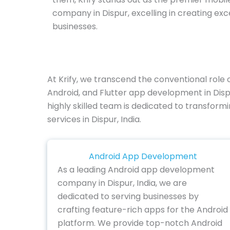
company in Dispur, excelling in creating ex
businesses.
At Krify, we transcend the conventional role
Android, and Flutter app development in Disp
highly skilled team is dedicated to transform
services in Dispur, India.
Android App Development
As a leading Android app development
company in Dispur, India, we are
dedicated to serving businesses by
crafting feature-rich apps for the Android
platform. We provide top-notch Android