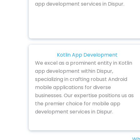
app development services in Dispur.
Kotlin App Development
We excel as a prominent entity in Kotlin
app development within Dispur,
specializing in crafting robust Android
mobile applications for diverse
businesses. Our expertise positions us as
the premier choice for mobile app
development services in Dispur.
Why