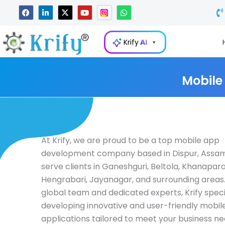
Skip
F
L
X
Y
W
a
i
-
o
h
to
c
n
t
u
a
e
k
w
t
t
content
b
e
i
u
s
Krify
AI
o
d
t
b
a
o
i
t
e
p
k
n
e
p
-
r
i
Mobile
n
At Krify, we are proud to be a top mobile app
development company based in Dispur, Assam,
serve clients in Ganeshguri, Beltola, Khanapara
Hengrabari, Jayanagar, and surrounding areas.
global team and dedicated experts, Krify specia
developing innovative and user-friendly mobil
applications tailored to meet your business ne