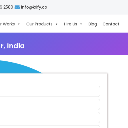
06 2580
info@krify.co
r Works
Our Products
Hire Us
Blog
Contact
, India