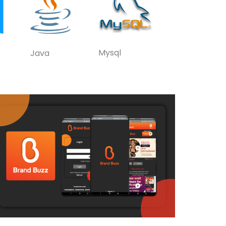
Mysql
Java