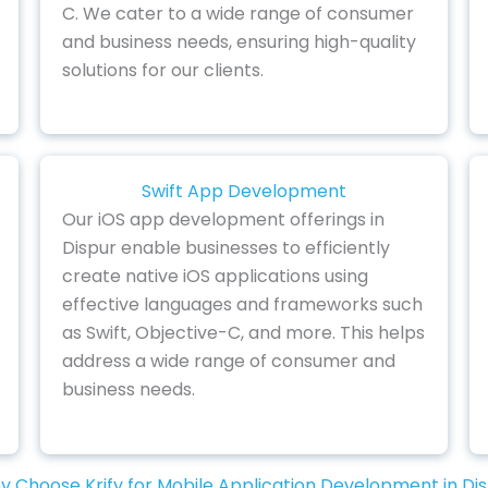
C. We cater to a wide range of consumer
and business needs, ensuring high-quality
solutions for our clients.
Swift App Development
Our iOS app development offerings in
Dispur enable businesses to efficiently
create native iOS applications using
effective languages and frameworks such
as Swift, Objective-C, and more. This helps
address a wide range of consumer and
business needs.
 Choose Krify for Mobile Application Development in Di