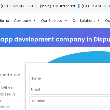
(US) +1 212 380 1160
(India) +91 9121227121
(UK) +44 20 30
Home
Company
Our Services
Our Solutions
Ou
 app development company in Dispur
 India. We
,
 With a
lizes in
e
eds in