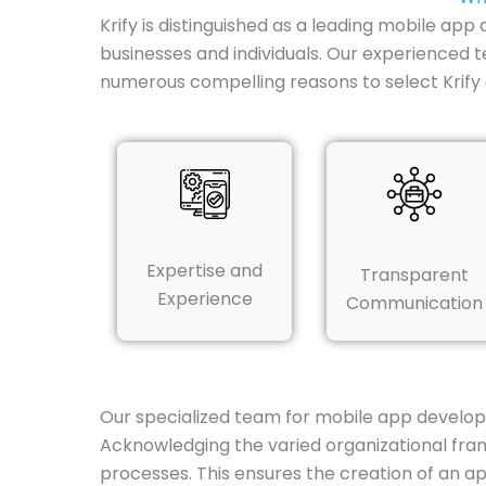
Krify is distinguished as a leading mobile app
businesses and individuals. Our experienced te
numerous compelling reasons to select Krif
Expertise and
Transparent
Experience
Communication
Our specialized team for mobile app develop
Acknowledging the varied organizational fram
processes. This ensures the creation of an app