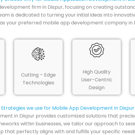
 development firm in Dispur, focusing on creating outstand
am is dedicated to turning your initial ideas into innovat
y as your preferred mobile app development company in D
High Quality
Cutting – Edge
User-Centric
Technologies
Design
Strategies we use for Mobile App Development in Dispur
ment in Dispur provides customized solutions that precis
eworks within businesses, we tailor our approach to seam
 that perfectly aligns with and fulfills your specific needs