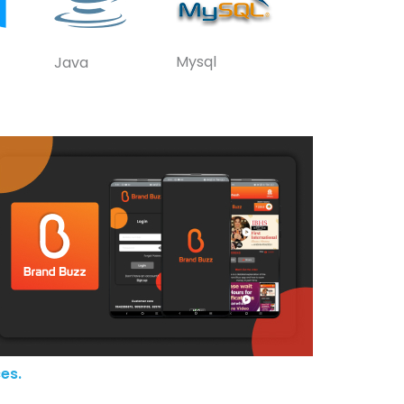
Mysql
Java
es.