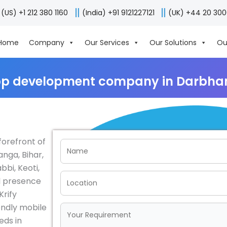
(US) +1 212 380 1160
(India) +91 9121227121
(UK) +44 20 30
Home
Company
Our Services
Our Solutions
Ou
pp development company in Darbhan
forefront of
nga, Bihar,
bbi, Keoti,
l presence
Krify
endly mobile
eds in