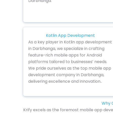
Darbhanga.
Kotlin App Development
As a key player in Kotlin app development
in Darbhanga, we specialize in crafting
feature-rich mobile apps for Android
platforms tailored to businesses’ needs.
We pride ourselves as the top mobile app
development company in Darbhanga,
delivering excellence and innovation..
Why C
Krify excels as the foremost mobile app deve