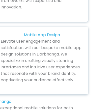
frameworks with expertise and
innovation.
Mobile App Design
Elevate user engagement and
satisfaction with our bespoke mobile app
design solutions in Darbhanga. We
specialize in crafting visually stunning
interfaces and intuitive user experiences
that resonate with your brand identity,
captivating your audience effectively.
bhanga
exceptional mobile solutions for both