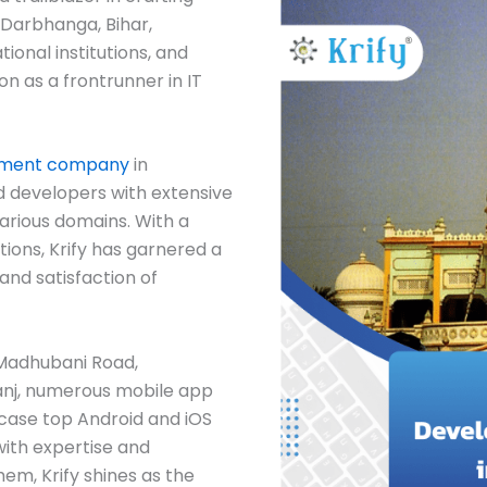
 Darbhanga, Bihar,
ional institutions, and
tion as a frontrunner in IT
pment company
in
 developers with extensive
arious domains. With a
ions, Krify has garnered a
and satisfaction of
, Madhubani Road,
anj, numerous mobile app
case top Android and iOS
with expertise and
em, Krify shines as the