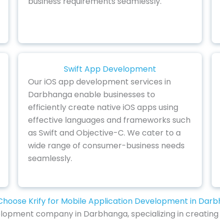
business requirements seamlessly.
Swift App Development
Our iOS app development services in
Darbhanga enable businesses to
efficiently create native iOS apps using
effective languages and frameworks such
as Swift and Objective-C. We cater to a
wide range of consumer-business needs
seamlessly.
hoose Krify for Mobile Application Development in Dar
lopment company in Darbhanga, specializing in creating 