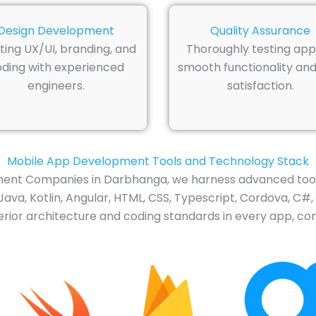
Design Development
Quality Assurance
ting UX/UI, branding, and
Thoroughly testing app
ding with experienced
smooth functionality and
engineers.
satisfaction.
Mobile App Development Tools and Technology Stack
nt Companies in Darbhanga, we harness advanced tools
ava, Kotlin, Angular, HTML, CSS, Typescript, Cordova, C#,
rior architecture and coding standards in every app, cont