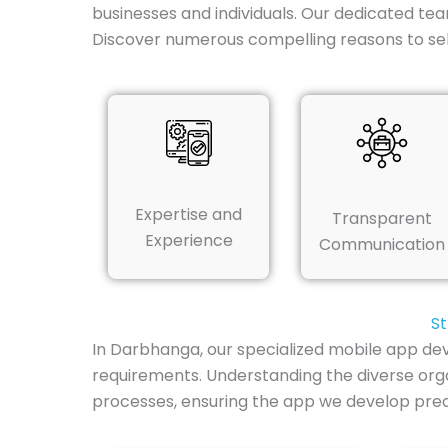
businesses and individuals. Our dedicated tea
Discover numerous compelling reasons to se
Expertise and
Transparent
Experience
Communication
St
In Darbhanga, our specialized mobile app dev
requirements. Understanding the diverse orga
processes, ensuring the app we develop preci