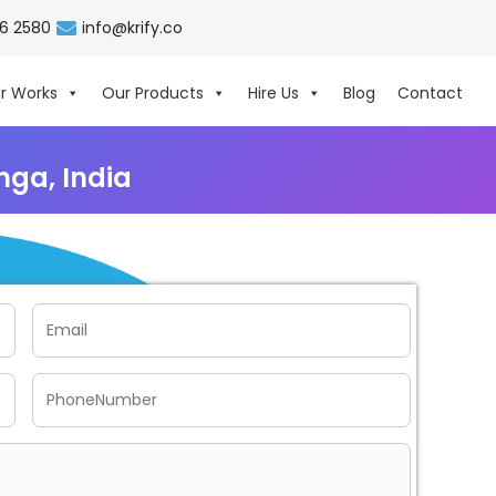
06 2580
info@krify.co
r Works
Our Products
Hire Us
Blog
Contact
ga, India