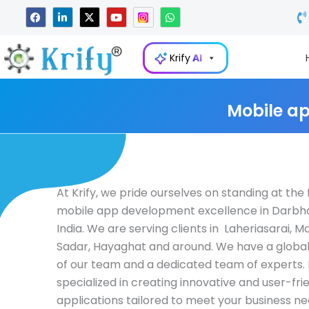
Skip
F
L
X
Y
W
a
i
-
o
h
to
c
n
t
u
a
e
k
w
t
t
content
b
e
i
u
s
Krify
AI
o
d
t
b
a
o
i
t
e
p
k
n
e
p
-
r
i
Mobile a
n
At Krify, we pride ourselves on standing at the 
mobile app development excellence in Darbha
India. We are serving clients in Laheriasarai, Ma
Sadar, Hayaghat and around. We have a globa
of our team and a dedicated team of experts. 
specialized in creating innovative and user-fri
applications tailored to meet your business ne