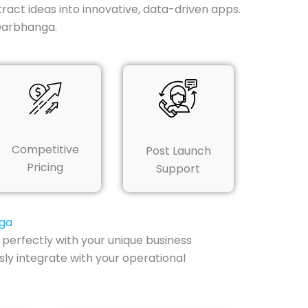
ract ideas into innovative, data-driven apps.
Darbhanga.
Competitive
Post Launch
Pricing
Support
nga
perfectly with your unique business
ly integrate with your operational