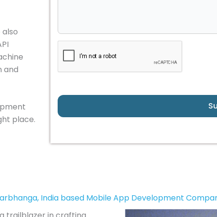
 also
API
achine
n and
S
lopment
ht place.
arbhanga, India based Mobile App Development Compa
 trailblazer in crafting