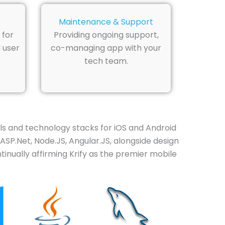
Maintenance & Support
 for
Providing ongoing support,
 user
co-managing app with your
tech team.
 and technology stacks for iOS and Android
 ASP.Net, Node.JS, Angular.JS, alongside design
inually affirming Krify as the premier mobile