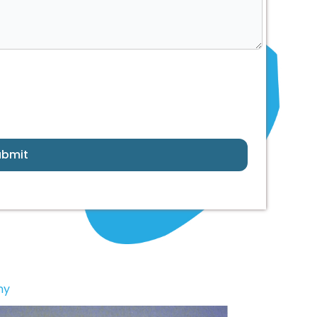
ubmit
ny