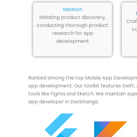
Ideation
Initiating product discovery,
Craf
conducting thorough product
co
research for app
development
Ranked among the top Mobile App Developme
app development. Our toolkit features Swift, J
tools like Figma and Sketch. We maintain supe
app developer in Darbhanga.