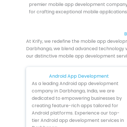
premier mobile app development company
for crafting exceptional mobile applicatio
B
At Krify, we redefine the mobile app develop
Darbhanga, we blend advanced technology with i
our distinctive mobile app development servi
Android App Development
As a leading Android app development
company in Darbhanga, India, we are
dedicated to empowering businesses by
creating feature-rich apps tailored for
Android platforms. Experience our top-
tier Android app development services in