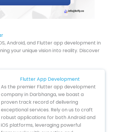
ar
OS, Android, and Flutter app development in
ng your unique vision into reality. Discover
Flutter App Development
As the premier Flutter app development
company in Darbhanga, we boast a
proven track record of delivering
exceptional services. Rely on us to craft
robust applications for both Android and
iOS platforms, leveraging powerful