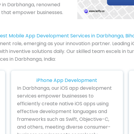
 in Darbhanga, renowned
ns that empower businesses.
est Mobile App Development Services in Darbhanga, Bih
ment role, emerging as your innovation partner. Leading i
nventive solutions daily. Our skilled team excels in turni
ces in Darbhanga, India:
iPhone App Development
In Darbhanga, our iOS app development
services empower businesses to
efficiently create native iOS apps using
effective development languages and
frameworks such as Swift, Objective-C,
and others, meeting diverse consumer-