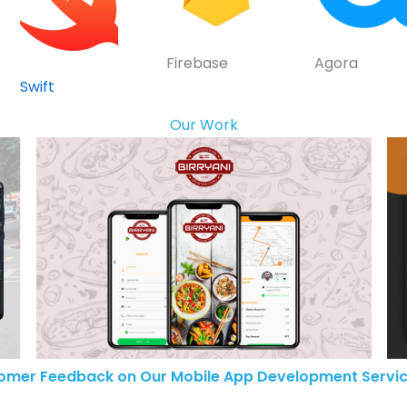
Firebase
Agora
Swift
Our Work
omer Feedback on Our Mobile App Development Servic