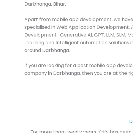
Darbhanga, Bihar.
Apart from mobile app development, we have
specialised in Web Application Development, 
Development, Generative AI, GPT, LLM, SLM, M
Learning and Intelligent automation solutions i
around Darbhanga.
If you are looking for a best mobile app deve
company in Darbhanga, then you are at the rig
D
For more than twenty years, Krify has been a