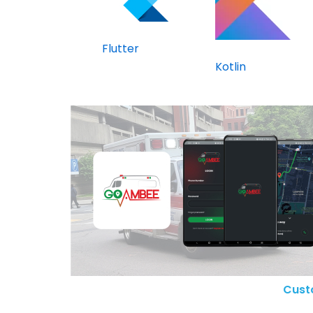
Flutter
Kotlin
Cust