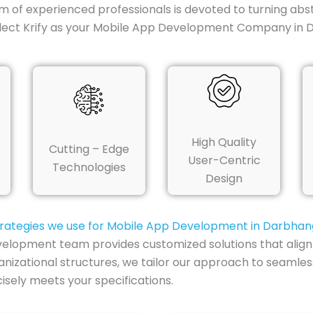
m of experienced professionals is devoted to turning abst
lect Krify as your Mobile App Development Company in 
High Quality
Cutting – Edge
User-Centric
Technologies
Design
rategies we use for Mobile App Development in Darbha
elopment team provides customized solutions that align 
nizational structures, we tailor our approach to seamless
sely meets your specifications.