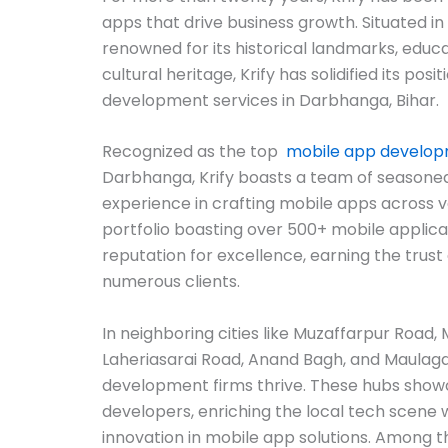
apps that drive business growth. Situated in
renowned for its historical landmarks, educat
cultural heritage, Krify has solidified its posi
development services in Darbhanga, Bihar.
Recognized as the top
mobile app develo
Darbhanga, Krify boasts a team of seasoned
experience in crafting mobile apps across v
portfolio boasting over 500+ mobile applicat
reputation for excellence, earning the trust 
numerous clients.
In neighboring cities like Muzaffarpur Road
Laheriasarai Road, Anand Bagh, and Maulag
development firms thrive. These hubs show
developers, enriching the local tech scene 
innovation in mobile app solutions. Among th