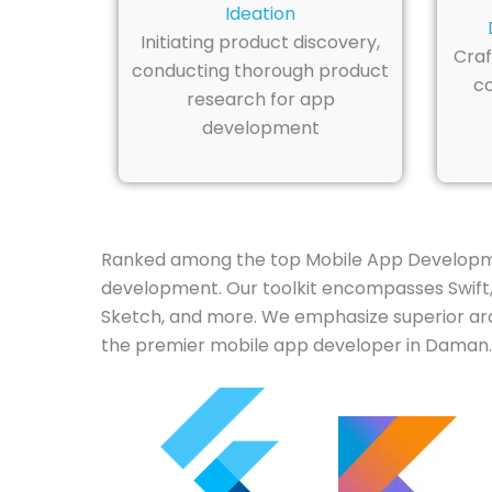
Ideation
Initiating product discovery,
Craf
conducting thorough product
co
research for app
development
Ranked among the top Mobile App Developme
development. Our toolkit encompasses Swift, J
Sketch, and more. We emphasize superior arch
the premier mobile app developer in Daman.