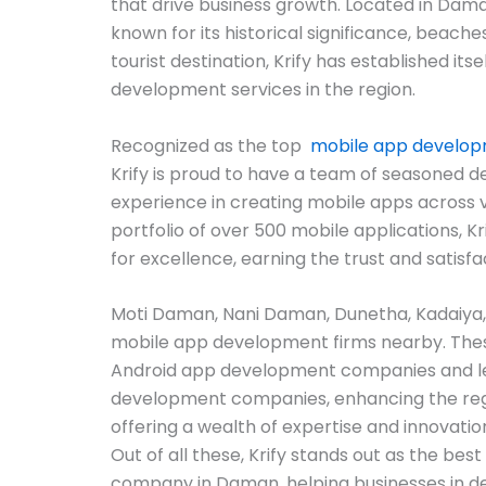
that drive business growth. Located in Dama
known for its historical significance, beache
tourist destination, Krify has established itsel
development services in the region.
Recognized as the top
mobile app develo
Krify is proud to have a team of seasoned d
experience in creating mobile apps across 
portfolio of over 500 mobile applications, Kr
for excellence, earning the trust and satisfa
Moti Daman, Nani Daman, Dunetha, Kadaiya
mobile app development firms nearby. The
Android app development companies and l
development companies, enhancing the reg
offering a wealth of expertise and innovatio
Out of all these, Krify stands out as the b
company in Daman, helping businesses in d