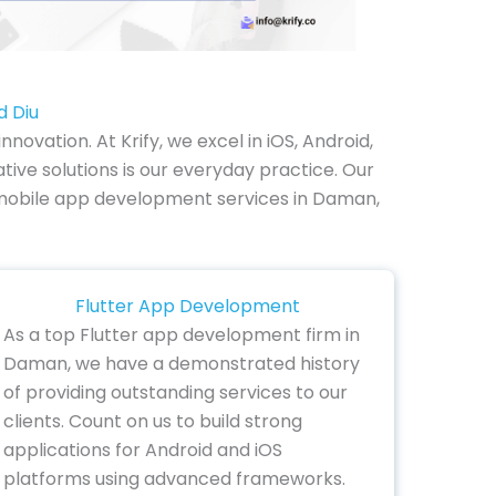
d Diu
vation. At Krify, we excel in iOS, Android,
ve solutions is our everyday practice. Our
ur mobile app development services in Daman,
Flutter App Development
As a top Flutter app development firm in
Daman, we have a demonstrated history
of providing outstanding services to our
clients. Count on us to build strong
applications for Android and iOS
platforms using advanced frameworks.