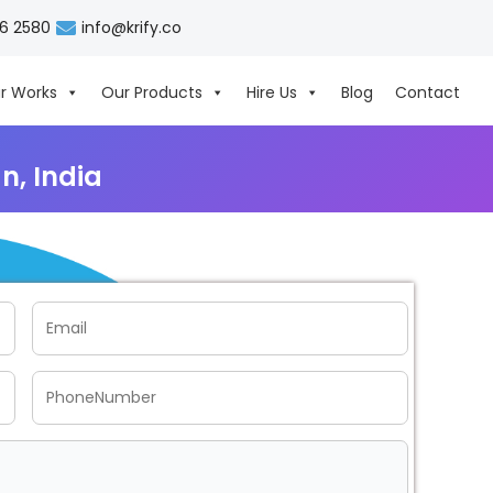
06 2580
info@krify.co
r Works
Our Products
Hire Us
Blog
Contact
, India