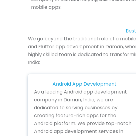
mobile apps.
Best
We go beyond the traditional role of a mobil
and Flutter app development in Daman, where
highly skilled team is dedicated to transform
India:
Android App Development
As a leading Android app development
company in Daman, India, we are
dedicated to serving businesses by
creating feature-rich apps for the
Android platform. We provide top-notch
Android app development services in