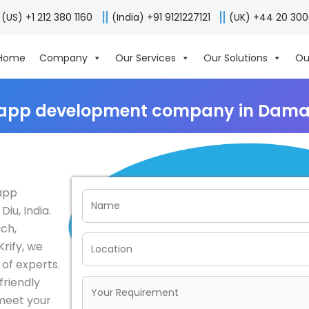
(US) +1 212 380 1160
(India) +91 9121227121
(UK) +44 20 30
Home
Company
Our Services
Our Solutions
Ou
 app development company in Daman
 app
u, India.
ch,
rify, we
of experts.
friendly
 meet your