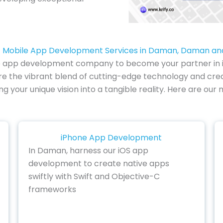
 Mobile App Development Services in Daman, Daman an
e app development company to become your partner in inno
 the vibrant blend of cutting-edge technology and creati
ing your unique vision into a tangible reality. Here are o
iPhone App Development
In Daman, harness our iOS app
development to create native apps
swiftly with Swift and Objective-C
frameworks