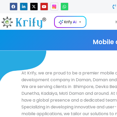
Skip
F
L
X
Y
W
a
i
-
o
h
to
c
n
t
u
a
e
k
w
t
t
content
b
e
i
u
s
Krify
AI
o
d
t
b
a
o
i
t
e
p
k
n
e
p
-
r
i
Mobile
n
At Krify, we are proud to be a premier mobile
development company in Daman, Daman and Di
We are serving clients in Bhimpore, Devka Bea
Dunetha, Kadaiya, Moti Daman and around. At K
have a global presence and a dedicated team 
Specializing in developing innovative and user-
mobile applications, we tailor our solutions to