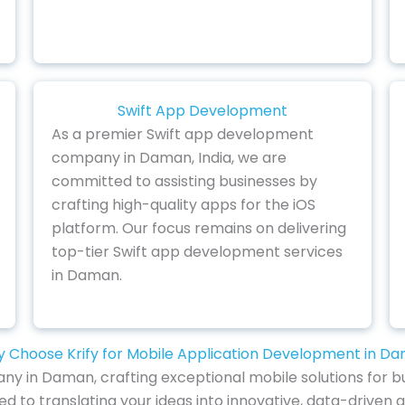
Swift App Development
As a premier Swift app development
company in Daman, India, we are
committed to assisting businesses by
crafting high-quality apps for the iOS
platform. Our focus remains on delivering
top-tier Swift app development services
in Daman.
 Choose Krify for Mobile Application Development in D
y in Daman, crafting exceptional mobile solutions for bu
ed to translating your ideas into innovative, data-driven