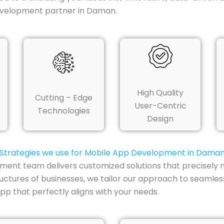
development partner in Daman.
High Quality
Cutting – Edge
User-Centric
Technologies
Design
Strategies we use for Mobile App Development in Dama
ent team delivers customized solutions that precisely 
uctures of businesses, we tailor our approach to seamless
p that perfectly aligns with your needs.