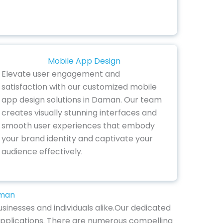
Mobile App Design
Elevate user engagement and
satisfaction with our customized mobile
app design solutions in Daman. Our team
creates visually stunning interfaces and
smooth user experiences that embody
your brand identity and captivate your
audience effectively.
aman
sinesses and individuals alike.Our dedicated
 applications. There are numerous compelling