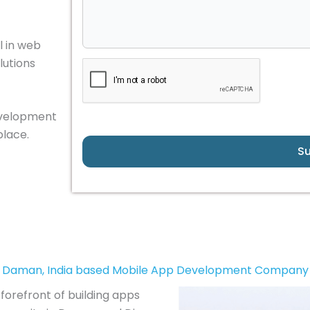
 in web
lutions
development
place.
S
Daman, India based Mobile App Development Company
forefront of building apps