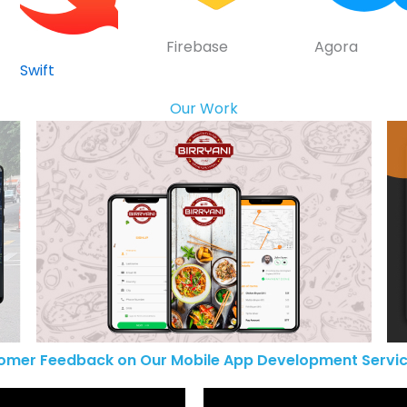
Firebase
Agora
Swift
Our Work
omer Feedback on Our Mobile App Development Servic