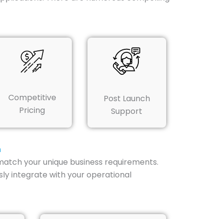
Competitive
Post Launch
Pricing
Support
n
match your unique business requirements.
ly integrate with your operational