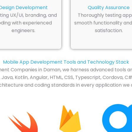
Design Development
Quality Assurance
ting UX/UI, branding, and
Thoroughly testing app
ding with experienced
smooth functionality and
engineers.
satisfaction.
Mobile App Development Tools and Technology Stack
nt Companies in Daman, we harness advanced tools and
ava, Kotlin, Angular, HTML, CSS, Typescript, Cordova, C#,
itecture and coding standards in every application we cr