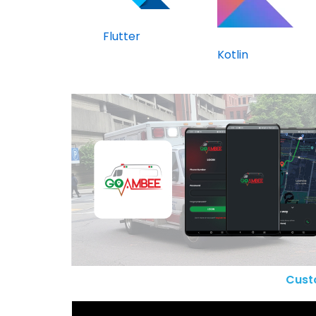
Flutter
Kotlin
Cust