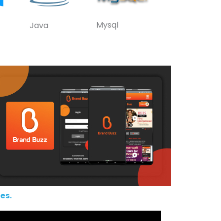
Mysql
Java
es.