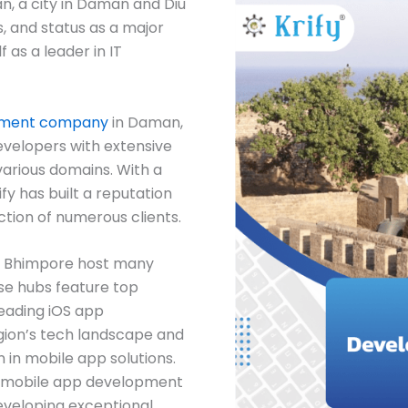
n, a city in Daman and Diu
s, and status as a major
f as a leader in IT
pment company
in Daman,
evelopers with extensive
various domains. With a
ify has built a reputation
ction of numerous clients.
, Bhimpore host many
se hubs feature top
eading iOS app
ion’s tech landscape and
n in mobile app solutions.
est mobile app development
eveloping exceptional