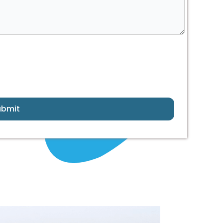
ubmit