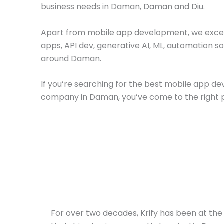
business needs in Daman, Daman and Diu.
Apart from mobile app development, we excel
apps, API dev, generative AI, ML, automation so
around Daman.
If you’re searching for the best mobile app 
company in Daman, you’ve come to the right 
For over two decades, Krify has been at the 