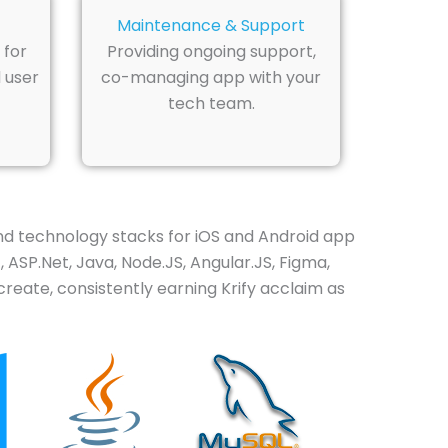
Maintenance & Support
 for
Providing ongoing support,
 user
co-managing app with your
tech team.
 technology stacks for iOS and Android app
 ASP.Net, Java, Node.JS, Angular.JS, Figma,
eate, consistently earning Krify acclaim as