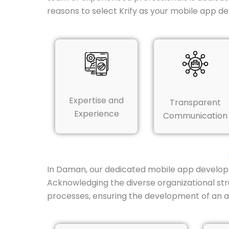
reasons to select Krify as your mobile app 
Expertise and
Transparent
Experience
Communication
In Daman, our dedicated mobile app developm
Acknowledging the diverse organizational str
processes, ensuring the development of an ap