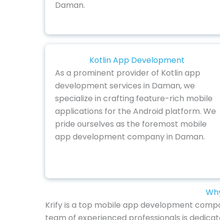
Daman.
Kotlin App Development
As a prominent provider of Kotlin app
development services in Daman, we
specialize in crafting feature-rich mobile
applications for the Android platform. We
pride ourselves as the foremost mobile
app development company in Daman.
Why
Krify is a top mobile app development compan
team of experienced professionals is dedicat