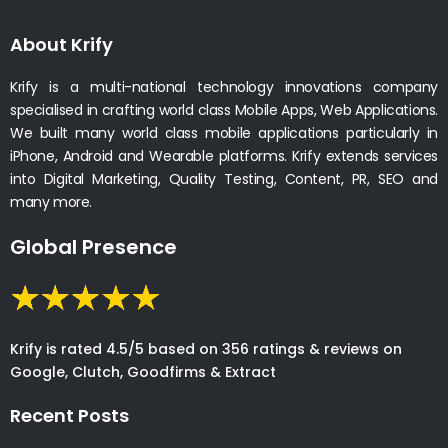
About Krify
Krify is a multi-national technology innovations company
specialised in crafting world class Mobile Apps, Web Applications.
We built many world class mobile applications particularly in
iPhone, Android and Wearable platforms. Krify extends services
into Digital Marketing, Quality Testing, Content, PR, SEO and
many more.
Global Presence
Krify is rated 4.5/5 based on 356 ratings & reviews on
Google, Clutch, Goodfirms & Extract
Recent Posts