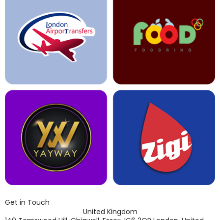
Get in Touch
United Kingdom