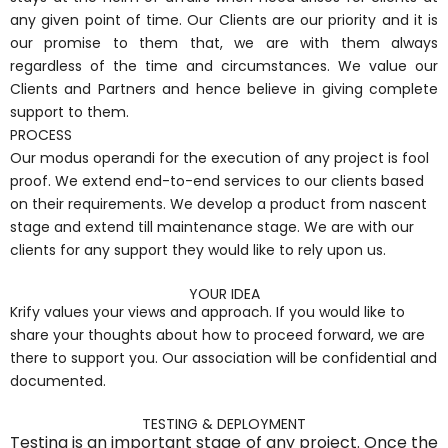
any given point of time. Our Clients are our priority and it is
our promise to them that, we are with them always
regardless of the time and circumstances. We value our
Clients and Partners and hence believe in giving complete
support to them.
PROCESS
Our modus operandi for the execution of any project is fool
proof. We extend end-to-end services to our clients based
on their requirements. We develop a product from nascent
stage and extend till maintenance stage. We are with our
clients for any support they would like to rely upon us.
YOUR IDEA
Krify values your views and approach. If you would like to
share your thoughts about how to proceed forward, we are
there to support you. Our association will be confidential and
documented.
TESTING & DEPLOYMENT
Testing is an important stage of any project. Once the