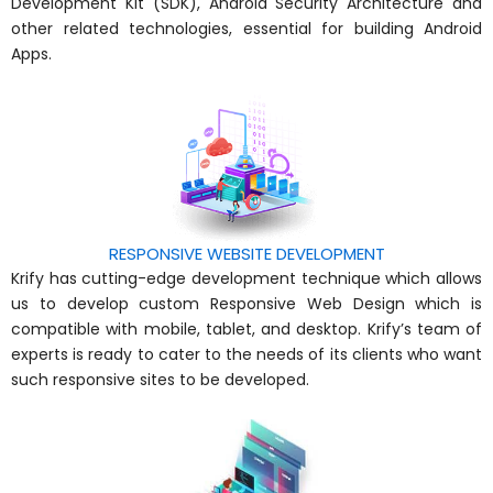
Development Kit (SDK), Android Security Architecture and
other related technologies, essential for building Android
Apps.
RESPONSIVE WEBSITE DEVELOPMENT
Krify has cutting-edge development technique which allows
us to develop custom Responsive Web Design which is
compatible with mobile, tablet, and desktop. Krify’s team of
experts is ready to cater to the needs of its clients who want
such responsive sites to be developed.