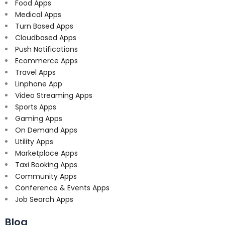
Food Apps
Medical Apps
Turn Based Apps
Cloudbased Apps
Push Notifications
Ecommerce Apps
Travel Apps
Linphone App
Video Streaming Apps
Sports Apps
Gaming Apps
On Demand Apps
Utility Apps
Marketplace Apps
Taxi Booking Apps
Community Apps
Conference & Events Apps
Job Search Apps
Blog