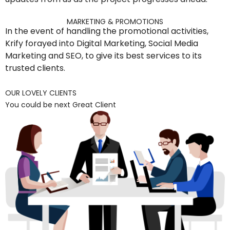
MARKETING & PROMOTIONS
In the event of handling the promotional activities,
Krify forayed into Digital Marketing, Social Media
Marketing and SEO, to give its best services to its
trusted clients.
OUR LOVELY CLIENTS
You could be next Great Client