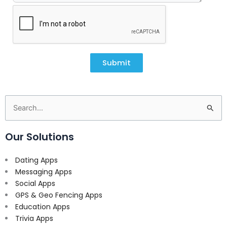
Submit
Search
for:
Our Solutions
Dating Apps
Messaging Apps
Social Apps
GPS & Geo Fencing Apps
Education Apps
Trivia Apps