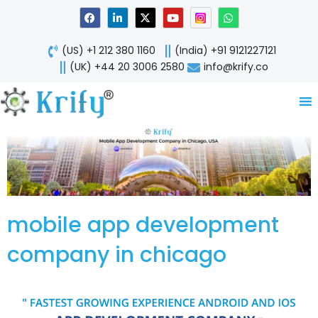
Skip
F
L
X
Y
W
a
i
-
o
h
to
c
n
t
u
a
content
e
k
w
t
t
(US) +1 212 380 1160
(India) +91 9121227121
b
e
i
u
s
o
d
t
b
a
(UK) +44 20 3006 2580
info@krify.co
o
i
t
e
p
k
n
e
p
-
r
i
n
mobile app development
company in chicago