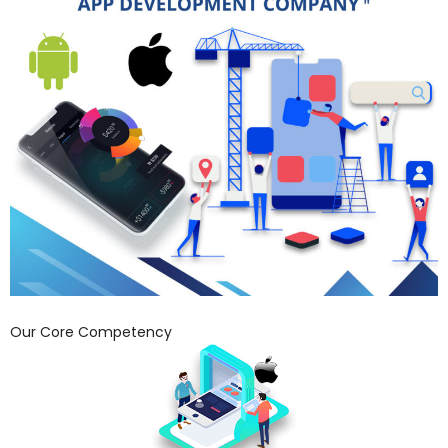
Our Core Competency