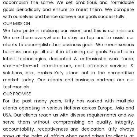
accomplish the same. We set ambitious and formidable
goals periodically and ensure to meet them. We compete
with ourselves and hence achieve our goals successfully.
OUR MISSION
We take pride in realising our vision and this is our mission.
We are there everywhere to stay on top and to assist our
clients to accomplish their business goals. We mean serious
business and go all out it in attaining our goals. Expertise in
latest technologies, dedicated & enthusiastic work force,
start-of-the-art infrastructure, cost effective services &
solutions, etc., makes Krify stand out in the competitive
market today. Our clients and business partners are our
testimonials.
OUR PROMISE
For the past many years, Krify has worked with multiple
clients operating in various Nations across Europe, Asia and
USA. Our clients reach us with diverse requirements and we
serve them without compromising on quality, integrity,
accountability, receptiveness and dedication. Krify always
stays at the helm of affairs when need arises for clients at