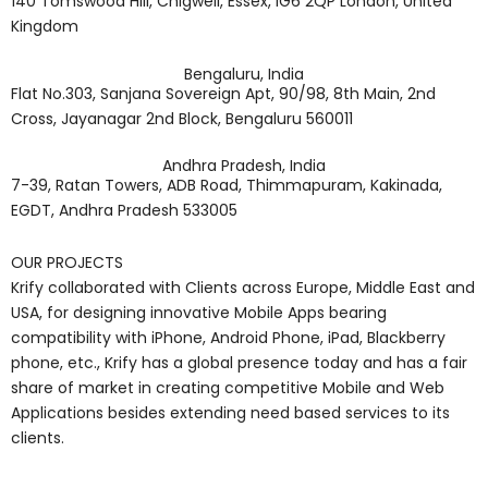
140 Tomswood Hill, Chigwell, Essex, IG6 2QP London, United
Kingdom
Bengaluru, India
Flat No.303, Sanjana Sovereign Apt, 90/98, 8th Main, 2nd
Cross, Jayanagar 2nd Block, Bengaluru 560011
Andhra Pradesh, India
7-39, Ratan Towers, ADB Road, Thimmapuram, Kakinada,
EGDT, Andhra Pradesh 533005
OUR PROJECTS
Krify collaborated with Clients across Europe, Middle East and
USA, for designing innovative Mobile Apps bearing
compatibility with iPhone, Android Phone, iPad, Blackberry
phone, etc., Krify has a global presence today and has a fair
share of market in creating competitive Mobile and Web
Applications besides extending need based services to its
clients.