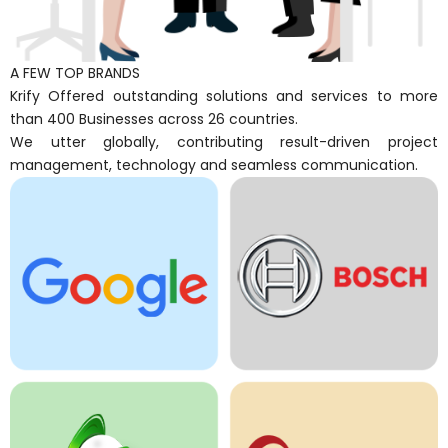
A FEW TOP BRANDS
Krify Offered outstanding solutions and services to more
than 400 Businesses across 26 countries.
We utter globally, contributing result-driven project
management, technology and seamless communication.