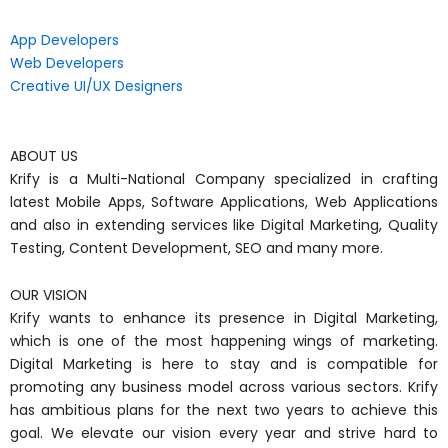
App Developers
Web Developers
Creative UI/UX Designers
ABOUT US
Krify is a Multi-National Company specialized in crafting
latest Mobile Apps, Software Applications, Web Applications
and also in extending services like Digital Marketing, Quality
Testing, Content Development, SEO and many more.
OUR VISION
Krify wants to enhance its presence in Digital Marketing,
which is one of the most happening wings of marketing.
Digital Marketing is here to stay and is compatible for
promoting any business model across various sectors. Krify
has ambitious plans for the next two years to achieve this
goal. We elevate our vision every year and strive hard to