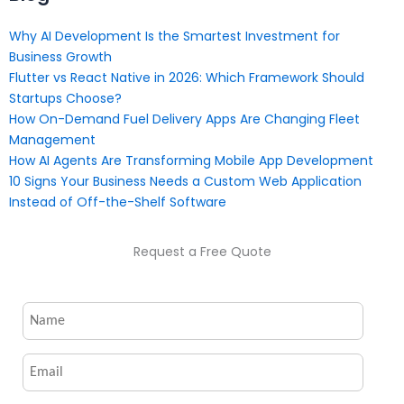
Why AI Development Is the Smartest Investment for
Business Growth
Flutter vs React Native in 2026: Which Framework Should
Startups Choose?
How On-Demand Fuel Delivery Apps Are Changing Fleet
Management
How AI Agents Are Transforming Mobile App Development
10 Signs Your Business Needs a Custom Web Application
Instead of Off-the-Shelf Software
Request a Free Quote