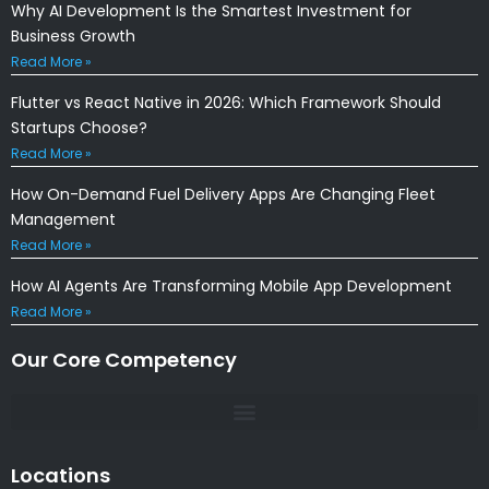
Why AI Development Is the Smartest Investment for
Business Growth
Read More »
Flutter vs React Native in 2026: Which Framework Should
Startups Choose?
Read More »
How On-Demand Fuel Delivery Apps Are Changing Fleet
Management
Read More »
How AI Agents Are Transforming Mobile App Development
Read More »
Our Core Competency
Locations