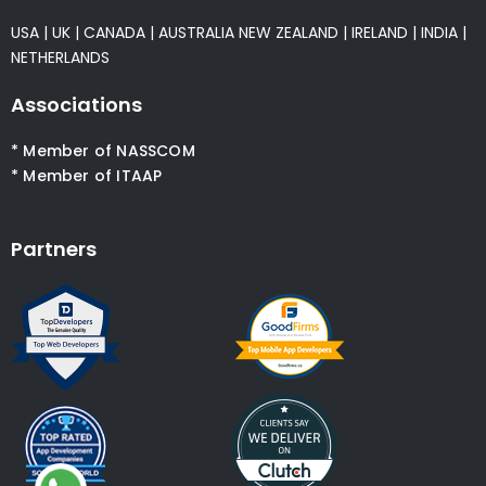
USA
|
UK
|
CANADA
|
AUSTRALIA
NEW ZEALAND
|
IRELAND
|
INDIA
|
NETHERLANDS
Associations
* Member of NASSCOM
* Member of ITAAP
Partners