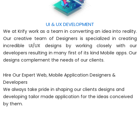
UI & UX DEVELOPMENT
We at Krify work as a team in converting an idea into reality.
Our creative team of Designers is specialized in creating
incredible UI/UX designs by working closely with our
developers resulting in many first of its kind Mobile apps. Our
designs complement the needs of our clients.
Hire Our Expert Web, Mobile Application Designers &
Developers
We always take pride in shaping our clients designs and
developing tailor made application for the ideas conceived
by them.