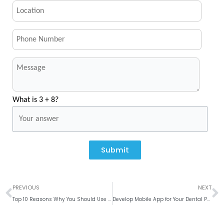
What is 3 + 8?
Submit
Prev
N
PREVIOUS
NEXT
Top 10 Reasons Why You Should Use WordPress for Your Website Development
Develop Mobile App for Your Dental Practice