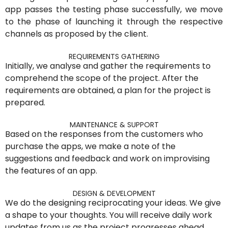
app passes the testing phase successfully, we move
to the phase of launching it through the respective
channels as proposed by the client.
REQUIREMENTS GATHERING
Initially, we analyse and gather the requirements to
comprehend the scope of the project. After the
requirements are obtained, a plan for the project is
prepared.
MAINTENANCE & SUPPORT
Based on the responses from the customers who
purchase the apps, we make a note of the
suggestions and feedback and work on improvising
the features of an app.
DESIGN & DEVELOPMENT
We do the designing reciprocating your ideas. We give
a shape to your thoughts. You will receive daily work
updates from us as the project progresses ahead.