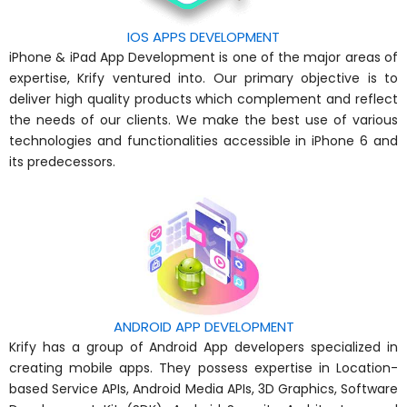
IOS APPS DEVELOPMENT
iPhone & iPad App Development is one of the major areas of
expertise, Krify ventured into. Our primary objective is to
deliver high quality products which complement and reflect
the needs of our clients. We make the best use of various
technologies and functionalities accessible in iPhone 6 and
its predecessors.
ANDROID APP DEVELOPMENT
Krify has a group of Android App developers specialized in
creating mobile apps. They possess expertise in Location-
based Service APIs, Android Media APIs, 3D Graphics, Software