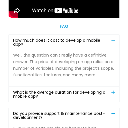
FAQ
How much does it cost to develop a mobile
app?
Well, the question can’t really have a definitive
answer. The price of developing an app relies on a
number of variables, including the project’s scope,
functionalities, features, and many more.
What is the average duration for developing a
mobile app?
Do you provide support & maintenance post-
development?