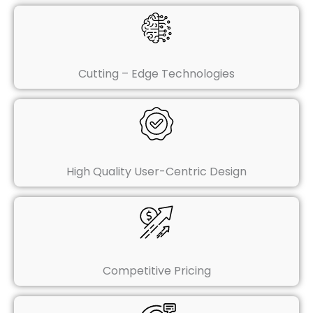
Cutting – Edge Technologies
High Quality User-Centric Design
Competitive Pricing