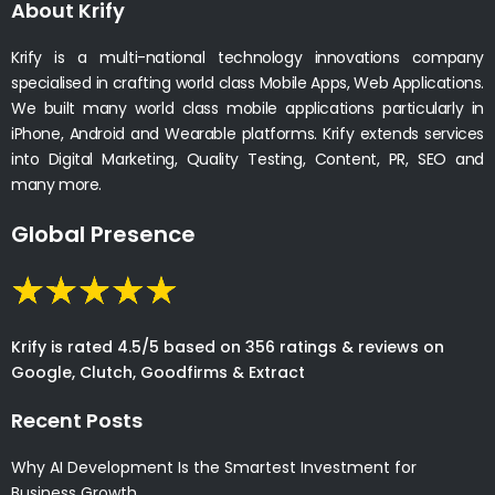
About Krify
Krify is a multi-national technology innovations company
specialised in crafting world class Mobile Apps, Web Applications.
We built many world class mobile applications particularly in
iPhone, Android and Wearable platforms. Krify extends services
into Digital Marketing, Quality Testing, Content, PR, SEO and
many more.
Global Presence
Krify is rated 4.5/5 based on 356 ratings & reviews on
Google, Clutch, Goodfirms & Extract
Recent Posts
Why AI Development Is the Smartest Investment for
Business Growth