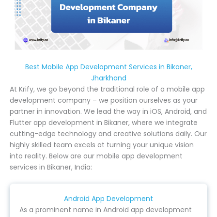
Best Mobile App Development Services in Bikaner,
Jharkhand
At Krify, we go beyond the traditional role of a mobile app
development company – we position ourselves as your
partner in innovation. We lead the way in iOS, Android, and
Flutter app development in Bikaner, where we integrate
cutting-edge technology and creative solutions daily. Our
highly skilled team excels at turning your unique vision
into reality. Below are our mobile app development
services in Bikaner, India:
Android App Development
As a prominent name in Android app development