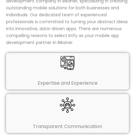
development company in Bikaner, specializing in creating
outstanding mobile solutions for both businesses and
individuals. Our dedicated team of experienced
professionals is committed to turning your abstract ideas
into innovative, data-driven apps. There are numerous
compelling reasons to select Krify as your mobile app
development partner in Bikaner.
Expertise and Experience
Transparent Communication