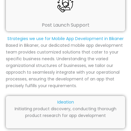
Post Launch Support
Strategies we use for Mobile App Development in Bikaner
Based in Bikaner, our dedicated mobile app development
team provides customized solutions that cater to your
specific business needs. Understanding the varied
organizational structures of businesses, we tailor our
approach to seamlessly integrate with your operational
processes, ensuring the development of an app that
precisely fulfills your requirements.
Ideation
Initiating product discovery, conducting thorough
product research for app development