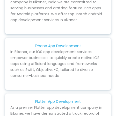
company in Bikaner, India we are committed to
serving businesses and crafting feature-rich apps
for Android platforms. We offer top-notch android
app development services in Bikaner.
iPhone App Development
In Bikaner, our iOS app development services
empower businesses to quickly create native iOS
apps using efficient languages and frameworks
such as Swift, Objective-C, tailored to diverse
consumer-business needs.
Flutter App Development
As a premier Flutter app development company in
Bikaner, we have demonstrated a track record of