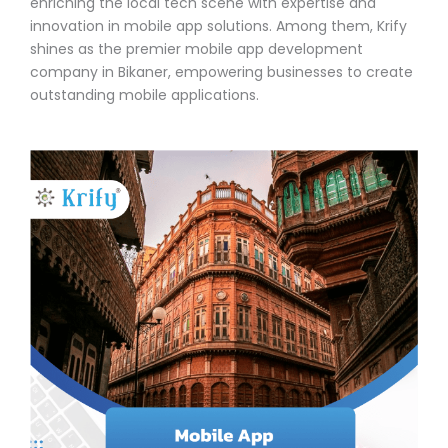
enriching the local tech scene with expertise and
innovation in mobile app solutions. Among them, Krify
shines as the premier mobile app development
company in Bikaner, empowering businesses to create
outstanding mobile applications.