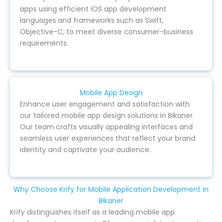
apps using efficient iOS app development
languages and frameworks such as Swift,
Objective-C, to meet diverse consumer-business
requirements.
Mobile App Design
Enhance user engagement and satisfaction with
our tailored mobile app design solutions in Bikaner.
Our team crafts visually appealing interfaces and
seamless user experiences that reflect your brand
identity and captivate your audience.
Why Choose Krify for Mobile Application Development in
Bikaner
Krify distinguishes itself as a leading mobile app