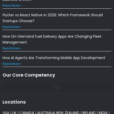
Read More »
Flutter vs React Native in 2026: Which Framework Should
Startups Choose?
Read More »
How On-Demand Fuel Delivery Apps Are Changing Fleet
Management
Read More »
How AI Agents Are Transforming Mobile App Development
Read More »
Our Core Competency
Locations
USA
|
UK
|
CANADA
|
AUSTRALIA
NEW ZEALAND
|
IRELAND
|
INDIA
|