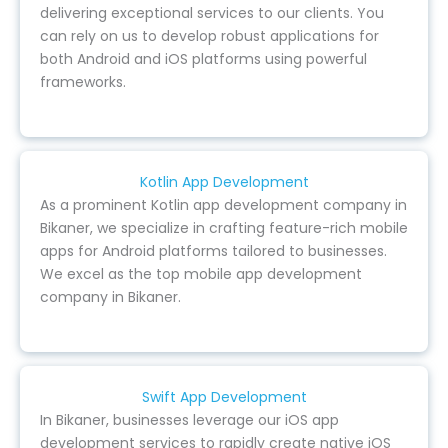
delivering exceptional services to our clients. You
can rely on us to develop robust applications for
both Android and iOS platforms using powerful
frameworks.
Kotlin App Development
As a prominent Kotlin app development company in
Bikaner, we specialize in crafting feature-rich mobile
apps for Android platforms tailored to businesses.
We excel as the top mobile app development
company in Bikaner.
Swift App Development
In Bikaner, businesses leverage our iOS app
development services to rapidly create native iOS