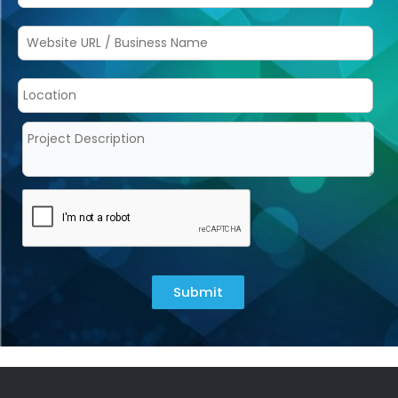
Submit