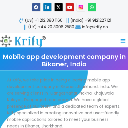
Skip
F
L
X
Y
W
a
i
-
o
h
to
c
n
t
u
a
content
e
k
w
t
t
(US) +1 212 380 1160
(India) +91 9121227121
b
e
i
u
s
o
d
t
b
a
(UK) +44 20 3006 2580
info@krify.co
o
i
t
e
p
k
n
e
p
-
r
i
n
Mobile app development company in
Bikaner, India
At Krify, we take pride in being a leading mobile app
development company in Bikaner, Jharkhand, India. We
are serving clients in Gangashahar, Nokha, Khajuwala,
Kolayat, Dungargarh and around. We have a global
presence of our team and a dedicated team of experts.
Krify specialized in creating innovative and user-friendly
mobile applications tailored to meet your business
needs in Bikaner, Jharkhand.