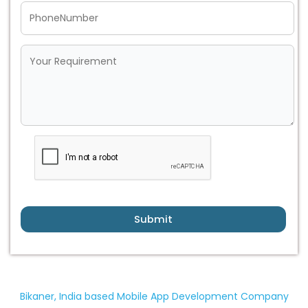
Submit
Bikaner, India based Mobile App Development Company