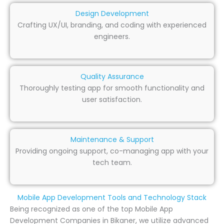
Design Development
Crafting UX/UI, branding, and coding with experienced
engineers.
Quality Assurance
Thoroughly testing app for smooth functionality and
user satisfaction.
Maintenance & Support
Providing ongoing support, co-managing app with your
tech team.
Mobile App Development Tools and Technology Stack
Being recognized as one of the top Mobile App
Development Companies in Bikaner, we utilize advanced