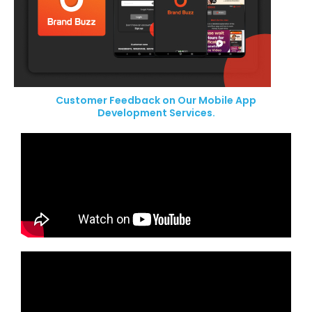
Customer Feedback on Our Mobile App
Development Services.