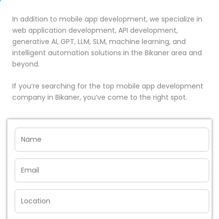
In addition to mobile app development, we specialize in
web application development, API development,
generative AI, GPT, LLM, SLM, machine learning, and
intelligent automation solutions in the Bikaner area and
beyond.
If you’re searching for the top mobile app development
company in Bikaner, you’ve come to the right spot.