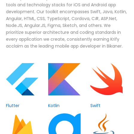
tools and technology stacks for iOS and Android app
development. Our toolkit encompasses Swift, Java, Kotlin,
Angular, HTML, CSS, TypeScript, Cordova, C#, ASP.Net,
Node.JS, Angular.JS, Figma, Sketch, and others. We
prioritize superior architecture and coding standards in
every application we create, consistently earning Krify
acclaim as the leading mobile app developer in Bikaner.
Flutter
Kotlin
Swift