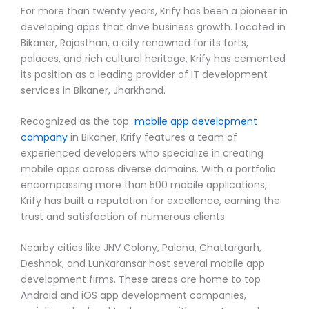
For more than twenty years, Krify has been a pioneer in
developing apps that drive business growth. Located in
Bikaner, Rajasthan, a city renowned for its forts,
palaces, and rich cultural heritage, Krify has cemented
its position as a leading provider of IT development
services in Bikaner, Jharkhand.
Recognized as the top
mobile app development
company
in Bikaner, Krify features a team of
experienced developers who specialize in creating
mobile apps across diverse domains. With a portfolio
encompassing more than 500 mobile applications,
Krify has built a reputation for excellence, earning the
trust and satisfaction of numerous clients.
Nearby cities like JNV Colony, Palana, Chattargarh,
Deshnok, and Lunkaransar host several mobile app
development firms. These areas are home to top
Android and iOS app development companies,