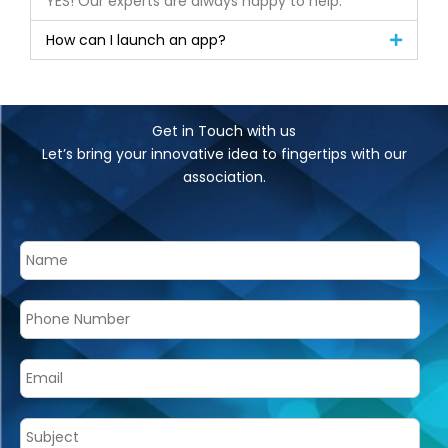
YES! Our experts are always happy to help.
How can I launch an app?
Get in Touch with us
Let’s bring your innovative idea to fingertips with our
association.