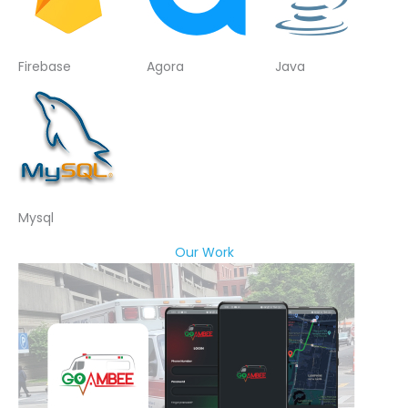
Firebase
Agora
Java
Mysql
Our Work