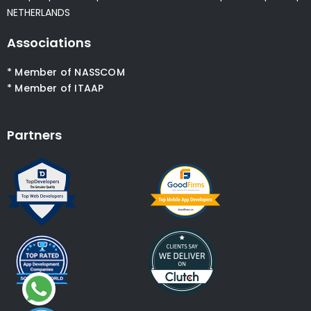
NETHERLANDS
Associations
* Member of NASSCOM
* Member of ITAAP
Partners