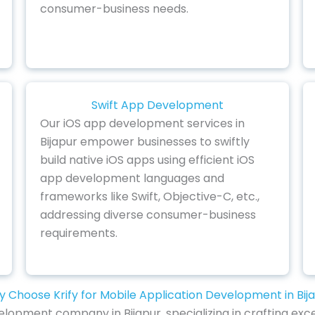
consumer-business needs.
Swift App Development
Our iOS app development services in
Bijapur empower businesses to swiftly
build native iOS apps using efficient iOS
app development languages and
frameworks like Swift, Objective-C, etc.,
addressing diverse consumer-business
requirements.
 Choose Krify for Mobile Application Development in Bij
lopment company in Bijapur, specializing in crafting exc