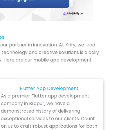
ka
r partner in innovation. At Krify, we lead
technology and creative solutions is a daily
lity. Here are our mobile app development
Flutter App Development
As a premier Flutter app development
company in Bijapur, we have a
demonstrated history of delivering
exceptional services to our clients. Count
on us to craft robust applications for both