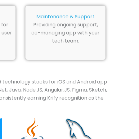
Maintenance & Support
 for
Providing ongoing support,
 user
co-managing app with your
tech team.
d technology stacks for iOS and Android app
Net, Java, Node.JS, Angular.JS, Figma, Sketch,
nsistently earning Krify recognition as the