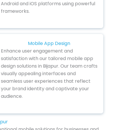
Android and iOS platforms using powerful
frameworks.
Mobile App Design
Enhance user engagement and
satisfaction with our tailored mobile app
design solutions in Bijapur. Our team crafts
visually appealing interfaces and
seamless user experiences that reflect
your brand identity and captivate your
audience.
apur
eptional mobile solutions for businesses and