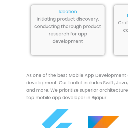
Ideation
Initiating product discovery,
Craf
conducting thorough product
co
research for app
development
As one of the best Mobile App Development C
development. Our toolkit includes Swift, Java,
and more. We prioritize superior architecture
top mobile app developer in Bijapur.