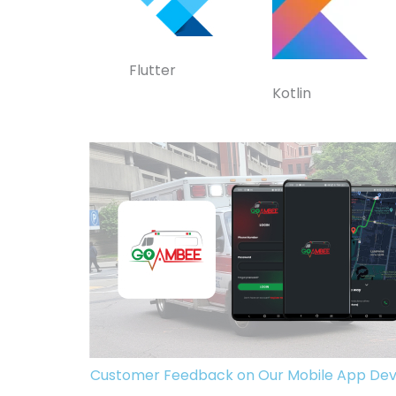
Flutter
Kotlin
Customer Feedback on Our Mobile App Dev