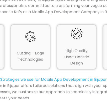
professionals is committed to transforming your vague co
choose Krify as a Mobile App Development Company in Bi
High Quality
Cutting – Edge
User-Centric
Technologies
Design
Strategies we use for Mobile App Development in Bijapur
Bijapur offers tailored solutions that align with your s
inesses, we customize our approach to seamlessly integra
eets your needs.