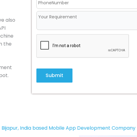
ve also
API
achine
n the
pment
Submit
pot.
Bijapur, India based Mobile App Development Company