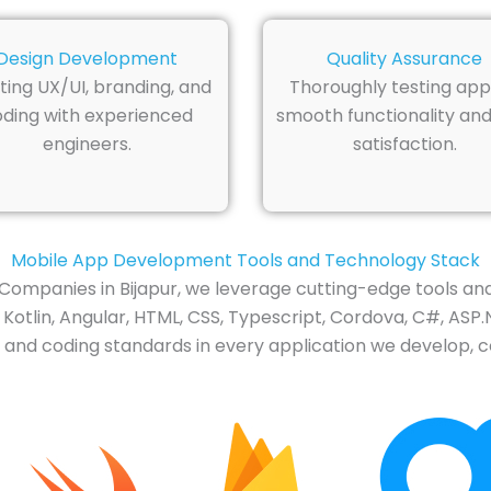
Design Development
Quality Assurance
ting UX/UI, branding, and
Thoroughly testing app
ding with experienced
smooth functionality and
engineers.
satisfaction.
Mobile App Development Tools and Technology Stack
ompanies in Bijapur, we leverage cutting-edge tools an
 Kotlin, Angular, HTML, CSS, Typescript, Cordova, C#, ASP.
 and coding standards in every application we develop, co