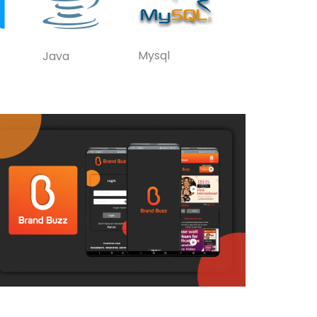
Mysql
Java