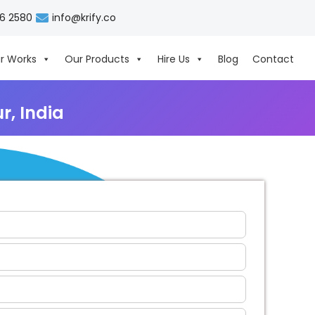
06 2580
info@krify.co
r Works
Our Products
Hire Us
Blog
Contact
, India