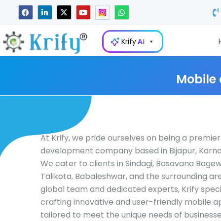
Skip
F
L
X
Y
W
a
i
-
o
h
to
c
n
t
u
a
e
k
w
t
t
content
b
e
i
u
s
Krify
AI
o
d
t
b
a
o
i
t
e
p
k
n
e
p
-
r
i
Mobile
n
At Krify, we pride ourselves on being a premie
development company based in Bijapur, Karnat
We cater to clients in Sindagi, Basavana Bagewa
Talikota, Babaleshwar, and the surrounding are
global team and dedicated experts, Krify specia
crafting innovative and user-friendly mobile a
tailored to meet the unique needs of businesses