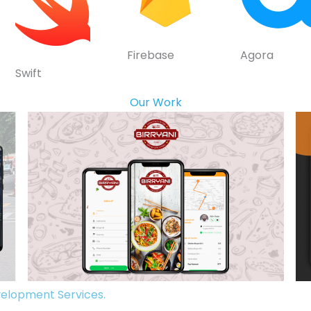
Firebase
Agora
Swift
Our Work
elopment Services.