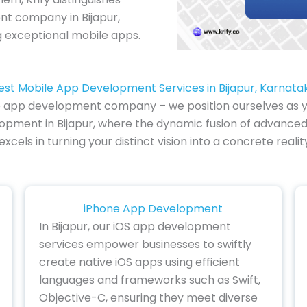
nt company in Bijapur,
ng exceptional mobile apps.
est Mobile App Development Services in Bijapur, Karnata
e app development company – we position ourselves as you
lopment in Bijapur, where the dynamic fusion of advanced 
cels in turning your distinct vision into a concrete rea
iPhone App Development
In Bijapur, our iOS app development
services empower businesses to swiftly
create native iOS apps using efficient
languages and frameworks such as Swift,
Objective-C, ensuring they meet diverse