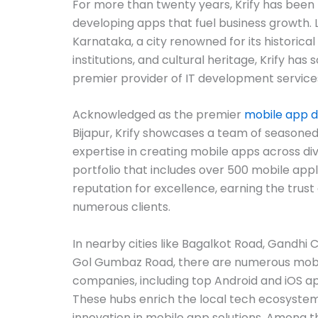
For more than twenty years, Krify has been 
developing apps that fuel business growth. L
Karnataka, a city renowned for its historic
institutions, and cultural heritage, Krify has so
premier provider of IT development services
Acknowledged as the premier
mobile app 
Bijapur, Krify showcases a team of seasone
expertise in creating mobile apps across di
portfolio that includes over 500 mobile applic
reputation for excellence, earning the trust 
numerous clients.
In nearby cities like Bagalkot Road, Gandhi 
Gol Gumbaz Road, there are numerous mob
companies, including top Android and iOS a
These hubs enrich the local tech ecosystem
innovation in mobile app solutions. Among th