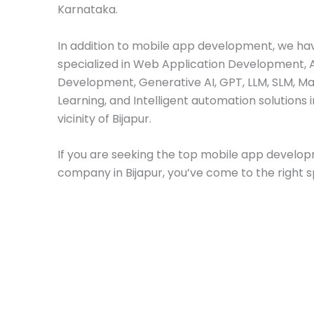
Karnataka.
In addition to mobile app development, we ha
specialized in Web Application Development, 
Development, Generative AI, GPT, LLM, SLM, M
Learning, and Intelligent automation solutions i
vicinity of Bijapur.
If you are seeking the top mobile app develo
company in Bijapur, you’ve come to the right s