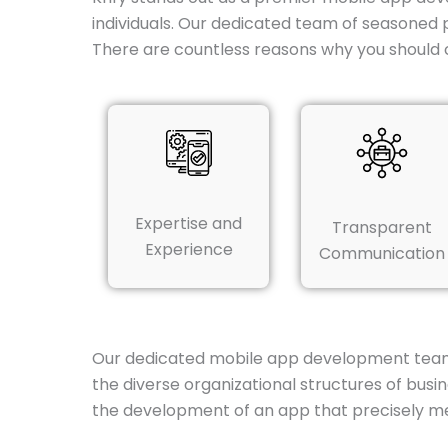
individuals. Our dedicated team of seasoned 
There are countless reasons why you should 
Expertise and
Transparent
Experience
Communication
Our dedicated mobile app development team in 
the diverse organizational structures of bus
the development of an app that precisely m