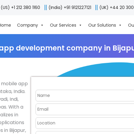
(US) +1 212 380 1160
(India) +91 9121227121
(UK) +44 20 30
Home
Company
Our Services
Our Solutions
Ou
 app development company in Bijapur
r mobile app
aka, India.
di, Indi,
as. With a
lizes in
pplications
 in Bijapur,