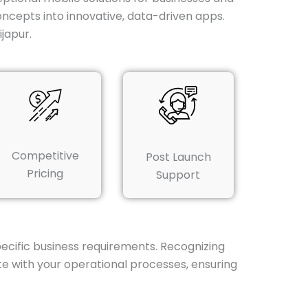
ncepts into innovative, data-driven apps.
japur.
Competitive
Post Launch
Pricing
Support
pecific business requirements. Recognizing
te with your operational processes, ensuring