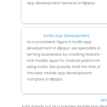
app development services in Bijapur.
Kotlin App Development
As a prominent figure in Kotlin app
development in Bijapur, we specialize in
serving businesses by creating feature-
rich mobile apps for Android platforms
using Kotlin. We proudly hold the title of
the best mobile app development
company in Bijapur.
Why
Krify stands out as a premier mobile app deve