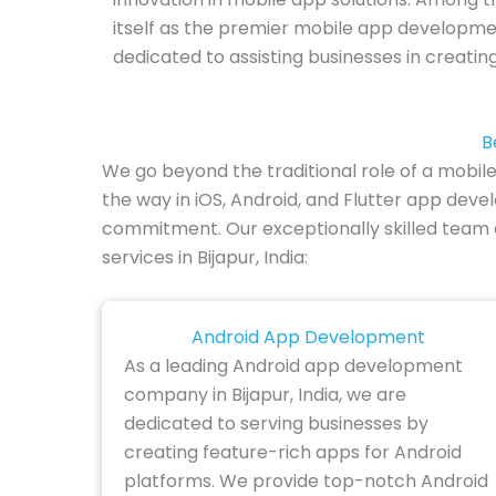
itself as the premier mobile app developme
dedicated to assisting businesses in creati
B
We go beyond the traditional role of a mobil
the way in iOS, Android, and Flutter app deve
commitment. Our exceptionally skilled team ex
services in Bijapur, India:
Android App Development
As a leading Android app development
company in Bijapur, India, we are
dedicated to serving businesses by
creating feature-rich apps for Android
platforms. We provide top-notch Android