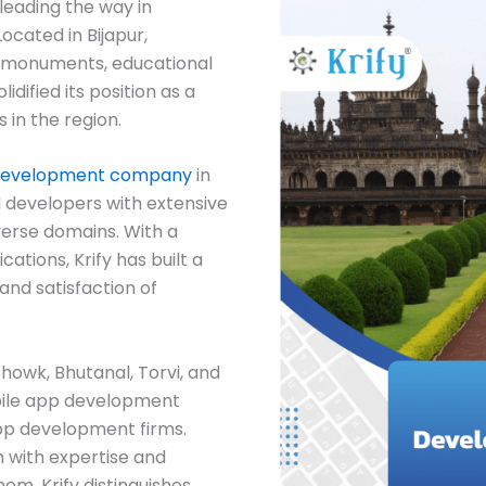
leading the way in
ocated in Bijapur,
al monuments, educational
lidified its position as a
 in the region.
development company
in
d developers with extensive
verse domains. With a
ations, Krify has built a
and satisfaction of
Chowk, Bhutanal, Torvi, and
ile app development
pp development firms.
 with expertise and
em, Krify distinguishes