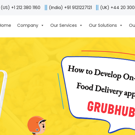
(US) +1 212 380 1160
(India) +91 9121227121
(UK) +44 20 30
Home
Company
Our Services
Our Solutions
Ou