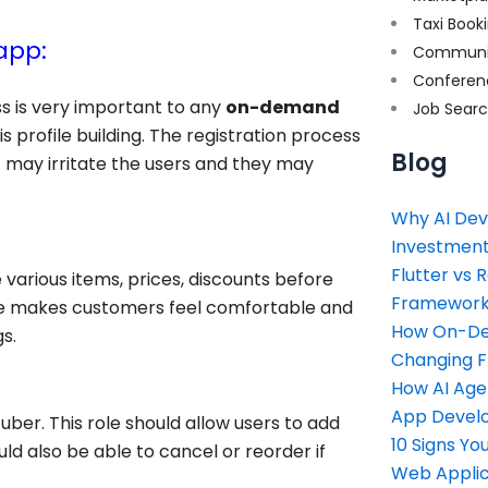
Taxi Book
app:
Communi
Conferen
ss is very important to any
on-demand
Job Sear
is profile building. The registration process
Blog
t may irritate the users and they may
Why AI Dev
Investment
Flutter vs 
arious items, prices, discounts before
Framework 
ure makes customers feel comfortable and
How On-Dem
s.
Changing 
How AI Age
App Devel
uber. This role should allow users to add
10 Signs Y
ld also be able to cancel or reorder if
Web Applic