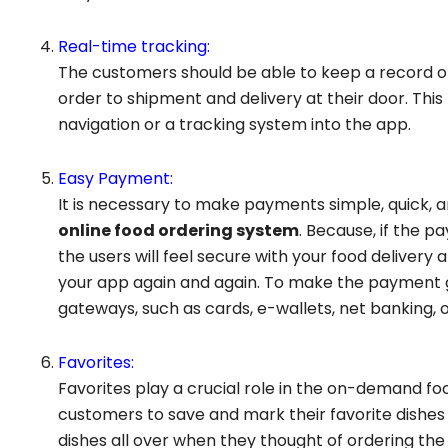
Real-time tracking:
The customers should be able to keep a record of
order to shipment and delivery at their door. Thi
navigation or a tracking system into the app.
Easy Payment:
It is necessary to make payments simple, quick, 
online food ordering system
. Because, if the 
the users will feel secure with your food deliver
your app again and again. To make the payment
gateways, such as cards, e-wallets, net banking, 
Favorites:
Favorites play a crucial role in the on-demand foo
customers to save and mark their favorite dishes
dishes all over when they thought of ordering the