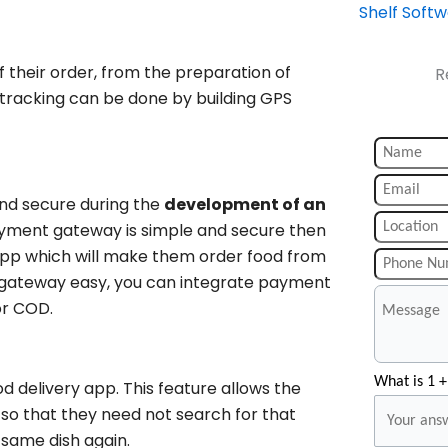
Shelf Soft
 their order, from the preparation of
R
s tracking can be done by building GPS
and secure during the
development of an
payment gateway is simple and secure then
y app which will make them order food from
 gateway easy, you can integrate payment
or COD.
What is 1 +
d delivery app. This feature allows the
 so that they need not search for that
 same dish again.