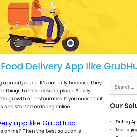
ood Delivery App like GrubH
ing a smartphone. It’s not only because they
Search
et things to their desired place. Slowly
for:
e growth of restaurants. If you consider it
Our Sol
 and started ordering online.
ery app like GrubHub:
Dating Ap
Messagin
es online? Then the best solution is