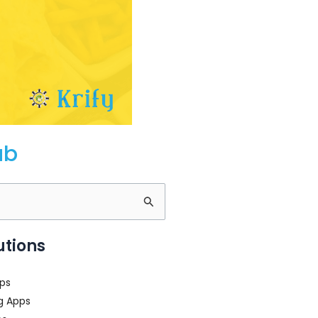
ub
utions
ps
g Apps