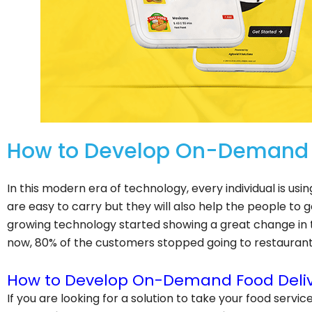
How to Develop On-Demand F
In this modern era of technology, every individual is us
are easy to carry but they will also help the people to g
growing technology started showing a great change in th
now, 80% of the customers stopped going to restaurants
How to Develop On-Demand Food Deliv
If you are looking for a solution to take your food servic