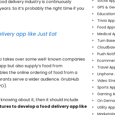
Social Ap
food delivery industry is continuously
GPS & Ge
ars. So it’s probably the right time if you
Educatio
!
Trivia App
Food App
livery app like Just Eat
Medical A
Turn Bas
Cloudbas
Push Noti
ub takes over some well-known companies
Ecommer
pp but also supply’s food from
Travel Ap
es the online ordering of food from a
Linphone
aurants serve a wider audience. GrubHub
Video Str
PO).
Sports Ap
Gaming A
knowing about it, then it should include
On Dema
tures to develop a food delivery app like
Utility Ap
Marketpl