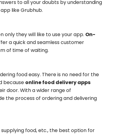
answers to all your doubts by understanding
 app like Grubhub.
 only they will like to use your app.
On-
ffer a quick and seamless customer
 of time of waiting.
ering food easy. There is no need for the
ood because
online food delivery apps
ir door. With a wider range of
e the process of ordering and delivering
 supplying food, etc., the best option for