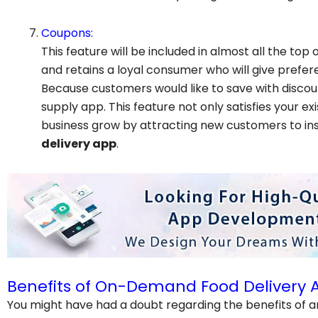
Coupons:
This feature will be included in almost all the top o
and retains a loyal consumer who will give prefe
Because customers would like to save with discount
supply app. This feature not only satisfies your e
business grow by attracting new customers to ins
delivery app
.
Benefits of On-Demand Food Delivery 
You might have had a doubt regarding the benefits of