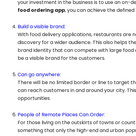
your investment in the business is to use an on-
food ordering app
, you can achieve the defined
Build a visible brand:
With food delivery applications, restaurants ar
discovery for a wider audience. This also helps t
brand identity that can compete with large food c
be a visible brand for the customers.
Can go anywhere:
There will be no limited border or line to target t
can reach customers in and around your city. This
opportunities.
People of Remote Places Can Order:
For those living on the outskirts of towns or count
something that only the high-end and urban popu