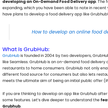
developing an On-Demand Food Delivery app
. The 
expanding, which you have been able to note in recent ye
have plans to develop a food delivery app like Grubhub
How to develop an online food de
What is GrubHub:
GrubHub
is founded in 2004 by two developers, GrubH
like Seamless. GrubHub is an on-demand food delivery a
restaurants to home consumers. GrubHub not only enabl
different food source for consumers but also lets rest
meets the ultimate aim of being an initial public offer (I
If you are thinking to develop an app like Grubhub after 
some features. Let’s dive deeper to understand the
fea
Grubhub
.