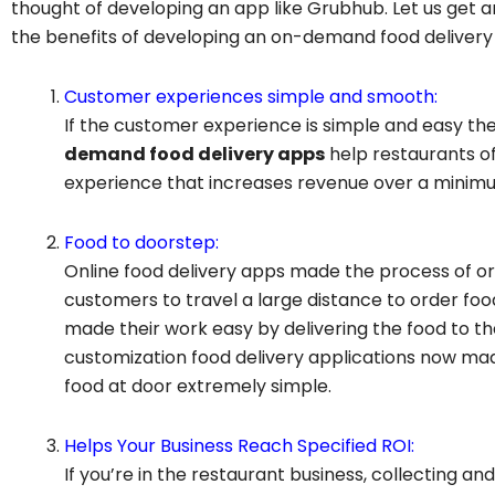
thought of developing an app like Grubhub. Let us get 
the benefits of developing an on-demand food delivery
Customer experiences simple and smooth:
If the customer experience is simple and easy then
demand food delivery apps
help restaurants o
experience that increases revenue over a minimum
Food to doorstep:
Online food delivery apps made the process of ord
customers to travel a large distance to order f
made their work easy by delivering the food to the
customization food delivery applications now mad
food at door extremely simple.
Helps Your Business Reach Specified ROI:
If you’re in the restaurant business, collecting and