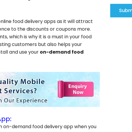
Subm
nline food delivery apps as it will attract
rence to the discounts or coupons more.
s, which is why it is a must in your food
xisting customers but also helps your
tall and use your
on-demand food
App:
 an on-demand food delivery app when you