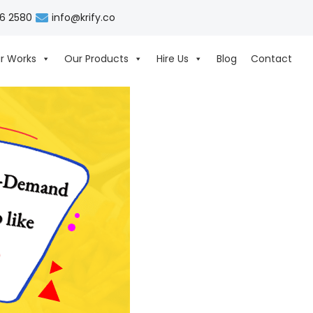
06 2580
info@krify.co
r Works
Our Products
Hire Us
Blog
Contact