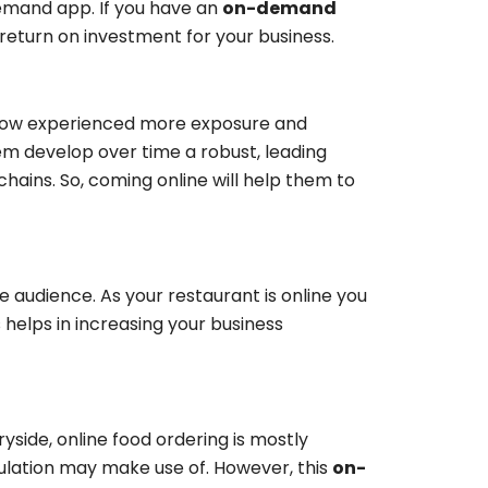
demand app. If you have an
on-demand
 return on investment for your business.
e now experienced more exposure and
hem develop over time a robust, leading
hains. So, coming online will help them to
he audience. As your restaurant is online you
 helps in increasing your business
ryside, online food ordering is mostly
lation may make use of. However, this
on-