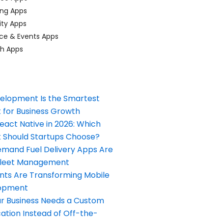
ing Apps
ty Apps
ce & Events Apps
ch Apps
elopment Is the Smartest
 for Business Growth
React Native in 2026: Which
Should Startups Choose?
and Fuel Delivery Apps Are
Fleet Management
nts Are Transforming Mobile
opment
our Business Needs a Custom
ation Instead of Off-the-