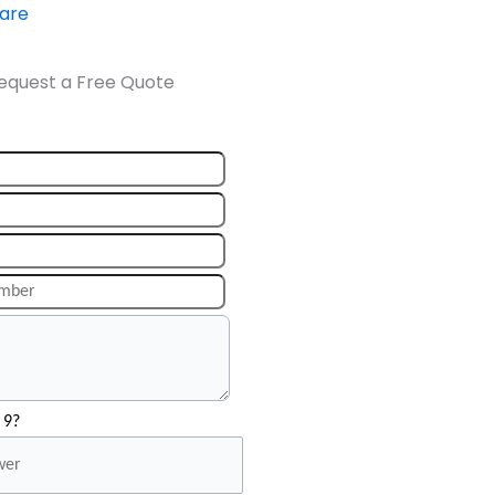
ware
equest a Free Quote
 9?