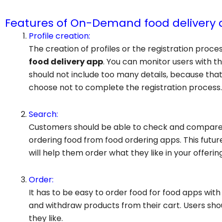
Features of On-Demand food delivery 
Profile creation:
The creation of profiles or the registration proce
food delivery app
. You can monitor users with th
should not include too many details, because tha
choose not to complete the registration process.
Search:
Customers should be able to check and compare v
ordering food from food ordering apps. This fut
will help them order what they like in your offering
Order:
It has to be easy to order food for food apps with 
and withdraw products from their cart. Users shou
they like.