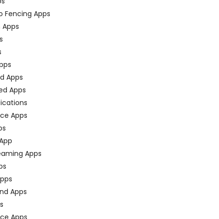
ps
o Fencing Apps
n Apps
s
s
pps
ed Apps
ed Apps
fications
ce Apps
ps
 App
eaming Apps
ps
pps
nd Apps
ps
ace Apps