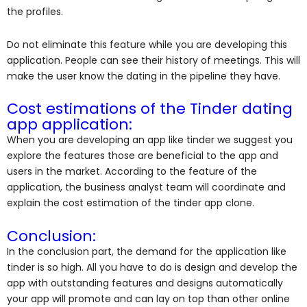
the profiles.
Do not eliminate this feature while you are developing this
application. People can see their history of meetings. This will
make the user know the dating in the pipeline they have.
Cost estimations of the Tinder dating
app application:
When you are developing an app like tinder we suggest you
explore the features those are beneficial to the app and
users in the market. According to the feature of the
application, the business analyst team will coordinate and
explain the cost estimation of the tinder app clone.
Conclusion:
In the conclusion part, the demand for the application like
tinder is so high. All you have to do is design and develop the
app with outstanding features and designs automatically
your app will promote and can lay on top than other online