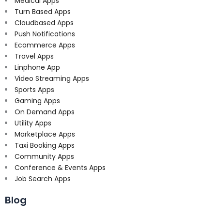
Medical Apps
Turn Based Apps
Cloudbased Apps
Push Notifications
Ecommerce Apps
Travel Apps
Linphone App
Video Streaming Apps
Sports Apps
Gaming Apps
On Demand Apps
Utility Apps
Marketplace Apps
Taxi Booking Apps
Community Apps
Conference & Events Apps
Job Search Apps
Blog