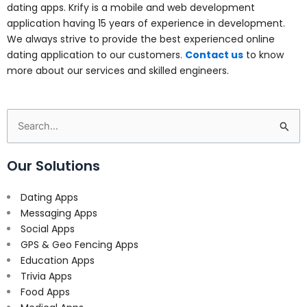
dating apps. Krify is a mobile and web development
application having 15 years of experience in development.
We always strive to provide the best experienced online
dating application to our customers.
Contact us
to know
more about our services and skilled engineers.
Search
for:
Our Solutions
Dating Apps
Messaging Apps
Social Apps
GPS & Geo Fencing Apps
Education Apps
Trivia Apps
Food Apps