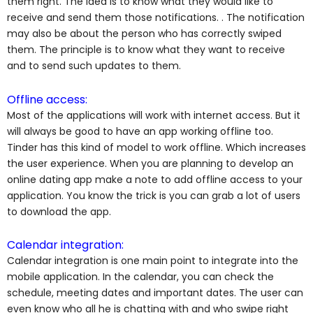
them right. The idea is to know what they would like to
receive and send them those notifications.
. The notification
may also be about the person who has correctly swiped
them. The principle is to know what they want to receive
and to send such updates to them.
Offline access:
Most of the applications will work with internet access. But it
will always be good to have an app working offline too.
Tinder has this kind of model to work offline. Which increases
the user experience. When you are planning to develop an
online dating app make a note to add offline access to your
application. You know the trick is you can grab a lot of users
to download the app.
Calendar integration:
Calendar integration is one main point to integrate into the
mobile application. In the calendar, you can check the
schedule, meeting dates and important dates. The user can
even know who all he is chatting with and who swipe right