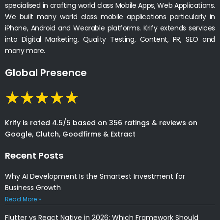
specialised in crafting world class Mobile Apps, Web Applications.
We built many world class mobile applications particularly in
iPhone, Android and Wearable platforms. Krify extends services
into Digital Marketing, Quality Testing, Content, PR, SEO and
many more.
Global Presence
Krify is rated 4.5/5 based on 356 ratings & reviews on
Google, Clutch, Goodfirms & Extract
Recent Posts
Why AI Development Is the Smartest Investment for
Business Growth
Read More »
Flutter vs React Native in 2026: Which Framework Should