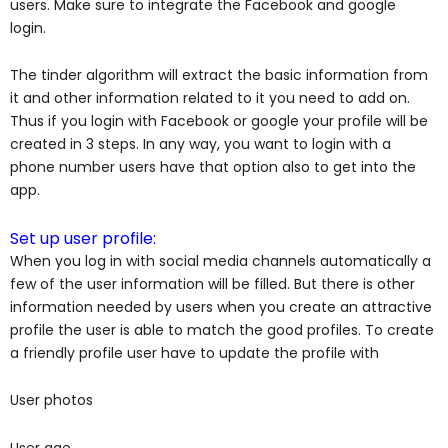
users. Make sure to integrate the Facebook and google
login.
The tinder algorithm will extract the basic information from
it and other information related to it you need to add on.
Thus if you login with Facebook or google your profile will be
created in 3 steps. In any way, you want to login with a
phone number users have that option also to get into the
app.
Set up user profile:
When you log in with social media channels automatically a
few of the user information will be filled. But there is other
information needed by users when you create an attractive
profile the user is able to match the good profiles. To create
a friendly profile user have to update the profile with
User photos
User age