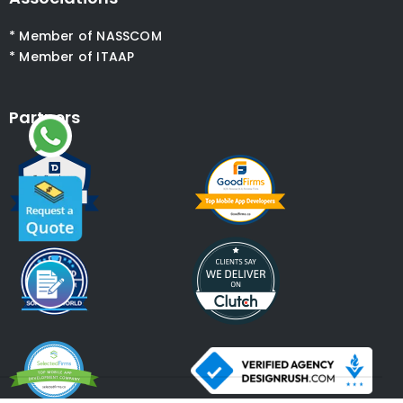
* Member of NASSCOM
* Member of ITAAP
Partners