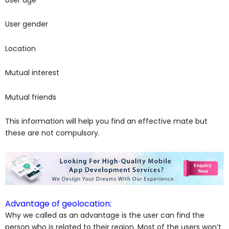
User gender
Location
Mutual interest
Mutual friends
This information will help you find an effective mate but
these are not compulsory.
Advantage of geolocation:
Why we called as an advantage is the user can find the
person who is related to their region. Most of the users won’t