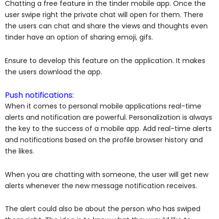
Chatting a free feature in the tinder mobile app. Once the
user swipe right the private chat will open for them. There
the users can chat and share the views and thoughts even
tinder have an option of sharing emoji, gifs.
Ensure to develop this feature on the application. It makes
the users download the app.
Push notifications:
When it comes to personal mobile applications real-time
alerts and notification are powerful. Personalization is always
the key to the success of a mobile app. Add real-time alerts
and notifications based on the profile browser history and
the likes.
When you are chatting with someone, the user will get new
alerts whenever the new message notification receives.
The alert could also be about the person who has swiped