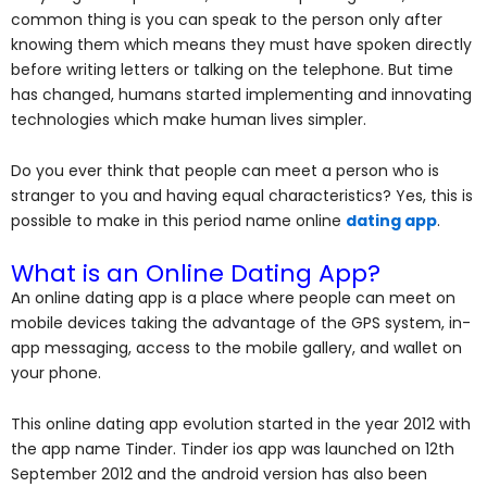
common thing is you can speak to the person only after
knowing them which means they must have spoken directly
before writing letters or talking on the telephone. But time
has changed, humans started implementing and innovating
technologies which make human lives simpler.
Do you ever think that people can meet a person who is
stranger to you and having equal characteristics? Yes, this is
possible to make in this period name online
dating app
.
What is an Online Dating App?
An online dating app is a place where people can meet on
mobile devices taking the advantage of the GPS system, in-
app messaging, access to the mobile gallery, and wallet on
your phone.
This online dating app evolution started in the year 2012 with
the app name Tinder. Tinder ios app was launched on 12th
September 2012 and the android version has also been