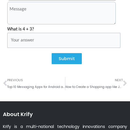
What is 4 + 3?
Submit
Prev
N
PREVIOUS
NEXT
Top 10 Messaging Apps for Android and iOS
How to Create a Shopping app like Jumia?
About Krify
Krify is a multi-national technology innovations company