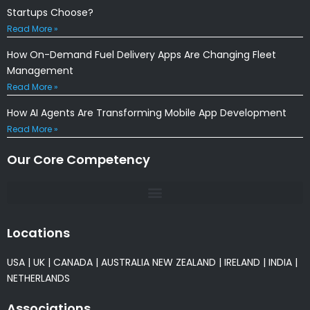
Startups Choose?
Read More »
How On-Demand Fuel Delivery Apps Are Changing Fleet
Management
Read More »
How AI Agents Are Transforming Mobile App Development
Read More »
Our Core Competency
Locations
USA
|
UK
|
CANADA
|
AUSTRALIA
NEW ZEALAND
|
IRELAND
|
INDIA
|
NETHERLANDS
Associations