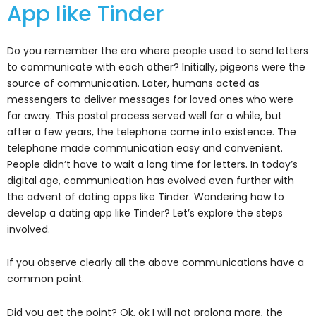
App like Tinder
Do you remember the era where people used to send letters
to communicate with each other? Initially, pigeons were the
source of communication. Later, humans acted as
messengers to deliver messages for loved ones who were
far away. This postal process served well for a while, but
after a few years, the telephone came into existence. The
telephone made communication easy and convenient.
People didn’t have to wait a long time for letters. In today’s
digital age, communication has evolved even further with
the advent of dating apps like Tinder. Wondering how to
develop a dating app like Tinder? Let’s explore the steps
involved.
If you observe clearly all the above communications have a
common point.
Did you get the point? Ok, ok I will not prolong more, the