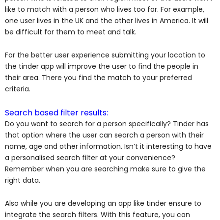
like to match with a person who lives too far. For example,
one user lives in the UK and the other lives in America. It will
be difficult for them to meet and talk.
For the better user experience submitting your location to
the tinder app will improve the user to find the people in
their area. There you find the match to your preferred
criteria.
Search based filter results:
Do you want to search for a person specifically? Tinder has
that option where the user can search a person with their
name, age and other information. Isn’t it interesting to have
a personalised search filter at your convenience?
Remember when you are searching make sure to give the
right data.
Also while you are developing an app like tinder ensure to
integrate the search filters. With this feature, you can