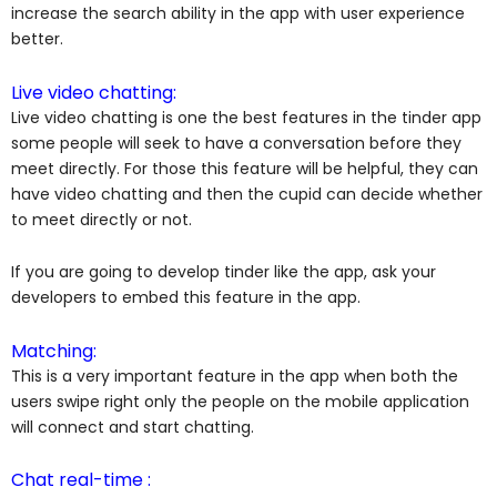
increase the search ability in the app with user experience
better.
Live video chatting:
Live video chatting is one the best features in the tinder app
some people will seek to have a conversation before they
meet directly. For those this feature will be helpful, they can
have video chatting and then the cupid can decide whether
to meet directly or not.
If you are going to develop tinder like the app, ask your
developers to embed this feature in the app.
Matching:
This is a very important feature in the app when both the
users swipe right only the people on the mobile application
will connect and start chatting.
Chat real-time :