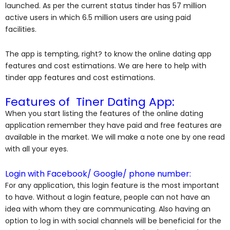
launched. As per the current status tinder has 57 million
active users in which 6.5 million users are using paid
facilities.
The app is tempting, right? to know the online dating app
features and cost estimations. We are here to help with
tinder app features and cost estimations.
Features of Tiner Dating App:
When you start listing the features of the online dating
application remember they have paid and free features are
available in the market. We will make a note one by one read
with all your eyes.
Login with Facebook/ Google/ phone number:
For any application, this login feature is the most important
to have. Without a login feature, people can not have an
idea with whom they are communicating. Also having an
option to log in with social channels will be beneficial for the