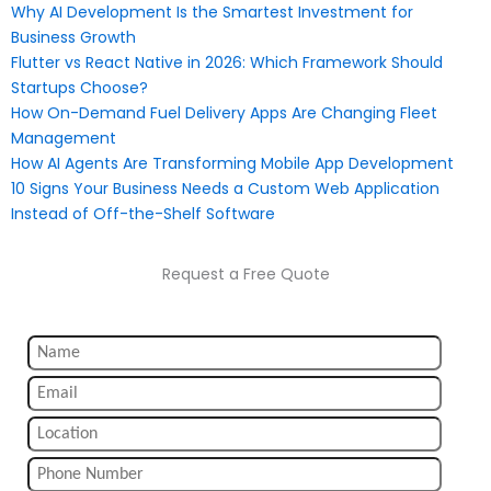
Why AI Development Is the Smartest Investment for
Business Growth
Flutter vs React Native in 2026: Which Framework Should
Startups Choose?
How On-Demand Fuel Delivery Apps Are Changing Fleet
Management
How AI Agents Are Transforming Mobile App Development
10 Signs Your Business Needs a Custom Web Application
Instead of Off-the-Shelf Software
Request a Free Quote