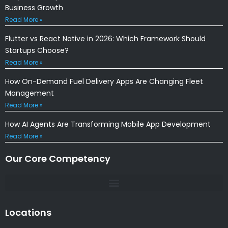
Business Growth
Read More »
Flutter vs React Native in 2026: Which Framework Should
Startups Choose?
Read More »
How On-Demand Fuel Delivery Apps Are Changing Fleet
Management
Read More »
How AI Agents Are Transforming Mobile App Development
Read More »
Our Core Competency
Locations