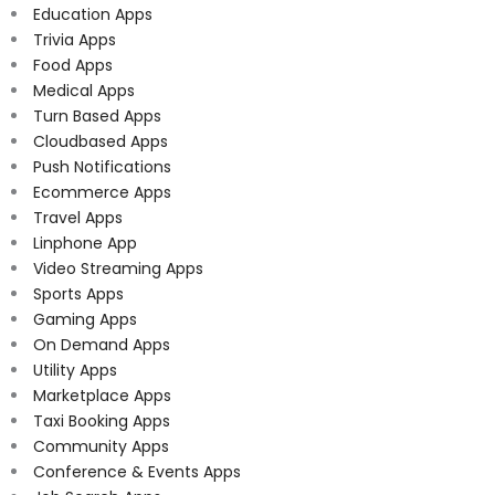
Education Apps
Trivia Apps
Food Apps
Medical Apps
Turn Based Apps
Cloudbased Apps
Push Notifications
Ecommerce Apps
Travel Apps
Linphone App
Video Streaming Apps
Sports Apps
Gaming Apps
On Demand Apps
Utility Apps
Marketplace Apps
Taxi Booking Apps
Community Apps
Conference & Events Apps