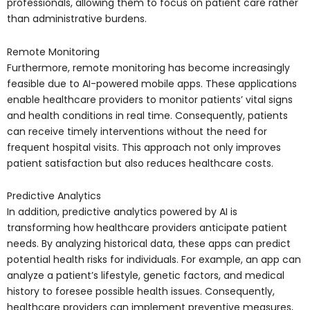
professionals, allowing them to focus on patient care rather
than administrative burdens.
Remote Monitoring
Furthermore, remote monitoring has become increasingly
feasible due to AI-powered mobile apps. These applications
enable healthcare providers to monitor patients’ vital signs
and health conditions in real time. Consequently, patients
can receive timely interventions without the need for
frequent hospital visits. This approach not only improves
patient satisfaction but also reduces healthcare costs.
Predictive Analytics
In addition, predictive analytics powered by AI is
transforming how healthcare providers anticipate patient
needs. By analyzing historical data, these apps can predict
potential health risks for individuals. For example, an app can
analyze a patient’s lifestyle, genetic factors, and medical
history to foresee possible health issues. Consequently,
healthcare providers can implement preventive measures,