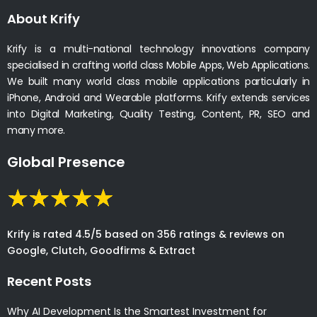
About Krify
Krify is a multi-national technology innovations company
specialised in crafting world class Mobile Apps, Web Applications.
We built many world class mobile applications particularly in
iPhone, Android and Wearable platforms. Krify extends services
into Digital Marketing, Quality Testing, Content, PR, SEO and
many more.
Global Presence
Krify is rated 4.5/5 based on 356 ratings & reviews on
Google, Clutch, Goodfirms & Extract
Recent Posts
Why AI Development Is the Smartest Investment for