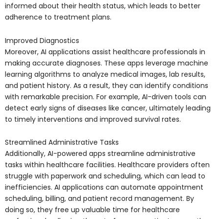
informed about their health status, which leads to better
adherence to treatment plans.
Improved Diagnostics
Moreover, AI applications assist healthcare professionals in
making accurate diagnoses. These apps leverage machine
learning algorithms to analyze medical images, lab results,
and patient history. As a result, they can identify conditions
with remarkable precision. For example, AI-driven tools can
detect early signs of diseases like cancer, ultimately leading
to timely interventions and improved survival rates.
Streamlined Administrative Tasks
Additionally, AI-powered apps streamline administrative
tasks within healthcare facilities. Healthcare providers often
struggle with paperwork and scheduling, which can lead to
inefficiencies. AI applications can automate appointment
scheduling, billing, and patient record management. By
doing so, they free up valuable time for healthcare