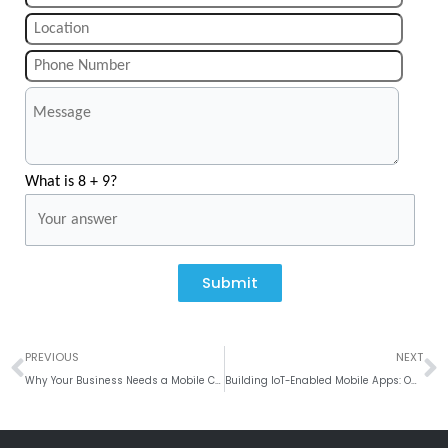
What is 8 + 9?
Submit
Prev
N
PREVIOUS
NEXT
Why Your Business Needs a Mobile CRM System to Drive Sales
Building IoT-Enabled Mobile Apps: Opportunities and Challenges