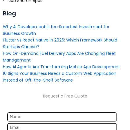
Job Search Apps
Blog
Why AI Development Is the Smartest Investment for
Business Growth
Flutter vs React Native in 2026: Which Framework Should
Startups Choose?
How On-Demand Fuel Delivery Apps Are Changing Fleet
Management
How AI Agents Are Transforming Mobile App Development
10 Signs Your Business Needs a Custom Web Application
Instead of Off-the-Shelf Software
Request a Free Quote