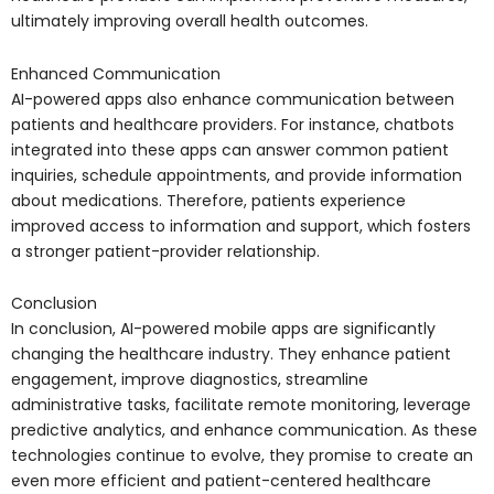
ultimately improving overall health outcomes.
Enhanced Communication
AI-powered apps also enhance communication between
patients and healthcare providers. For instance, chatbots
integrated into these apps can answer common patient
inquiries, schedule appointments, and provide information
about medications. Therefore, patients experience
improved access to information and support, which fosters
a stronger patient-provider relationship.
Conclusion
In conclusion, AI-powered mobile apps are significantly
changing the healthcare industry. They enhance patient
engagement, improve diagnostics, streamline
administrative tasks, facilitate remote monitoring, leverage
predictive analytics, and enhance communication. As these
technologies continue to evolve, they promise to create an
even more efficient and patient-centered healthcare