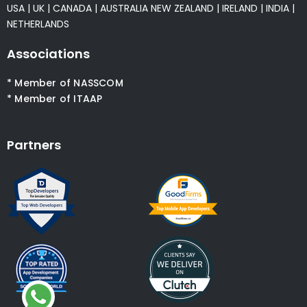
USA
|
UK
|
CANADA
|
AUSTRALIA
NEW ZEALAND
|
IRELAND
|
INDIA
|
NETHERLANDS
Associations
* Member of NASSCOM
* Member of ITAAP
Partners