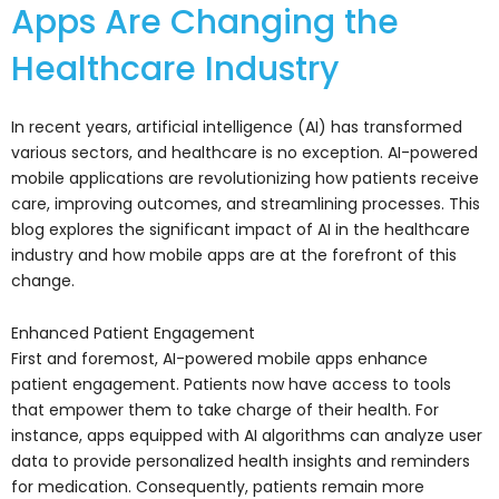
Apps Are Changing the
Healthcare Industry
In recent years, artificial intelligence (AI) has transformed
various sectors, and healthcare is no exception. AI-powered
mobile applications are revolutionizing how patients receive
care, improving outcomes, and streamlining processes. This
blog explores the significant impact of AI in the healthcare
industry and how mobile apps are at the forefront of this
change.
Enhanced Patient Engagement
First and foremost, AI-powered mobile apps enhance
patient engagement. Patients now have access to tools
that empower them to take charge of their health. For
instance, apps equipped with AI algorithms can analyze user
data to provide personalized health insights and reminders
for medication. Consequently, patients remain more