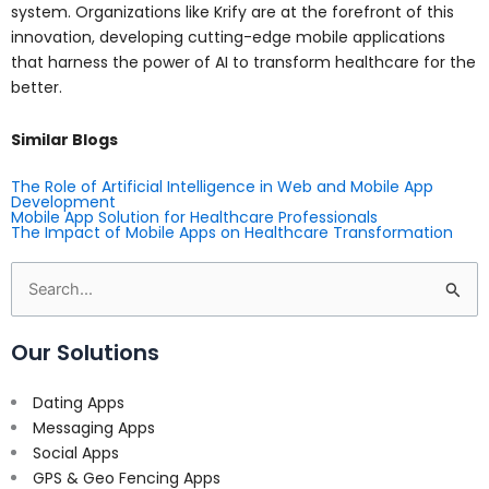
system. Organizations like Krify are at the forefront of this
innovation, developing cutting-edge mobile applications
that harness the power of AI to transform healthcare for the
better.
Similar Blogs
The Role of Artificial Intelligence in Web and Mobile App
Development
Mobile App Solution for Healthcare Professionals
The Impact of Mobile Apps on Healthcare Transformation
Search
for:
Our Solutions
Dating Apps
Messaging Apps
Social Apps
GPS & Geo Fencing Apps