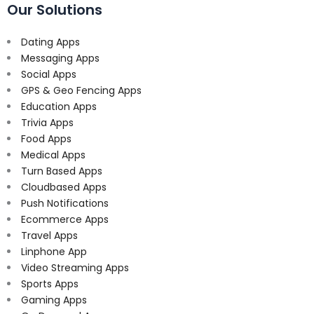
Our Solutions
Dating Apps
Messaging Apps
Social Apps
GPS & Geo Fencing Apps
Education Apps
Trivia Apps
Food Apps
Medical Apps
Turn Based Apps
Cloudbased Apps
Push Notifications
Ecommerce Apps
Travel Apps
Linphone App
Video Streaming Apps
Sports Apps
Gaming Apps