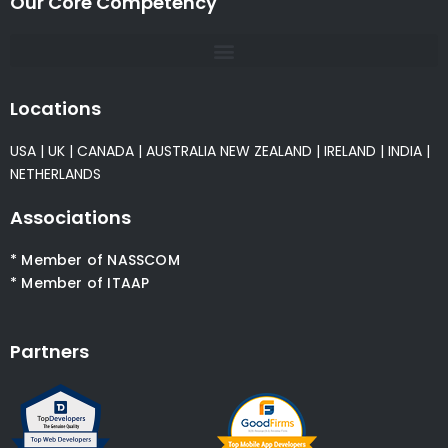
Our Core Competency
Locations
USA
|
UK
|
CANADA
|
AUSTRALIA
NEW ZEALAND
|
IRELAND
|
INDIA
|
NETHERLANDS
Associations
* Member of NASSCOM
* Member of ITAAP
Partners