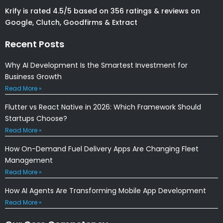
Krify is rated 4.5/5 based on 356 ratings & reviews on
Google, Clutch, Goodfirms & Extract
Recent Posts
Why AI Development Is the Smartest Investment for
Business Growth
Read More »
Flutter vs React Native in 2026: Which Framework Should
Startups Choose?
Read More »
How On-Demand Fuel Delivery Apps Are Changing Fleet
Management
Read More »
How AI Agents Are Transforming Mobile App Development
Read More »