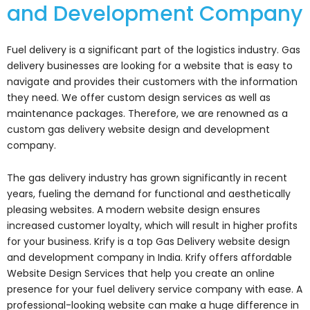
and Development Company
Fuel delivery is a significant part of the logistics industry. Gas
delivery businesses are looking for a website that is easy to
navigate and provides their customers with the information
they need. We offer custom design services as well as
maintenance packages. Therefore, we are renowned as a
custom gas delivery website design and development
company.
The gas delivery industry has grown significantly in recent
years, fueling the demand for functional and aesthetically
pleasing websites. A modern website design ensures
increased customer loyalty, which will result in higher profits
for your business. Krify is a top Gas Delivery website design
and development company in India. Krify offers affordable
Website Design Services that help you create an online
presence for your fuel delivery service company with ease. A
professional-looking website can make a huge difference in