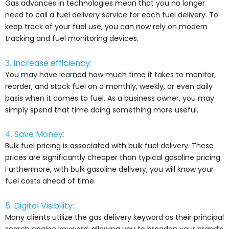
Gas advances in technologies mean that you no longer
need to call a fuel delivery service for each fuel delivery. To
keep track of your fuel use, you can now rely on modern
tracking and fuel monitoring devices.
3. Increase efficiency:
You may have learned how much time it takes to monitor,
reorder, and stock fuel on a monthly, weekly, or even daily
basis when it comes to fuel. As a business owner, you may
simply spend that time doing something more useful.
4. Save Money:
Bulk fuel pricing is associated with bulk fuel delivery. These
prices are significantly cheaper than typical gasoline pricing.
Furthermore, with bulk gasoline delivery, you will know your
fuel costs ahead of time.
5. Digital Visibility:
Many clients utilize the gas delivery keyword as their principal
search engine keyword, allowing you to broaden your brand’s