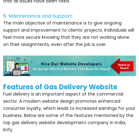
that all issues have been fixed.
6. Maintenance and Support:
The main objective of maintenance is to give ongoing
support and improvement to clients’ projects. Individuals will
feel more secure knowing that they are not working alone
on their assignments, even after the job is over.
Features of Gas Delivery Website
Fuel delivery is an important aspect of the commercial
sector. A modern website design promotes enhanced
consumer loyalty, which leads to increased earnings for your
business. Below are some of the features mentioned by the
top gas delivery website development company in India,
Krify.