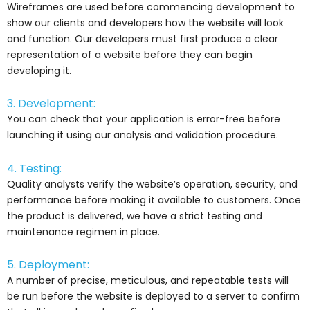
Wireframes are used before commencing development to
show our clients and developers how the website will look
and function. Our developers must first produce a clear
representation of a website before they can begin
developing it.
3. Development:
You can check that your application is error-free before
launching it using our analysis and validation procedure.
4. Testing:
Quality analysts verify the website’s operation, security, and
performance before making it available to customers. Once
the product is delivered, we have a strict testing and
maintenance regimen in place.
5. Deployment:
A number of precise, meticulous, and repeatable tests will
be run before the website is deployed to a server to confirm