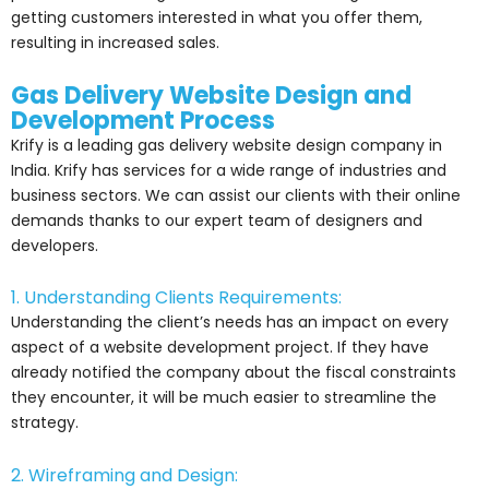
getting customers interested in what you offer them,
resulting in increased sales.
Gas Delivery Website Design and
Development Process
Krify is a leading gas delivery website design company in
India. Krify has services for a wide range of industries and
business sectors. We can assist our clients with their online
demands thanks to our expert team of designers and
developers.
1. Understanding Clients Requirements:
Understanding the client’s needs has an impact on every
aspect of a website development project. If they have
already notified the company about the fiscal constraints
they encounter, it will be much easier to streamline the
strategy.
2. Wireframing and Design: