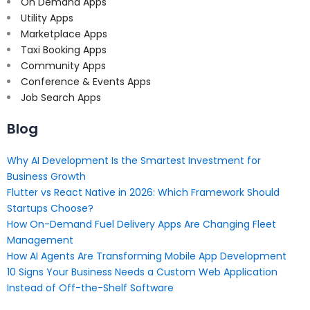
On Demand Apps
Utility Apps
Marketplace Apps
Taxi Booking Apps
Community Apps
Conference & Events Apps
Job Search Apps
Blog
Why AI Development Is the Smartest Investment for
Business Growth
Flutter vs React Native in 2026: Which Framework Should
Startups Choose?
How On-Demand Fuel Delivery Apps Are Changing Fleet
Management
How AI Agents Are Transforming Mobile App Development
10 Signs Your Business Needs a Custom Web Application
Instead of Off-the-Shelf Software