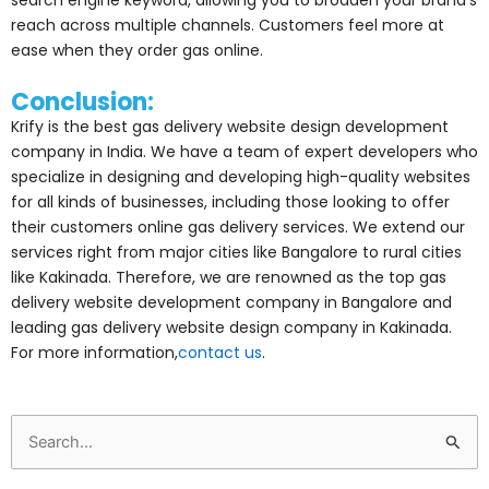
reach across multiple channels. Customers feel more at
ease when they order gas online.
Conclusion:
Krify is the best gas delivery website design development
company in India. We have a team of expert developers who
specialize in designing and developing high-quality websites
for all kinds of businesses, including those looking to offer
their customers online gas delivery services. We extend our
services right from major cities like Bangalore to rural cities
like Kakinada. Therefore, we are renowned as the top gas
delivery website development company in Bangalore and
leading gas delivery website design company in Kakinada.
For more information,
contact us
.
Search
for: