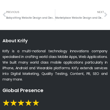
Prev
N
PREVIOUS
NEXT
Babysitting Website Design and Development Company India
Marketplace Website Design and Development Company
About Krify
Krify is a multi-national technology innovations company
specialised in crafting world class Mobile Apps, Web Applications.
We built many world class mobile applications particularly in
iPhone, Android and Wearable platforms. Krify extends services
into Digital Marketing, Quality Testing, Content, PR, SEO and
many more.
Global Presence