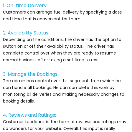
1. On-time Delivery:
Customers can arrange fuel delivery by specifying a date
and time that is convenient for them.
2. Availability Status:
Depending on the conditions, the driver has the option to
switch on or off their availability status. The driver has
complete control over when they are ready to resume
normal business after taking a set time to rest.
3. Manage the Bookings:
The admin has control over this segment, from which he
can handle all bookings. He can complete this work by
monitoring all deliveries and making necessary changes to
booking details.
4. Reviews and Ratings:
Customer feedback in the form of reviews and ratings may
do wonders for your website. Overall, this input is really