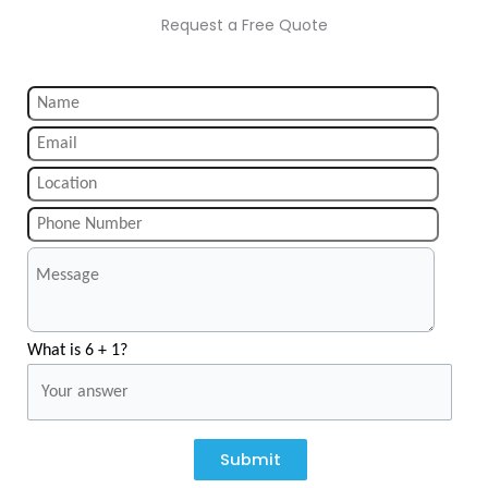
Request a Free Quote
What is 6 + 1?
Submit