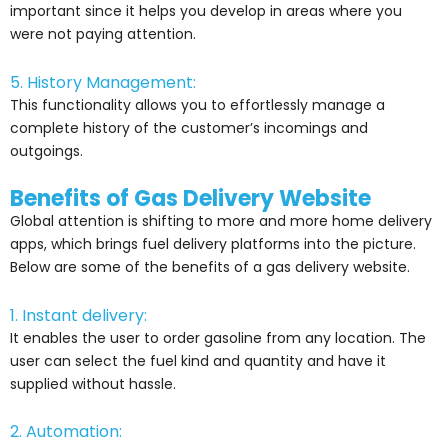
important since it helps you develop in areas where you
were not paying attention.
5. History Management:
This functionality allows you to effortlessly manage a
complete history of the customer’s incomings and
outgoings.
Benefits of Gas Delivery Website
Global attention is shifting to more and more home delivery
apps, which brings fuel delivery platforms into the picture.
Below are some of the benefits of a gas delivery website.
1. Instant delivery:
It enables the user to order gasoline from any location. The
user can select the fuel kind and quantity and have it
supplied without hassle.
2. Automation: