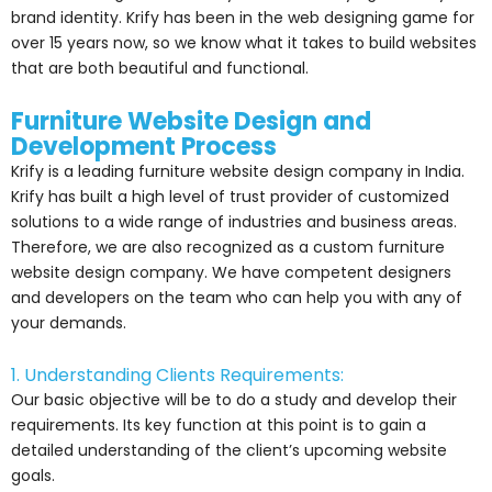
brand identity. Krify has been in the web designing game for
over 15 years now, so we know what it takes to build websites
that are both beautiful and functional.
Furniture Website Design and
Development Process
Krify is a leading furniture website design company in India.
Krify has built a high level of trust provider of customized
solutions to a wide range of industries and business areas.
Therefore, we are also recognized as a custom furniture
website design company. We have competent designers
and developers on the team who can help you with any of
your demands.
1. Understanding Clients Requirements:
Our basic objective will be to do a study and develop their
requirements. Its key function at this point is to gain a
detailed understanding of the client’s upcoming website
goals.