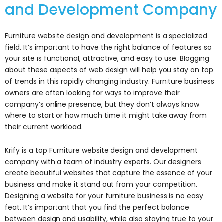
and Development Company
Furniture website design and development is a specialized
field. It’s important to have the right balance of features so
your site is functional, attractive, and easy to use. Blogging
about these aspects of web design will help you stay on top
of trends in this rapidly changing industry. Furniture business
owners are often looking for ways to improve their
company’s online presence, but they don’t always know
where to start or how much time it might take away from
their current workload.
Krify is a top Furniture website design and development
company with a team of industry experts. Our designers
create beautiful websites that capture the essence of your
business and make it stand out from your competition.
Designing a website for your furniture business is no easy
feat. It’s important that you find the perfect balance
between design and usability, while also staying true to your