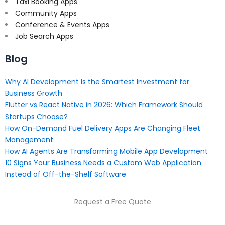
Taxi Booking Apps
Community Apps
Conference & Events Apps
Job Search Apps
Blog
Why AI Development Is the Smartest Investment for
Business Growth
Flutter vs React Native in 2026: Which Framework Should
Startups Choose?
How On-Demand Fuel Delivery Apps Are Changing Fleet
Management
How AI Agents Are Transforming Mobile App Development
10 Signs Your Business Needs a Custom Web Application
Instead of Off-the-Shelf Software
Request a Free Quote