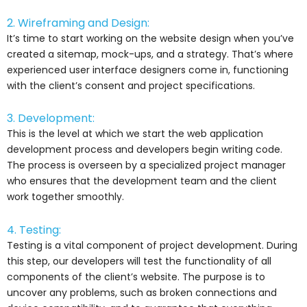
2. Wireframing and Design:
It’s time to start working on the website design when you’ve
created a sitemap, mock-ups, and a strategy. That’s where
experienced user interface designers come in, functioning
with the client’s consent and project specifications.
3. Development:
This is the level at which we start the web application
development process and developers begin writing code.
The process is overseen by a specialized project manager
who ensures that the development team and the client
work together smoothly.
4. Testing:
Testing is a vital component of project development. During
this step, our developers will test the functionality of all
components of the client’s website. The purpose is to
uncover any problems, such as broken connections and