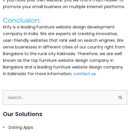
promote your small business on multiple Internet platforms.
Conclusion:
Krify is a leading Furniture website design development
company in India. We are experts at creating innovative,
user-friendly websites that rank well on search engines. We
serve businesses in different cities of our country right from
Bangalore to the rural city Kakinada. Therefore, we are well
known as the top furniture website design company in
Bangalore and a leading furniture website design company
in Kakinada. For more information,
contact us.
Search
for:
Our Solutions
Dating Apps