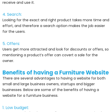
receive and use it.
4. Search:
Looking for the exact and right product takes more time and
effort, and therefore a search option makes the job easier
for the users.
5. Offers:
Users get more attracted and look for discounts or offers, so
mentioning a product’s offer can covert a sale for the
owner.
Benefits of having a Furniture Website
There are several advantages to having a website for both
small and large business owners, startups and bigger
businesses. Below are some of the benefits of having a
website for a furniture business.
1. Low budget: