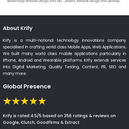
BarberShop Website Design and Development Company India
Jewelry Website Design and Development Company India
About Krify
Krify is a multi-national technology innovations company
specialised in crafting world class Mobile Apps, Web Applications.
We built many world class mobile applications particularly in
iPhone, Android and Wearable platforms. Krify extends services
into Digital Marketing, Quality Testing, Content, PR, SEO and
many more.
Global Presence
Krify is rated 4.5/5 based on 356 ratings & reviews on
Google, Clutch, Goodfirms & Extract