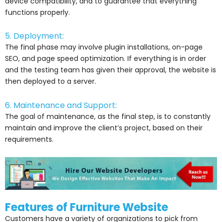
device compatibility, and to guarantee that everything
functions properly.
5. Deployment:
The final phase may involve plugin installations, on-page
SEO, and page speed optimization. If everything is in order
and the testing team has given their approval, the website is
then deployed to a server.
6. Maintenance and Support:
The goal of maintenance, as the final step, is to constantly
maintain and improve the client’s project, based on their
requirements.
Features of Furniture Website
Customers have a variety of organizations to pick from