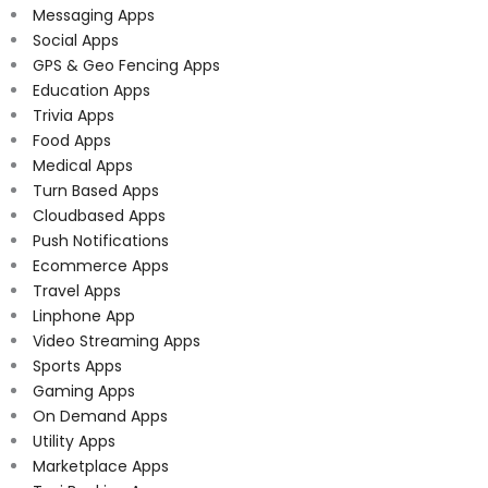
Messaging Apps
Social Apps
GPS & Geo Fencing Apps
Education Apps
Trivia Apps
Food Apps
Medical Apps
Turn Based Apps
Cloudbased Apps
Push Notifications
Ecommerce Apps
Travel Apps
Linphone App
Video Streaming Apps
Sports Apps
Gaming Apps
On Demand Apps
Utility Apps
Marketplace Apps