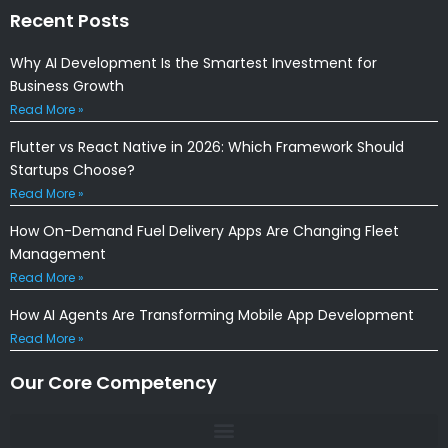
Recent Posts
Why AI Development Is the Smartest Investment for
Business Growth
Read More »
Flutter vs React Native in 2026: Which Framework Should
Startups Choose?
Read More »
How On-Demand Fuel Delivery Apps Are Changing Fleet
Management
Read More »
How AI Agents Are Transforming Mobile App Development
Read More »
Our Core Competency