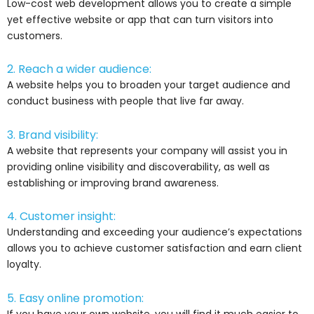
Low-cost web development allows you to create a simple
yet effective website or app that can turn visitors into
customers.
2. Reach a wider audience:
A website helps you to broaden your target audience and
conduct business with people that live far away.
3. Brand visibility:
A website that represents your company will assist you in
providing online visibility and discoverability, as well as
establishing or improving brand awareness.
4. Customer insight:
Understanding and exceeding your audience’s expectations
allows you to achieve customer satisfaction and earn client
loyalty.
5. Easy online promotion:
If you have your own website, you will find it much easier to