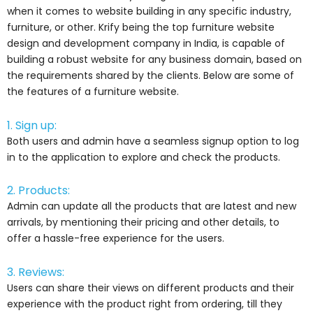
when it comes to website building in any specific industry,
furniture, or other. Krify being the top furniture website
design and development company in India, is capable of
building a robust website for any business domain, based on
the requirements shared by the clients. Below are some of
the features of a furniture website.
1. Sign up:
Both users and admin have a seamless signup option to log
in to the application to explore and check the products.
2. Products:
Admin can update all the products that are latest and new
arrivals, by mentioning their pricing and other details, to
offer a hassle-free experience for the users.
3. Reviews:
Users can share their views on different products and their
experience with the product right from ordering, till they