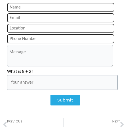
What is 8 + 2?
Submit
Prev
N
PREVIOUS
NEXT