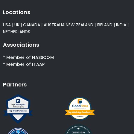
Locations
USA
|
UK
|
CANADA
|
AUSTRALIA
NEW ZEALAND
|
IRELAND
|
INDIA
|
NETHERLANDS
Associations
* Member of NASSCOM
* Member of ITAAP
Partners