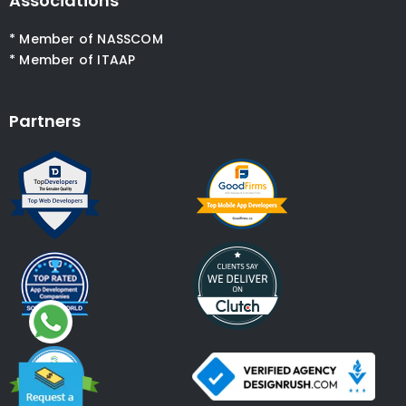
Associations
* Member of NASSCOM
* Member of ITAAP
Partners