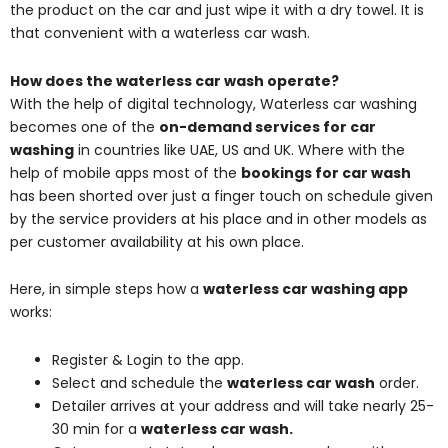
the product on the car and just wipe it with a dry towel. It is
that convenient with a waterless car wash.
How does the waterless car wash operate?
With the help of digital technology, Waterless car washing
becomes one of the
on-demand services for car
washing
in countries like UAE, US and UK. Where with the
help of mobile apps most of the
bookings for car wash
has been shorted over just a finger touch on schedule given
by the service providers at his place and in other models as
per customer availability at his own place.
Here, in simple steps how a
waterless car washing app
works:
Register & Login to the app.
Select and schedule the
waterless car wash
order.
Detailer arrives at your address and will take nearly 25-
30 min for a
waterless car wash.