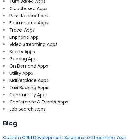
Turn Based Apps
Cloudbased Apps
Push Notifications
Ecommerce Apps
Travel Apps
Linphone App
Video Streaming Apps
Sports Apps
Gaming Apps
On Demand Apps
Utility Apps
Marketplace Apps
Taxi Booking Apps
Community Apps
Conference & Events Apps
Job Search Apps
Blog
Custom CRM Development Solutions to Streamline Your