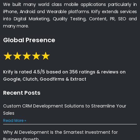
We built many world class mobile applications particularly in
iPhone, Android and Wearable platforms. Krify extends services
into Digital Marketing, Quality Testing, Content, PR, SEO and
many more.
Global Presence
Krify is rated 4.5/5 based on 356 ratings & reviews on
Google, Clutch, Goodfirms & Extract
Recent Posts
Custom CRM Development Solutions to Streamline Your
Sales
Read More »
Why AI Development Is the Smartest Investment for
Business Growth