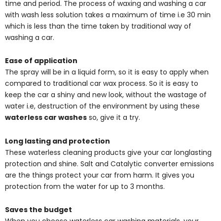
time and period. The process of waxing and washing a car
with wash less solution takes a maximum of time i.e 30 min
which is less than the time taken by traditional way of
washing a car.
Ease of application
The spray will be in a liquid form, so it is easy to apply when
compared to traditional car wax process. So it is easy to
keep the car a shiny and new look, without the wastage of
water i.e, destruction of the environment by using these
waterless car washes
so, give it a try.
Long lasting and protection
These waterless cleaning products give your car longlasting
protection and shine. Salt and Catalytic converter emissions
are the things protect your car from harm. It gives you
protection from the water for up to 3 months.
Saves the budget