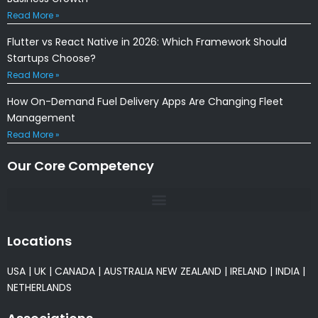
Read More »
Flutter vs React Native in 2026: Which Framework Should
Startups Choose?
Read More »
How On-Demand Fuel Delivery Apps Are Changing Fleet
Management
Read More »
Our Core Competency
Locations
USA
|
UK
|
CANADA
|
AUSTRALIA
NEW ZEALAND
|
IRELAND
|
INDIA
|
NETHERLANDS