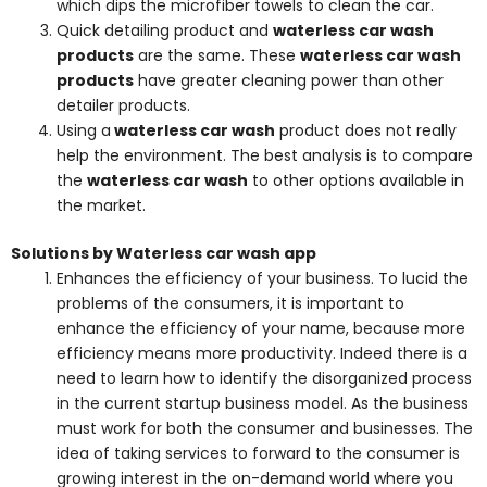
which dips the microfiber towels to clean the car.
Quick detailing product and
waterless car wash
products
are the same. These
waterless car wash
products
have greater cleaning power than other
detailer products.
Using a
waterless car wash
product does not really
help the environment. The best analysis is to compare
the
waterless car wash
to other options available in
the market.
Solutions by Waterless car wash app
Enhances the efficiency of your business. To lucid the
problems of the consumers, it is important to
enhance the efficiency of your name, because more
efficiency means more productivity. Indeed there is a
need to learn how to identify the disorganized process
in the current startup business model. As the business
must work for both the consumer and businesses. The
idea of taking services to forward to the consumer is
growing interest in the on-demand world where you