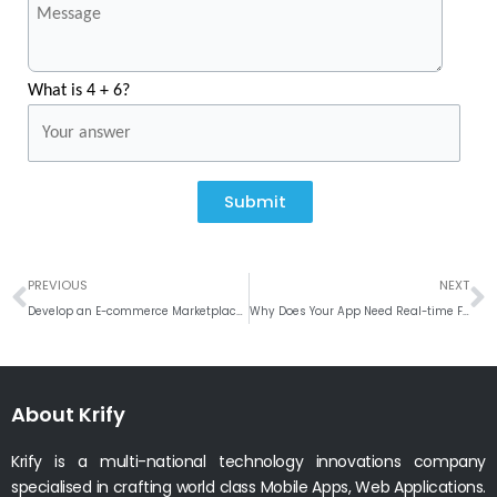
What is 4 + 6?
Submit
Prev
N
PREVIOUS
NEXT
Develop an E-commerce Marketplace App like Wish
Why Does Your App Need Real-time Features?
About Krify
Krify is a multi-national technology innovations company
specialised in crafting world class Mobile Apps, Web Applications.