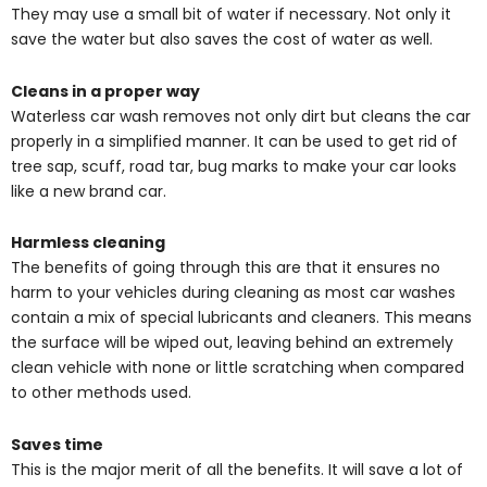
They may use a small bit of water if necessary. Not only it
save the water but also saves the cost of water as well.
Cleans in a proper way
Waterless car wash removes not only dirt but cleans the car
properly in a simplified manner. It can be used to get rid of
tree sap, scuff, road tar, bug marks to make your car looks
like a new brand car.
Harmless cleaning
The benefits of going through this are that it ensures no
harm to your vehicles during cleaning as most car washes
contain a mix of special lubricants and cleaners. This means
the surface will be wiped out, leaving behind an extremely
clean vehicle with none or little scratching when compared
to other methods used.
Saves time
This is the major merit of all the benefits. It will save a lot of