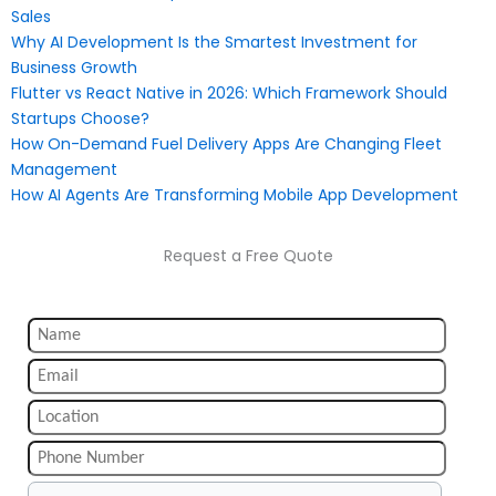
Sales
Why AI Development Is the Smartest Investment for
Business Growth
Flutter vs React Native in 2026: Which Framework Should
Startups Choose?
How On-Demand Fuel Delivery Apps Are Changing Fleet
Management
How AI Agents Are Transforming Mobile App Development
Request a Free Quote