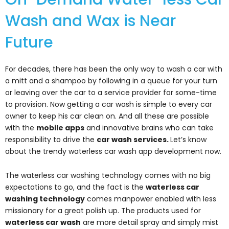
Wash and Wax is Near
Future
For decades, there has been the only way to wash a car with
a mitt and a shampoo by following in a queue for your turn
or leaving over the car to a service provider for some-time
to provision. Now getting a car wash is simple to every car
owner to keep his car clean on. And all these are possible
with the
mobile apps
and innovative brains who can take
responsibility to drive the
car wash services.
Let’s know
about the trendy waterless car wash app development now.
The waterless car washing technology comes with no big
expectations to go, and the fact is the
w
aterless car
washing technology
comes manpower enabled with less
missionary for a great polish up. The products used for
waterless car wash
are more detail spray and simply mist