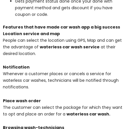
Gets payment status done once your done with
payment method and gets discount if you have
coupon or code.
Features that have made car wash app a big success
Location service and map
People can select the location using GPS, Map and can get
the advantage of
waterless car wash service
at their
desired location.
Notification
Whenever a customer places or cancels a service for
waterless car washes, technicians will be notified through
notifications.
Place wash order
The customer can select the package for which they want
to opt and place an order for a
waterless car wash.
Browsing wash-technicians