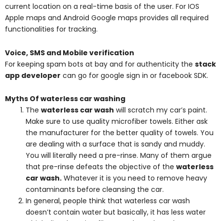
current location on a real-time basis of the user. For IOS
Apple maps and Android Google maps provides all required
functionalities for tracking.
Voice, SMS and Mobile verification
For keeping spam bots at bay and for authenticity the
stack
app developer
can go for google sign in or facebook SDK.
Myths Of waterless car washing
The
waterless car wash
will scratch my car’s paint.
Make sure to use quality microfiber towels. Either ask
the manufacturer for the better quality of towels. You
are dealing with a surface that is sandy and muddy.
You will literally need a pre-rinse. Many of them argue
that pre-rinse defeats the objective of the
waterless
car wash
.
Whatever it is you need to remove heavy
contaminants before cleansing the car.
In general, people think that waterless car wash
doesn’t contain water but basically, it has less water