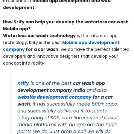
experience in
mobile app development and web
development.
How Krify can help you develop the waterless car wash
Mobile app?
Waterless car wash technology
is the future of app
technology, Krify is the best
Mobile app developmen
t
company
for a car wash
.
we do have the perfect talented
developers and innovative designers that develop your
concept into reality.
Krify
is one of the best
car wash app
development company India
and also
website development company
for a car
wash.
It has successfully made 500+ apps
and successfully delivered it to clients.
Integrating of SDK, core libraries and social
media platforms with an app are the main
points we do. Just drop a call we will do