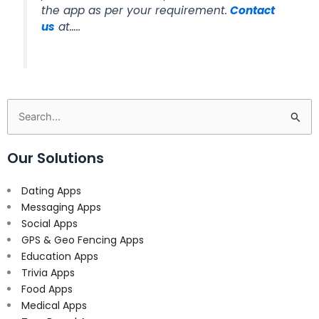
the app as per your requirement.
Contact
us
at…..
Search
for:
Our Solutions
Dating Apps
Messaging Apps
Social Apps
GPS & Geo Fencing Apps
Education Apps
Trivia Apps
Food Apps
Medical Apps