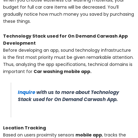
When you choose waterless car washing materials, your
budget for full car care items will be decreased. You’ll
gradually notice how much money you saved by purchasing
these things.
Technology Stack used for On Demand Carwash App
Development
Before developing an app, sound technology infrastructure
is the first most priority must be given remarkable attention.
Thus, analyzing the app specifications, technical domains is
important for
Car washing mobile app.
Inquire
with us to more about Technology
Stack used for On Demand Carwash App
.
Location Tracking
Based on users proximity sensors
mobile app
, tracks the