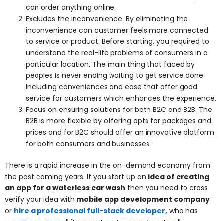
can order anything online.
Excludes the inconvenience. By eliminating the
inconvenience can customer feels more connected
to service or product. Before starting, you required to
understand the real-life problems of consumers in a
particular location. The main thing that faced by
peoples is never ending waiting to get service done.
Including conveniences and ease that offer good
service for customers which enhances the experience.
Focus on ensuring solutions for both B2C and B2B. The
B2B is more flexible by offering opts for packages and
prices and for B2C should offer an innovative platform
for both consumers and businesses.
There is a rapid increase in the on-demand economy from
the past coming years. If you start up an
idea of creating
an app for a waterless car wash
then you need to cross
verify your idea with
mobile app development company
or
hire a professional full-stack developer,
who has