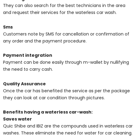
They can also search for the best technicians in the area
and request their services for the waterless car wash.
Sms
Customers note by SMS for cancellation or confirmation of
any order and the payment procedure.
Payment integration
Payment can be done easily through m-wallet by nullifying
the need to carry cash.
Quality Assurance
Once the car has benefited the service as per the package
they can look at car condition through pictures.
Benefits having a waterless car-wash:
Saves water
Quic Shibe and IBIZ are the compounds used in waterless car
washes. These eliminate the need for water for car cleaning.