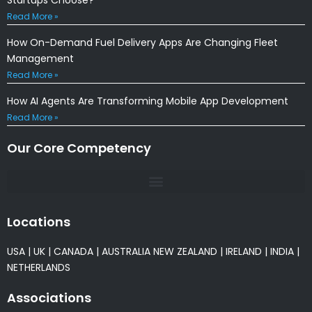
Read More »
How On-Demand Fuel Delivery Apps Are Changing Fleet
Management
Read More »
How AI Agents Are Transforming Mobile App Development
Read More »
Our Core Competency
Locations
USA
|
UK
|
CANADA
|
AUSTRALIA
NEW ZEALAND
|
IRELAND
|
INDIA
|
NETHERLANDS
Associations