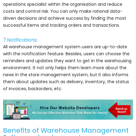
operations specialist within the organisation and reduce
costs and control risk. You can only make rational data-
driven decisions and achieve success by finding the most
successful items and tracking orders and transactions.
7.Notifications:
All warehouse management system users are up-to-date
with the notification feature. Besides, users can choose the
reminders and updates they want to get in the warehousing
environment. It not only helps them learn more about the
news in the store management system, but it also informs
them about updates such as delivery, inventory, the status
of invoices, backorders, etc.
Benefits of Warehouse Management