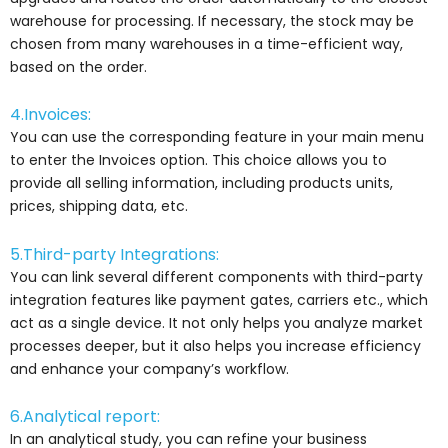
warehouse for processing. If necessary, the stock may be
chosen from many warehouses in a time-efficient way,
based on the order.
4.Invoices:
You can use the corresponding feature in your main menu
to enter the Invoices option. This choice allows you to
provide all selling information, including products units,
prices, shipping data, etc.
5.Third-party Integrations:
You can link several different components with third-party
integration features like payment gates, carriers etc., which
act as a single device. It not only helps you analyze market
processes deeper, but it also helps you increase efficiency
and enhance your company’s workflow.
6.Analytical report:
In an analytical study, you can refine your business