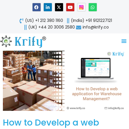
Skip
F
L
X
Y
W
a
i
-
o
h
to
c
n
t
u
a
content
e
k
w
t
t
(US) +1 212 380 1160
(India) +91 9121227121
b
e
i
u
s
o
d
t
b
a
(UK) +44 20 3006 2580
info@krify.co
o
i
t
e
p
k
n
e
p
-
r
i
n
How to Develop a web