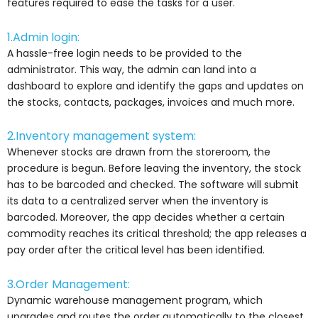
features required to ease the tasks for a user.
1.Admin login:
A hassle-free login needs to be provided to the
administrator. This way, the admin can land into a
dashboard to explore and identify the gaps and updates on
the stocks, contacts, packages, invoices and much more.
2.Inventory management system:
Whenever stocks are drawn from the storeroom, the
procedure is begun. Before leaving the inventory, the stock
has to be barcoded and checked. The software will submit
its data to a centralized server when the inventory is
barcoded. Moreover, the app decides whether a certain
commodity reaches its critical threshold; the app releases a
pay order after the critical level has been identified.
3.Order Management:
Dynamic warehouse management program, which
upgrades and routes the order automatically to the closest