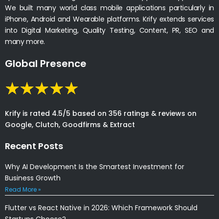
We built many world class mobile applications particularly in
iPhone, Android and Wearable platforms. Krify extends services
into Digital Marketing, Quality Testing, Content, PR, SEO and
many more.
Global Presence
Krify is rated 4.5/5 based on 356 ratings & reviews on
Google, Clutch, Goodfirms & Extract
Recent Posts
Why AI Development Is the Smartest Investment for
Business Growth
Read More »
Flutter vs React Native in 2026: Which Framework Should
Startups Choose?