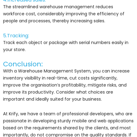
The streamlined warehouse management reduces
workforce cost, considerably improving the efficiency of
people and processes, thereby increasing sales.
5.Tracking:
Track each object or package with serial numbers easily in
your store.
Conclusion:
With a Warehouse Management System, you can increase
inventory visibility in real-time, cut costs significantly,
improve the organisation’s profitability, mitigate risks, and
improve its productivity. Consider what choices are
important and ideally suited for your business.
At Krify, we have a team of professional developers, who are
passionate in developing sturdy mobile and web applications
based on the requirements shared by the clients, and most
importantly, do not compromise on the quality standards. If