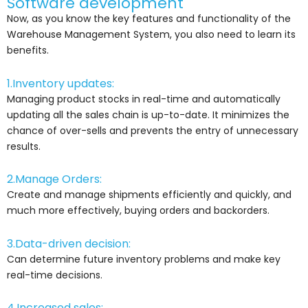
Software development
Now, as you know the key features and functionality of the
Warehouse Management System, you also need to learn its
benefits.
1.Inventory updates:
Managing product stocks in real-time and automatically
updating all the sales chain is up-to-date. It minimizes the
chance of over-sells and prevents the entry of unnecessary
results.
2.Manage Orders:
Create and manage shipments efficiently and quickly, and
much more effectively, buying orders and backorders.
3.Data-driven decision:
Can determine future inventory problems and make key
real-time decisions.
4.Increased sales: