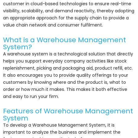
customer in cloud-based technologies to ensure real-time
visibility, scalability, and demand reactivity, thereby adopting
an appropriate approach for the supply chain to provide a
value chain network and consumer fulfilment.
What is a Warehouse Management
System?
A warehouse system is a technological solution that directly
helps you support everyday company activities like stock
replenishment, picking and packaging aid, product refill, etc.
It also encourages you to provide quality offerings to your
customers by knowing where and the product is, what to
order or how much it makes. This makes it both effective
and easy to run your firm.
Features of Warehouse Management
System
To develop a Warehouse Management System, it is
important to analyze the business and implement the