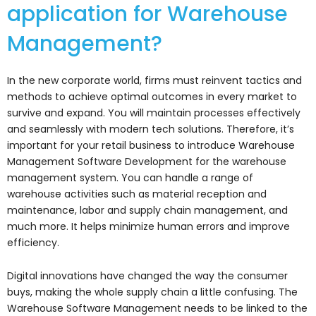
application for Warehouse
Management?
In the new corporate world, firms must reinvent tactics and
methods to achieve optimal outcomes in every market to
survive and expand. You will maintain processes effectively
and seamlessly with modern tech solutions. Therefore, it’s
important for your retail business to introduce Warehouse
Management Software Development for the warehouse
management system. You can handle a range of
warehouse activities such as material reception and
maintenance, labor and supply chain management, and
much more. It helps minimize human errors and improve
efficiency.
Digital innovations have changed the way the consumer
buys, making the whole supply chain a little confusing. The
Warehouse Software Management needs to be linked to the