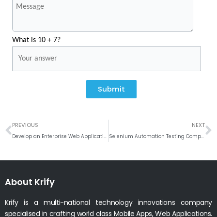
What is 10 + 7?
Submit
Prev
N
PREVIOUS
NEXT
Develop an Enterprise Web Application
Selenium Automation Testing Company India
About Krify
Krify is a multi-national technology innovations company
specialised in crafting world class Mobile Apps, Web Applications.