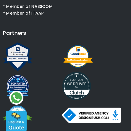
* Member of NASSCOM
* Member of ITAAP
Partners