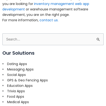
you are looking for
inventory management web app
development
or warehouse management software
development, you are on the right page.
For more information,
contact us.
Search
for:
Our Solutions
Dating Apps
Messaging Apps
Social Apps
GPS & Geo Fencing Apps
Education Apps
Trivia Apps
Food Apps
Medical Apps