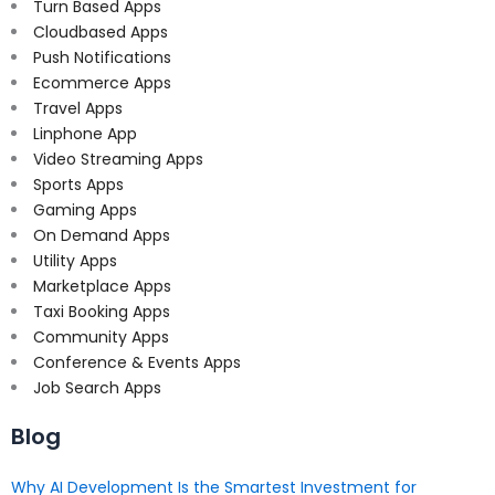
Turn Based Apps
Cloudbased Apps
Push Notifications
Ecommerce Apps
Travel Apps
Linphone App
Video Streaming Apps
Sports Apps
Gaming Apps
On Demand Apps
Utility Apps
Marketplace Apps
Taxi Booking Apps
Community Apps
Conference & Events Apps
Job Search Apps
Blog
Why AI Development Is the Smartest Investment for