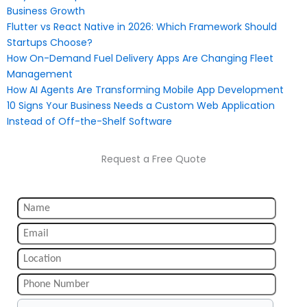
Business Growth
Flutter vs React Native in 2026: Which Framework Should
Startups Choose?
How On-Demand Fuel Delivery Apps Are Changing Fleet
Management
How AI Agents Are Transforming Mobile App Development
10 Signs Your Business Needs a Custom Web Application
Instead of Off-the-Shelf Software
Request a Free Quote