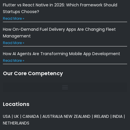
Flutter vs React Native in 2026: Which Framework Should
Startups Choose?
Read More »
How On-Demand Fuel Delivery Apps Are Changing Fleet
Management
Read More »
How AI Agents Are Transforming Mobile App Development
Read More »
Our Core Competency
Locations
USA
|
UK
|
CANADA
|
AUSTRALIA
NEW ZEALAND
|
IRELAND
|
INDIA
|
NETHERLANDS