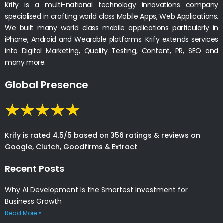
Krify is a multi-national technology innovations company
specialised in crafting world class Mobile Apps, Web Applications.
We built many world class mobile applications particularly in
iPhone, Android and Wearable platforms. Krify extends services
into Digital Marketing, Quality Testing, Content, PR, SEO and
many more.
Global Presence
Krify is rated 4.5/5 based on 356 ratings & reviews on
Google, Clutch, Goodfirms & Extract
Recent Posts
Why AI Development Is the Smartest Investment for
Business Growth
Read More »