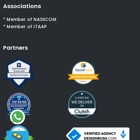
Associations
* Member of NASSCOM
* Member of ITAAP
Partners