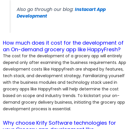
Also go through our blog:
Instacart App
Development
How much does it cost for the development of
an On-demand grocery app like HappyFresh?
The cost for the development of a grocery app will entirely
depend only after examining the business requirements. App
development costs like HappyFresh are shaped by features,
tech stack, and development strategy. Familiarizing yourself
with the business modules and technology stack used in
grocery apps like HappyFresh will help determine the cost
based on scope and industry trends. To kickstart your on-
demand grocery delivery business, initiating the grocery app
development process is essential.
Why choose Krify Software technologies for