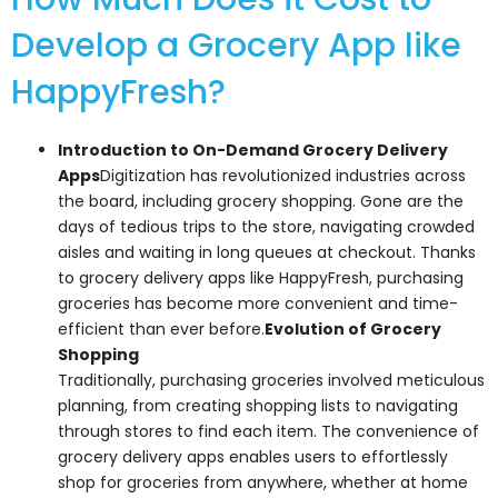
Develop a Grocery App like
HappyFresh?
Introduction to On-Demand Grocery Delivery
Apps
Digitization has revolutionized industries across
the board, including grocery shopping. Gone are the
days of tedious trips to the store, navigating crowded
aisles and waiting in long queues at checkout. Thanks
to grocery delivery apps like HappyFresh, purchasing
groceries has become more convenient and time-
efficient than ever before.
Evolution of Grocery
Shopping
Traditionally, purchasing groceries involved meticulous
planning, from creating shopping lists to navigating
through stores to find each item. The convenience of
grocery delivery apps enables users to effortlessly
shop for groceries from anywhere, whether at home