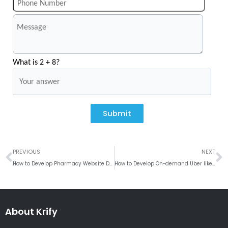
What is 2 + 8?
Submit
Prev
N
PREVIOUS
NEXT
How to Develop Pharmacy Website Design?
How to Develop On-demand Uber like App for Security Guards?
About Krify