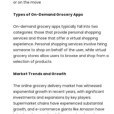
or on the move
Types of On-Demand Grocery Apps
On-demand grocery apps typically fall into two
categories: those that provide personal shopping
services and those that offer a virtual shopping
experience. Personal shopping services involve hiring
someone to shop on behalf of the user, while virtual
grocery stores allow users to browse and shop from a
selection of products.
Market Trends and Growth
The online grocery delivery market has witnessed
exponential growth in recent years, with significant
investments and expansions by key players.
Supermarket chains have experienced substantial
growth, and e-commerce giants like Amazon have