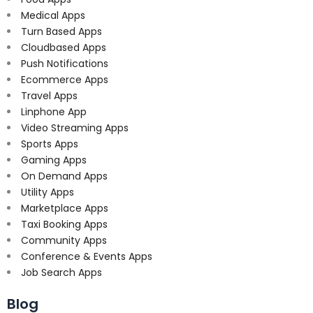
Medical Apps
Turn Based Apps
Cloudbased Apps
Push Notifications
Ecommerce Apps
Travel Apps
Linphone App
Video Streaming Apps
Sports Apps
Gaming Apps
On Demand Apps
Utility Apps
Marketplace Apps
Taxi Booking Apps
Community Apps
Conference & Events Apps
Job Search Apps
Blog