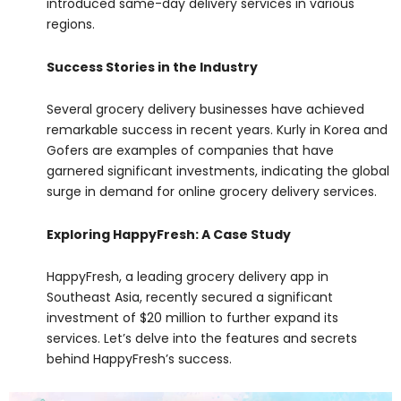
introduced same-day delivery services in various
regions.
Success Stories in the Industry
Several grocery delivery businesses have achieved
remarkable success in recent years. Kurly in Korea and
Gofers are examples of companies that have
garnered significant investments, indicating the global
surge in demand for online grocery delivery services.
Exploring HappyFresh: A Case Study
HappyFresh, a leading grocery delivery app in
Southeast Asia, recently secured a significant
investment of $20 million to further expand its
services. Let’s delve into the features and secrets
behind HappyFresh’s success.