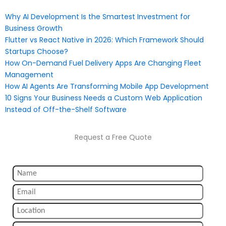
Why AI Development Is the Smartest Investment for
Business Growth
Flutter vs React Native in 2026: Which Framework Should
Startups Choose?
How On-Demand Fuel Delivery Apps Are Changing Fleet
Management
How AI Agents Are Transforming Mobile App Development
10 Signs Your Business Needs a Custom Web Application
Instead of Off-the-Shelf Software
Request a Free Quote