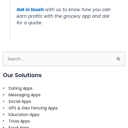
Get in touch
with us to know how you can
earn profits with the grocery app and ask
for a quote.
Search
for:
Our Solutions
Dating Apps
Messaging Apps
Social Apps
GPS & Geo Fencing Apps
Education Apps
Trivia Apps
Food Apps