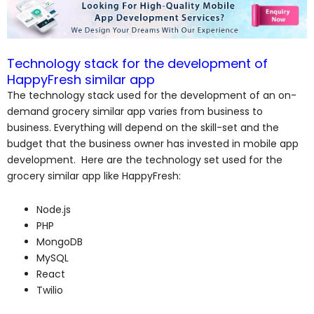
Technology stack for the development of
HappyFresh similar app
The technology stack used for the development of an on-
demand grocery similar app varies from business to
business. Everything will depend on the skill-set and the
budget that the business owner has invested in mobile app
development. Here are the technology set used for the
grocery similar app like HappyFresh:
Node.js
PHP
MongoDB
MySQL
React
Twilio