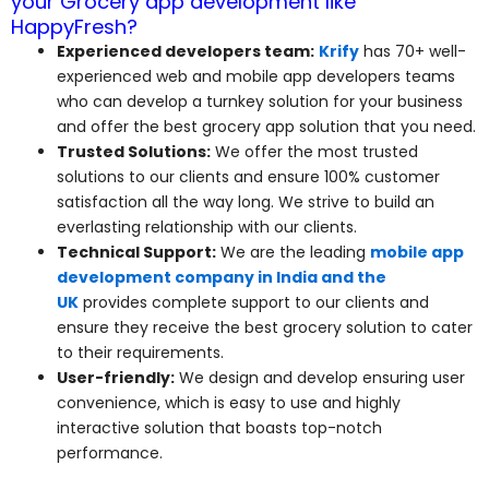
your Grocery app development like
HappyFresh?
Experienced developers team:
Krify
has 70+ well-
experienced web and mobile app developers teams
who can develop a turnkey solution for your business
and offer the best grocery app solution that you need.
Trusted Solutions:
We offer the most trusted
solutions to our clients and ensure 100% customer
satisfaction all the way long. We strive to build an
everlasting relationship with our clients.
Technical Support:
We are the leading
mobile app
development company in India and the
UK
provides complete support to our clients and
ensure they receive the best grocery solution to cater
to their requirements.
User-friendly:
We design and develop ensuring user
convenience, which is easy to use and highly
interactive solution that boasts top-notch
performance.