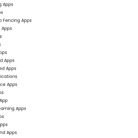
g Apps
ps
o Fencing Apps
n Apps
s
s
pps
ed Apps
ed Apps
fications
ce Apps
ps
 App
eaming Apps
ps
pps
nd Apps