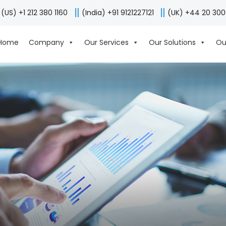
(US) +1 212 380 1160
(India) +91 9121227121
(UK) +44 20 30
Home
Company
Our Services
Our Solutions
Ou