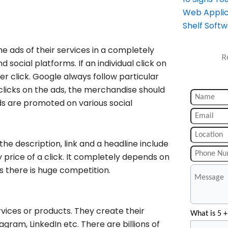
Web Applic
Shelf Soft
he ads of their services in a completely
R
 social platforms. If an individual click on
r click. Google always follow particular
clicks on the ads, the merchandise should
ds are promoted on various social
he description, link and a headline include
ny price of a click. It completely depends on
s there is huge competition.
rvices or products. They create their
What is 5 +
gram, LinkedIn etc. There are billions of