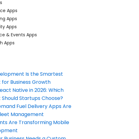
ps
ace Apps
ing Apps
ty Apps
ce & Events Apps
ch Apps
elopment Is the Smartest
 for Business Growth
React Native in 2026: Which
Should Startups Choose?
and Fuel Delivery Apps Are
Fleet Management
nts Are Transforming Mobile
opment
our Business Needs a Custom