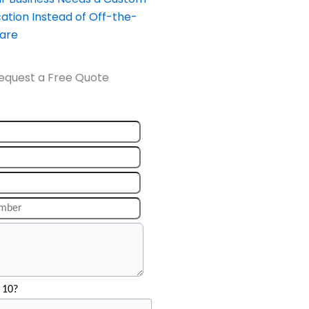
ation Instead of Off-the-
ware
equest a Free Quote
 10?