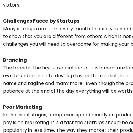
visitors.
Challenges Faced by Startups
Many startups are born every month. In case you need 
to show that you are different from others which is n
challenges you will need to overcome for making your b
Branding
The brand is the first essential factor customers are loo
own brand in order to develop fast in the market. Incre
name and tagline and many more. Even though the pro
patience at the end of the day everything will be worth i
Poor Marketing
In the initial stages, companies spend mostly on produ
pay is on marketing. It is a fact the startups should b
popularity in less time. The way they market their prod