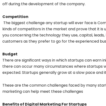
off during the development of the company.
Competition
The biggest challenge any startup will ever face is Com
kinds of competitors in the market and prove that it is
you concerning the technology they use, capital, leads, br
customers as they prefer to go for the experienced bus
Budget
There are significant ways in which startups can earn ini
there can occur many circumstances where startups wil
expected. Startups generally grow at a slow pace and it 
These are the common challenges faced by many startup
marketing can help meet these challenges
Benefits of Digital Marketing For Startups