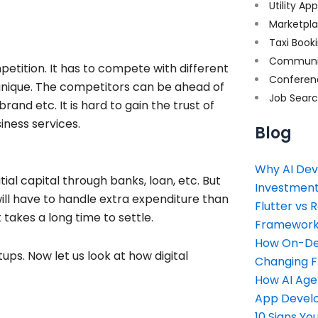
Utility Ap
Marketpl
Taxi Book
Communi
petition. It has to compete with different
Conferen
 unique. The competitors can be ahead of
Job Sear
and etc. It is hard to gain the trust of
iness services.
Blog
Why AI Dev
tial capital through banks, loan, etc. But
Investment
l have to handle extra expenditure than
Flutter vs 
takes a long time to settle.
Framework 
How On-Dem
s. Now let us look at how digital
Changing 
How AI Age
App Devel
10 Signs Y