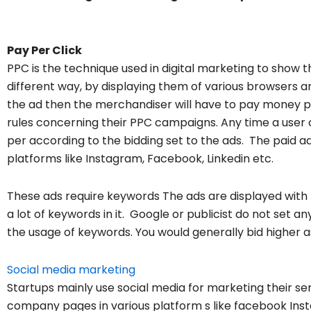
Pay Per Click
PPC is the technique used in digital marketing to show t
different way, by displaying them of various browsers and
the ad then the merchandiser will have to pay money pe
rules concerning their PPC campaigns. Any time a user 
per according to the bidding set to the ads. The paid a
platforms like Instagram, Facebook, Linkedin etc.
These ads require keywords The ads are displayed with t
a lot of keywords in it. Google or publicist do not set a
the usage of keywords. You would generally bid higher a
Social media marketing
Startups mainly use social media for marketing their se
company pages in various platform s like facebook Insta