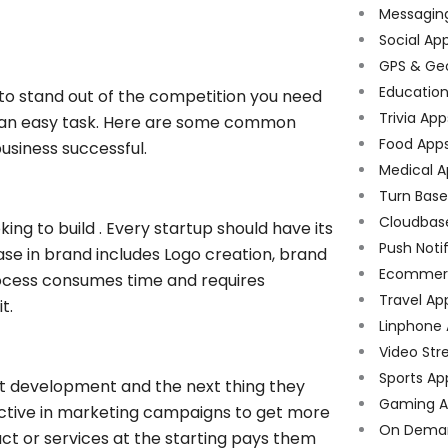
Messagin
Social Ap
GPS & Ge
Educatio
to stand out of the competition you need
Trivia App
ot an easy task. Here are some common
Food App
usiness successful.
Medical A
Turn Bas
Cloudbas
king to build . Every startup should have its
Push Noti
ase in brand includes Logo creation, brand
Ecommer
cess consumes time and requires
Travel Ap
t.
Linphone
Video Str
Sports Ap
ct development and the next thing they
Gaming A
e active in marketing campaigns to get more
On Dema
uct or services at the starting pays them