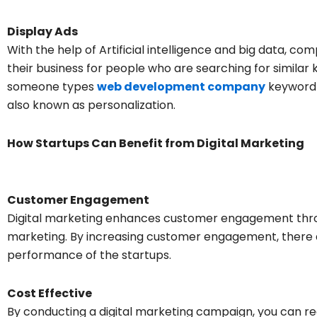
Display Ads
With the help of Artificial intelligence and big data, c
their business for people who are searching for similar k
someone types
web development company
keyword 
also known as personalization.
How Startups Can Benefit from Digital Marketing
Customer Engagement
Digital marketing enhances customer engagement thro
marketing. By increasing customer engagement, there 
performance of the startups.
Cost Effective
By conducting a digital marketing campaign, you can re