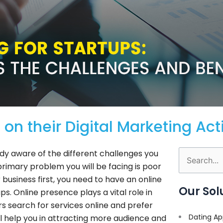
on their Digital Marketing Acti
ady aware of the different challenges you
Search
e primary problem you will be facing is poor
for:
usiness first, you need to have an online
Our Sol
s. Online presence plays a vital role in
s search for services online and prefer
Dating Ap
ill help you in attracting more audience and