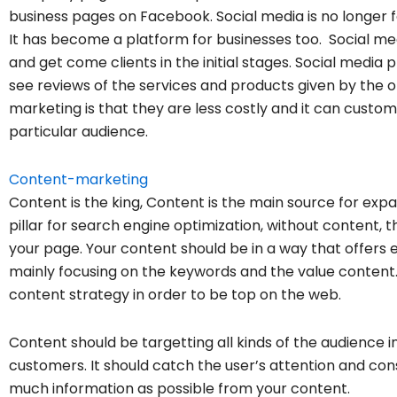
business pages on Facebook. Social media is no longer f
It has become a platform for businesses too. Social medi
and get come clients in the initial stages.
Social media p
see reviews of the services and p
roducts given by the o
marketing is that they are less costly a
nd it can custom
particular audience.
Content-marketing
Content is the king, Content is the main source for expa
pillar for search engine optimization, without content, t
your page. Your content should be in a way that offers e
mainly focusing on the keywords and the value content
content strategy in order to be top on the web.
Content should be targetting all kinds of the audience i
customers. It should catch the user’s attention and co
much information as possible from your content.