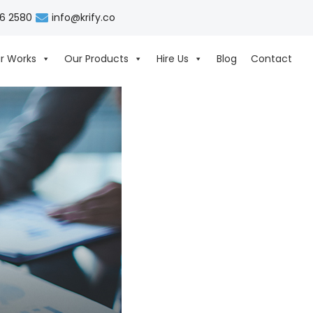
06 2580
info@krify.co
r Works
Our Products
Hire Us
Blog
Contact