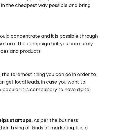
 in the cheapest way possible and bring
hould concentrate and it is possible through
nue form the campaign but you can surely
ces and products.
is the foremost thing you can do in order to
n get local leads, in case you want to
popular it is compulsory to have digital
lps startups.
As per the business
n trying all kinds of marketing. It is a