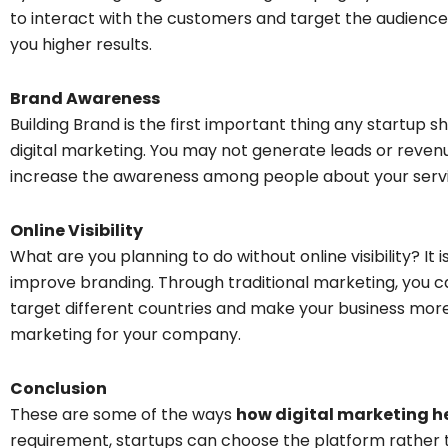
to interact with the customers and target the audience
you higher results.
Brand Awareness
Building Brand is the first important thing any startup s
digital marketing. You may not generate leads or reve
increase the awareness among people about your servi
Online Visibility
What are you planning to do without online visibility? It 
improve branding. Through traditional marketing, you ca
target different countries and make your business more 
marketing for your company.
Conclusion
These are some of the ways
how digital marketing he
requirement, startups can choose the platform rather tha