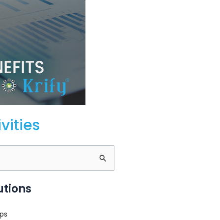
vities
utions
ps