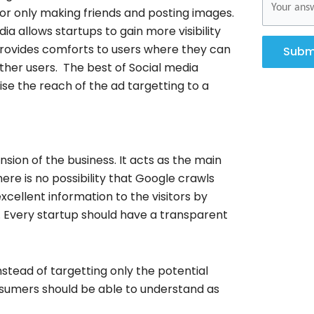
or only making friends and posting images.
a allows startups to gain more visibility
rovides comforts to users where they can
Subm
ther users. The best of Social media
ise the reach of the ad targetting to a
nsion of the business. It acts as the main
here is no possibility that Google crawls
xcellent information to the visitors by
. Every startup should have a transparent
nstead of targetting only the potential
nsumers should be able to understand as