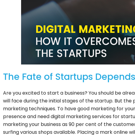
The Fate of Startups Depends 
Are you excited to start a business? You should be alre
will face during the initial stages of the startup. But th
marketing techniques. To have good marketing for your b
presence and need digital marketing services for startup
marketing your business as 90 per cent of the customer
surfing various shops available. Placing a mark online w