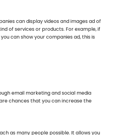
ompanies can display videos and images ad of
ind of services or products. For example, if
you can show your companies ad, this is
ugh email marketing and social media
are chances that you can increase the
ach as many people possible. It allows you