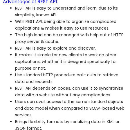
Advantages of REST API:
REST API is easy to understand and learn, due to its
simplicity, known API.
With REST API, being able to organize complicated
applications & makes it easy to use resources.
The high load can be managed with help out of HTTP
proxy server & cache.
REST API is easy to explore and discover.
It makes it simple for new clients to work on other
applications, whether it is designed specifically for
purpose or not.
Use standard HTTP procedure call- outs to retrieve
data and requests.
REST API depends on codes, can use it to synchronize
data with a website without any complications.
Users can avail access to the same standard objects
and data model when compared to SOAP-based web
services.
Brings flexibility formats by serializing data in XML or
JSON format.