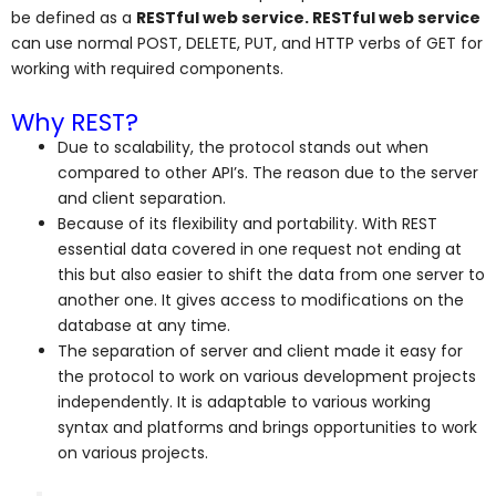
be defined as a
RESTful web service. RESTful web service
can use normal POST, DELETE, PUT, and HTTP verbs of GET for
working with required components.
Why REST?
Due to scalability, the protocol stands out when
compared to other API’s. The reason due to the server
and client separation.
Because of its flexibility and portability. With REST
essential data covered in one request not ending at
this but also easier to shift the data from one server to
another one. It gives access to modifications on the
database at any time.
The separation of server and client made it easy for
the protocol to work on various development projects
independently. It is adaptable to various working
syntax and platforms and brings opportunities to work
on various projects.