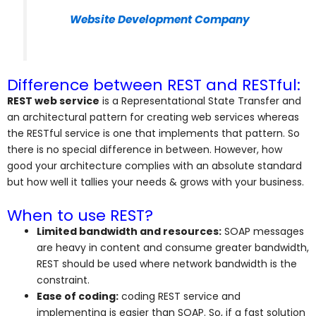
Website Development Company
Difference between REST and RESTful:
REST web service
is a Representational State Transfer and
an architectural pattern for creating web services whereas
the RESTful service is one that implements that pattern. So
there is no special difference in between. However, how
good your architecture complies with an absolute standard
but how well it tallies your needs & grows with your business.
When to use REST?
Limited bandwidth and resources:
SOAP messages
are heavy in content and consume greater bandwidth,
REST should be used where network bandwidth is the
constraint.
Ease of coding:
coding REST service and
implementing is easier than SOAP. So, if a fast solution