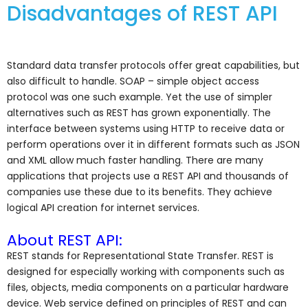
Disadvantages of REST API
Standard data transfer protocols offer great capabilities, but
also difficult to handle. SOAP – simple object access
protocol was one such example. Yet the use of simpler
alternatives such as REST has grown exponentially. The
interface between systems using HTTP to receive data or
perform operations over it in different formats such as JSON
and XML allow much faster handling. There are many
applications that projects use a REST API and thousands of
companies use these due to its benefits. They achieve
logical API creation for internet services.
About REST API:
REST stands for Representational State Transfer. REST is
designed for especially working with components such as
files, objects, media components on a particular hardware
device. Web service defined on principles of REST and can