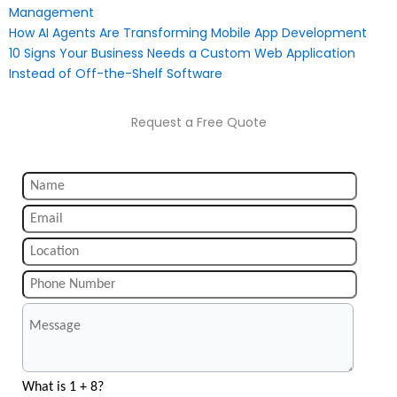
Management
How AI Agents Are Transforming Mobile App Development
10 Signs Your Business Needs a Custom Web Application
Instead of Off-the-Shelf Software
Request a Free Quote
What is 1 + 8?