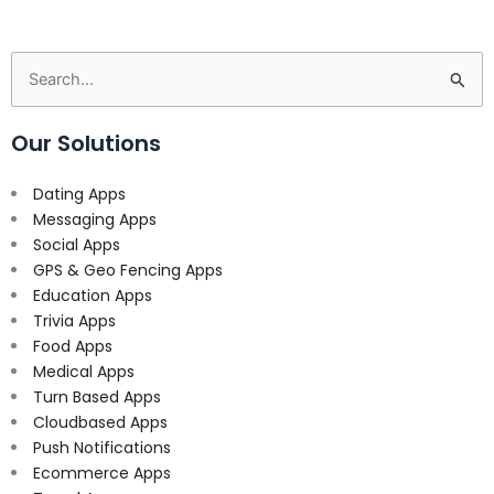
Search
for:
Our Solutions
Dating Apps
Messaging Apps
Social Apps
GPS & Geo Fencing Apps
Education Apps
Trivia Apps
Food Apps
Medical Apps
Turn Based Apps
Cloudbased Apps
Push Notifications
Ecommerce Apps