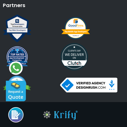
Partners