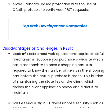
Allows Standard-based protection with the use of
OAuth protocols to verify your REST requests.
Top Web Development Companies
Disadvantages or Challenges in REST:
Lack of state:
most web applications require stateful
mechanisms. Suppose you purchase a website which
has a mechanism to have a shopping cart. It is
required to know the number of items in the shopping
cart before the actual purchase is made. This burden
of maintaining the state lies on the client, which
makes the client application heavy and difficult to
maintain.
Last of security:
REST doest impose security such as