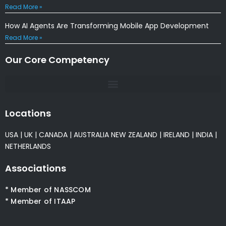
Read More »
How AI Agents Are Transforming Mobile App Development
Read More »
Our Core Competency
Locations
USA
|
UK
|
CANADA
|
AUSTRALIA
NEW ZEALAND
|
IRELAND
|
INDIA
|
NETHERLANDS
Associations
* Member of NASSCOM
* Member of ITAAP