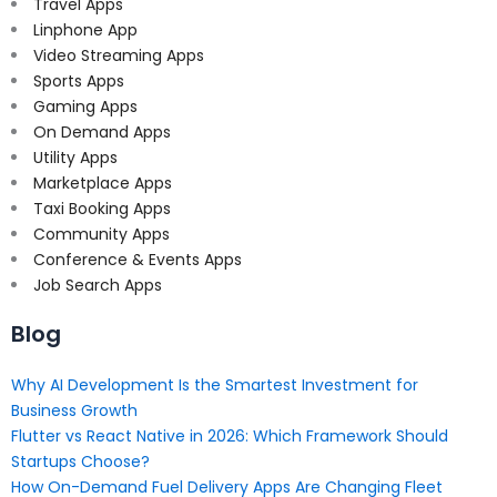
Travel Apps
Linphone App
Video Streaming Apps
Sports Apps
Gaming Apps
On Demand Apps
Utility Apps
Marketplace Apps
Taxi Booking Apps
Community Apps
Conference & Events Apps
Job Search Apps
Blog
Why AI Development Is the Smartest Investment for
Business Growth
Flutter vs React Native in 2026: Which Framework Should
Startups Choose?
How On-Demand Fuel Delivery Apps Are Changing Fleet