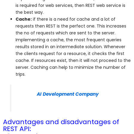
is required for web services, then REST web service is
the best way.
Cache:
if there is a need for cache and a lot of
requests then REST is the perfect one. This increases
the no of requests which are sent to the server.
Implementing a cache, the most frequent queries
results stored in an intermediate solution. Whenever
the clients request for a resource, it checks the first
cache. If resources exist, then it will not proceed to the
server. Caching can help to minimize the number of
trips.
AI Development Company
Advantages and disadvantages of
REST API: