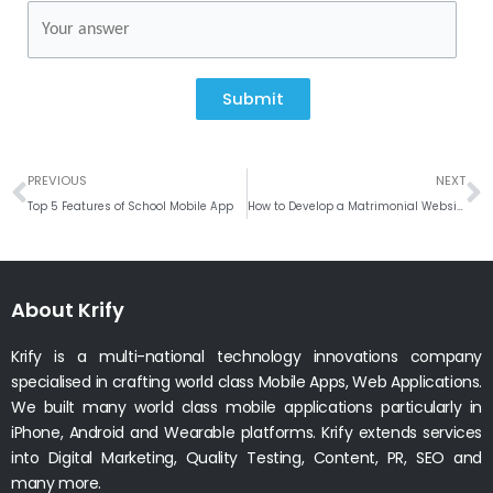
Submit
Prev
N
PREVIOUS
NEXT
Top 5 Features of School Mobile App
How to Develop a Matrimonial Website like Shaadi or Bharatmatrimony
About Krify
Krify is a multi-national technology innovations company
specialised in crafting world class Mobile Apps, Web Applications.
We built many world class mobile applications particularly in
iPhone, Android and Wearable platforms. Krify extends services
into Digital Marketing, Quality Testing, Content, PR, SEO and
many more.