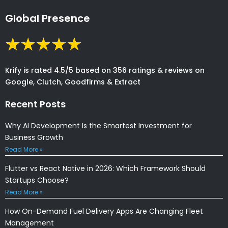
Global Presence
Krify is rated 4.5/5 based on 356 ratings & reviews on
Google, Clutch, Goodfirms & Extract
Recent Posts
Why AI Development Is the Smartest Investment for
Business Growth
Read More »
Flutter vs React Native in 2026: Which Framework Should
Startups Choose?
Read More »
How On-Demand Fuel Delivery Apps Are Changing Fleet
Management