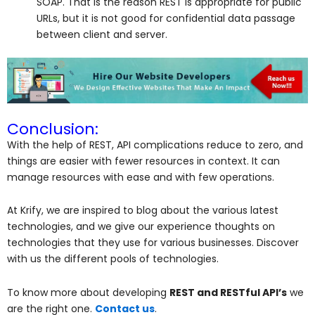
SOAP. That is the reason REST is appropriate for public
URLs, but it is not good for confidential data passage
between client and server.
Conclusion:
With the help of REST, API complications reduce to zero, and
things are easier with fewer resources in context. It can
manage resources with ease and with few operations.
At Krify, we are inspired to blog about the various latest
technologies, and we give our experience thoughts on
technologies that they use for various businesses. Discover
with us the different pools of technologies.
To know more about developing
REST and RESTful API’s
we
are the right one.
Contact us
.