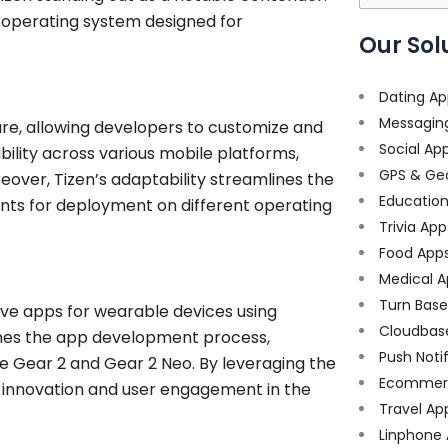
for:
 operating system designed for
Our Sol
Dating Ap
Messagin
ture, allowing developers to customize and
Social Ap
ibility across various mobile platforms,
GPS & Ge
reover, Tizen’s adaptability streamlines the
Educatio
nts for deployment on different operating
Trivia App
Food App
Medical A
Turn Bas
e apps for wearable devices using
Cloudbas
lines the app development process,
Push Noti
he Gear 2 and Gear 2 Neo. By leveraging the
Ecommer
r innovation and user engagement in the
Travel Ap
Linphone