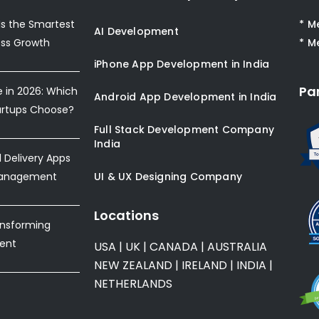
s the Smartest
* M
AI Development
ess Growth
* M
iPhone App Development in India
Pa
e in 2026: Which
Android App Development in India
artups Choose?
Full Stack Development Company
India
Delivery Apps
Management
UI & UX Designing Company
Locations
ansforming
ent
USA
|
UK
|
CANADA
|
AUSTRALIA
NEW ZEALAND
|
IRELAND
|
INDIA
|
NETHERLANDS