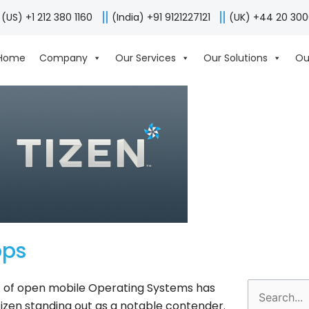
(US) +1 212 380 1160
(India) +91 9121227121
(UK) +44 20 30
Home
Company
Our Services
Our Solutions
Ou
pps
t of open mobile Operating Systems has
Search
Tizen standing out as a notable contender.