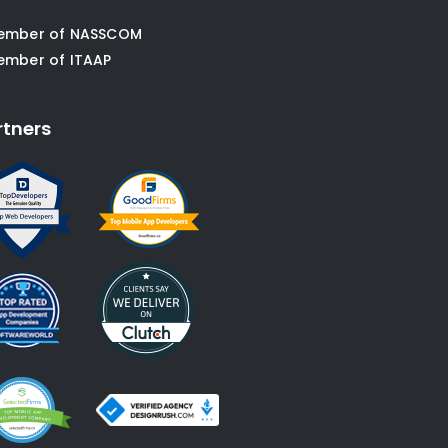
ember of NASSCOM
ember of ITAAP
rtners