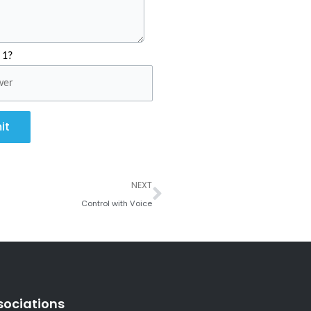
 1?
it
Next
NEXT
Control with Voice
sociations