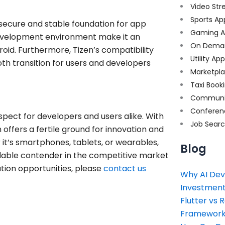
Video Str
Sports Ap
a secure and stable foundation for app
Gaming A
 development environment make it an
On Dema
roid. Furthermore, Tizen’s compatibility
Utility Ap
th transition for users and developers
Marketpl
Taxi Book
Communi
Conferen
ospect for developers and users alike. With
Job Sear
offers a fertile ground for innovation and
it’s smartphones, tablets, or wearables,
Blog
rmidable contender in the competitive market
ation opportunities, please
contact us
Why AI Dev
Investment
Flutter vs 
Framework 