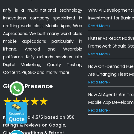
Krify is a multi-national technology
Why AI Development I
innovations company specialised in
Investment for Busin
crafting world class Mobile Apps, Web
Read More »
Applications. We built many world class
Flutter vs React Nativ
mobile applications particularly in
Framework Should St
iPhone, Android and Wearable
Read More »
platforms. Krify extends services into
Digital Marketing, Quality Testing,
How On-Demand Fuel 
Content, PR, SEO and many more.
Are Changing Fleet 
Read More »
Global Presence
How AI Agents Are Tr
Mobile App Developm
Read More »
Krify is rated 4.5/5 based on 356
ratings & reviews on Google,
Clutch, Goodfirms & Extract