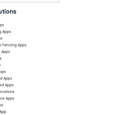
utions
ps
g Apps
ps
o Fencing Apps
n Apps
s
s
pps
ed Apps
ed Apps
fications
ce Apps
ps
 App