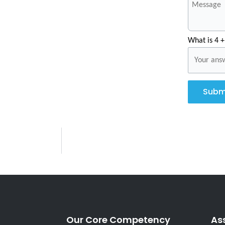
What is 4 +
Subm
Our Core Competency
As