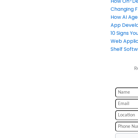
How On-Dem
Changing 
How AI Age
App Devel
10 Signs Y
Web Applic
Shelf Soft
R