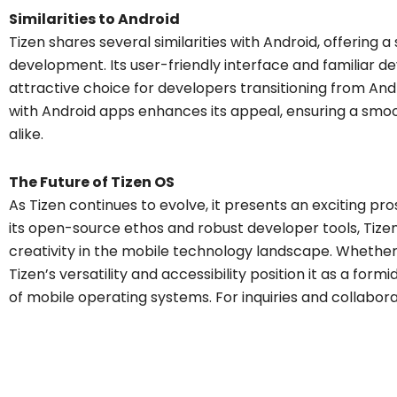
Similarities to Android
Tizen shares several similarities with Android, offering 
development. Its user-friendly interface and familiar
attractive choice for developers transitioning from And
with Android apps enhances its appeal, ensuring a smoo
alike.
The Future of Tizen OS
As Tizen continues to evolve, it presents an exciting pr
its open-source ethos and robust developer tools, Tizen 
creativity in the mobile technology landscape. Whether 
Tizen’s versatility and accessibility position it as a fo
of mobile operating systems. For inquiries and collabor