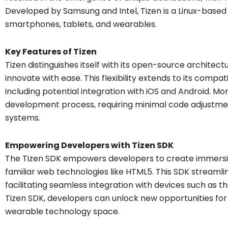
Developed by Samsung and Intel, Tizen is a Linux-based
smartphones, tablets, and wearables.
Key Features of Tizen
Tizen distinguishes itself with its open-source architec
innovate with ease. This flexibility extends to its compat
including potential integration with iOS and Android. Mo
development process, requiring minimal code adjustme
systems.
Empowering Developers with Tizen SDK
The Tizen SDK empowers developers to create immersiv
familiar web technologies like HTML5. This SDK stream
facilitating seamless integration with devices such as t
Tizen SDK, developers can unlock new opportunities fo
wearable technology space.