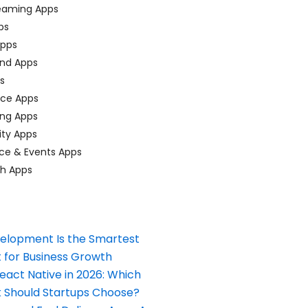
eaming Apps
ps
pps
nd Apps
ps
ace Apps
ing Apps
ty Apps
ce & Events Apps
ch Apps
elopment Is the Smartest
 for Business Growth
React Native in 2026: Which
Should Startups Choose?