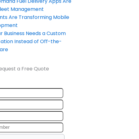
and Fuel Delivery Apps Are
Fleet Management
nts Are Transforming Mobile
opment
our Business Needs a Custom
ation Instead of Off-the-
ware
equest a Free Quote