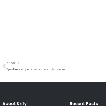
Prev
PREVIOUS
OpenFire – A open source messaging server
About Krify
Recent Posts