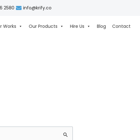
06 2580
info@krify.co
r Works
Our Products
Hire Us
Blog
Contact