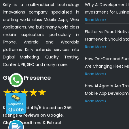
Krify is a multi-national technology
Why AI Development I
innovations company specialised in
Investment for Busin
crafting world class Mobile Apps, Web
Read More »
Applications. We built many world class
Flutter vs React Nativ
mobile applications particularly in
Framework Should St
iPhone, Android and Wearable
Read More »
platforms. Krify extends services into
Digital Marketing, Quality Testing,
How On-Demand Fuel 
Content, PR, SEO and many more.
Are Changing Fleet 
Read More »
Global Presence
How AI Agents Are Tr
Mobile App Developm
Read More »
Krify is rated 4.5/5 based on 356
ratings & reviews on Google,
Clutch, Goodfirms & Extract