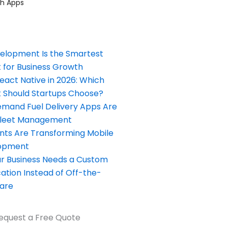
ch Apps
elopment Is the Smartest
 for Business Growth
React Native in 2026: Which
Should Startups Choose?
and Fuel Delivery Apps Are
Fleet Management
nts Are Transforming Mobile
opment
our Business Needs a Custom
ation Instead of Off-the-
ware
equest a Free Quote