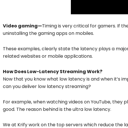
Video gaming—
Timing is very critical for gamers. If the
uninstalling the gaming apps on mobiles.
These examples, clearly state the latency plays a major 
related websites or mobile applications.
How Does Low-Latency Streaming Work?
Now that you know what low latency is and when it’s i
can you deliver low latency streaming?
For example, when watching videos on YouTube, they play
good. The reason behind is the ultra low latency.
We at Krify work on the top servers which reduce the lat