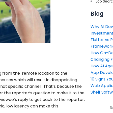
Job Sear
Blog
Why AI Dev
Investment
Flutter vs 
Framework 
How On-Dem
Changing 
How AI Age
App Devel
ing from the remote location to the
10 Signs Y
pauses which will result in disappointing
Web Applic
that specific channel. That’s because the
Shelf Soft
r the reporter’s question to make it to the
rviewee’s reply to get back to the reporter.
ario, low latency can make this
R