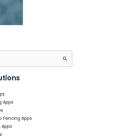
utions
ps
g Apps
ps
o Fencing Apps
n Apps
s