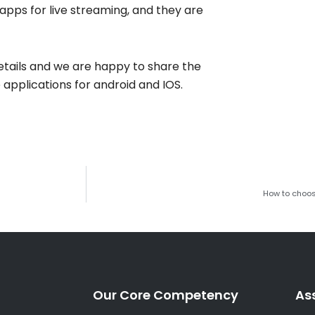
apps for live streaming, and they are
details and we are happy to share the
applications for android and IOS.
How to choos
Our Core Competency
As