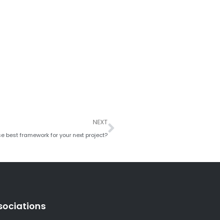
Next
NEXT
e best framework for your next project?
sociations