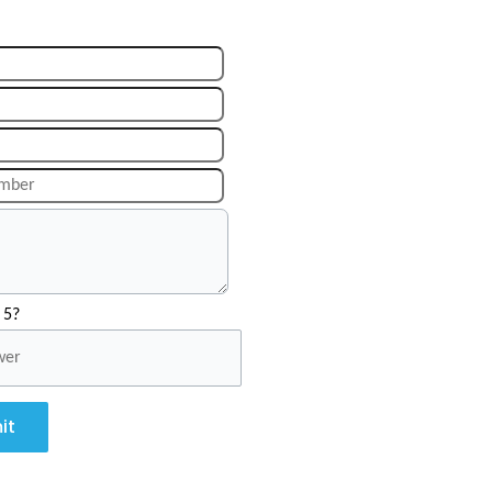
 5?
it