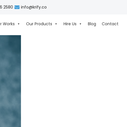
06 2580
info@krify.co
r Works
Our Products
Hire Us
Blog
Contact