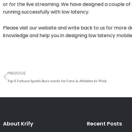
or for the live streaming. We have designed a couple of 
running successfully with low latency.
Please visit our website and write back to us for more 
knowledge and help you in designing low latency mobile 
Prev
PREVIOUS
Top 5 Fortune Sports Buzz words for Fans & Athletes to Think
About Krify
Recent Posts