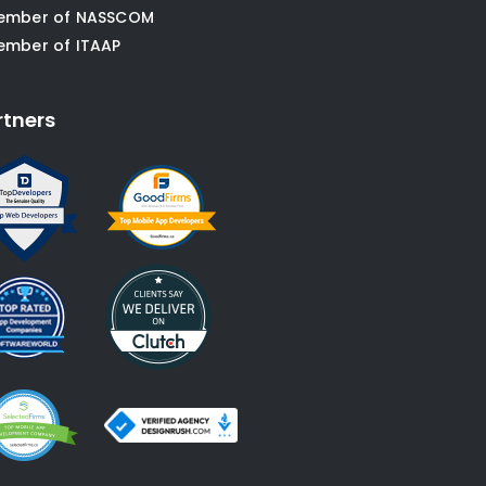
ember of NASSCOM
ember of ITAAP
rtners