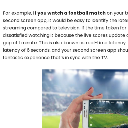
For example,
if you watch a football match
on your te
second screen app, it would be easy to identify the late
streaming compared to television. If the time taken for 
dissatisfied watching it because the live scores updat
gap of 1 minute. This is also known as real-time latency.
latency of 6 seconds, and your second screen app should
fantastic experience that’s in sync with the TV.