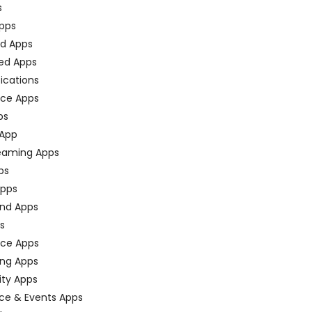
s
pps
ed Apps
ed Apps
fications
ce Apps
ps
 App
eaming Apps
ps
pps
nd Apps
ps
ace Apps
ing Apps
ty Apps
ce & Events Apps