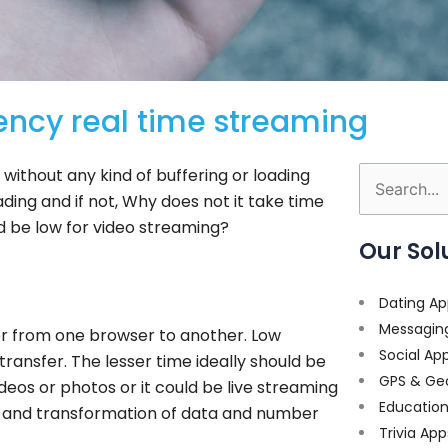
ency real time streaming
without any kind of buffering or loading
Search
oading and if not, Why does not it take time
for:
ld be low for video streaming?
Our Sol
Dating Ap
Messagin
fer from one browser to another. Low
Social Ap
transfer. The lesser time ideally should be
GPS & Ge
deos or photos or it could be live streaming
Educatio
ed and transformation of data and number
Trivia App