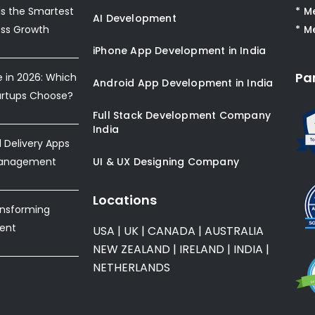
s the Smartest
* M
AI Development
ess Growth
* M
iPhone App Development in India
Pa
e in 2026: Which
Android App Development in India
artups Choose?
Full Stack Development Company
India
Delivery Apps
Management
UI & UX Designing Company
Locations
ansforming
ent
USA
|
UK
|
CANADA
|
AUSTRALIA
NEW ZEALAND
|
IRELAND
|
INDIA
|
NETHERLANDS