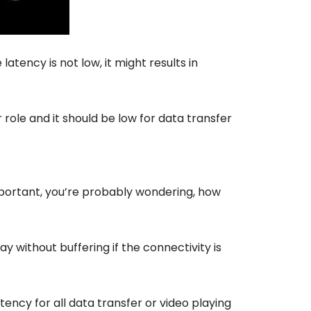
 latency is not low, it might results in
role and it should be low for data transfer
mportant, you’re probably wondering, how
 without buffering if the connectivity is
ency for all data transfer or video playing