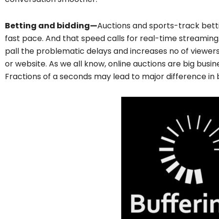
Betting and bidding—
Auctions and sports-track betti
fast pace. And that speed calls for real-time streamin
pall the problematic delays and increases no of viewe
or website. As we all know, online auctions are big busin
Fractions of a seconds may lead to major difference in 