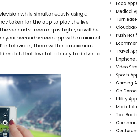
Food App
Medical A
levision while simultaneously using a
Turn Bas
ncy taken for the app to play the live
Cloudbas
the second screen app is high, you will be
Push Noti
e on your second screen app with a minimal
Ecommer
 For television, there will be a maximum
Travel Ap
 match that level of latency to deliver a
Linphone
Video Str
Sports Ap
Gaming A
On Dema
Utility Ap
Marketpl
Taxi Book
Communi
Conferen