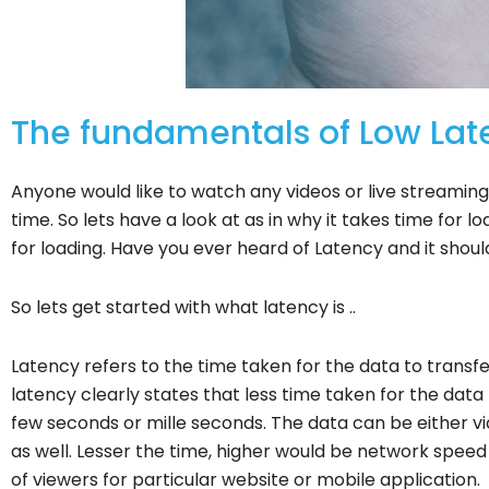
The fundamentals of Low Lat
Anyone would like to watch any videos or live streaming 
time. So lets have a look at as in why it takes time for l
for loading. Have you ever heard of Latency and it shou
So lets get started with what latency is ..
Latency refers to the time taken for the data to trans
latency clearly states that less time taken for the data 
few seconds or mille seconds. The data can be either vi
as well. Lesser the time, higher would be network spe
of viewers for particular website or mobile application.