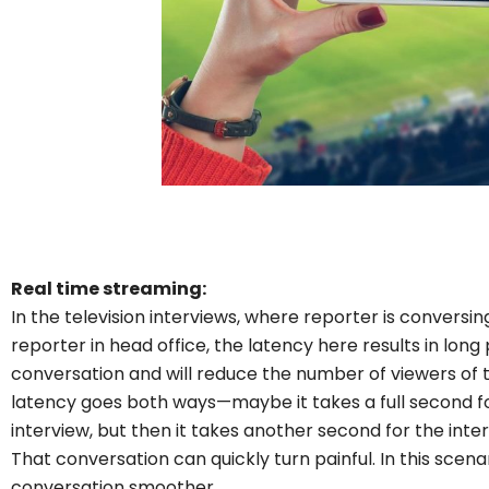
Real time streaming:
In the television interviews, where reporter is convers
reporter in head office, the latency here results in long 
conversation and will reduce the number of viewers of 
latency goes both ways—maybe it takes a full second fo
interview, but then it takes another second for the inte
That conversation can quickly turn painful. In this scen
conversation smoother.