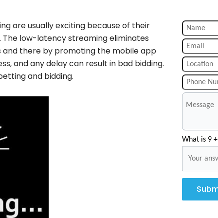
ng are usually exciting because of their
g. The low-latency streaming eliminates
rs and there by promoting the mobile app
ess, and any delay can result in bad bidding.
betting and bidding.
What is 9 +
Subm