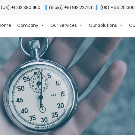
(US) +1 212 380 1160
(India) +91 9121227121
(UK) +44 20 30
Home
Company
Our Services
Our Solutions
Ou