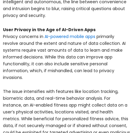
intelligent and autonomous, the line between convenience
and intrusion begins to blur, raising critical questions about
privacy and security.
User Privacy in the Age of AI-Driven Apps
Privacy concerns in
AI-powered mobile apps
primarily
revolve around the extent and nature of data collection. AI
systems require vast amounts of data to learn and make
informed decisions. While this data can improve app
functionality, it can also include sensitive personal
information, which, if mishandled, can lead to privacy
invasions.
The issue intensifies with features like location tracking,
biometric data, and real-time behavior analysis. For
instance, an AI-enabled fitness app might collect data on a
user’s physical activities, locations visited, and health
metrics. While beneficial for personalized fitness advice, this
data, if not securely managed or if shared without consent,
could be exploited for targeted advertising or even malicious