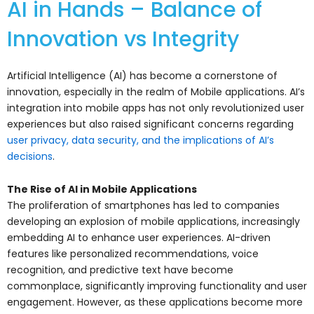
AI in Hands – Balance of
Innovation vs Integrity
Artificial Intelligence (AI) has become a cornerstone of
innovation, especially in the realm of Mobile applications. AI’s
integration into mobile apps has not only revolutionized user
experiences but also raised significant concerns regarding
user privacy, data security, and the implications of AI’s
decisions
.
The Rise of AI in Mobile Applications
The proliferation of smartphones has led to companies
developing an explosion of mobile applications, increasingly
embedding AI to enhance user experiences. AI-driven
features like personalized recommendations, voice
recognition, and predictive text have become
commonplace, significantly improving functionality and user
engagement. However, as these applications become more