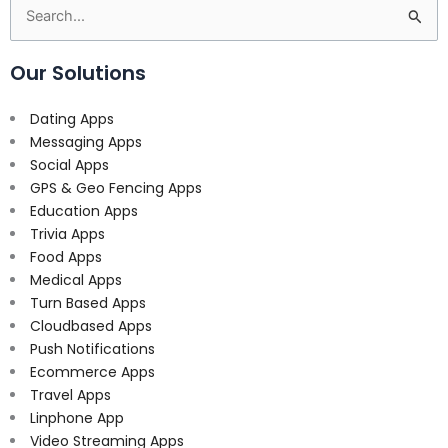
Search
for:
Our Solutions
Dating Apps
Messaging Apps
Social Apps
GPS & Geo Fencing Apps
Education Apps
Trivia Apps
Food Apps
Medical Apps
Turn Based Apps
Cloudbased Apps
Push Notifications
Ecommerce Apps
Travel Apps
Linphone App
Video Streaming Apps