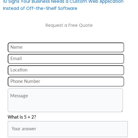
10 Signs Your Business Needs a Custom Web Application
Instead of Off-the-Shelf Software
Request a Free Quote
What is 5 + 2?