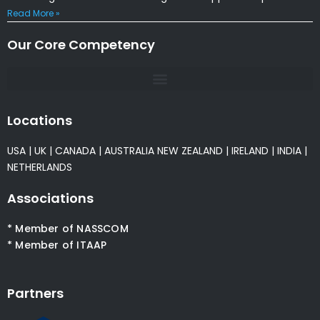
Read More »
Our Core Competency
Locations
USA
|
UK
|
CANADA
|
AUSTRALIA
NEW ZEALAND
|
IRELAND
|
INDIA
|
NETHERLANDS
Associations
* Member of NASSCOM
* Member of ITAAP
Partners