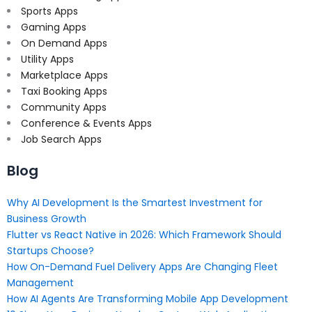
Sports Apps
Gaming Apps
On Demand Apps
Utility Apps
Marketplace Apps
Taxi Booking Apps
Community Apps
Conference & Events Apps
Job Search Apps
Blog
Why AI Development Is the Smartest Investment for
Business Growth
Flutter vs React Native in 2026: Which Framework Should
Startups Choose?
How On-Demand Fuel Delivery Apps Are Changing Fleet
Management
How AI Agents Are Transforming Mobile App Development