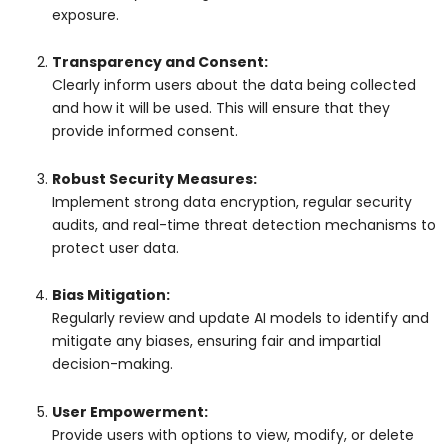
exposure.
Transparency and Consent:
Clearly inform users about the data being collected
and how it will be used. This will ensure that they
provide informed consent.
Robust Security Measures:
Implement strong data encryption, regular security
audits, and real-time threat detection mechanisms to
protect user data.
Bias Mitigation:
Regularly review and update AI models to identify and
mitigate any biases, ensuring fair and impartial
decision-making.
User Empowerment:
Provide users with options to view, modify, or delete