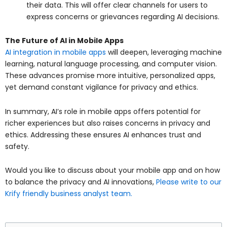
their data. This will offer clear channels for users to
express concerns or grievances regarding AI decisions.
The Future of AI in Mobile Apps
AI integration in mobile apps
will deepen, leveraging machine
learning, natural language processing, and computer vision.
These advances promise more intuitive, personalized apps,
yet demand constant vigilance for privacy and ethics.
In summary, AI’s role in mobile apps offers potential for
richer experiences but also raises concerns in privacy and
ethics. Addressing these ensures AI enhances trust and
safety.
Would you like to discuss about your mobile app and on how
to balance the privacy and AI innovations,
Please write to our
Krify friendly business analyst team.