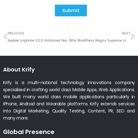
Submit
Prev
N
PREVIOUS
NEXT
Explore Linphone 5.2.0: Enhanced Features for Windows Users
Why WordPress Reigns Supreme in Website Development CMS Solutions
About Krify
Krify is a multi-national technology innovations company
specialised in crafting world class Mobile Apps, Web Applications.
We built many world class mobile applications particularly in
iPhone, Android and Wearable platforms. Krify extends services
into Digital Marketing, Quality Testing, Content, PR, SEO and
many more.
Global Presence