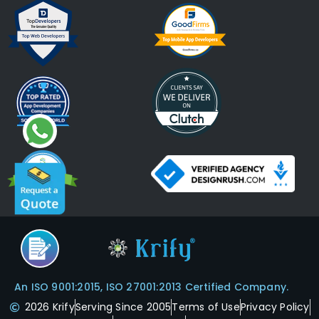
An ISO 9001:2015, ISO 27001:2013 Certified Company.
2026 Krify
Serving Since 2005
Terms of Use
Privacy Policy