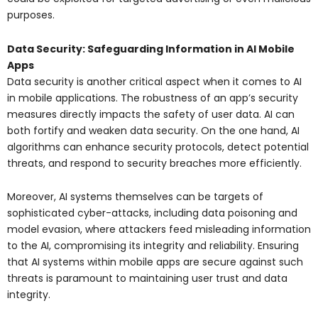
purposes.
Data Security: Safeguarding Information in AI Mobile
Apps
Data security is another critical aspect when it comes to AI
in mobile applications. The robustness of an app’s security
measures directly impacts the safety of user data. AI can
both fortify and weaken data security. On the one hand, AI
algorithms can enhance security protocols, detect potential
threats, and respond to security breaches more efficiently.
Moreover, AI systems themselves can be targets of
sophisticated cyber-attacks, including data poisoning and
model evasion, where attackers feed misleading information
to the AI, compromising its integrity and reliability. Ensuring
that AI systems within mobile apps are secure against such
threats is paramount to maintaining user trust and data
integrity.