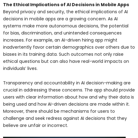
The Ethical Implications of AI Decisions in Mobile Apps
Beyond privacy and security, the ethical implications of AI
decisions in mobile apps are a growing concern. As AI
systems make more autonomous decisions, the potential
for bias, discrimination, and unintended consequences
increases. For example, an AI-driven hiring app might
inadvertently favor certain demographics over others due to
biases in its training data. Such outcomes not only raise
ethical questions but can also have real-world impacts on
individuals’ lives.
Transparency and accountability in AI decision-making are
crucial in addressing these concerns. The app should provide
users with clear information about how and why their data is
being used and how AI-driven decisions are made within it.
Moreover, there should be mechanisms for users to
challenge and seek redress against AI decisions that they
believe are unfair or incorrect.