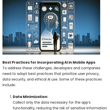
Best Practices for Incorporating AI in Mobile Apps
To address these challenges, developers and companies
need to adopt best practices that prioritize user privacy,
data security, and ethical AI use. Some of these practices
include:
Data Minimization:
Collect only the data necessary for the app’s
functionality, reducing the risk of sensitive information