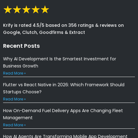
Krify is rated 4.5/5 based on 356 ratings & reviews on
Google, Clutch, Goodfirms & Extract
Recent Posts
Why AI Development Is the Smartest Investment for
Business Growth
Read More »
Flutter vs React Native in 2026: Which Framework Should
Startups Choose?
Read More »
How On-Demand Fuel Delivery Apps Are Changing Fleet
Management
Read More »
How AI Agents Are Transforming Mobile App Development