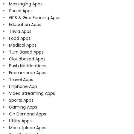
Messaging Apps
Social Apps
GPS & Geo Fencing Apps
Education Apps
Trivia Apps
Food Apps
Medical Apps
Turn Based Apps
Cloudbased Apps
Push Notifications
Ecommerce Apps
Travel Apps
Linphone App
Video Streaming Apps
Sports Apps
Gaming Apps
On Demand Apps
Utility Apps
Marketplace Apps