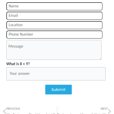
What is 8 + 9?
Submit
Prev
N
PREVIOUS
NEXT