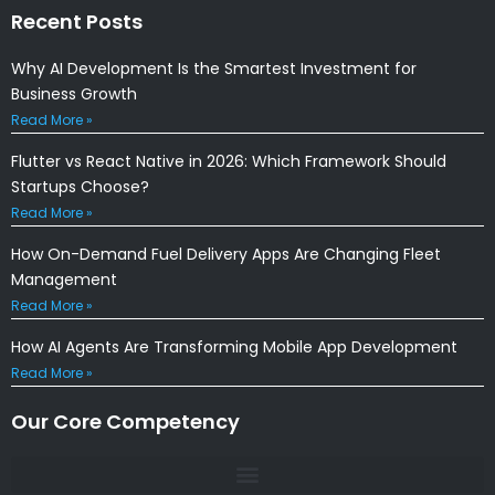
Recent Posts
Why AI Development Is the Smartest Investment for
Business Growth
Read More »
Flutter vs React Native in 2026: Which Framework Should
Startups Choose?
Read More »
How On-Demand Fuel Delivery Apps Are Changing Fleet
Management
Read More »
How AI Agents Are Transforming Mobile App Development
Read More »
Our Core Competency