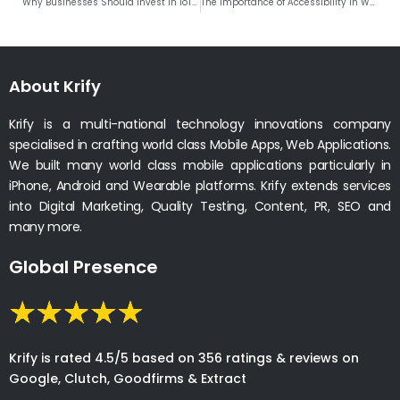
Why Businesses Should Invest in IoT Development?
The Importance of Accessibility in Web and Mobile App Development
About Krify
Krify is a multi-national technology innovations company
specialised in crafting world class Mobile Apps, Web Applications.
We built many world class mobile applications particularly in
iPhone, Android and Wearable platforms. Krify extends services
into Digital Marketing, Quality Testing, Content, PR, SEO and
many more.
Global Presence
Krify is rated 4.5/5 based on 356 ratings & reviews on
Google, Clutch, Goodfirms & Extract