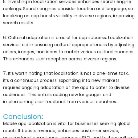
5. Investing in localization services enhances search engine
rankings. Search engines consider location and language, so
localizing an app boosts visibility in diverse regions, improving
search results.
6. Cultural adaptation is crucial for app success. Localization
services aid in ensuring cultural appropriateness by adjusting
colors, images, and icons to match various cultural nuances.
This enhances user reception across diverse regions.
7. It’s worth noting that localization is not a one-time task,
it’s a continuous process. Expanding into new markets
requires ongoing adaptation of the app to cater to diverse
audiences. This entails adding new languages and
implementing user feedback from various countries.
Conclusion:
Mobile app localization is vital for businesses seeking global
reach. It boosts revenue, enhances customer service,
ensures legal compliance, improves SEO, and fosters cultural