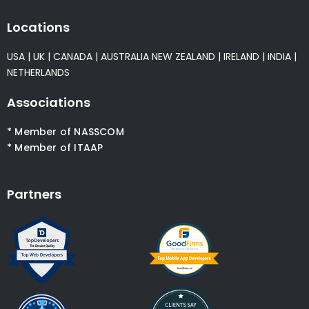
Locations
USA
|
UK
|
CANADA
|
AUSTRALIA
NEW ZEALAND
|
IRELAND
|
INDIA
|
NETHERLANDS
Associations
* Member of NASSCOM
* Member of ITAAP
Partners