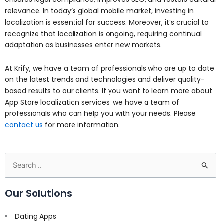
relevance. In today’s global mobile market, investing in
localization is essential for success. Moreover, it’s crucial to
recognize that localization is ongoing, requiring continual
adaptation as businesses enter new markets.
At Krify, we have a team of professionals who are up to date
on the latest trends and technologies and deliver quality-
based results to our clients. If you want to learn more about
App Store localization services, we have a team of
professionals who can help you with your needs. Please
contact us
for more information.
Search
for:
Our Solutions
Dating Apps