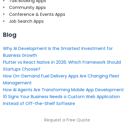
Taxi Booking Apps
Community Apps
Conference & Events Apps
Job Search Apps
Blog
Why AI Development Is the Smartest Investment for
Business Growth
Flutter vs React Native in 2026: Which Framework Should
Startups Choose?
How On-Demand Fuel Delivery Apps Are Changing Fleet
Management
How AI Agents Are Transforming Mobile App Development
10 Signs Your Business Needs a Custom Web Application
Instead of Off-the-Shelf Software
Request a Free Quote