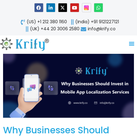
Skip
F
L
X
Y
W
a
i
-
o
h
to
c
n
t
u
a
content
e
k
w
t
t
(US) +1 212 380 1160
(India) +91 9121227121
b
e
i
u
s
o
d
t
b
a
(UK) +44 20 3006 2580
info@krify.co
o
i
t
e
p
k
n
e
p
-
r
i
n
Why Businesses Should