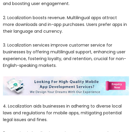
and boosting user engagement.
2. Localization boosts revenue. Multilingual apps attract
more downloads and in-app purchases. Users prefer apps in
their language and currency.
3. Localization services improve customer service for
businesses by offering multilingual support, enhancing user
experience, fostering loyalty, and retention, crucial for non-
English-speaking markets.
4. Localization aids businesses in adhering to diverse local
laws and regulations for mobile apps, mitigating potential
legal issues and fines.