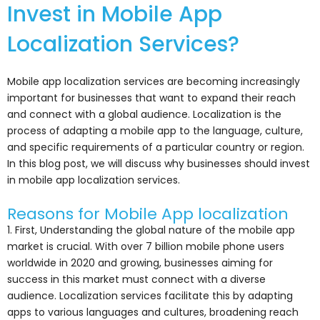
Invest in Mobile App
Localization Services?
Mobile app localization services are becoming increasingly
important for businesses that want to expand their reach
and connect with a global audience. Localization is the
process of adapting a mobile app to the language, culture,
and specific requirements of a particular country or region.
In this blog post, we will discuss why businesses should invest
in mobile app localization services.
Reasons for Mobile App localization
1. First, Understanding the global nature of the mobile app
market is crucial. With over 7 billion mobile phone users
worldwide in 2020 and growing, businesses aiming for
success in this market must connect with a diverse
audience. Localization services facilitate this by adapting
apps to various languages and cultures, broadening reach