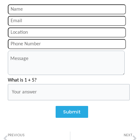
What is 1 + 5?
Submit
Prev
N
PREVIOUS
NEXT