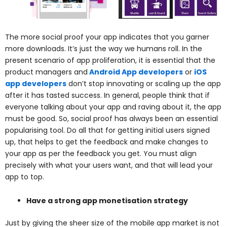
The more social proof your app indicates that you garner
more downloads. It’s just the way we humans roll. In the
present scenario of app proliferation, it is essential that the
product managers and
Android App developers
or
iOS
app developers
don’t stop innovating or scaling up the app
after it has tasted success. In general, people think that if
everyone talking about your app and raving about it, the app
must be good. So, social proof has always been an essential
popularising tool. Do all that for getting initial users signed
up, that helps to get the feedback and make changes to
your app as per the feedback you get. You must align
precisely with what your users want, and that will lead your
app to top.
Have a strong app monetisation strategy
Just by giving the sheer size of the mobile app market is not