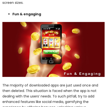
screen sizes.
Fun & engaging
The majority of downloaded apps are just used once and
then deleted. This situation is faced when the app is not
dealing with the users’ needs. To such pitfall, try to add
enhanced features like social media, gamifying the