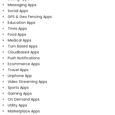
Messaging Apps
Social Apps
GPS & Geo Fencing Apps
Education Apps
Trivia Apps
Food Apps
Medical Apps
Turn Based Apps
Cloudbased Apps
Push Notifications
Ecommerce Apps
Travel Apps
Linphone App
Video Streaming Apps
Sports Apps
Gaming Apps
On Demand Apps
Utility Apps
Marketplace Apps