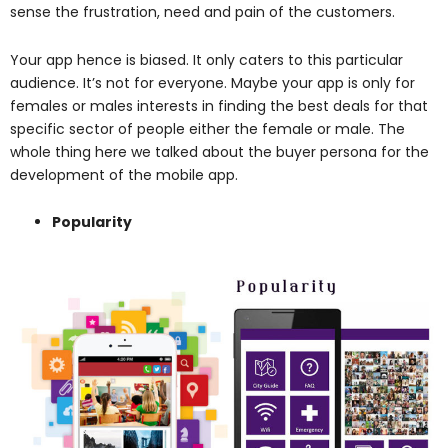
sense the frustration, need and pain of the customers.
Your app hence is biased. It only caters to this particular
audience. It’s not for everyone. Maybe your app is only for
females or males interests in finding the best deals for that
specific sector of people either the female or male. The
whole thing here we talked about the buyer persona for the
development of the mobile app.
Popularity