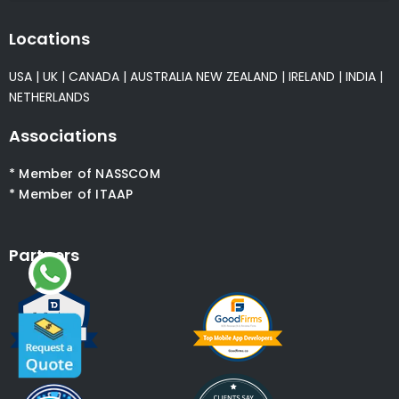
Locations
USA
|
UK
|
CANADA
|
AUSTRALIA
NEW ZEALAND
|
IRELAND
|
INDIA
|
NETHERLANDS
Associations
* Member of NASSCOM
* Member of ITAAP
Partners