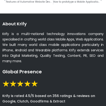
Features of Automotive Website Development
How to prototype a Mobile Application # Weekly Roundup
About Krify
Krify is a multi-national technology innovations company
specialised in crafting world class Mobile Apps, Web Applications.
We built many world class mobile applications particularly in
iPhone, Android and Wearable platforms. Krify extends services
into Digital Marketing, Quality Testing, Content, PR, SEO and
many more.
Global Presence
Krify is rated 4.5/5 based on 356 ratings & reviews on
Google, Clutch, Goodfirms & Extract