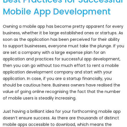
Mobile App Development
Owning a mobile app has become pretty apparent for every
business, whether it be large established ones or startups. As
soon as the application has been perceived for their ability
to support businesses, everyone must take the plunge. If you
are set a company with a large expense plan for an
application and practices for successful app development,
then you can go without too much effort to rent a mobile
application development company and start with your
application. In case, if you are a startup financially, you
should be cautious here. Business owners have realised the
value of going online recognising the fact that the number
of mobile users is steadily increasing.
Just having a brilliant idea for your forthcoming mobile app
doesn’t ensure success. As there are thousands of distinct
mobile apps accessible to download, which means the