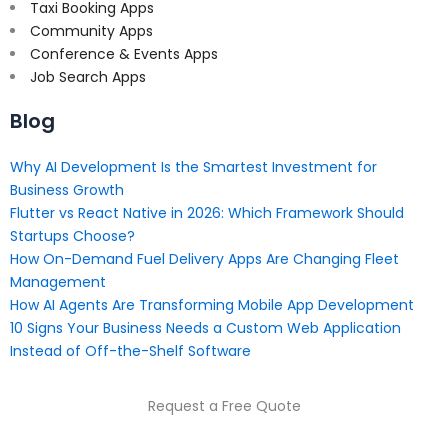
Taxi Booking Apps
Community Apps
Conference & Events Apps
Job Search Apps
Blog
Why AI Development Is the Smartest Investment for
Business Growth
Flutter vs React Native in 2026: Which Framework Should
Startups Choose?
How On-Demand Fuel Delivery Apps Are Changing Fleet
Management
How AI Agents Are Transforming Mobile App Development
10 Signs Your Business Needs a Custom Web Application
Instead of Off-the-Shelf Software
Request a Free Quote