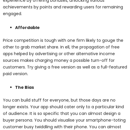
experience by offering bonuses, unlocking various
achievements by points and rewarding users for remaining
engaged.
Affordable
Price competition is tough with one firm likely to gouge the
other to grab market share. In ell, the propagation of free
apps helped by advertising or other alternative income
sources makes charging money a possible turn-off for
customers. Try giving a free version as well as a full-featured
paid version.
The Bias
You can build stuff for everyone, but those days are no
longer exists. Your app should cater only to a particular kind
of audience. It is so specific that you can almost design a
buyer persona. You should visualise your smartphone-toting
customer busy twiddling with their phone. You can almost