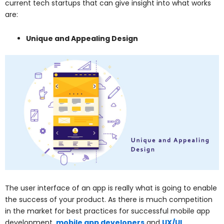
current tech startups that can give insight into what works
are:
Unique and Appealing Design
The user interface of an app is really what is going to enable
the success of your product. As there is much competition
in the market for best practices for successful mobile app
development,
mobile app developers
and
UX/UI