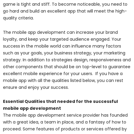
game is tight and stiff. To become noticeable, you need to
go hard and build an excellent app that will meet the high-
quality criteria.
The mobile app development can increase your brand
loyalty, and keep your targeted audience engaged. Your
success in the mobile world can influence many factors
such as your goals, your business strategy, your marketing
strategy. In addition to strategies design, responsiveness and
other components that should be on top-level to guarantee
excellent mobile experience for your users. If you have a
mobile app with all the qualities listed below, you can rest
ensure and enjoy your success.
Essential Qualities that needed for the successful
mobile app development
The mobile app development service provider has founded
with a great idea, a team in place, and a fantasy of how to
proceed. Some features of products or services offered by