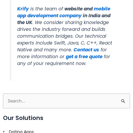
Krify
is the team of
website and
mobile
app development company
in India and
the UK
. We consider sharing knowledge
drives the industry forward and builds
communication bridges. Our technical
experts include Swift, Java, C, C++, React
Native and many more.
Contact us
for
more information or
get a free quote
for
any of your requirement now.
Search
for:
Our Solutions
Dating Apps