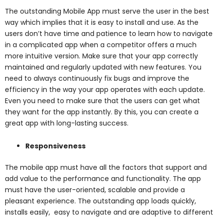
The outstanding Mobile App must serve the user in the best
way which implies that it is easy to install and use. As the
users don’t have time and patience to learn how to navigate
in a complicated app when a competitor offers a much
more intuitive version. Make sure that your app correctly
maintained and regularly updated with new features. You
need to always continuously fix bugs and improve the
efficiency in the way your app operates with each update.
Even you need to make sure that the users can get what
they want for the app instantly. By this, you can create a
great app with long-lasting success.
Responsiveness
The mobile app must have all the factors that support and
add value to the performance and functionality. The app
must have the user-oriented, scalable and provide a
pleasant experience. The outstanding app loads quickly,
installs easily, easy to navigate and are adaptive to different