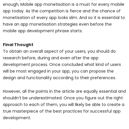
enough, Mobile app monetisation is a must for every mobile
app today. As the competition is fierce and the chance of
monetisation of every app looks slim. And so it is essential to
have an app monetisation strategies even before the
mobile app development phrase starts.
Final Thought
To obtain an overall aspect of your users, you should do
research before, during and even after the app
development process. Once concluded what kind of users
will be most engaged in your app, you can propose the
design and functionality according to their preferences.
However, all the points in the article are equally essential and
shouldn’t be underestimated. Once you figure out the right
approach to each of them, you will likely be able to create a
true masterpiece of the best practices for successful app
development.