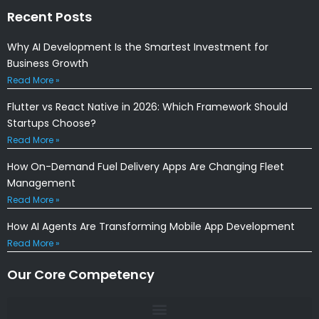
Recent Posts
Why AI Development Is the Smartest Investment for
Business Growth
Read More »
Flutter vs React Native in 2026: Which Framework Should
Startups Choose?
Read More »
How On-Demand Fuel Delivery Apps Are Changing Fleet
Management
Read More »
How AI Agents Are Transforming Mobile App Development
Read More »
Our Core Competency