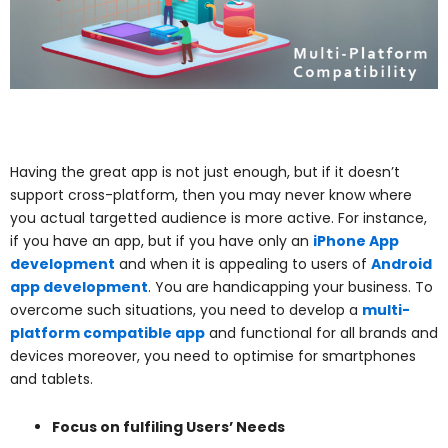
Having the great app is not just enough, but if it doesn’t
support cross-platform, then you may never know where
you actual targetted audience is more active. For instance,
if you have an app, but if you have only an
iPhone App
development
and when it is appealing to users of
Android
app development
. You are handicapping your business. To
overcome such situations, you need to develop a
multi-
platform compatible app
and functional for all brands and
devices moreover, you need to optimise for smartphones
and tablets.
Focus on fulfiling Users’ Needs