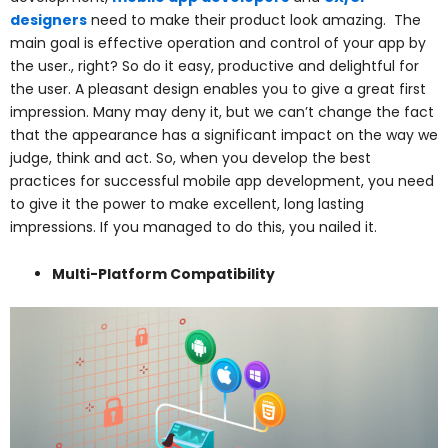
designers
need to make their product look amazing. The
main goal is effective operation and control of your app by
the user., right? So do it easy, productive and delightful for
the user. A pleasant design enables you to give a great first
impression. Many may deny it, but we can’t change the fact
that the appearance has a significant impact on the way we
judge, think and act. So, when you develop the best
practices for successful mobile app development, you need
to give it the power to make excellent, long lasting
impressions. If you managed to do this, you nailed it.
Multi-Platform Compatibility