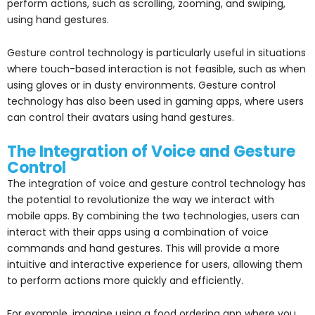
perform actions, such as scrolling, zooming, and swiping,
using hand gestures.
Gesture control technology is particularly useful in situations
where touch-based interaction is not feasible, such as when
using gloves or in dusty environments. Gesture control
technology has also been used in gaming apps, where users
can control their avatars using hand gestures.
The Integration of Voice and Gesture
Control
The integration of voice and gesture control technology has
the potential to revolutionize the way we interact with
mobile apps. By combining the two technologies, users can
interact with their apps using a combination of voice
commands and hand gestures. This will provide a more
intuitive and interactive experience for users, allowing them
to perform actions more quickly and efficiently.
For example, imagine using a food ordering app where you