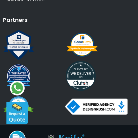
Partners