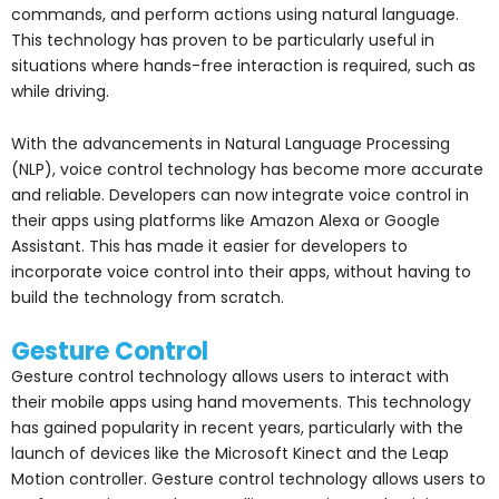
commands, and perform actions using natural language.
This technology has proven to be particularly useful in
situations where hands-free interaction is required, such as
while driving.
With the advancements in Natural Language Processing
(NLP), voice control technology has become more accurate
and reliable. Developers can now integrate voice control in
their apps using platforms like Amazon Alexa or Google
Assistant. This has made it easier for developers to
incorporate voice control into their apps, without having to
build the technology from scratch.
Gesture Control
Gesture control technology allows users to interact with
their mobile apps using hand movements. This technology
has gained popularity in recent years, particularly with the
launch of devices like the Microsoft Kinect and the Leap
Motion controller. Gesture control technology allows users to