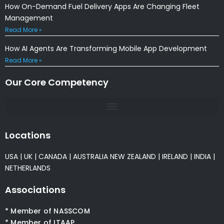
How On-Demand Fuel Delivery Apps Are Changing Fleet
Management
Read More »
How AI Agents Are Transforming Mobile App Development
Read More »
Our Core Competency
Locations
USA
|
UK
|
CANADA
|
AUSTRALIA
NEW ZEALAND
|
IRELAND
|
INDIA
|
NETHERLANDS
Associations
* Member of NASSCOM
* Member of ITAAP