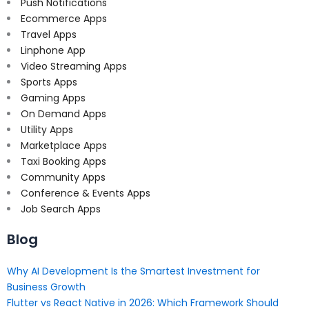
Push Notifications
Ecommerce Apps
Travel Apps
Linphone App
Video Streaming Apps
Sports Apps
Gaming Apps
On Demand Apps
Utility Apps
Marketplace Apps
Taxi Booking Apps
Community Apps
Conference & Events Apps
Job Search Apps
Blog
Why AI Development Is the Smartest Investment for
Business Growth
Flutter vs React Native in 2026: Which Framework Should