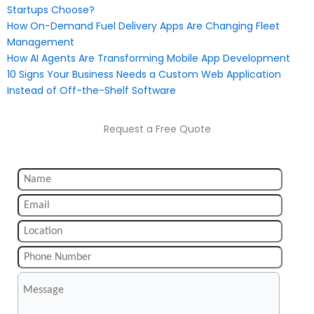
Startups Choose?
How On-Demand Fuel Delivery Apps Are Changing Fleet
Management
How AI Agents Are Transforming Mobile App Development
10 Signs Your Business Needs a Custom Web Application
Instead of Off-the-Shelf Software
Request a Free Quote