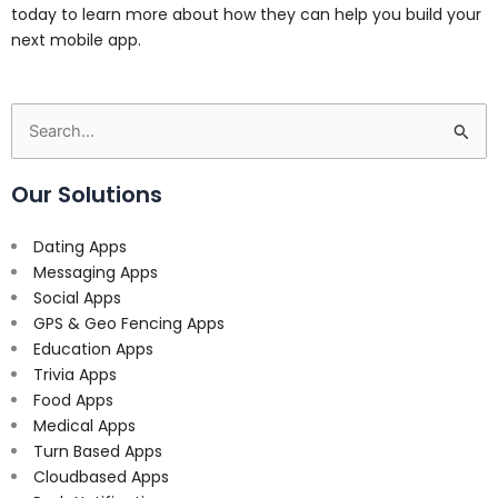
today to learn more about how they can help you build your
next mobile app.
Search
for:
Our Solutions
Dating Apps
Messaging Apps
Social Apps
GPS & Geo Fencing Apps
Education Apps
Trivia Apps
Food Apps
Medical Apps
Turn Based Apps
Cloudbased Apps