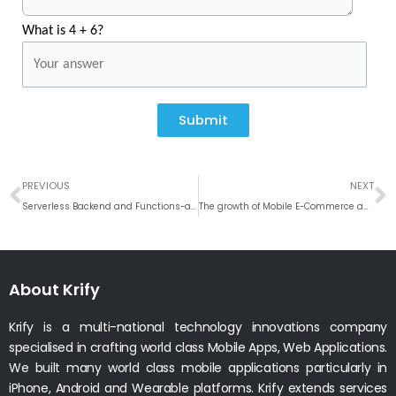
What is 4 + 6?
Submit
Prev
N
PREVIOUS
NEXT
Serverless Backend and Functions-as-a-Service (FaaS) for Web and Mobile Apps
The growth of Mobile E-Commerce and M-Commerce
About Krify
Krify is a multi-national technology innovations company
specialised in crafting world class Mobile Apps, Web Applications.
We built many world class mobile applications particularly in
iPhone, Android and Wearable platforms. Krify extends services