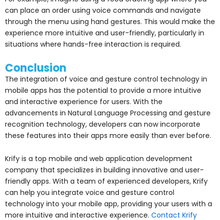
can place an order using voice commands and navigate
through the menu using hand gestures. This would make the
experience more intuitive and user-friendly, particularly in
situations where hands-free interaction is required.
Conclusion
The integration of voice and gesture control technology in
mobile apps has the potential to provide a more intuitive
and interactive experience for users. With the
advancements in Natural Language Processing and gesture
recognition technology, developers can now incorporate
these features into their apps more easily than ever before.
Krify is a top mobile and web application development
company that specializes in building innovative and user-
friendly apps. With a team of experienced developers, Krify
can help you integrate voice and gesture control
technology into your mobile app, providing your users with a
more intuitive and interactive experience.
Contact Krify