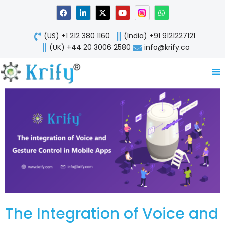
Skip
F
L
X
Y
W
a
i
-
o
h
to
c
n
t
u
a
content
e
k
w
t
t
(US) +1 212 380 1160
(India) +91 9121227121
b
e
i
u
s
o
d
t
b
a
(UK) +44 20 3006 2580
info@krify.co
o
i
t
e
p
k
n
e
p
-
r
i
n
The Integration of Voice and