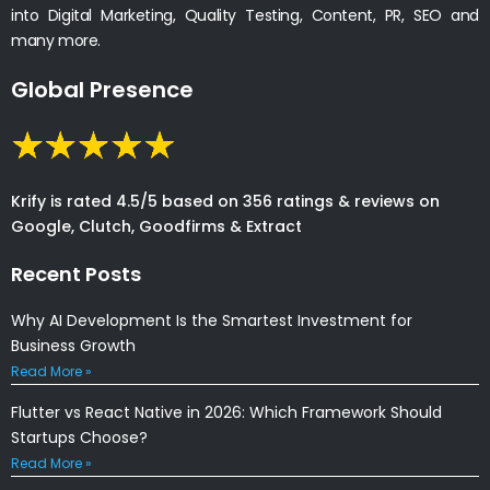
into Digital Marketing, Quality Testing, Content, PR, SEO and
many more.
Global Presence
Krify is rated 4.5/5 based on 356 ratings & reviews on
Google, Clutch, Goodfirms & Extract
Recent Posts
Why AI Development Is the Smartest Investment for
Business Growth
Read More »
Flutter vs React Native in 2026: Which Framework Should
Startups Choose?
Read More »