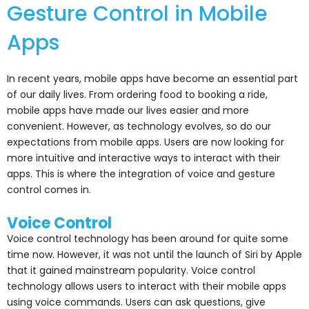
Gesture Control in Mobile
Apps
In recent years, mobile apps have become an essential part
of our daily lives. From ordering food to booking a ride,
mobile apps have made our lives easier and more
convenient. However, as technology evolves, so do our
expectations from mobile apps. Users are now looking for
more intuitive and interactive ways to interact with their
apps. This is where the integration of voice and gesture
control comes in.
Voice Control
Voice control technology has been around for quite some
time now. However, it was not until the launch of Siri by Apple
that it gained mainstream popularity. Voice control
technology allows users to interact with their mobile apps
using voice commands. Users can ask questions, give