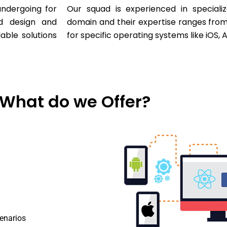
ndergoing for
Our squad is experienced in specializ
ed design and
domain and their expertise ranges fro
dable solutions
for specific operating systems like iOS,
What do we Offer?
cenarios