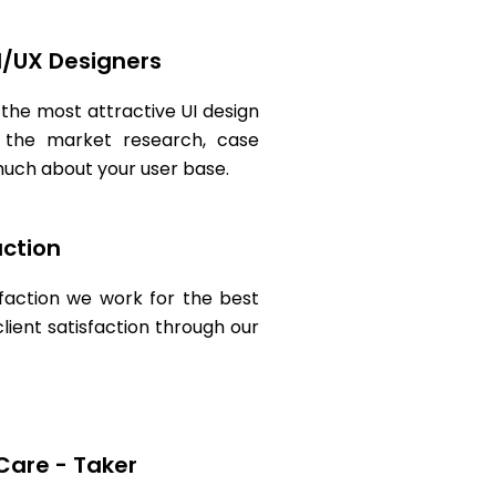
I/UX Designers
 the most attractive UI design
 the market research, case
 much about your user base.
action
sfaction we work for the best
ient satisfaction through our
Care - Taker