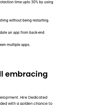
otection time upto 30% by using
shing without being restarting.
pdate an app from back-end
een multiple apps.
all embracing
velopment. Hire Dedicated
ided with a golden chance to