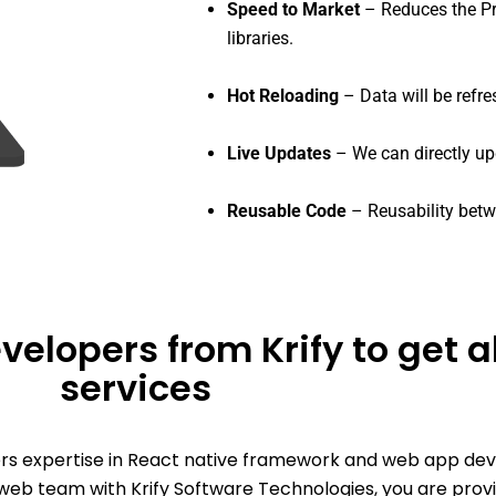
Speed to Market
– Reduces the Pr
libraries.
Hot Reloading
– Data will be refre
Live Updates
– We can directly u
Reusable Code
– Reusability betw
velopers from Krify to get 
services
ers expertise in React native framework and web app de
eb team with Krify Software Technologies, you are prov