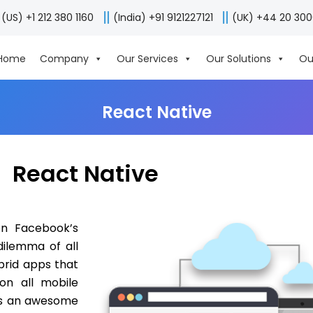
(US) +1 212 380 1160
(India) +91 9121227121
(UK) +44 20 30
Home
Company
Our Services
Our Solutions
Ou
React Native
React Native
on Facebook’s
dilemma of all
brid apps that
on all mobile
 is an awesome