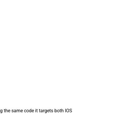
g the same code it targets both IOS