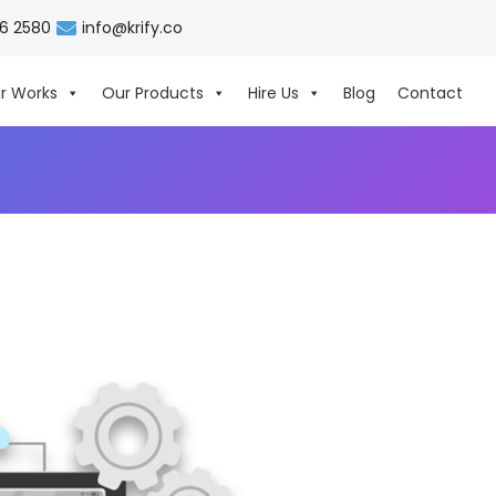
06 2580
info@krify.co
r Works
Our Products
Hire Us
Blog
Contact