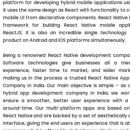
platform for developing hybrid mobile applications usi
It uses the same design as React with functionality to
mobile UI from declarative components. React Native i
framework for building React Native mobile appli
ReactJS. It is also an incredible single technology
product on Android and iOS platforms simultaneously.
Being a renowned React Native development company
Software technologies give businesses all a me
experience, faster time to market, and wider mark
making us in the process a trusted React Native Ap
Company in India. Our main objective is simple – as 
hybrid app development company in India, we work 
ensure a smoother, better user experience with a 
around-time. Our multi-platform apps are based on
React Native and are backed by a set of aesthetically 
Interface, giving the end users an experience that is 