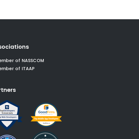
sociations
ember of NASSCOM
ember of ITAAP
rtners