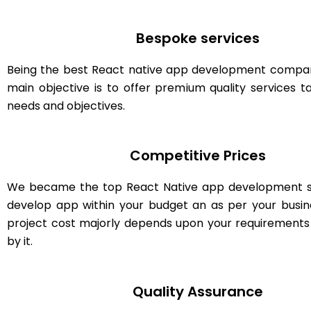
Bespoke services
Being the best React native app development company
main objective is to offer premium quality services ta
needs and objectives.
Competitive Prices
We became the top React Native app development s
develop app within your budget an as per your busin
project cost majorly depends upon your requirement
by it.
Quality Assurance