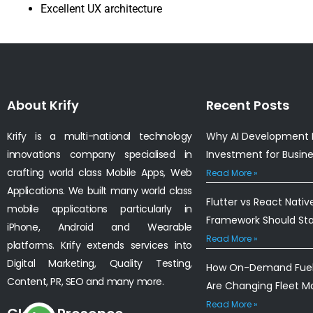
Excellent UX architecture
About Krify
Recent Posts
Krify is a multi-national technology
Why AI Development I
innovations company specialised in
Investment for Busin
crafting world class Mobile Apps, Web
Read More »
Applications. We built many world class
Flutter vs React Nativ
mobile applications particularly in
Framework Should St
iPhone, Android and Wearable
Read More »
platforms. Krify extends services into
Digital Marketing, Quality Testing,
How On-Demand Fuel 
Content, PR, SEO and many more.
Are Changing Fleet 
Read More »