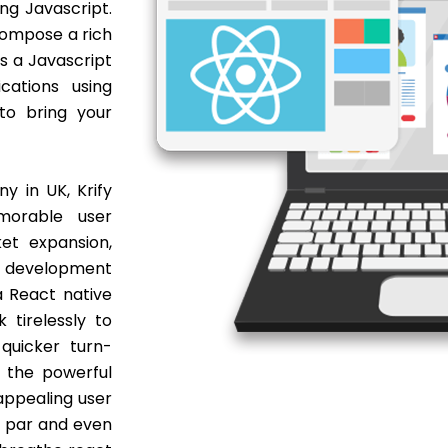
ng Javascript.
 compose a rich
s a Javascript
cations using
 to bring your
 in UK, Krify
morable user
et expansion,
p development
a React native
tirelessly to
quicker turn-
 the powerful
appealing user
at par and even