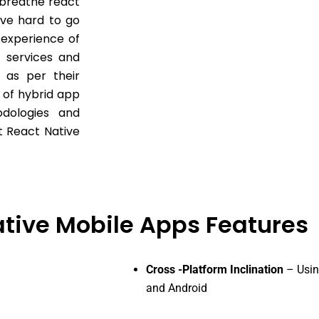
 breathe react
ive hard to go
 experience of
t services and
 as per their
 of hybrid app
odologies and
t React Native
tive Mobile Apps Features
Cross -Platform Inclination
– Usin
and Android