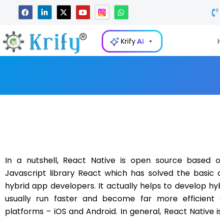
Skip
F
L
X
Y
W
a
i
-
o
h
to
c
n
t
u
a
e
k
w
t
t
content
b
e
i
u
s
Krify
AI
o
d
t
b
a
o
i
t
e
p
k
n
e
p
-
r
i
n
In a nutshell, React Native is open source based 
Javascript library React which has solved the basic 
hybrid app developers. It actually helps to develop hy
usually run faster and become far more efficient 
platforms – iOS and Android. In general, React Native