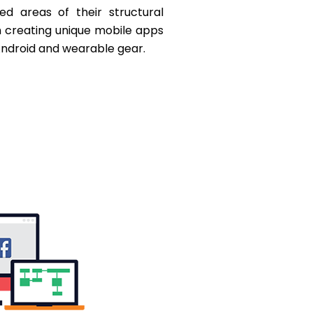
ed areas of their structural
m creating unique mobile apps
 Android and wearable gear.