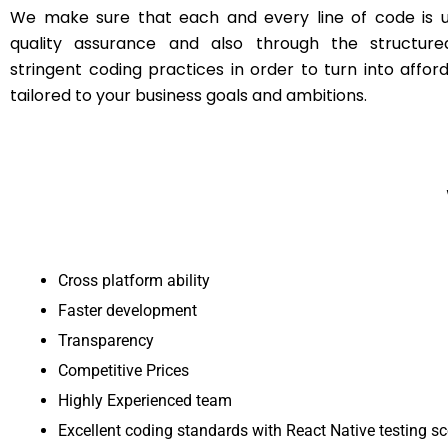
We make sure that each and every line of code is u
quality assurance and also through the structur
stringent coding practices in order to turn into affor
tailored to your business goals and ambitions.
Cross platform ability
Faster development
Transparency
Competitive Prices
Highly Experienced team
Excellent coding standards with React Native testing s