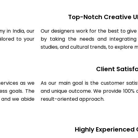
Top-Notch Creative U
 in India, our
Our designers work for the best to give
ilored to your
by taking the needs and integrating
studies, and cultural trends, to explore
Client Satisf
ervices as we
As our main goal is the customer sati
ess goals. The
and unique outcome. We provide 100% cl
s and we abide
result-oriented approach.
Highly Experienced 