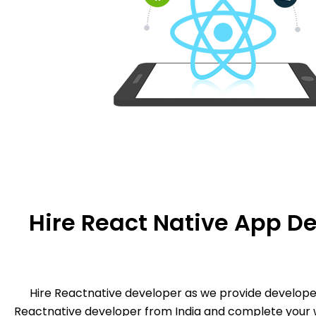
Hire React Native App De
Hire Reactnative developer as we provide develop
Reactnative developer from India and complete your w