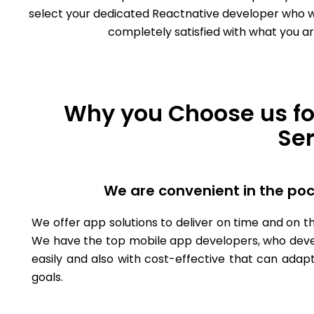
select your dedicated Reactnative developer who will
completely satisfied with what you ar
Why you Choose us fo
Se
We are convenient in the po
We offer app solutions to deliver on time and on th
We have the top mobile app developers, who deve
easily and also with cost-effective that can adapt
goals.