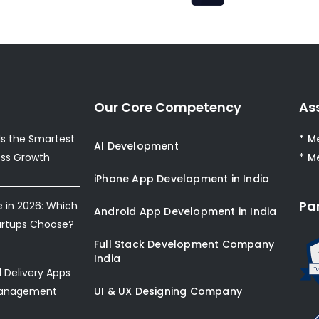
Our Core Competency
As
s the Smartest
* M
AI Development
ess Growth
* M
iPhone App Development in India
Pa
e in 2026: Which
Android App Development in India
artups Choose?
Full Stack Development Company
India
Delivery Apps
Management
UI & UX Designing Company