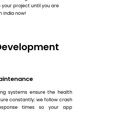
 your project until you are
n India now!
 Development
aintenance
ng systems ensure the health
ture constantly; we follow crash
response times so your app