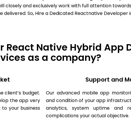
 closely and exclusively work with full attention towards
e delivered. So, Hire a Dedicated Reactnative Developer i
r React Native Hybrid App
rvices as a company?
cket
Support and M
e client’s budget.
Our advanced mobile app monitori
lop the app very
and condition of your app infrastruc
 to your business
analytics, system uptime and 
complications your actual objective.