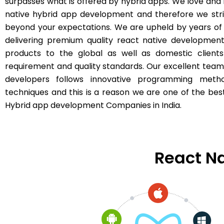
surpasses what is offered by hybrid apps. We love and
native hybrid app development and therefore we str
beyond your expectations. We are upheld by years of
delivering premium quality react native developmen
products to the global as well as domestic clients
requirement and quality standards. Our excellent team
developers follows innovative programming meth
techniques and this is a reason we are one of the bes
Hybrid app development Companies in India.
React Na